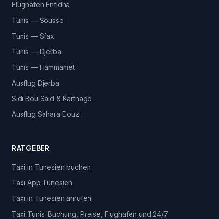
Flughafen Enfidha
Tunis — Sousse
Tunis — Sfax
Tunis — Djerba
Tunis — Hammamet
Ausflug Djerba
Sidi Bou Said & Karthago
Ausflug Sahara Douz
RATGEBER
Taxi in Tunesien buchen
Taxi App Tunesien
Taxi in Tunesien anrufen
Taxi Tunis: Buchung, Preise, Flughafen und 24/7