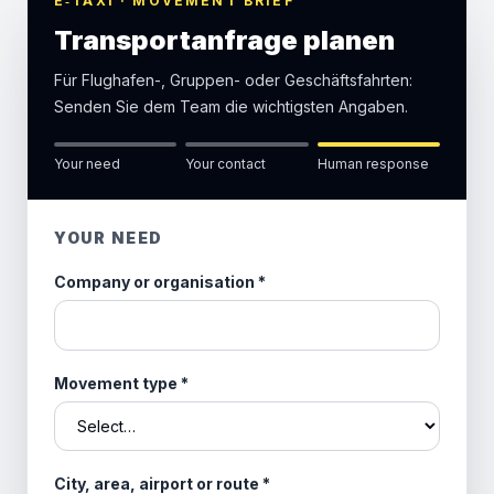
E‑TAXI · MOVEMENT BRIEF
Transportanfrage planen
Für Flughafen-, Gruppen- oder Geschäftsfahrten:
Senden Sie dem Team die wichtigsten Angaben.
Your need
Your contact
Human response
YOUR NEED
Company or organisation
*
Movement type
*
City, area, airport or route
*