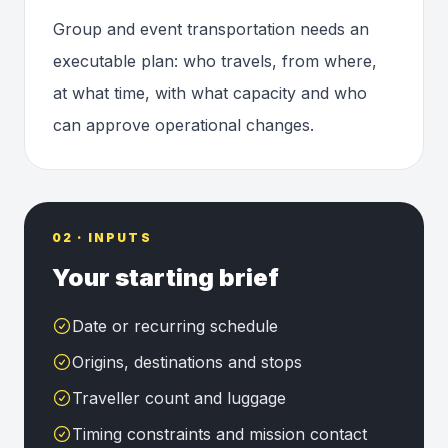
Group and event transportation needs an
executable plan: who travels, from where,
at what time, with what capacity and who
can approve operational changes.
02 · INPUTS
Your starting brief
Date or recurring schedule
Origins, destinations and stops
Traveller count and luggage
Timing constraints and mission contact