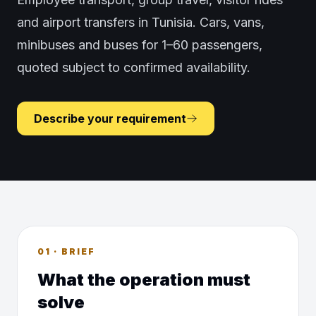
and airport transfers in Tunisia. Cars, vans,
minibuses and buses for 1–60 passengers,
quoted subject to confirmed availability.
Describe your requirement
01 · BRIEF
What the operation must
solve