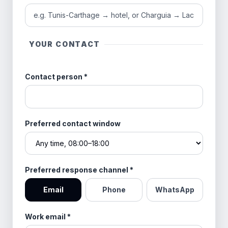
YOUR CONTACT
Contact person
*
Preferred contact window
Preferred response channel
*
Email
Phone
WhatsApp
Work email
*