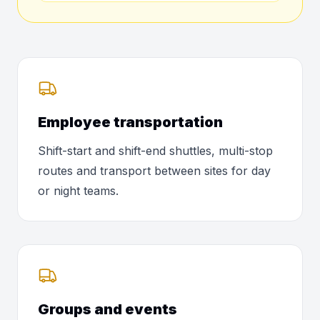
Employee transportation
Shift-start and shift-end shuttles, multi-stop
routes and transport between sites for day
or night teams.
Groups and events