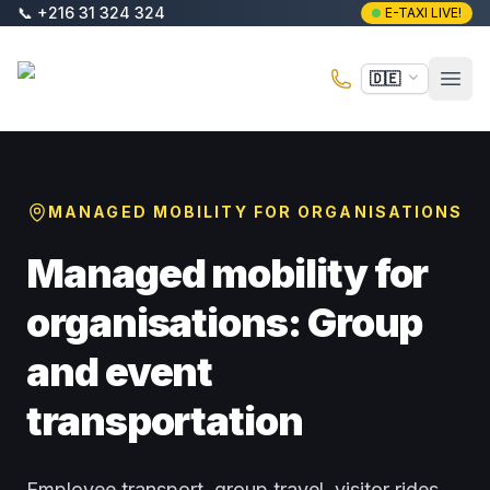
Zum Hauptinhalt springen
📞
+216 31 324 324
E-TAXI LIVE!
E-Taxi
🇩🇪
Haup
MANAGED MOBILITY FOR ORGANISATIONS
Managed mobility for
organisations: Group
and event
transportation
Employee transport, group travel, visitor rides