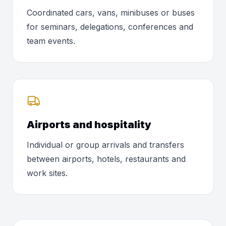
Coordinated cars, vans, minibuses or buses
for seminars, delegations, conferences and
team events.
Airports and hospitality
Individual or group arrivals and transfers
between airports, hotels, restaurants and
work sites.