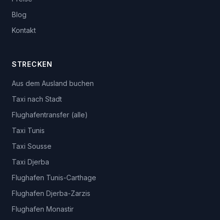
Blog
Kontakt
STRECKEN
Aus dem Ausland buchen
Taxi nach Stadt
Flughafentransfer (alle)
Taxi Tunis
Taxi Sousse
Taxi Djerba
Flughafen Tunis-Carthage
Flughafen Djerba-Zarzis
Flughafen Monastir