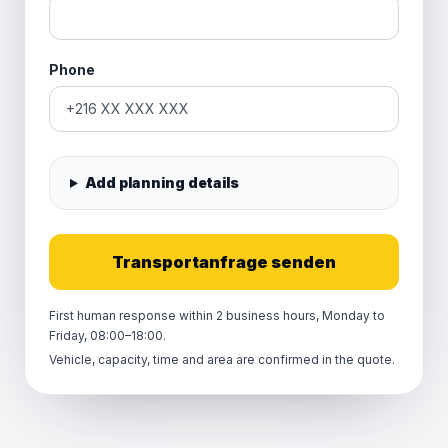
Phone
Add planning details
Transportanfrage senden
First human response within 2 business hours, Monday to
Friday, 08:00–18:00.
Vehicle, capacity, time and area are confirmed in the quote.