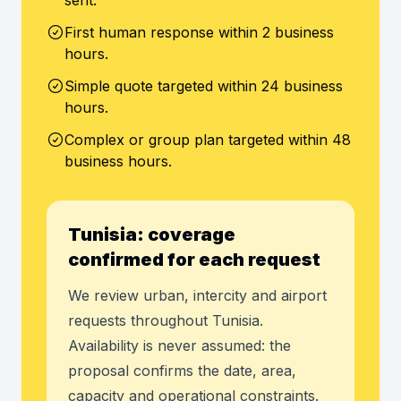
sent.
First human response within 2 business
hours.
Simple quote targeted within 24 business
hours.
Complex or group plan targeted within 48
business hours.
Tunisia: coverage
confirmed for each request
We review urban, intercity and airport
requests throughout Tunisia.
Availability is never assumed: the
proposal confirms the date, area,
capacity and operational constraints.