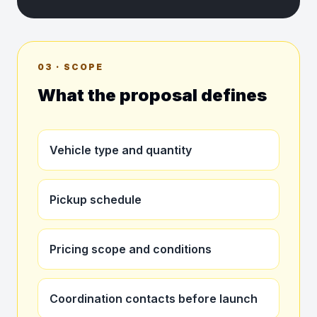
03 · SCOPE
What the proposal defines
Vehicle type and quantity
Pickup schedule
Pricing scope and conditions
Coordination contacts before launch