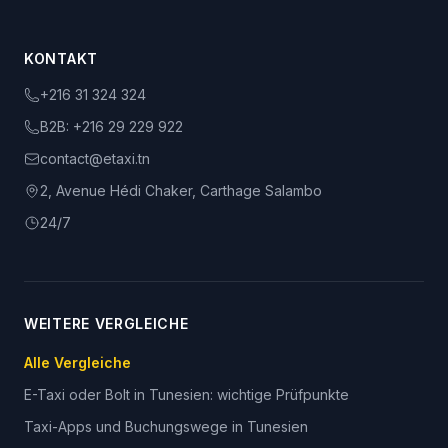
KONTAKT
+216 31 324 324
B2B:
+216 29 229 922
contact@etaxi.tn
2, Avenue Hédi Chaker, Carthage Salambo
24/7
WEITERE VERGLEICHE
Alle Vergleiche
E-Taxi oder Bolt in Tunesien: wichtige Prüfpunkte
Taxi-Apps und Buchungswege in Tunesien