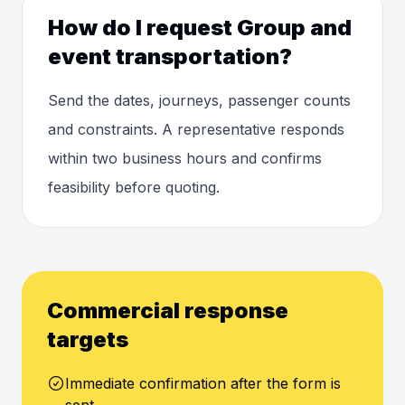
How do I request Group and
event transportation?
Send the dates, journeys, passenger counts
and constraints. A representative responds
within two business hours and confirms
feasibility before quoting.
Commercial response
targets
Immediate confirmation after the form is