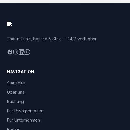
Taxi in Tunis, Sousse & Sfax — 24/7 verfügbar
Facebook
Instagram
LinkedIn
WhatsApp
NAVIGATION
Startseite
Über uns
Buchung
Für Privatpersonen
Für Unternehmen
Preise