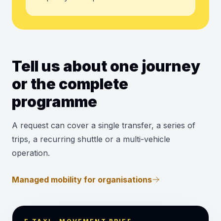
Tell us about one journey
or the complete
programme
A request can cover a single transfer, a series of
trips, a recurring shuttle or a multi-vehicle
operation.
Managed mobility for organisations