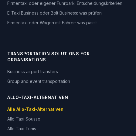
Firmentaxi oder eigener Fuhrpark: Entscheidungskriterien
E-Taxi Business oder Bolt Business: was prüfen
Firmentaxi oder Wagen mit Fahrer: was passt
TRANSPORTATION SOLUTIONS FOR
ORGANISATIONS
Business airport transfers
Group and event transportation
ALLO-TAXI-ALTERNATIVEN
Alle Allo-Taxi-Alternativen
Allo Taxi
Sousse
Allo Taxi
Tunis