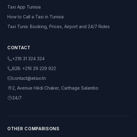
Taxi App Tunisia
How to Call a Taxi in Tunisia
Taxi Tunis: Booking, Prices, Airport and 24/7 Rides
CONTACT
+216 31 324 324
B2B:
+216 29 229 922
contact@etaxi.tn
2, Avenue Hédi Chaker, Carthage Salambo
24/7
OTHER COMPARISONS