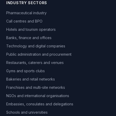
INDUSTRY SECTORS
Pharmaceutical industry
Call centres and BPO
Hotels and tourism operators
Banks, finance and offices
Technology and digital companies
Public administration and procurement
Restaurants, caterers and venues
Gyms and sports clubs
Bakeries and retail networks
Franchises and multi-site networks
NGOs and international organisations
Embassies, consulates and delegations
Schools and universities