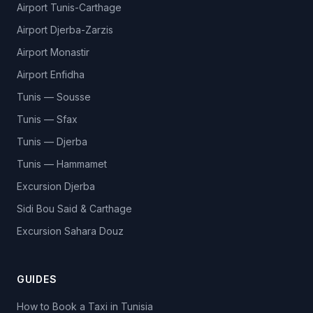
Airport Tunis-Carthage
Airport Djerba-Zarzis
Airport Monastir
Airport Enfidha
Tunis — Sousse
Tunis — Sfax
Tunis — Djerba
Tunis — Hammamet
Excursion Djerba
Sidi Bou Said & Carthage
Excursion Sahara Douz
GUIDES
How to Book a Taxi in Tunisia