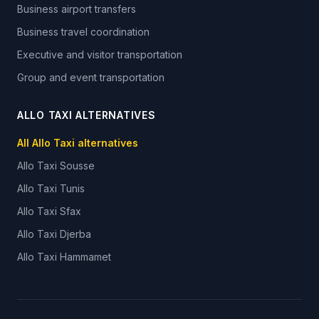
Business airport transfers
Business travel coordination
Executive and visitor transportation
Group and event transportation
ALLO TAXI ALTERNATIVES
All Allo Taxi alternatives
Allo Taxi
Sousse
Allo Taxi
Tunis
Allo Taxi
Sfax
Allo Taxi
Djerba
Allo Taxi
Hammamet