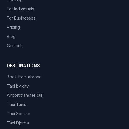
For Individuals
For Businesses
Pricing
Blog
Contact
DESTINATIONS
Book from abroad
Taxi by city
Airport transfer (all)
Taxi Tunis
Taxi Sousse
Taxi Djerba