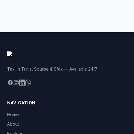
Taxi in Tunis, Sousse & Sfax — Available 24/7
Facebook
Instagram
LinkedIn
WhatsApp
NAVIGATION
Home
About
Booking