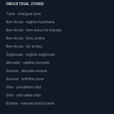
INDUSTRIAL ZONES
Tunis
·
charguia tunis
Ben Arous
·
mghira fouchana
Ben Arous
·
ben arous bir kassaa
Ben Arous
·
borj cedria
Ben Arous
·
bir el bey
Zaghouan
·
mghira zaghouan
Monastir
·
sahline monastir
Sousse
·
akouda sousse
Sousse
·
enfidha zone
Sfax
·
poudriere sfax
Sfax
·
sidi salem sfax
Bizerte
·
menzel jemil bizerte