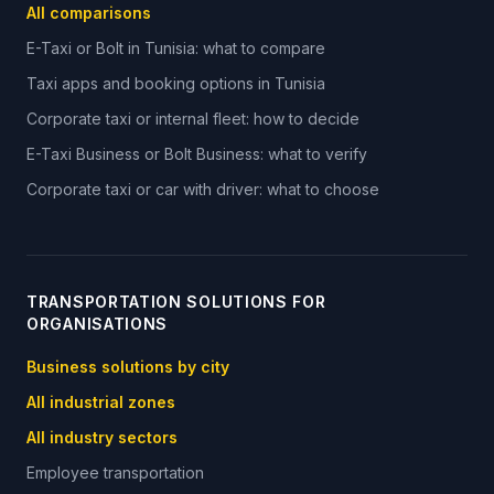
All comparisons
E-Taxi or Bolt in Tunisia: what to compare
Taxi apps and booking options in Tunisia
Corporate taxi or internal fleet: how to decide
E-Taxi Business or Bolt Business: what to verify
Corporate taxi or car with driver: what to choose
TRANSPORTATION SOLUTIONS FOR
ORGANISATIONS
Business solutions by city
All industrial zones
All industry sectors
Employee transportation