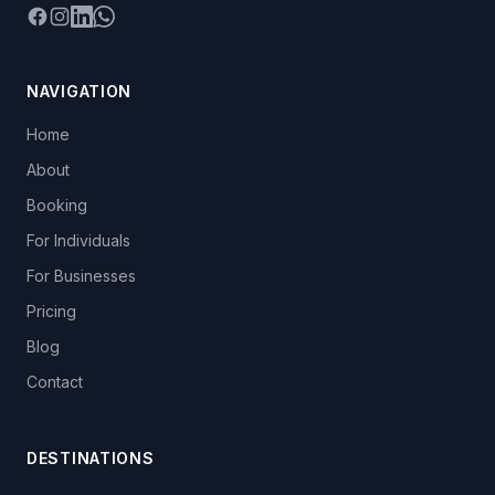
Facebook
Instagram
LinkedIn
WhatsApp
NAVIGATION
Home
About
Booking
For Individuals
For Businesses
Pricing
Blog
Contact
DESTINATIONS