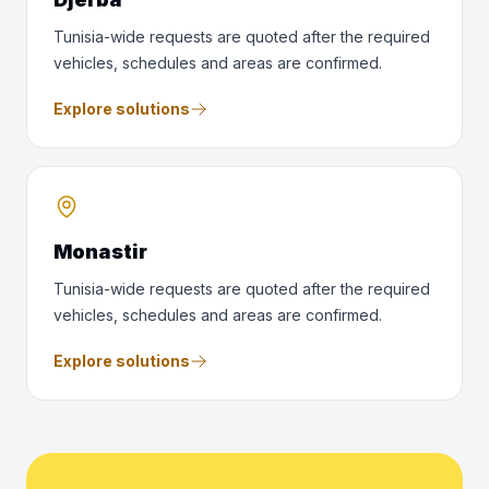
Tunisia-wide requests are quoted after the required
vehicles, schedules and areas are confirmed.
Explore solutions
Monastir
Tunisia-wide requests are quoted after the required
vehicles, schedules and areas are confirmed.
Explore solutions