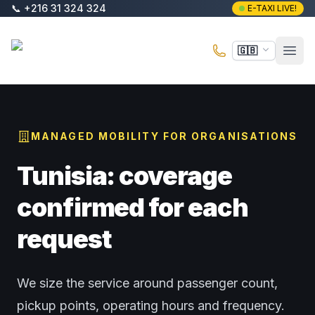
Skip to main content
📞
+216 31 324 324
E-TAXI LIVE!
E-Taxi
🇬🇧
Open
MANAGED MOBILITY FOR ORGANISATIONS
Tunisia: coverage
confirmed for each
request
We size the service around passenger count,
pickup points, operating hours and frequency.