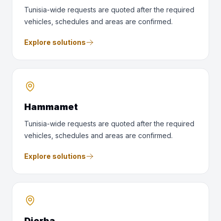
Tunisia-wide requests are quoted after the required
vehicles, schedules and areas are confirmed.
Explore solutions
Hammamet
Tunisia-wide requests are quoted after the required
vehicles, schedules and areas are confirmed.
Explore solutions
Djerba