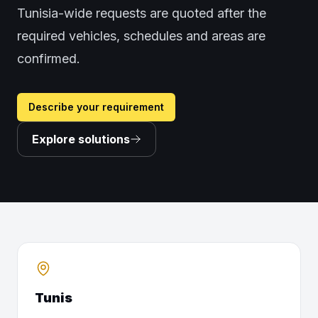
Tunisia-wide requests are quoted after the
required vehicles, schedules and areas are
confirmed.
Describe your requirement
Explore solutions
Tunis