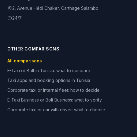
2, Avenue Hédi Chaker, Carthage Salambo
24/7
OTHER COMPARISONS
All comparisons
E-Taxi or Bolt in Tunisia: what to compare
Taxi apps and booking options in Tunisia
Corporate taxi or internal fleet: how to decide
E-Taxi Business or Bolt Business: what to verify
Corporate taxi or car with driver: what to choose