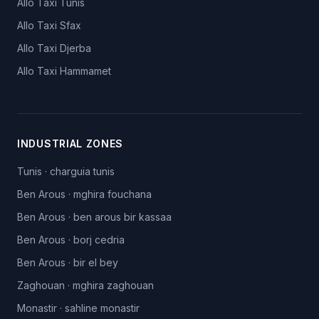
Allo Taxi
Tunis
Allo Taxi
Sfax
Allo Taxi
Djerba
Allo Taxi
Hammamet
INDUSTRIAL ZONES
Tunis
·
charguia tunis
Ben Arous
·
mghira fouchana
Ben Arous
·
ben arous bir kassaa
Ben Arous
·
borj cedria
Ben Arous
·
bir el bey
Zaghouan
·
mghira zaghouan
Monastir
·
sahline monastir