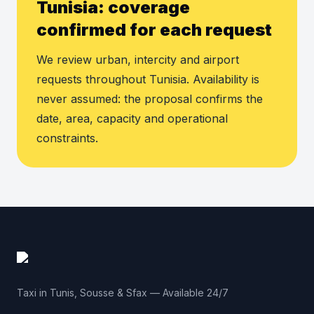
Tunisia: coverage
confirmed for each request
We review urban, intercity and airport
requests throughout Tunisia. Availability is
never assumed: the proposal confirms the
date, area, capacity and operational
constraints.
Taxi in Tunis, Sousse & Sfax — Available 24/7