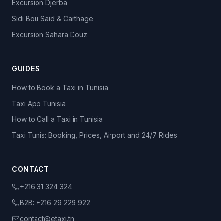
Excursion Djerba
Sidi Bou Said & Carthage
Excursion Sahara Douz
GUIDES
How to Book a Taxi in Tunisia
Taxi App Tunisia
How to Call a Taxi in Tunisia
Taxi Tunis: Booking, Prices, Airport and 24/7 Rides
CONTACT
+216 31 324 324
B2B:
+216 29 229 922
contact@etaxi.tn