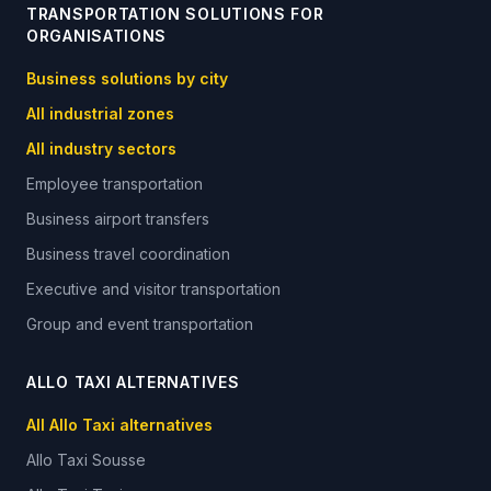
TRANSPORTATION SOLUTIONS FOR
ORGANISATIONS
Business solutions by city
All industrial zones
All industry sectors
Employee transportation
Business airport transfers
Business travel coordination
Executive and visitor transportation
Group and event transportation
ALLO TAXI ALTERNATIVES
All Allo Taxi alternatives
Allo Taxi
Sousse