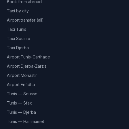
Book from abroad
Taxi by city
Airport transfer (all)
Taxi Tunis
Taxi Sousse
Taxi Djerba
Airport Tunis-Carthage
Airport Djerba-Zarzis
Airport Monastir
Airport Enfidha
Tunis — Sousse
Tunis — Sfax
Tunis — Djerba
Tunis — Hammamet