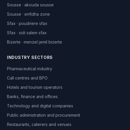
Sousse
·
akouda sousse
Sousse
·
enfidha zone
Sfax
·
poudriere sfax
Sfax
·
sidi salem sfax
Bizerte
·
menzel jemil bizerte
INDUSTRY SECTORS
Pharmaceutical industry
Call centres and BPO
Hotels and tourism operators
Banks, finance and offices
Technology and digital companies
Public administration and procurement
Restaurants, caterers and venues