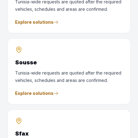
Tunisia-wide requests are quoted after the required
vehicles, schedules and areas are confirmed.
Explore solutions
Sousse
Tunisia-wide requests are quoted after the required
vehicles, schedules and areas are confirmed.
Explore solutions
Sfax