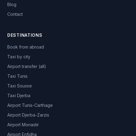
Blog
Contact
DESTINATIONS
Book from abroad
Taxi by city
Airport transfer (all)
Taxi Tunis
Taxi Sousse
Taxi Djerba
Airport Tunis-Carthage
Airport Djerba-Zarzis
Airport Monastir
Airport Enfidha