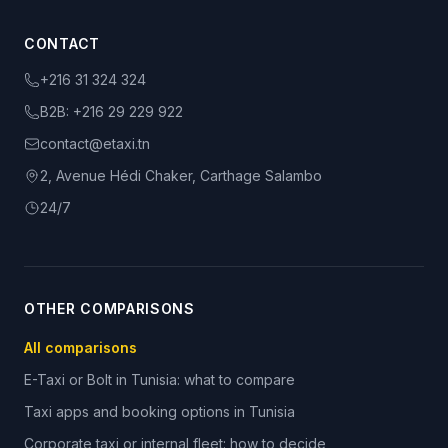
CONTACT
+216 31 324 324
B2B:
+216 29 229 922
contact@etaxi.tn
2, Avenue Hédi Chaker, Carthage Salambo
24/7
OTHER COMPARISONS
All comparisons
E-Taxi or Bolt in Tunisia: what to compare
Taxi apps and booking options in Tunisia
Corporate taxi or internal fleet: how to decide