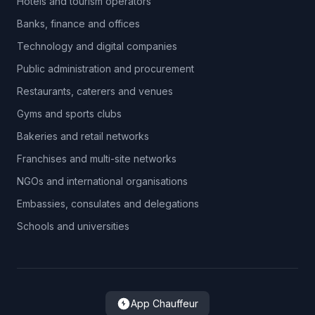
Hotels and tourism operators
Banks, finance and offices
Technology and digital companies
Public administration and procurement
Restaurants, caterers and venues
Gyms and sports clubs
Bakeries and retail networks
Franchises and multi-site networks
NGOs and international organisations
Embassies, consulates and delegations
Schools and universities
App Chauffeur