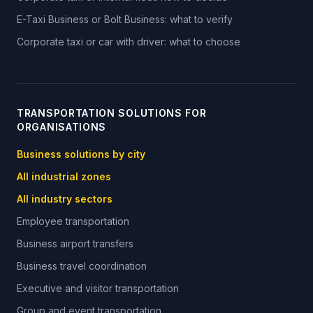
E-Taxi Business or Bolt Business: what to verify
Corporate taxi or car with driver: what to choose
TRANSPORTATION SOLUTIONS FOR
ORGANISATIONS
Business solutions by city
All industrial zones
All industry sectors
Employee transportation
Business airport transfers
Business travel coordination
Executive and visitor transportation
Group and event transportation