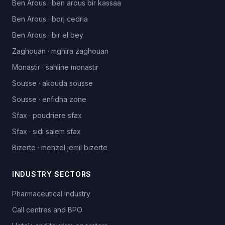
Ben Arous
·
ben arous bir kassaa
Ben Arous
·
borj cedria
Ben Arous
·
bir el bey
Zaghouan
·
mghira zaghouan
Monastir
·
sahline monastir
Sousse
·
akouda sousse
Sousse
·
enfidha zone
Sfax
·
poudriere sfax
Sfax
·
sidi salem sfax
Bizerte
·
menzel jemil bizerte
INDUSTRY SECTORS
Pharmaceutical industry
Call centres and BPO