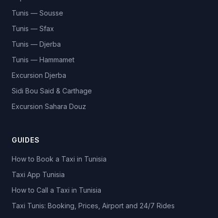
Tunis — Sousse
Tunis — Sfax
Tunis — Djerba
Tunis — Hammamet
Excursion Djerba
Sidi Bou Said & Carthage
Excursion Sahara Douz
GUIDES
How to Book a Taxi in Tunisia
Taxi App Tunisia
How to Call a Taxi in Tunisia
Taxi Tunis: Booking, Prices, Airport and 24/7 Rides