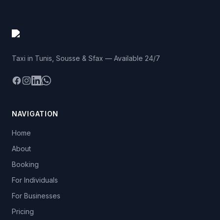
Taxi in Tunis, Sousse & Sfax — Available 24/7
Facebook
Instagram
LinkedIn
WhatsApp
NAVIGATION
Home
About
Booking
For Individuals
For Businesses
Pricing