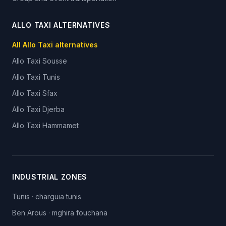
ALLO TAXI ALTERNATIVES
All Allo Taxi alternatives
Allo Taxi
Sousse
Allo Taxi
Tunis
Allo Taxi
Sfax
Allo Taxi
Djerba
Allo Taxi
Hammamet
INDUSTRIAL ZONES
Tunis
·
charguia tunis
Ben Arous
·
mghira fouchana