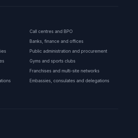
Call centres and BPO
Banks, finance and offices
ies
Public administration and procurement
ues
Gyms and sports clubs
Franchises and multi-site networks
ations
Embassies, consulates and delegations