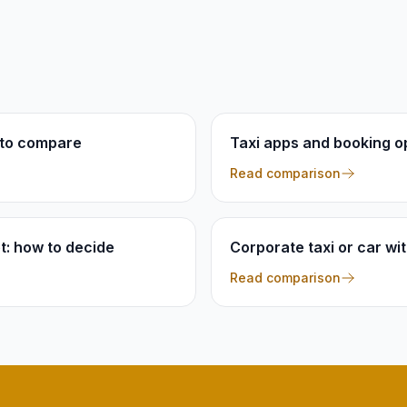
t to compare
Taxi apps and booking op
Read comparison
et: how to decide
Corporate taxi or car wi
Read comparison