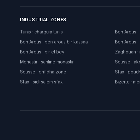
INDUSTRIAL ZONES
Tunis
·
charguia tunis
Ben Arous
·
Ben Arous
·
ben arous bir kassaa
Ben Arous
·
Ben Arous
·
bir el bey
Zaghouan
·
Monastir
·
sahline monastir
Sousse
·
ak
Sousse
·
enfidha zone
Sfax
·
poudr
Sfax
·
sidi salem sfax
Bizerte
·
men