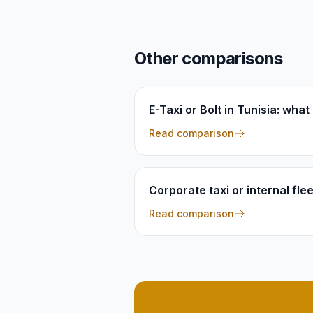
Other comparisons
E-Taxi or Bolt in Tunisia: wha
Read comparison
Corporate taxi or internal fle
Read comparison