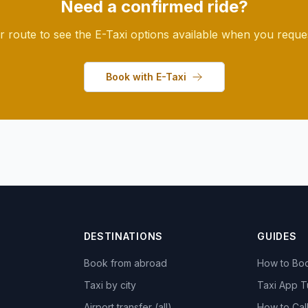
Need a confirmed ride?
r route to see the E-Taxi options available when you request
Book with E-Taxi
DESTINATIONS
GUIDES
Book from abroad
How to Boo
Taxi by city
Taxi App T
Airport transfer (all)
How to Call