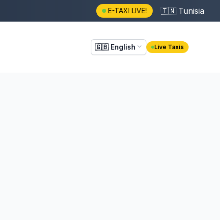
🇹🇳
Tunisia
E-TAXI LIVE!
🇬🇧
English
Live Taxis