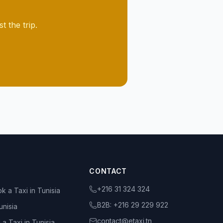
 the trip.
CONTACT
+216 31 324 324
k a Taxi in Tunisia
B2B:
+216 29 229 922
unisia
contact@etaxi.tn
 a Taxi in Tunisia