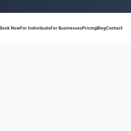
Book Now
For Individuals
For Businesses
Pricing
Blog
Contact