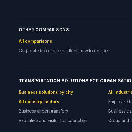
OTHER COMPARISONS
All comparisons
Corporate taxi or internal fleet: how to decide
TRANSPORTATION SOLUTIONS FOR ORGANISATI
Business solutions by city
All industr
All industry sectors
Employee tr
Business airport transfers
Business tra
Executive and visitor transportation
Group and e