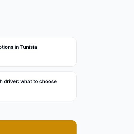
tions in Tunisia
th driver: what to choose