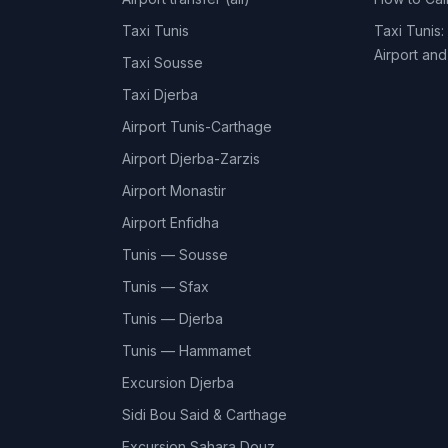
Taxi Tunis
Taxi Tunis:
Airport an
Taxi Sousse
Taxi Djerba
Airport Tunis-Carthage
Airport Djerba-Zarzis
Airport Monastir
Airport Enfidha
Tunis — Sousse
Tunis — Sfax
Tunis — Djerba
Tunis — Hammamet
Excursion Djerba
Sidi Bou Said & Carthage
Excursion Sahara Douz