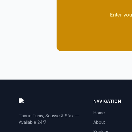
Enter you
NAVIGATION
Home
Taxi in Tunis, Sousse & Sfax —
Available 24/7
About
Booking