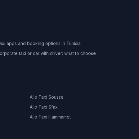
axi apps and booking options in Tunisia
orporate taxi or car with driver: what to choose
Allo Taxi
Sousse
Allo Taxi
Sfax
Allo Taxi
Hammamet