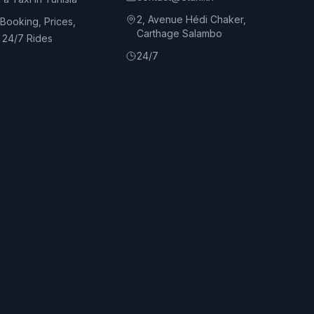
2, Avenue Hédi Chaker,
 Booking, Prices,
Carthage Salambo
d 24/7 Rides
24/7