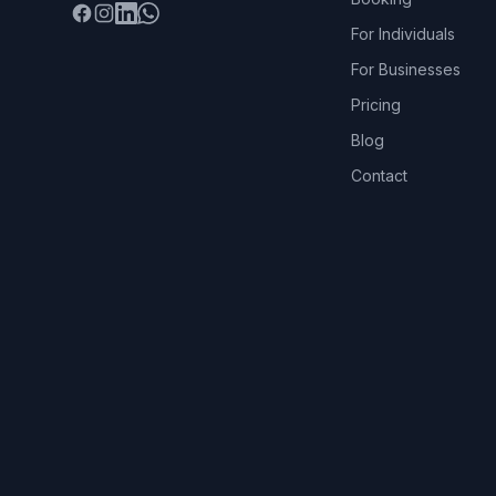
Facebook
Instagram
LinkedIn
WhatsApp
For Individuals
For Businesses
Pricing
Blog
Contact