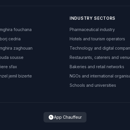
INDUSTRY SECTORS
mghira fouchana
Pharmaceutical industry
borj cedria
Hotels and tourism operators
mghira zaghouan
Technology and digital compan
ouda sousse
Restaurants, caterers and ven
iere sfax
Bakeries and retail networks
zel jemil bizerte
NGOs and international organis
Schools and universities
App Chauffeur