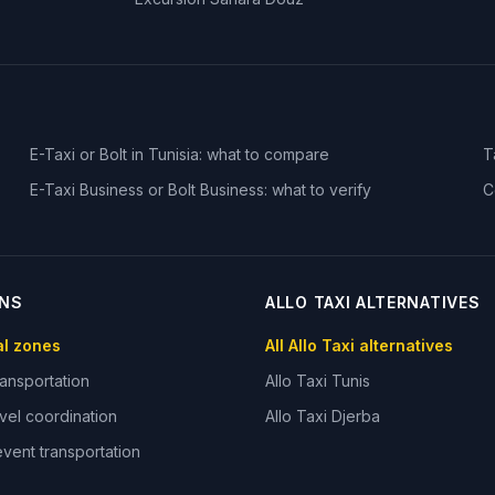
E-Taxi or Bolt in Tunisia: what to compare
T
E-Taxi Business or Bolt Business: what to verify
C
ONS
ALLO TAXI ALTERNATIVES
ial zones
All Allo Taxi alternatives
ansportation
Allo Taxi
Tunis
vel coordination
Allo Taxi
Djerba
vent transportation