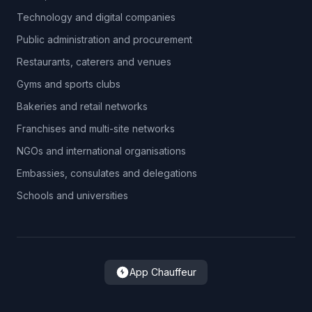
Technology and digital companies
Public administration and procurement
Restaurants, caterers and venues
Gyms and sports clubs
Bakeries and retail networks
Franchises and multi-site networks
NGOs and international organisations
Embassies, consulates and delegations
Schools and universities
App Chauffeur