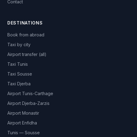
Contact
DESTINATIONS
Book from abroad
Taxi by city
Airport transfer (all)
Taxi Tunis
Taxi Sousse
Taxi Djerba
Airport Tunis-Carthage
Airport Djerba-Zarzis
Airport Monastir
Airport Enfidha
Tunis — Sousse