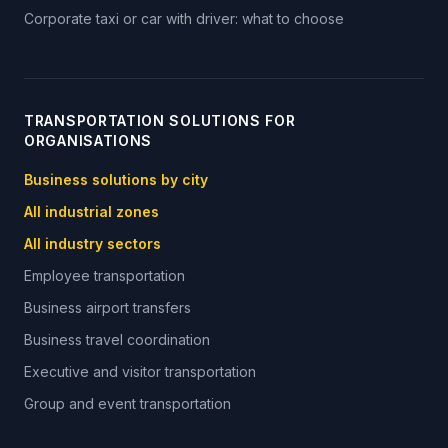
Corporate taxi or car with driver: what to choose
TRANSPORTATION SOLUTIONS FOR
ORGANISATIONS
Business solutions by city
All industrial zones
All industry sectors
Employee transportation
Business airport transfers
Business travel coordination
Executive and visitor transportation
Group and event transportation