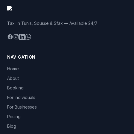
Taxi in Tunis, Sousse & Sfax — Available 24/7
Facebook
Instagram
LinkedIn
WhatsApp
NAVIGATION
Home
About
Booking
For Individuals
For Businesses
Pricing
Blog