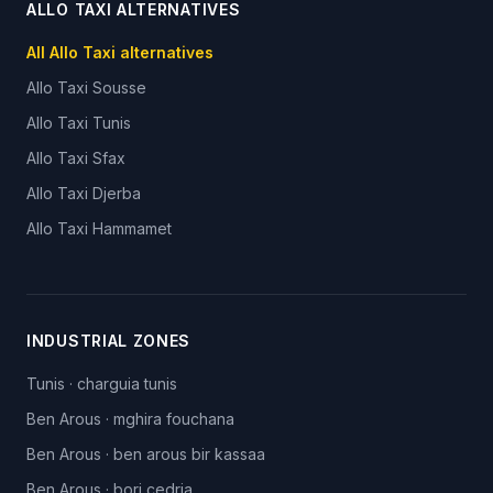
ALLO TAXI ALTERNATIVES
All Allo Taxi alternatives
Allo Taxi
Sousse
Allo Taxi
Tunis
Allo Taxi
Sfax
Allo Taxi
Djerba
Allo Taxi
Hammamet
INDUSTRIAL ZONES
Tunis
·
charguia tunis
Ben Arous
·
mghira fouchana
Ben Arous
·
ben arous bir kassaa
Ben Arous
·
borj cedria