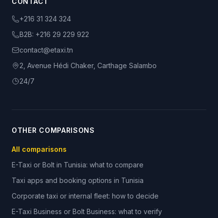
CONTACT
+216 31 324 324
B2B:
+216 29 229 922
contact@etaxi.tn
2, Avenue Hédi Chaker, Carthage Salambo
24/7
OTHER COMPARISONS
All comparisons
E-Taxi or Bolt in Tunisia: what to compare
Taxi apps and booking options in Tunisia
Corporate taxi or internal fleet: how to decide
E-Taxi Business or Bolt Business: what to verify