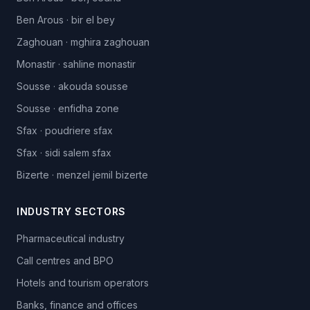
Ben Arous
·
bir el bey
Zaghouan
·
mghira zaghouan
Monastir
·
sahline monastir
Sousse
·
akouda sousse
Sousse
·
enfidha zone
Sfax
·
poudriere sfax
Sfax
·
sidi salem sfax
Bizerte
·
menzel jemil bizerte
INDUSTRY SECTORS
Pharmaceutical industry
Call centres and BPO
Hotels and tourism operators
Banks, finance and offices