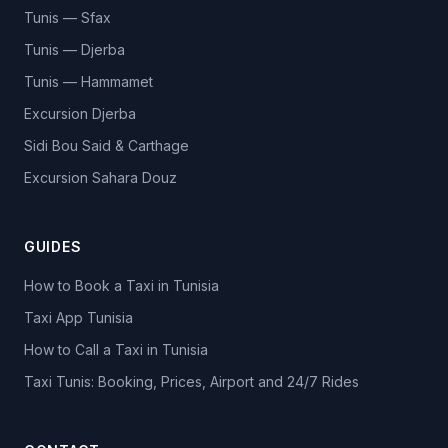
Tunis — Sfax
Tunis — Djerba
Tunis — Hammamet
Excursion Djerba
Sidi Bou Said & Carthage
Excursion Sahara Douz
GUIDES
How to Book a Taxi in Tunisia
Taxi App Tunisia
How to Call a Taxi in Tunisia
Taxi Tunis: Booking, Prices, Airport and 24/7 Rides