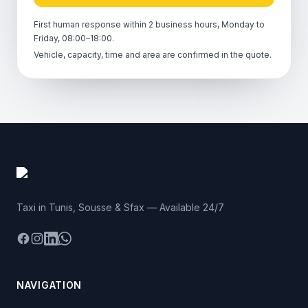
First human response within 2 business hours, Monday to
Friday, 08:00–18:00.
Vehicle, capacity, time and area are confirmed in the quote.
Taxi in Tunis, Sousse & Sfax — Available 24/7
Facebook
Instagram
LinkedIn
WhatsApp
NAVIGATION