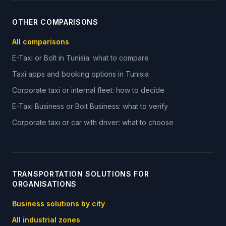
OTHER COMPARISONS
All comparisons
E-Taxi or Bolt in Tunisia: what to compare
Taxi apps and booking options in Tunisia
Corporate taxi or internal fleet: how to decide
E-Taxi Business or Bolt Business: what to verify
Corporate taxi or car with driver: what to choose
TRANSPORTATION SOLUTIONS FOR
ORGANISATIONS
Business solutions by city
All industrial zones