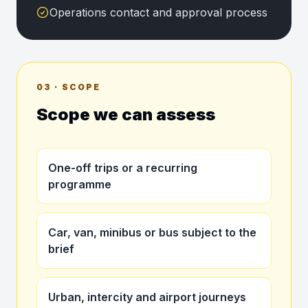
Operations contact and approval process
03 · SCOPE
Scope we can assess
One-off trips or a recurring
programme
Car, van, minibus or bus subject to the
brief
Urban, intercity and airport journeys