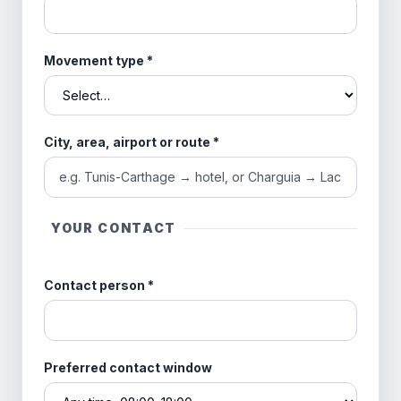
Movement type
*
City, area, airport or route
*
YOUR CONTACT
Contact person
*
Preferred contact window