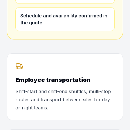
Schedule and availability confirmed in
the quote
Employee transportation
Shift-start and shift-end shuttles, multi-stop
routes and transport between sites for day
or night teams.