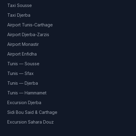
Taxi Sousse
Taxi Djerba
Airport Tunis-Carthage
Airport Djerba-Zarzis
Airport Monastir
Airport Enfidha
Tunis — Sousse
Tunis — Sfax
Tunis — Djerba
Tunis — Hammamet
Excursion Djerba
Sidi Bou Said & Carthage
Excursion Sahara Douz