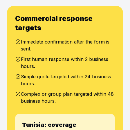
Commercial response
targets
Immediate confirmation after the form is
sent.
First human response within 2 business
hours.
Simple quote targeted within 24 business
hours.
Complex or group plan targeted within 48
business hours.
Tunisia: coverage