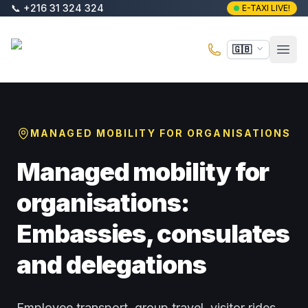
Skip to main content
📞
+216 31 324 324
E-TAXI LIVE!
E-Taxi
🇬🇧
Open
MANAGED MOBILITY FOR ORGANISATIONS
Managed mobility for
organisations:
Embassies, consulates
and delegations
Employee transport, group travel, visitor rides