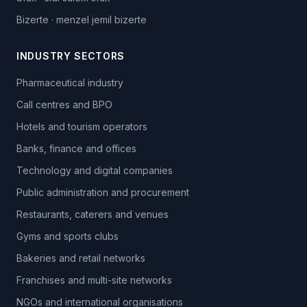
Bizerte
·
menzel jemil bizerte
INDUSTRY SECTORS
Pharmaceutical industry
Call centres and BPO
Hotels and tourism operators
Banks, finance and offices
Technology and digital companies
Public administration and procurement
Restaurants, caterers and venues
Gyms and sports clubs
Bakeries and retail networks
Franchises and multi-site networks
NGOs and international organisations