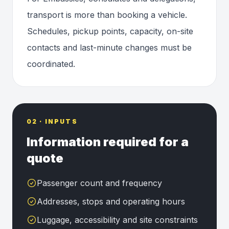
transport is more than booking a vehicle.
Schedules, pickup points, capacity, on-site
contacts and last-minute changes must be
coordinated.
02 · INPUTS
Information required for a
quote
Passenger count and frequency
Addresses, stops and operating hours
Luggage, accessibility and site constraints