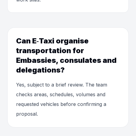
Can E‑Taxi organise
transportation for
Embassies, consulates and
delegations?
Yes, subject to a brief review. The team
checks areas, schedules, volumes and
requested vehicles before confirming a
proposal.