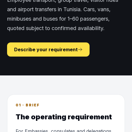
and airport transfers in Tunisia. Cars, vans,
minibuses and buses for 1–60 passengers,
quoted subject to confirmed availability.
Describe your requirement
01 · BRIEF
The operating requirement
For Embassies, consulates and delegations,