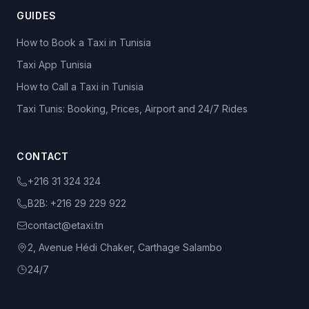
GUIDES
How to Book a Taxi in Tunisia
Taxi App Tunisia
How to Call a Taxi in Tunisia
Taxi Tunis: Booking, Prices, Airport and 24/7 Rides
CONTACT
+216 31 324 324
B2B:
+216 29 229 922
contact@etaxi.tn
2, Avenue Hédi Chaker, Carthage Salambo
24/7