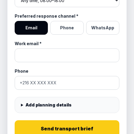
Preferred response channel
*
Email
Phone
WhatsApp
Work email
*
Phone
Add planning details
Send transport brief