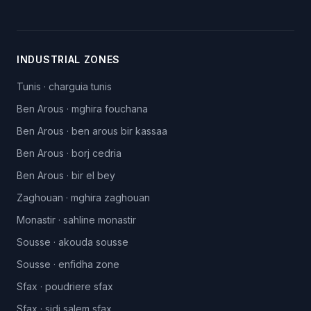
INDUSTRIAL ZONES
Tunis
·
charguia tunis
Ben Arous
·
mghira fouchana
Ben Arous
·
ben arous bir kassaa
Ben Arous
·
borj cedria
Ben Arous
·
bir el bey
Zaghouan
·
mghira zaghouan
Monastir
·
sahline monastir
Sousse
·
akouda sousse
Sousse
·
enfidha zone
Sfax
·
poudriere sfax
Sfax
·
sidi salem sfax