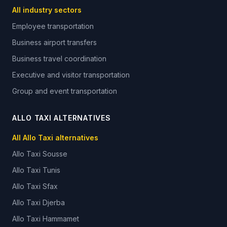
All industry sectors
Employee transportation
Business airport transfers
Business travel coordination
Executive and visitor transportation
Group and event transportation
ALLO TAXI ALTERNATIVES
All Allo Taxi alternatives
Allo Taxi
Sousse
Allo Taxi
Tunis
Allo Taxi
Sfax
Allo Taxi
Djerba
Allo Taxi
Hammamet