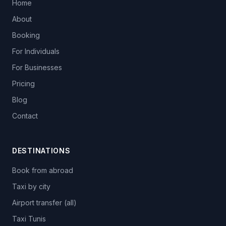
Home
About
Booking
For Individuals
For Businesses
Pricing
Blog
Contact
DESTINATIONS
Book from abroad
Taxi by city
Airport transfer (all)
Taxi Tunis