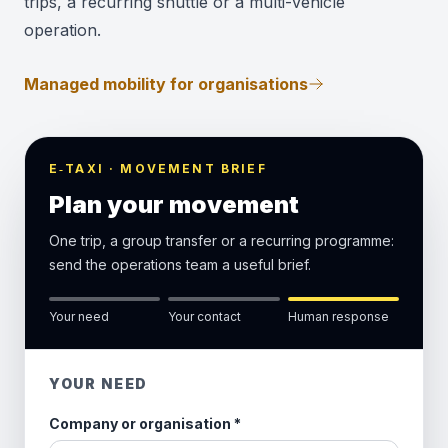
trips, a recurring shuttle or a multi-vehicle
operation.
Managed mobility for organisations
E‑TAXI · MOVEMENT BRIEF
Plan your movement
One trip, a group transfer or a recurring programme:
send the operations team a useful brief.
Your need
Your contact
Human response
YOUR NEED
Company or organisation
*