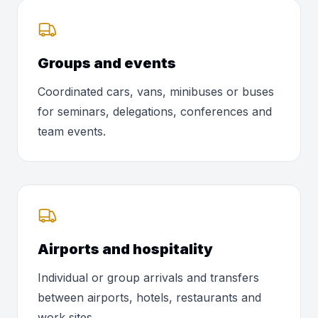
Groups and events
Coordinated cars, vans, minibuses or buses
for seminars, delegations, conferences and
team events.
Airports and hospitality
Individual or group arrivals and transfers
between airports, hotels, restaurants and
work sites.