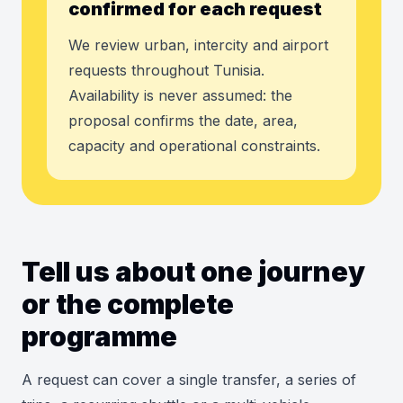
confirmed for each request
We review urban, intercity and airport
requests throughout Tunisia.
Availability is never assumed: the
proposal confirms the date, area,
capacity and operational constraints.
Tell us about one journey
or the complete
programme
A request can cover a single transfer, a series of