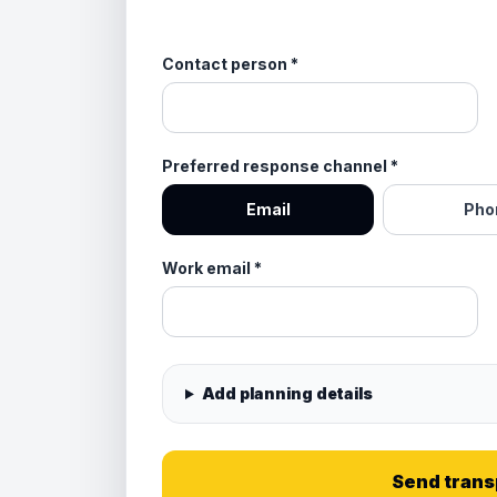
Contact person
*
Preferred response channel
*
Email
Pho
Work email
*
Add planning details
Send trans