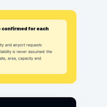
 confirmed for each
ty and airport requests
lability is never assumed: the
ate, area, capacity and