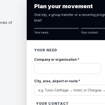
Plan your movement
One trip, a group transfer or a recurring pro
brief.
ries of
e
Your need
Your contact
YOUR NEED
Company or organisation
*
City, area, airport or route
*
YOUR CONTACT