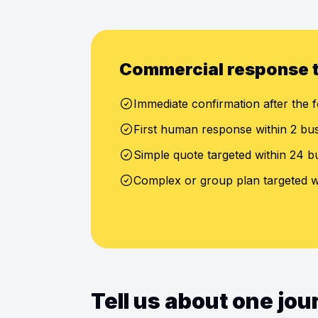
Commercial response 
Immediate confirmation after the f
First human response within 2 bu
Simple quote targeted within 24 b
Complex or group plan targeted w
Tell us about one jo