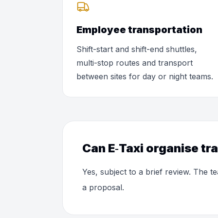
Employee transportation
Shift-start and shift-end shuttles,
multi-stop routes and transport
between sites for day or night teams.
Can E‑Taxi organise tr
Yes, subject to a brief review. The
a proposal.