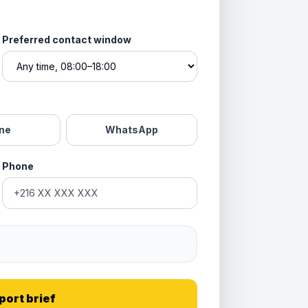
Preferred contact window
ne
WhatsApp
Phone
port brief