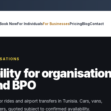
Book Now
For Individuals
For Businesses
Pricing
Blog
Contact
ISATIONS
ity for organisatio
and BPO
r rides and airport transfers in Tunisia. Cars, vans,
s, quoted subject to confirmed availability.