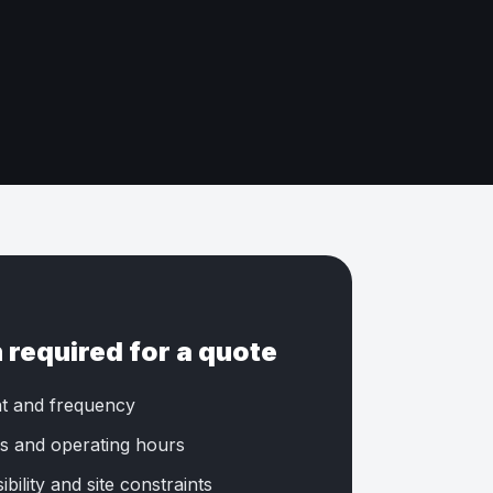
 required for a quote
t and frequency
s and operating hours
bility and site constraints