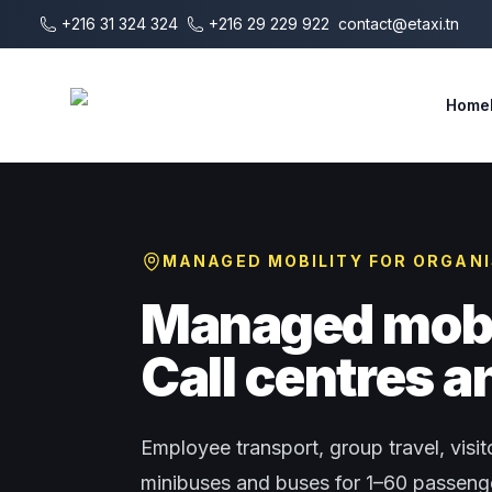
Skip to main content
+216 31 324 324
+216 29 229 922
contact@etaxi.tn
E-Taxi
Home
MANAGED MOBILITY FOR ORGAN
Managed mobil
Call centres 
Employee transport, group travel, visito
minibuses and buses for 1–60 passenger