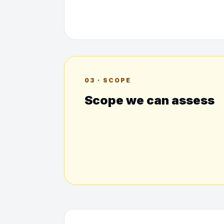
03 · SCOPE
Scope we can assess