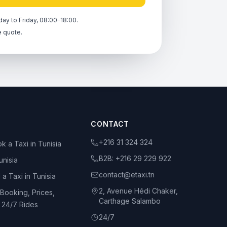
ay to Friday, 08:00–18:00.
e quote.
CONTACT
+216 31 324 324
k a Taxi in Tunisia
B2B:
+216 29 229 922
unisia
contact@etaxi.tn
 a Taxi in Tunisia
2, Avenue Hédi Chaker,
 Booking, Prices,
Carthage Salambo
d 24/7 Rides
24/7