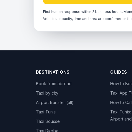
First human response within 2 business hours, Mond
Vehicle, capacity, time and area are confirmed in th
DESTINATIONS
GUIDES
Book from abroad
How to Boo
Taxi by city
Taxi App T
Airport transfer (all)
How to Call
Taxi Tunis
Taxi Tunis:
Airport an
Taxi Sousse
Taxi Djerba