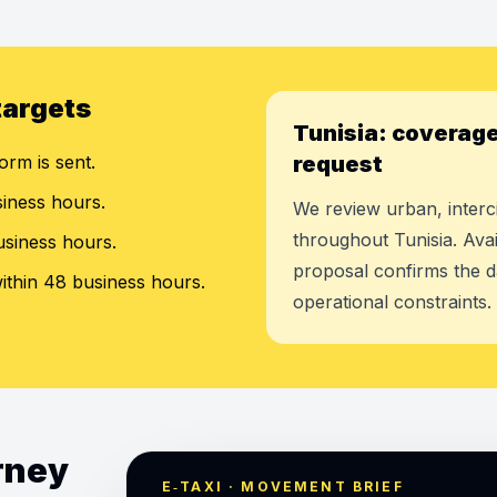
targets
Tunisia: coverage
orm is sent.
request
siness hours.
We review urban, interci
throughout Tunisia. Avai
usiness hours.
proposal confirms the d
ithin 48 business hours.
operational constraints.
urney
E‑TAXI · MOVEMENT BRIEF