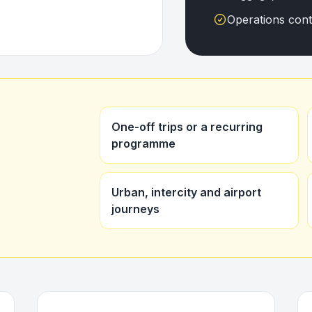
Operations con
One-off trips or a recurring
programme
Urban, intercity and airport
journeys