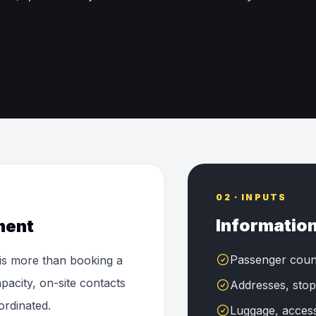
02 · INPUTS
Information
ment
Passenger coun
 is more than booking a
pacity, on-site contacts
Addresses, stop
ordinated.
Luggage, accessi