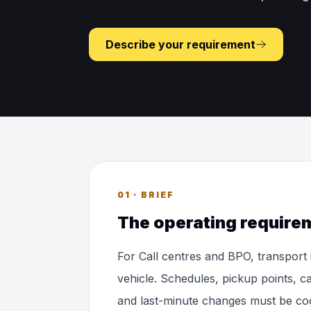
Describe your requirement
01 · BRIEF
The operating require
For Call centres and BPO, transport
vehicle. Schedules, pickup points, ca
and last-minute changes must be co