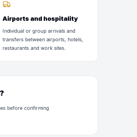
Airports and hospitality
Individual or group arrivals and
transfers between airports, hotels,
restaurants and work sites.
O?
les before confirming