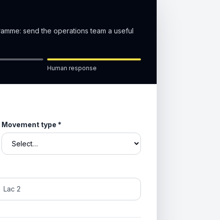
gramme: send the operations team a useful
Human response
Movement type
*