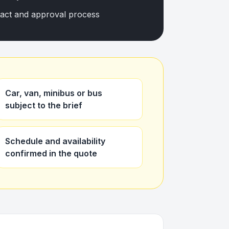
tact and approval process
Car, van, minibus or bus
subject to the brief
Schedule and availability
confirmed in the quote