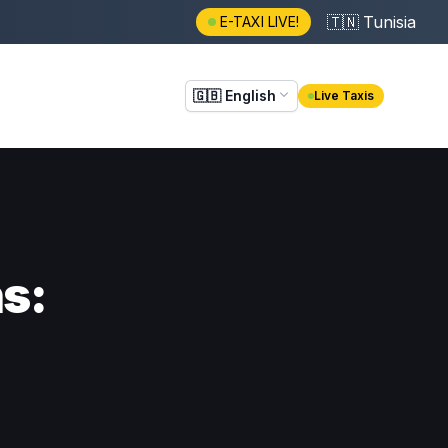
🇹🇳
Tunisia
E-TAXI LIVE!
🇬🇧
English
Live Taxis
ns: