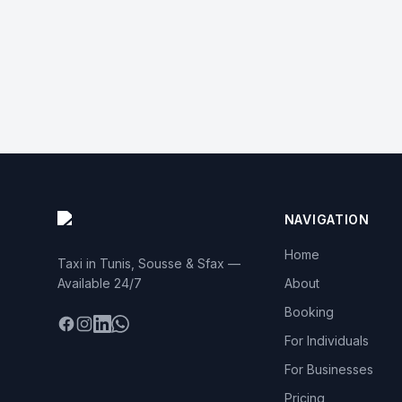
NAVIGATION
Home
Taxi in Tunis, Sousse & Sfax —
Available 24/7
About
Booking
Facebook
Instagram
LinkedIn
WhatsApp
For Individuals
For Businesses
Pricing