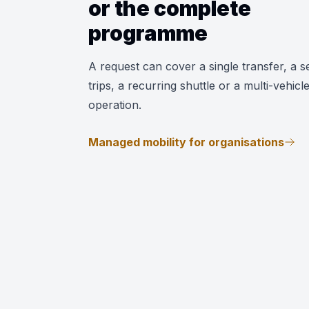
or the complete
programme
A request can cover a single transfer, a se
trips, a recurring shuttle or a multi-vehicl
operation.
Managed mobility for organisations