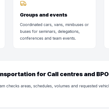
Groups and events
Coordinated cars, vans, minibuses or
buses for seminars, delegations,
conferences and team events.
ansportation for Call centres and BP
 team checks areas, schedules, volumes and requested vehic