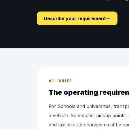
Describe your requirement
01 · BRIEF
The operating require
For Schools and universities, transp
a vehicle. Schedules, pickup points, 
and last-minute changes must be co