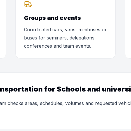
Groups and events
Coordinated cars, vans, minibuses or
buses for seminars, delegations,
conferences and team events.
ansportation for Schools and universi
 team checks areas, schedules, volumes and requested vehic