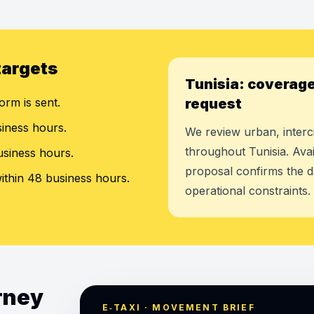
targets
Tunisia: coverage
orm is sent.
request
siness hours.
We review urban, interci
throughout Tunisia. Avai
usiness hours.
proposal confirms the d
ithin 48 business hours.
operational constraints.
urney
E‑TAXI · MOVEMENT BRIEF