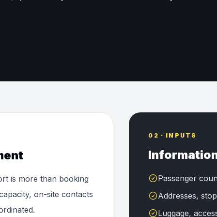
02 · INPUTS
Information
ment
Passenger coun
ort is more than booking
capacity, on-site contacts
Addresses, stop
ordinated.
Luggage, accessi