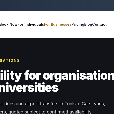
Book Now
For Individuals
For Businesses
Pricing
Blog
Contact
ISATIONS
ity for organisatio
niversities
r rides and airport transfers in Tunisia. Cars, vans,
s, quoted subject to confirmed availability.