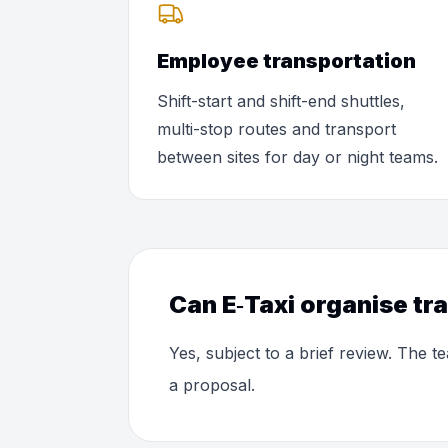
Employee transportation
Shift-start and shift-end shuttles,
multi-stop routes and transport
between sites for day or night teams.
Can E‑Taxi organise tr
Yes, subject to a brief review. The
a proposal.