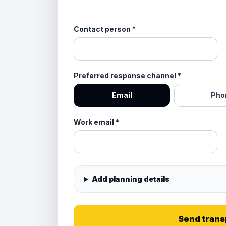
Contact person
*
Preferred response channel
*
Email
Pho
Work email
*
Add planning details
Send trans