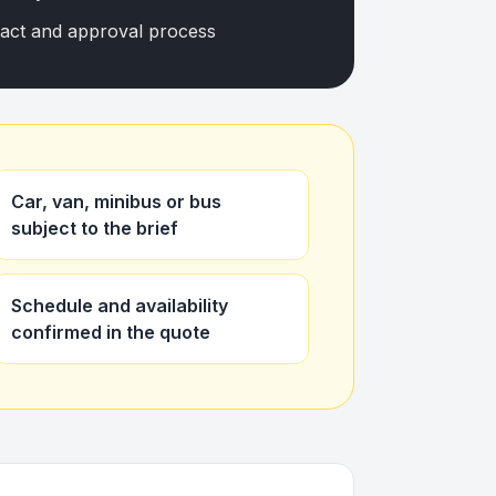
tact and approval process
Car, van, minibus or bus
subject to the brief
Schedule and availability
confirmed in the quote