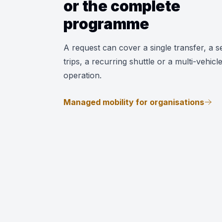
or the complete
programme
A request can cover a single transfer, a se
trips, a recurring shuttle or a multi-vehicl
operation.
Managed mobility for organisations