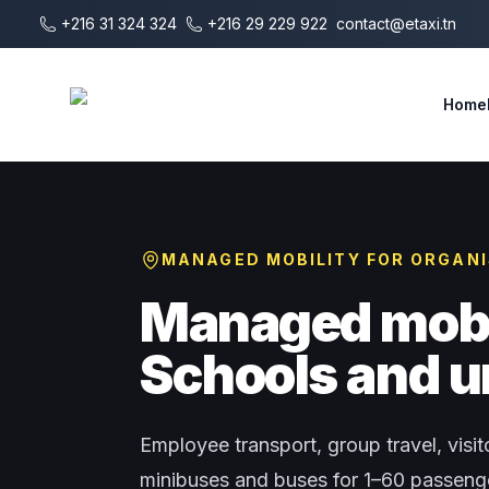
Skip to main content
+216 31 324 324
+216 29 229 922
contact@etaxi.tn
E-Taxi
Home
MANAGED MOBILITY FOR ORGAN
Managed mobil
Schools and u
Employee transport, group travel, visito
minibuses and buses for 1–60 passenger