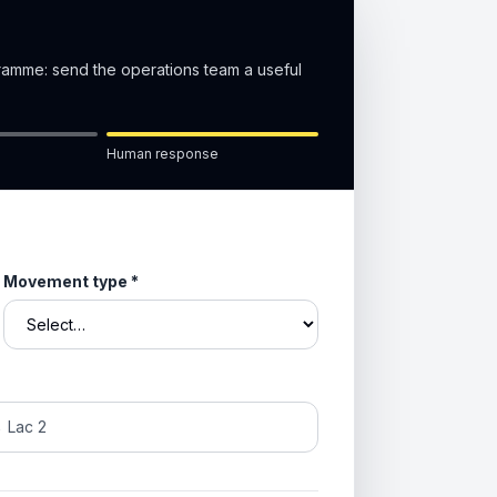
gramme: send the operations team a useful
Human response
Movement type
*