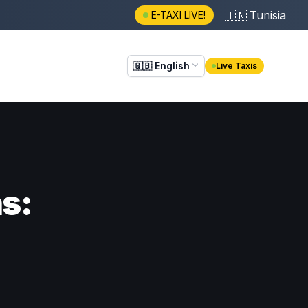
🇹🇳
Tunisia
E-TAXI LIVE!
🇬🇧
English
Live Taxis
ns: