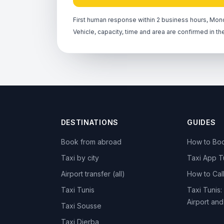
First human response within 2 business hours, Mond
Vehicle, capacity, time and area are confirmed in th
DESTINATIONS
GUIDES
Book from abroad
How to Boo
Taxi by city
Taxi App T
Airport transfer (all)
How to Call
Taxi Tunis
Taxi Tunis:
Airport an
Taxi Sousse
Taxi Djerba