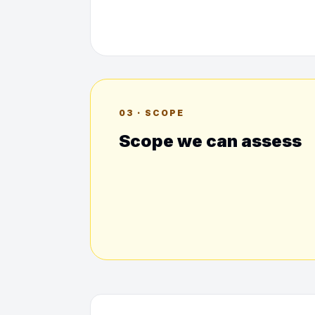
03 · SCOPE
Scope we can assess