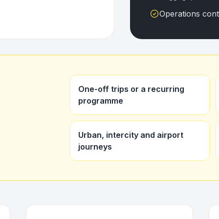
Operations con
One-off trips or a recurring
programme
Urban, intercity and airport
journeys