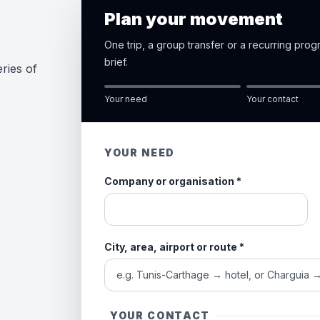
Plan your movement
One trip, a group transfer or a recurring pro
brief.
ries of
e
Your need
Your contact
YOUR NEED
Company or organisation
*
City, area, airport or route
*
YOUR CONTACT