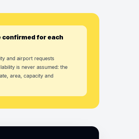
 confirmed for each
ty and airport requests
lability is never assumed: the
ate, area, capacity and