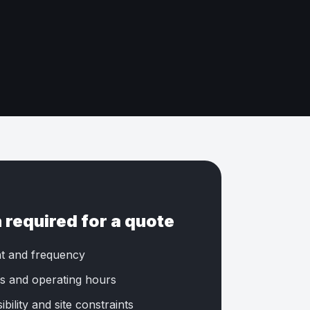
 required for a quote
t and frequency
s and operating hours
bility and site constraints