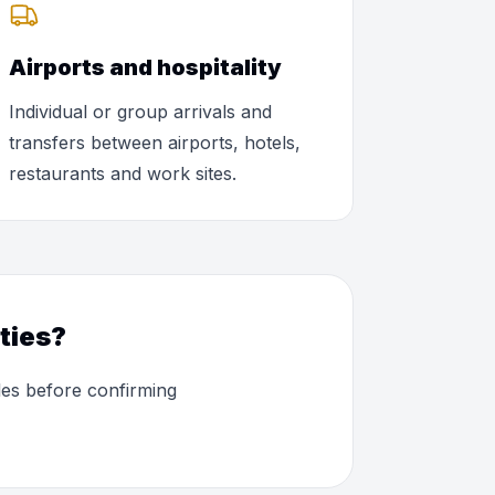
Airports and hospitality
Individual or group arrivals and
transfers between airports, hotels,
restaurants and work sites.
ties?
les before confirming