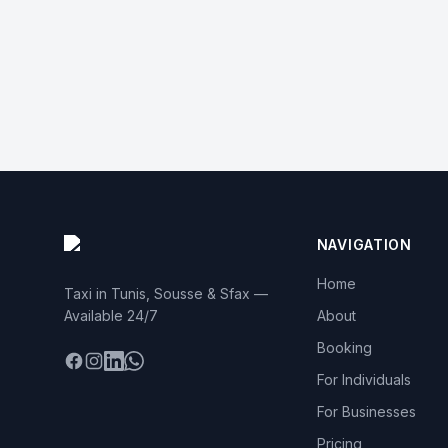
NAVIGATION
Home
Taxi in Tunis, Sousse & Sfax —
Available 24/7
About
Booking
Facebook
Instagram
LinkedIn
WhatsApp
For Individuals
For Businesses
Pricing