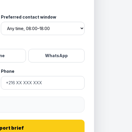
Preferred contact window
ne
WhatsApp
Phone
port brief