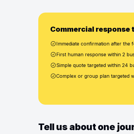
Commercial response 
Immediate confirmation after the f
First human response within 2 bu
Simple quote targeted within 24 b
Complex or group plan targeted w
Tell us about one jo