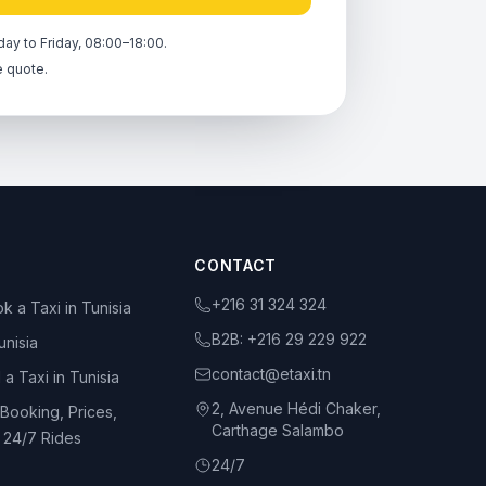
ay to Friday, 08:00–18:00.
e quote.
CONTACT
+216 31 324 324
k a Taxi in Tunisia
B2B:
+216 29 229 922
unisia
contact@etaxi.tn
 a Taxi in Tunisia
2, Avenue Hédi Chaker,
 Booking, Prices,
Carthage Salambo
d 24/7 Rides
24/7