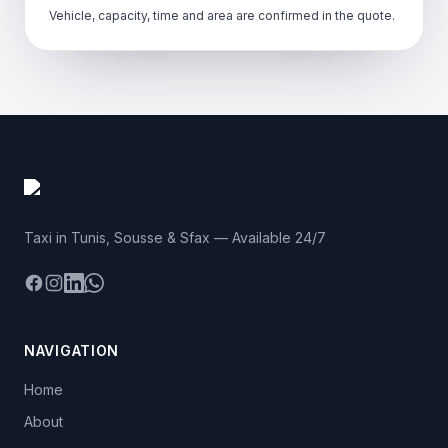
Vehicle, capacity, time and area are confirmed in the quote.
Taxi in Tunis, Sousse & Sfax — Available 24/7
Facebook
Instagram
LinkedIn
WhatsApp
NAVIGATION
Home
About