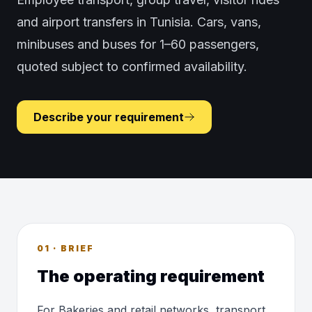
and airport transfers in Tunisia. Cars, vans,
minibuses and buses for 1–60 passengers,
quoted subject to confirmed availability.
Describe your requirement
01 · BRIEF
The operating requirement
For Bakeries and retail networks, transport