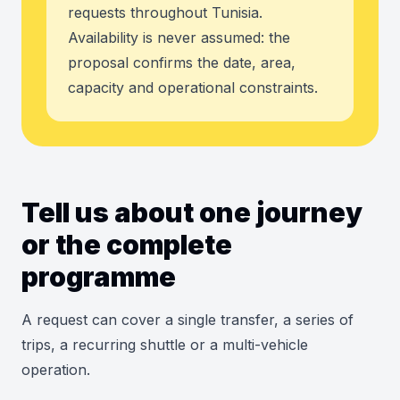
requests throughout Tunisia.
Availability is never assumed: the
proposal confirms the date, area,
capacity and operational constraints.
Tell us about one journey
or the complete
programme
A request can cover a single transfer, a series of
trips, a recurring shuttle or a multi-vehicle
operation.