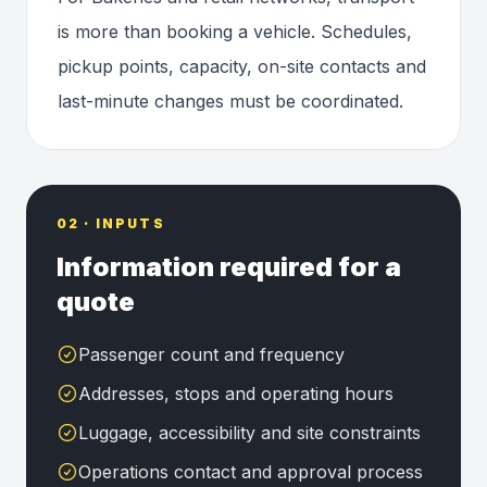
is more than booking a vehicle. Schedules,
pickup points, capacity, on-site contacts and
last-minute changes must be coordinated.
02 · INPUTS
Information required for a
quote
Passenger count and frequency
Addresses, stops and operating hours
Luggage, accessibility and site constraints
Operations contact and approval process