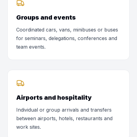
Groups and events
Coordinated cars, vans, minibuses or buses
for seminars, delegations, conferences and
team events.
Airports and hospitality
Individual or group arrivals and transfers
between airports, hotels, restaurants and
work sites.