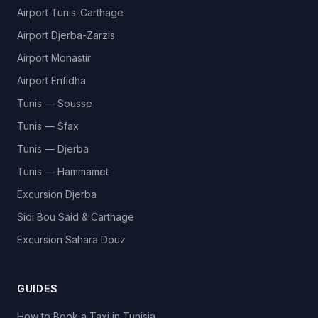
Airport Tunis-Carthage
Airport Djerba-Zarzis
Airport Monastir
Airport Enfidha
Tunis — Sousse
Tunis — Sfax
Tunis — Djerba
Tunis — Hammamet
Excursion Djerba
Sidi Bou Said & Carthage
Excursion Sahara Douz
GUIDES
How to Book a Taxi in Tunisia