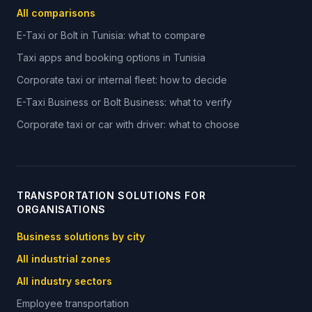
All comparisons
E-Taxi or Bolt in Tunisia: what to compare
Taxi apps and booking options in Tunisia
Corporate taxi or internal fleet: how to decide
E-Taxi Business or Bolt Business: what to verify
Corporate taxi or car with driver: what to choose
TRANSPORTATION SOLUTIONS FOR
ORGANISATIONS
Business solutions by city
All industrial zones
All industry sectors
Employee transportation