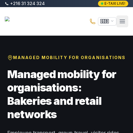
Skip to main content
📞
+216 31 324 324
E-TAXI LIVE!
E-Taxi
🇬🇧
Open
MANAGED MOBILITY FOR ORGANISATIONS
Managed mobility for
organisations:
Bakeries and retail
networks
Employee transport, group travel, visitor rides