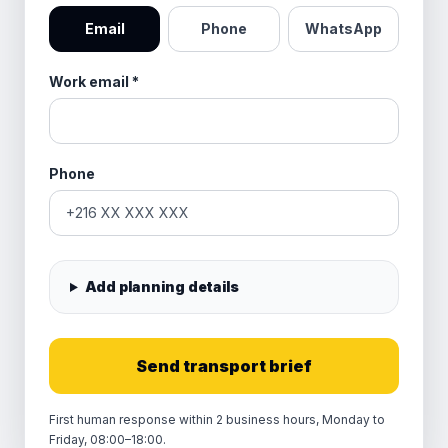
Email
Phone
WhatsApp
Work email
*
Phone
Add planning details
Send transport brief
First human response within 2 business hours, Monday to
Friday, 08:00–18:00.