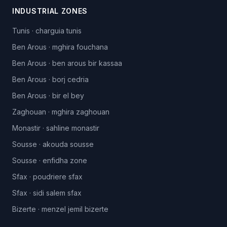
INDUSTRIAL ZONES
Tunis
·
charguia tunis
Ben Arous
·
mghira fouchana
Ben Arous
·
ben arous bir kassaa
Ben Arous
·
borj cedria
Ben Arous
·
bir el bey
Zaghouan
·
mghira zaghouan
Monastir
·
sahline monastir
Sousse
·
akouda sousse
Sousse
·
enfidha zone
Sfax
·
poudriere sfax
Sfax
·
sidi salem sfax
Bizerte
·
menzel jemil bizerte