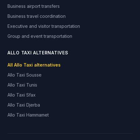
Business airport transfers
Business travel coordination
Executive and visitor transportation
Group and event transportation
ALLO TAXI ALTERNATIVES
All Allo Taxi alternatives
Allo Taxi
Sousse
Allo Taxi
Tunis
Allo Taxi
Sfax
Allo Taxi
Djerba
Allo Taxi
Hammamet