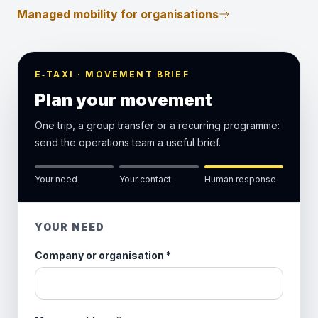
Managed mobility for organisations
E‑TAXI · MOVEMENT BRIEF
Plan your movement
One trip, a group transfer or a recurring programme:
send the operations team a useful brief.
Your need
Your contact
Human response
YOUR NEED
Company or organisation
*