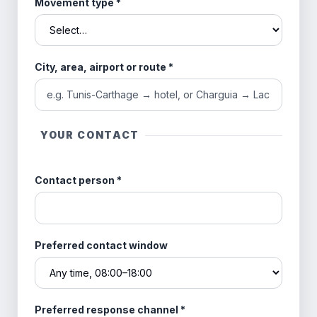
Movement type
*
City, area, airport or route
*
YOUR CONTACT
Contact person
*
Preferred contact window
Preferred response channel
*