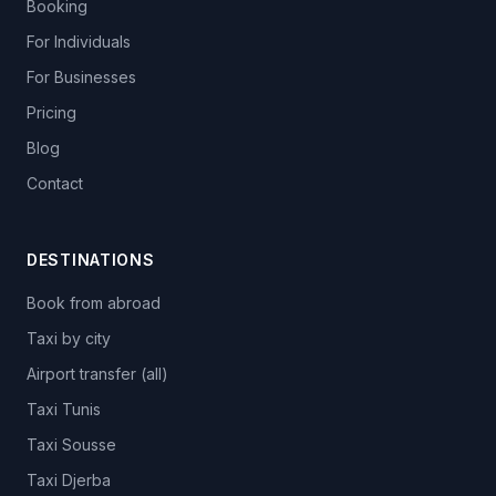
Booking
For Individuals
For Businesses
Pricing
Blog
Contact
DESTINATIONS
Book from abroad
Taxi by city
Airport transfer (all)
Taxi Tunis
Taxi Sousse
Taxi Djerba