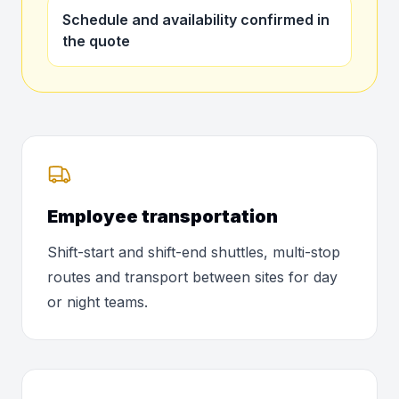
Schedule and availability confirmed in
the quote
Employee transportation
Shift-start and shift-end shuttles, multi-stop
routes and transport between sites for day
or night teams.