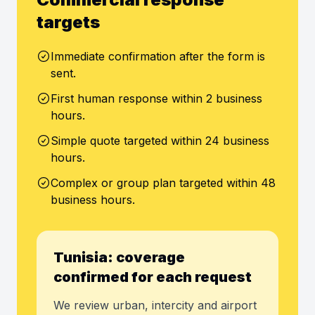
targets
Immediate confirmation after the form is
sent.
First human response within 2 business
hours.
Simple quote targeted within 24 business
hours.
Complex or group plan targeted within 48
business hours.
Tunisia: coverage
confirmed for each request
We review urban, intercity and airport