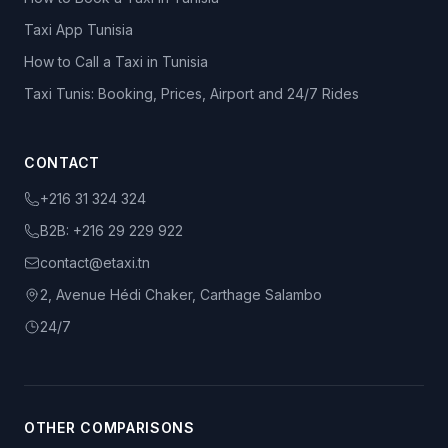
Taxi App Tunisia
How to Call a Taxi in Tunisia
Taxi Tunis: Booking, Prices, Airport and 24/7 Rides
CONTACT
+216 31 324 324
B2B:
+216 29 229 922
contact@etaxi.tn
2, Avenue Hédi Chaker, Carthage Salambo
24/7
OTHER COMPARISONS