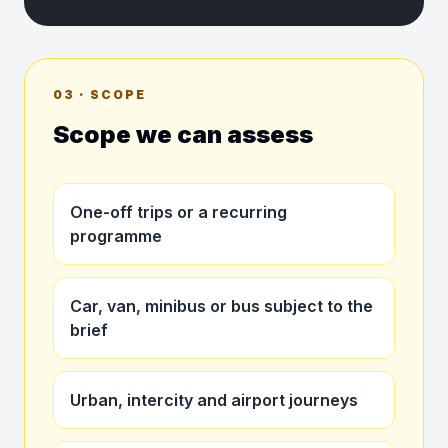
03 · SCOPE
Scope we can assess
One-off trips or a recurring
programme
Car, van, minibus or bus subject to the
brief
Urban, intercity and airport journeys