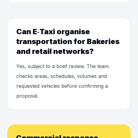
Can E‑Taxi organise
transportation for Bakeries
and retail networks?
Yes, subject to a brief review. The team
checks areas, schedules, volumes and
requested vehicles before confirming a
proposal.
Commercial response