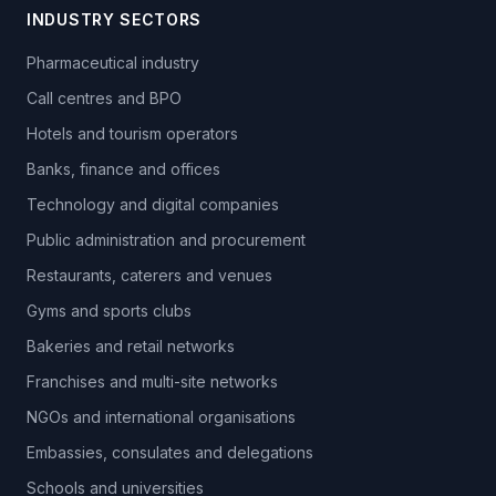
INDUSTRY SECTORS
Pharmaceutical industry
Call centres and BPO
Hotels and tourism operators
Banks, finance and offices
Technology and digital companies
Public administration and procurement
Restaurants, caterers and venues
Gyms and sports clubs
Bakeries and retail networks
Franchises and multi-site networks
NGOs and international organisations
Embassies, consulates and delegations
Schools and universities