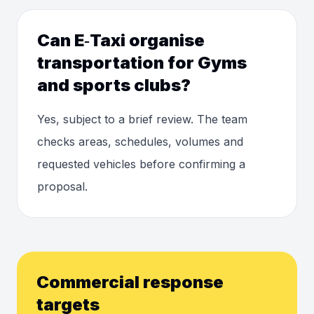
Can E‑Taxi organise
transportation for Gyms
and sports clubs?
Yes, subject to a brief review. The team
checks areas, schedules, volumes and
requested vehicles before confirming a
proposal.
Commercial response
targets