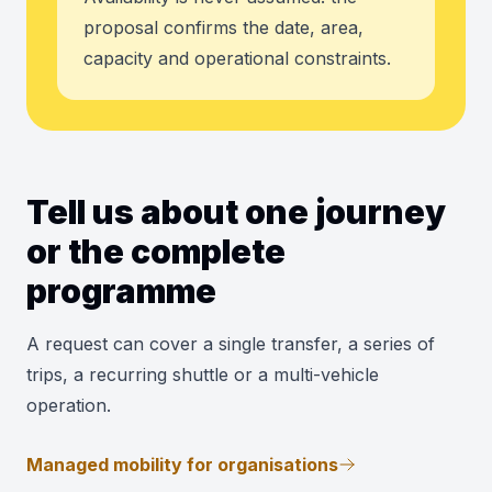
proposal confirms the date, area,
capacity and operational constraints.
Tell us about one journey
or the complete
programme
A request can cover a single transfer, a series of
trips, a recurring shuttle or a multi-vehicle
operation.
Managed mobility for organisations