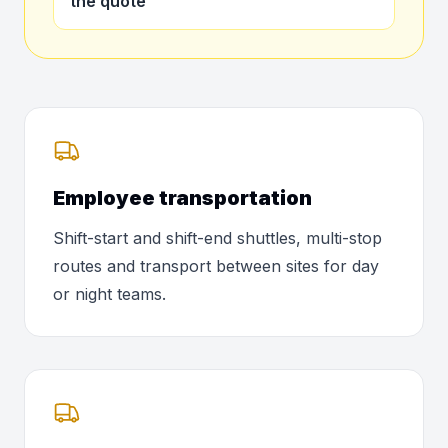
the quote
Employee transportation
Shift-start and shift-end shuttles, multi-stop
routes and transport between sites for day
or night teams.