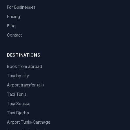
For Businesses
Pricing
Blog
Contact
DESTINATIONS
Book from abroad
Taxi by city
Airport transfer (all)
Taxi Tunis
Taxi Sousse
Taxi Djerba
Airport Tunis-Carthage