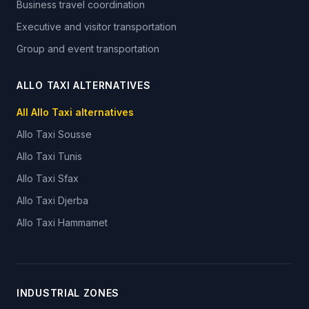
Business travel coordination
Executive and visitor transportation
Group and event transportation
ALLO TAXI ALTERNATIVES
All Allo Taxi alternatives
Allo Taxi
Sousse
Allo Taxi
Tunis
Allo Taxi
Sfax
Allo Taxi
Djerba
Allo Taxi
Hammamet
INDUSTRIAL ZONES