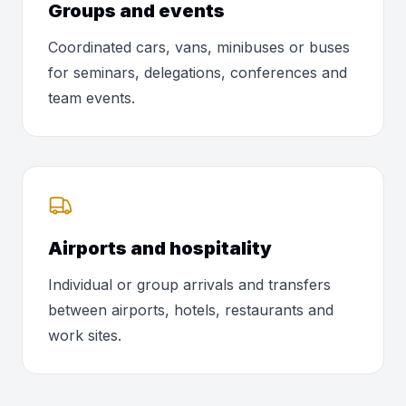
Groups and events
Coordinated cars, vans, minibuses or buses
for seminars, delegations, conferences and
team events.
Airports and hospitality
Individual or group arrivals and transfers
between airports, hotels, restaurants and
work sites.