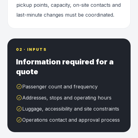
pickup points, capacity, on-site contacts and
last-minute changes must be coordinated.
02 · INPUTS
Information required for a
quote
Passenger count and frequency
Addresses, stops and operating hours
Luggage, accessibility and site constraints
Operations contact and approval process