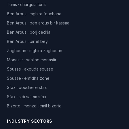
Tunis
·
charguia tunis
Ben Arous
·
mghira fouchana
Ben Arous
·
ben arous bir kassaa
Ben Arous
·
borj cedria
Ben Arous
·
bir el bey
Zaghouan
·
mghira zaghouan
Monastir
·
sahline monastir
Sousse
·
akouda sousse
Sousse
·
enfidha zone
Sfax
·
poudriere sfax
Sfax
·
sidi salem sfax
Bizerte
·
menzel jemil bizerte
INDUSTRY SECTORS