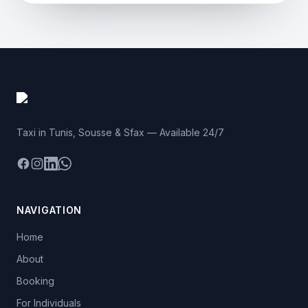
Taxi in Tunis, Sousse & Sfax — Available 24/7
Facebook
Instagram
LinkedIn
WhatsApp
NAVIGATION
Home
About
Booking
For Individuals