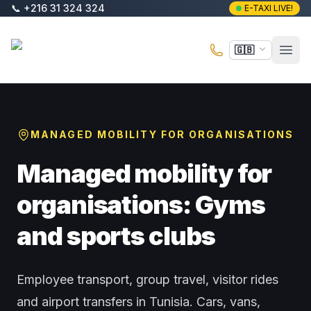
Skip to main content
📞
+216 31 324 324
E-TAXI LIVE!
E-Taxi
🇬🇧
Open
MANAGED MOBILITY FOR ORGANISATIONS
Managed mobility for
organisations: Gyms
and sports clubs
Employee transport, group travel, visitor rides
and airport transfers in Tunisia. Cars, vans,