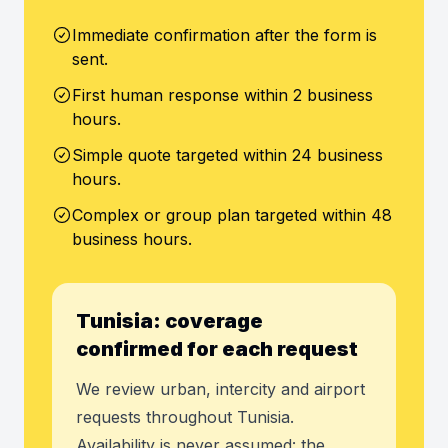
Immediate confirmation after the form is
sent.
First human response within 2 business
hours.
Simple quote targeted within 24 business
hours.
Complex or group plan targeted within 48
business hours.
Tunisia: coverage
confirmed for each request
We review urban, intercity and airport
requests throughout Tunisia.
Availability is never assumed: the