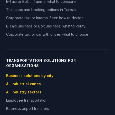
E-Taxi or Bolt in Tunisia: what to compare
Taxi apps and booking options in Tunisia
Corporate taxi or internal fleet: how to decide
E-Taxi Business or Bolt Business: what to verify
Corporate taxi or car with driver: what to choose
TRANSPORTATION SOLUTIONS FOR
ORGANISATIONS
Business solutions by city
All industrial zones
All industry sectors
Employee transportation
Business airport transfers