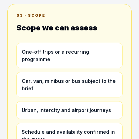
03 · SCOPE
Scope we can assess
One-off trips or a recurring
programme
Car, van, minibus or bus subject to the
brief
Urban, intercity and airport journeys
Schedule and availability confirmed in