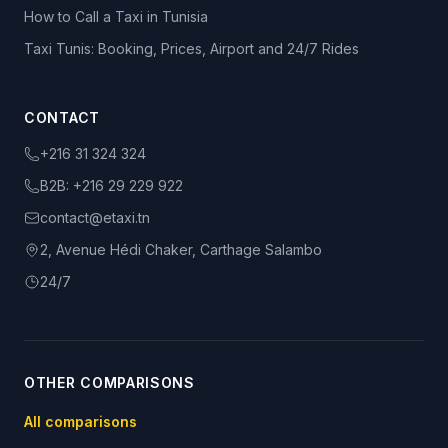
How to Call a Taxi in Tunisia
Taxi Tunis: Booking, Prices, Airport and 24/7 Rides
CONTACT
+216 31 324 324
B2B:
+216 29 229 922
contact@etaxi.tn
2, Avenue Hédi Chaker, Carthage Salambo
24/7
OTHER COMPARISONS
All comparisons