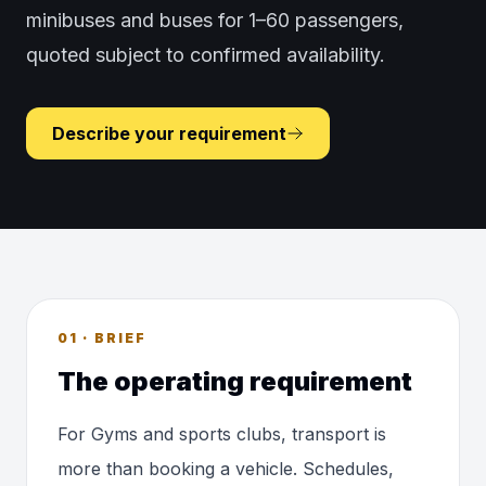
minibuses and buses for 1–60 passengers,
quoted subject to confirmed availability.
Describe your requirement
01 · BRIEF
The operating requirement
For Gyms and sports clubs, transport is
more than booking a vehicle. Schedules,