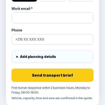
Work email
*
Phone
Add planning details
Send transport brief
First human response within 2 business hours, Monday to
Friday, 08:00–18:00.
Vehicle, capacity, time and area are confirmed in the quote.