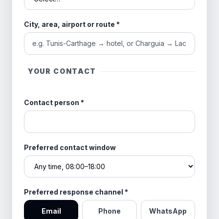
City, area, airport or route
*
YOUR CONTACT
Contact person
*
Preferred contact window
Preferred response channel
*
Email
Phone
WhatsApp