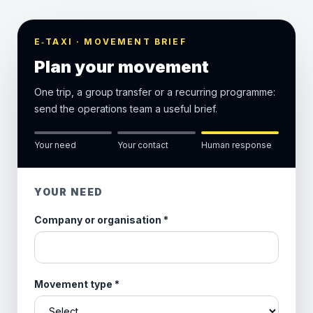
E‑TAXI · MOVEMENT BRIEF
Plan your movement
One trip, a group transfer or a recurring programme:
send the operations team a useful brief.
Your need
Your contact
Human response
YOUR NEED
Company or organisation
*
Movement type
*