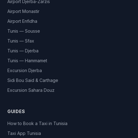
Airport Djerba-Zarzis
Airport Monastir
Airport Enfidha
Tunis — Sousse
Tunis — Sfax
Tunis — Djerba
Tunis — Hammamet
Excursion Djerba
Sidi Bou Said & Carthage
Excursion Sahara Douz
GUIDES
How to Book a Taxi in Tunisia
Taxi App Tunisia