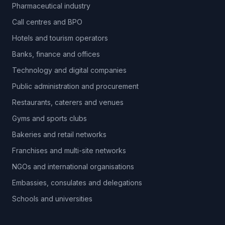
Pharmaceutical industry
Call centres and BPO
Hotels and tourism operators
Banks, finance and offices
Technology and digital companies
Public administration and procurement
Restaurants, caterers and venues
Gyms and sports clubs
Bakeries and retail networks
Franchises and multi-site networks
NGOs and international organisations
Embassies, consulates and delegations
Schools and universities