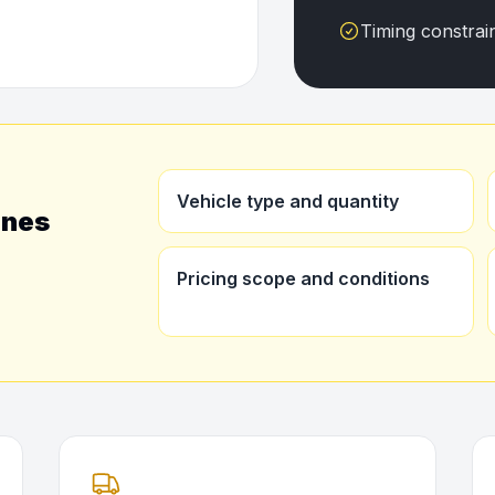
Timing constrai
Vehicle type and quantity
ines
Pricing scope and conditions