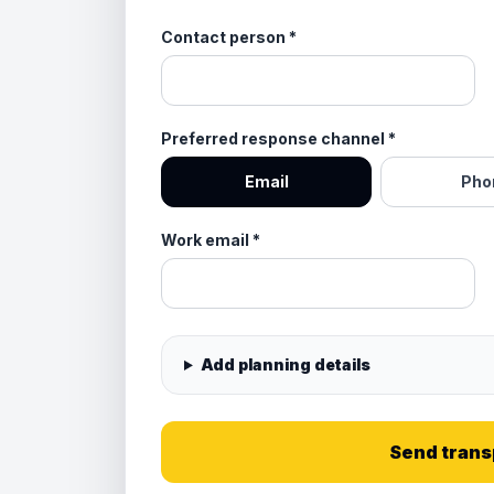
Contact person
*
Preferred response channel
*
Email
Pho
Work email
*
Add planning details
Send trans