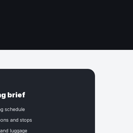
ng brief
ng schedule
tions and stops
 and luggage