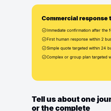
Commercial response 
Immediate confirmation after the f
First human response within 2 bu
Simple quote targeted within 24 b
Complex or group plan targeted w
Tell us about one jo
or the complete