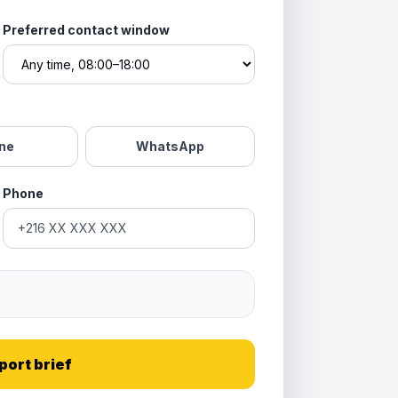
Preferred contact window
ne
WhatsApp
Phone
port brief