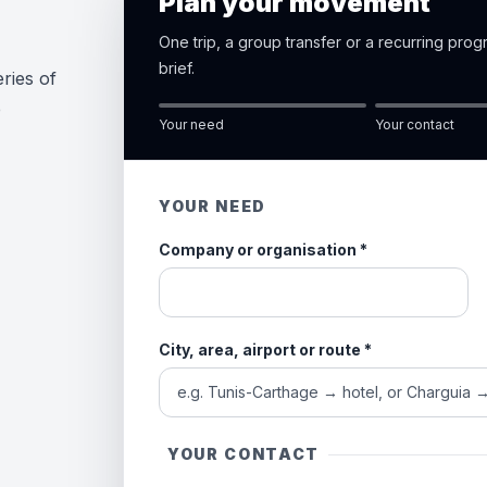
Plan your movement
One trip, a group transfer or a recurring pro
brief.
ries of
e
Your need
Your contact
YOUR NEED
Company or organisation
*
City, area, airport or route
*
YOUR CONTACT