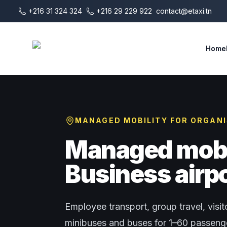
Skip to main content
+216 31 324 324
+216 29 229 922
contact@etaxi.tn
E-Taxi
Home
MANAGED MOBILITY FOR ORGAN
Managed mobil
Business airpo
Employee transport, group travel, visito
minibuses and buses for 1–60 passenger