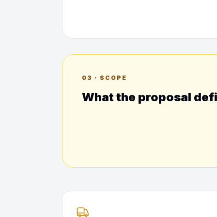
03 · SCOPE
What the proposal def