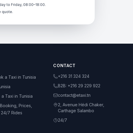
ay to Friday, 08:00–18:00.
e quote.
CONTACT
+216 31 324 324
k a Taxi in Tunisia
B2B:
+216 29 229 922
unisia
contact@etaxi.tn
 a Taxi in Tunisia
2, Avenue Hédi Chaker,
 Booking, Prices,
Carthage Salambo
d 24/7 Rides
24/7