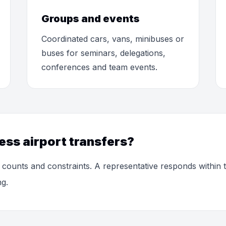
Groups and events
Coordinated cars, vans, minibuses or
buses for seminars, delegations,
conferences and team events.
ess airport transfers?
 counts and constraints. A representative responds within
ng.