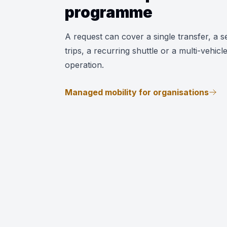
programme
A request can cover a single transfer, a se
trips, a recurring shuttle or a multi-vehicl
operation.
Managed mobility for organisations