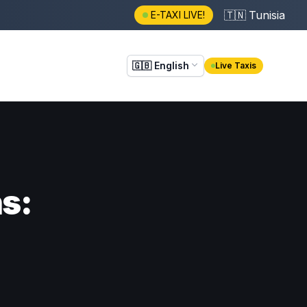
🇹🇳
Tunisia
E-TAXI LIVE!
🇬🇧
English
Live Taxis
ns: