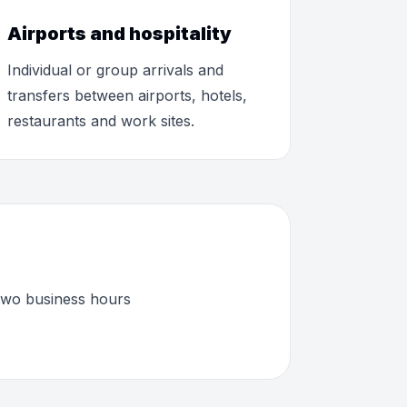
Airports and hospitality
Individual or group arrivals and
transfers between airports, hotels,
restaurants and work sites.
 two business hours