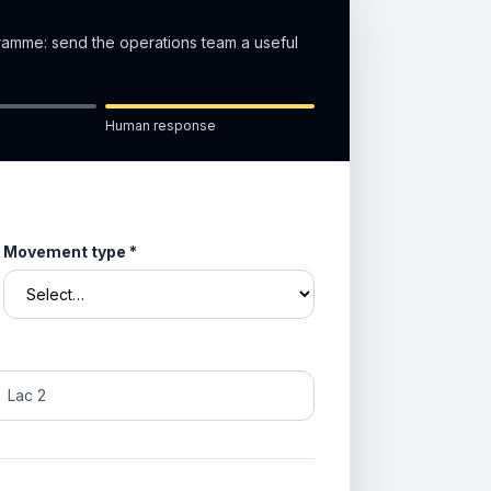
gramme: send the operations team a useful
Human response
Movement type
*