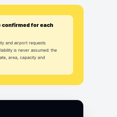
 confirmed for each
ty and airport requests
lability is never assumed: the
ate, area, capacity and