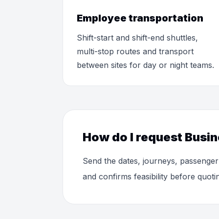
Employee transportation
Shift-start and shift-end shuttles,
multi-stop routes and transport
between sites for day or night teams.
How do I request Busin
Send the dates, journeys, passenger
and confirms feasibility before quoti