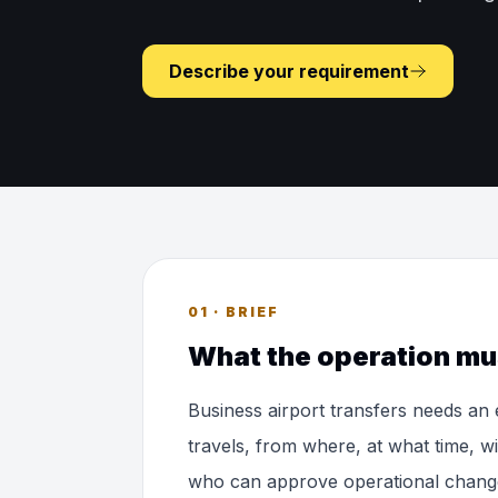
Describe your requirement
01 · BRIEF
What the operation mu
Business airport transfers needs an
travels, from where, at what time, w
who can approve operational chang