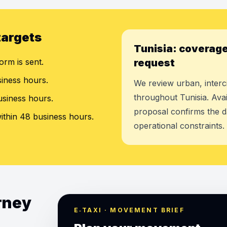
targets
Tunisia: coverage
orm is sent.
request
siness hours.
We review urban, interci
throughout Tunisia. Avai
usiness hours.
proposal confirms the d
ithin 48 business hours.
operational constraints.
urney
E‑TAXI · MOVEMENT BRIEF