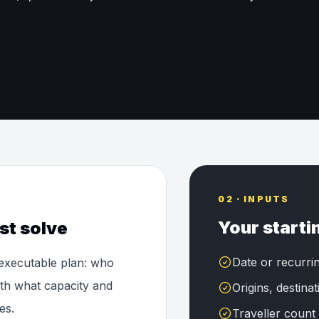
02 · INPUTS
Your starti
st solve
Date or recurri
 executable plan: who
ith what capacity and
Origins, destina
es.
Traveller count