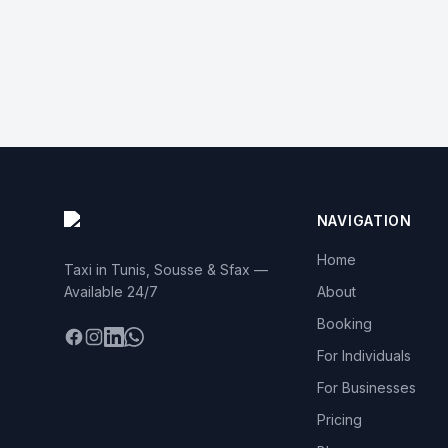
NAVIGATION
Home
Taxi in Tunis, Sousse & Sfax —
Available 24/7
About
Booking
Facebook
Instagram
LinkedIn
WhatsApp
For Individuals
For Businesses
Pricing