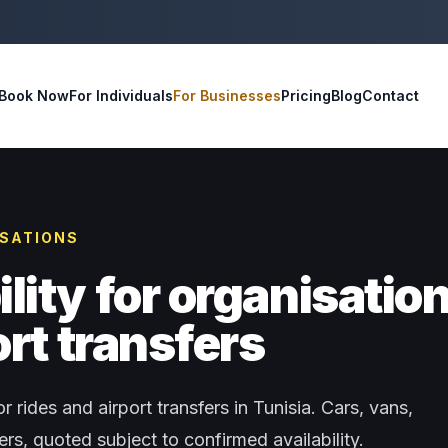
Book Now
For Individuals
For Businesses
Pricing
Blog
Contact
ISATIONS
ity for organisatio
rt transfers
r rides and airport transfers in Tunisia. Cars, vans,
s, quoted subject to confirmed availability.