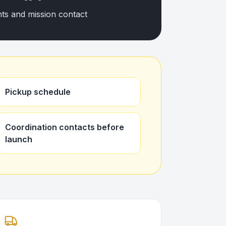
nts and mission contact
Pickup schedule
Coordination contacts before
launch