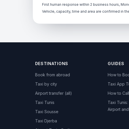
First human response within 2 business hours, Mond
Vehicle, capacity, time and area are confirmed in th
DESTINATIONS
GUIDES
Book from abroad
How to Boo
Taxi by city
Taxi App T
Airport transfer (all)
How to Call
Taxi Tunis
Taxi Tunis:
Airport an
Taxi Sousse
Taxi Djerba