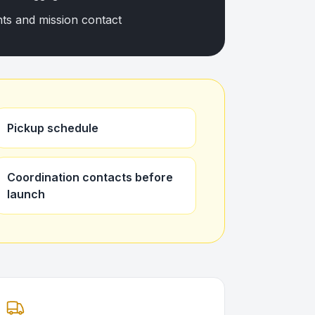
nts and mission contact
Pickup schedule
Coordination contacts before
launch