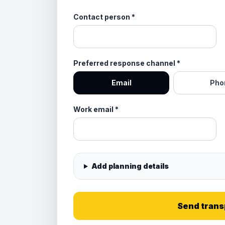
Contact person
*
Preferred response channel
*
Email
Pho
Work email
*
Add planning details
Send trans