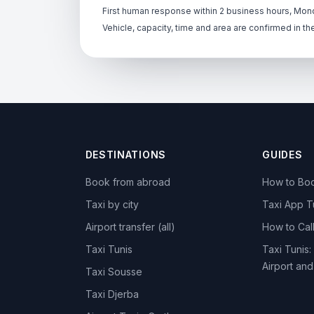
First human response within 2 business hours, Mond
Vehicle, capacity, time and area are confirmed in th
DESTINATIONS
GUIDES
Book from abroad
How to Boo
Taxi by city
Taxi App T
Airport transfer (all)
How to Call
Taxi Tunis
Taxi Tunis:
Airport an
Taxi Sousse
Taxi Djerba