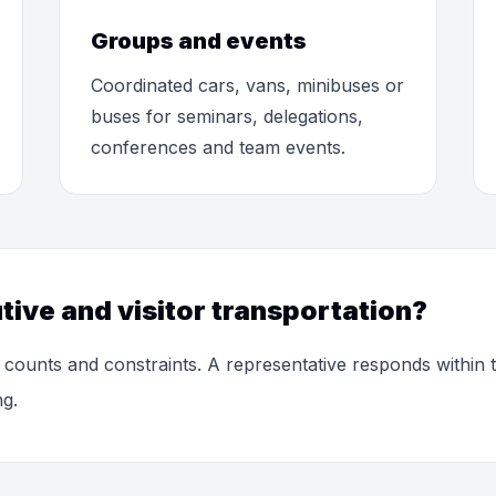
Groups and events
Coordinated cars, vans, minibuses or
buses for seminars, delegations,
conferences and team events.
tive and visitor transportation?
 counts and constraints. A representative responds within
ng.