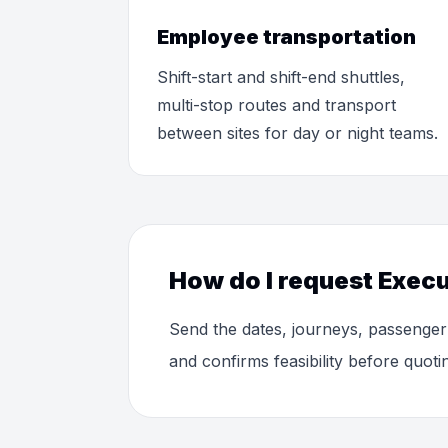
Employee transportation
Shift-start and shift-end shuttles,
multi-stop routes and transport
between sites for day or night teams.
How do I request Execu
Send the dates, journeys, passenger
and confirms feasibility before quoti