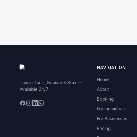
NAVIGATION
Home
Taxi in Tunis, Sousse & Sfax —
Available 24/7
About
Booking
Facebook
Instagram
LinkedIn
WhatsApp
For Individuals
For Businesses
Pricing