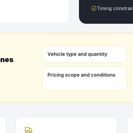
Timing constrai
Vehicle type and quantity
ines
Pricing scope and conditions