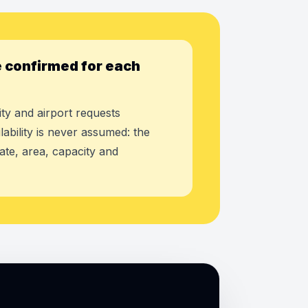
 confirmed for each
ty and airport requests
lability is never assumed: the
ate, area, capacity and