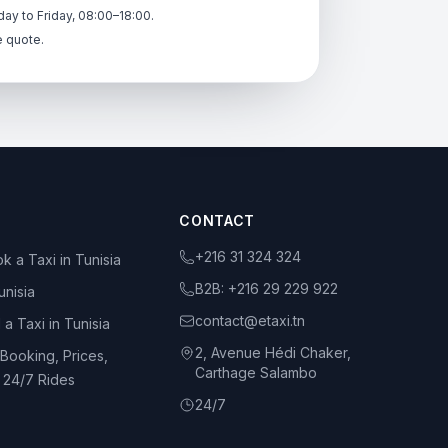
ay to Friday, 08:00–18:00.
e quote.
CONTACT
+216 31 324 324
k a Taxi in Tunisia
B2B:
+216 29 229 922
unisia
contact@etaxi.tn
 a Taxi in Tunisia
2, Avenue Hédi Chaker,
 Booking, Prices,
Carthage Salambo
d 24/7 Rides
24/7