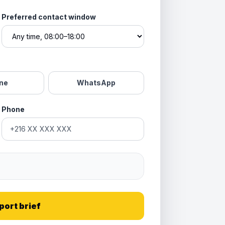
Preferred contact window
ne
WhatsApp
Phone
port brief