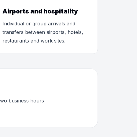
Airports and hospitality
Individual or group arrivals and
transfers between airports, hotels,
restaurants and work sites.
 two business hours