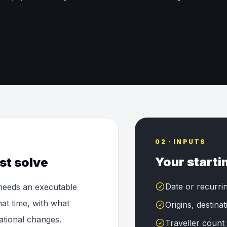
02 · INPUTS
Your starti
st solve
Date or recurri
 needs an executable
at time, with what
Origins, destina
tional changes.
Traveller count