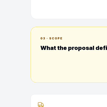
03 · SCOPE
What the proposal def