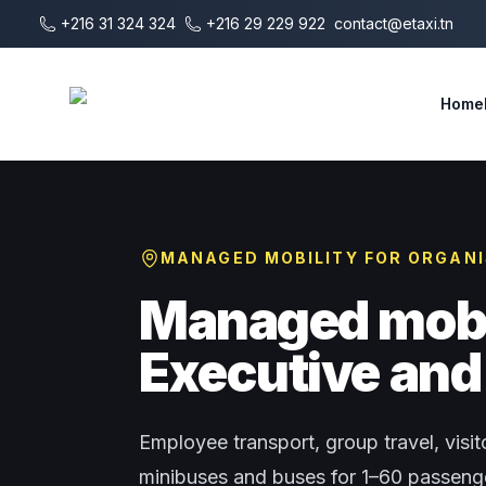
Skip to main content
+216 31 324 324
+216 29 229 922
contact@etaxi.tn
E-Taxi
Home
MANAGED MOBILITY FOR ORGAN
Managed mobil
Executive and 
Employee transport, group travel, visito
minibuses and buses for 1–60 passenger