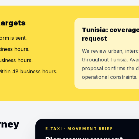
targets
Tunisia: coverage
orm is sent.
request
siness hours.
We review urban, interci
throughout Tunisia. Avai
usiness hours.
proposal confirms the d
ithin 48 business hours.
operational constraints.
urney
E‑TAXI · MOVEMENT BRIEF