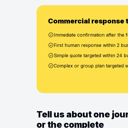
Commercial response 
Immediate confirmation after the f
First human response within 2 bu
Simple quote targeted within 24 b
Complex or group plan targeted w
Tell us about one jo
or the complete