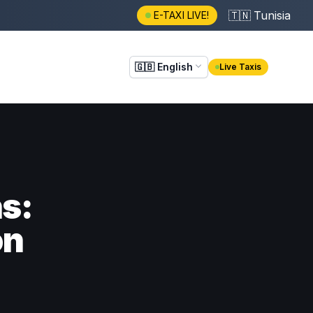
🇹🇳
Tunisia
E-TAXI LIVE!
🇬🇧
English
Live Taxis
ns:
on