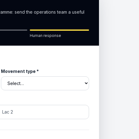
gramme: send the operations team a useful
Human response
Movement type
*