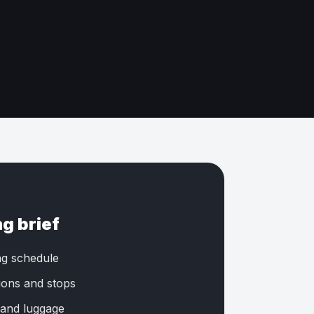
ng brief
ng schedule
tions and stops
 and luggage