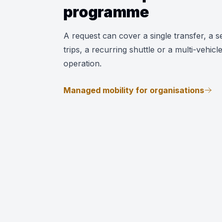
programme
A request can cover a single transfer, a se
trips, a recurring shuttle or a multi-vehicl
operation.
Managed mobility for organisations