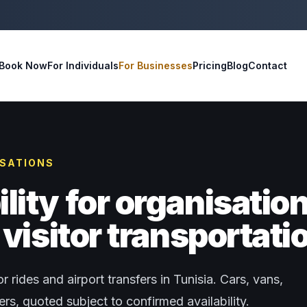
Book Now
For Individuals
For Businesses
Pricing
Blog
Contact
ISATIONS
ity for organisatio
visitor transportati
r rides and airport transfers in Tunisia. Cars, vans,
s, quoted subject to confirmed availability.