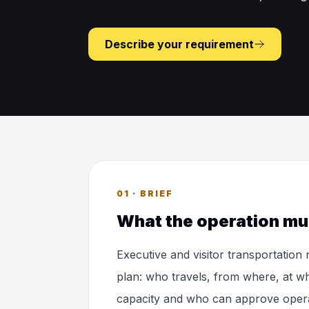
Describe your requirement
01 · BRIEF
What the operation mu
Executive and visitor transportation
plan: who travels, from where, at wh
capacity and who can approve opera