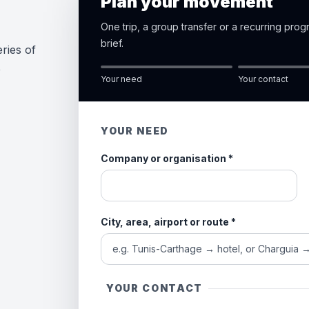
Plan your movement
One trip, a group transfer or a recurring pro
brief.
ries of
e
Your need
Your contact
YOUR NEED
Company or organisation
*
City, area, airport or route
*
YOUR CONTACT