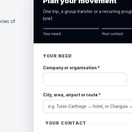
Plan your movement
One trip, a group transfer or a recurring pro
brief.
ries of
e
Your need
Your contact
YOUR NEED
Company or organisation
*
City, area, airport or route
*
YOUR CONTACT