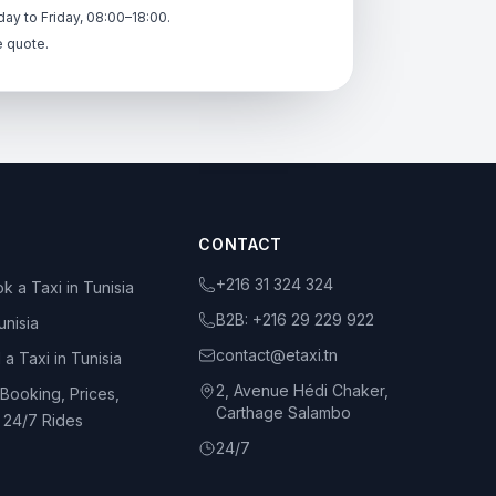
ay to Friday, 08:00–18:00.
e quote.
CONTACT
+216 31 324 324
k a Taxi in Tunisia
B2B:
+216 29 229 922
unisia
contact@etaxi.tn
 a Taxi in Tunisia
2, Avenue Hédi Chaker,
 Booking, Prices,
Carthage Salambo
d 24/7 Rides
24/7