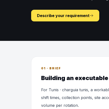
Describe your requirement
01 · BRIEF
Building an executable 
For Tunis · charguia tunis, a workab
shift times, collection points, site a
volume per rotation.