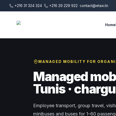
Skip to main content
+216 31 324 324
+216 29 229 922
contact@etaxi.tn
E-Taxi
Home
MANAGED MOBILITY FOR ORGAN
Managed mobil
Tunis · chargu
Employee transport, group travel, visito
minibuses and buses for 1–60 passenger