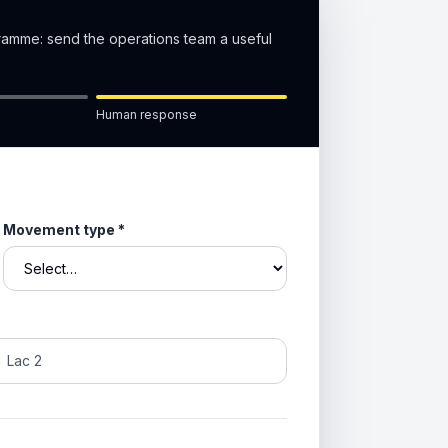
gramme: send the operations team a useful
Human response
Movement type
*