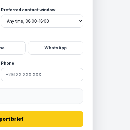
Preferred contact window
ne
WhatsApp
Phone
port brief