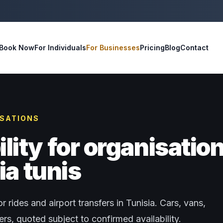
Book Now
For Individuals
For Businesses
Pricing
Blog
Contact
ISATIONS
ity for organisatio
ia tunis
r rides and airport transfers in Tunisia. Cars, vans,
s, quoted subject to confirmed availability.