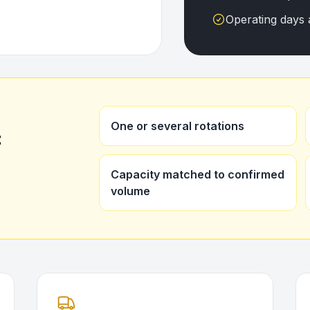
Operating days 
One or several rotations
t
Capacity matched to confirmed
volume