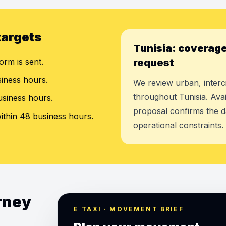
targets
Tunisia: coverage
orm is sent.
request
siness hours.
We review urban, interci
throughout Tunisia. Avai
usiness hours.
proposal confirms the d
ithin 48 business hours.
operational constraints.
urney
E‑TAXI · MOVEMENT BRIEF