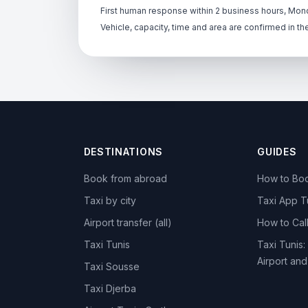
First human response within 2 business hours, Mond
Vehicle, capacity, time and area are confirmed in th
DESTINATIONS
GUIDES
Book from abroad
How to Boo
Taxi by city
Taxi App T
Airport transfer (all)
How to Call
Taxi Tunis
Taxi Tunis:
Airport an
Taxi Sousse
Taxi Djerba