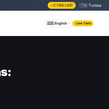
🇹🇳
Tunisia
E-TAXI LIVE!
🇬🇧
English
Live Taxis
ns: