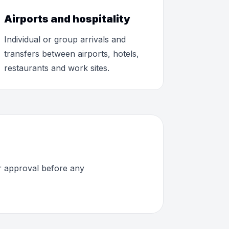
Airports and hospitality
Individual or group arrivals and
transfers between airports, hotels,
restaurants and work sites.
or approval before any