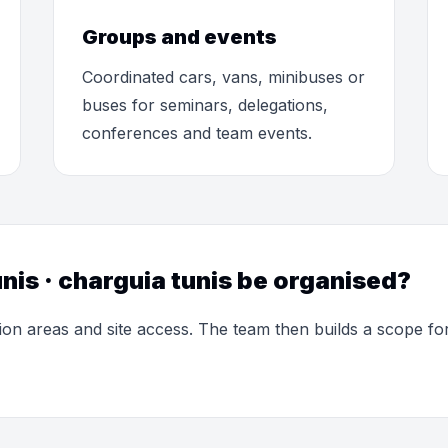
Groups and events
Coordinated cars, vans, minibuses or
buses for seminars, delegations,
conferences and team events.
nis · charguia tunis be organised?
ion areas and site access. The team then builds a scope f