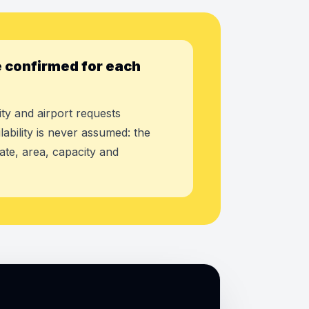
 confirmed for each
ty and airport requests
lability is never assumed: the
ate, area, capacity and