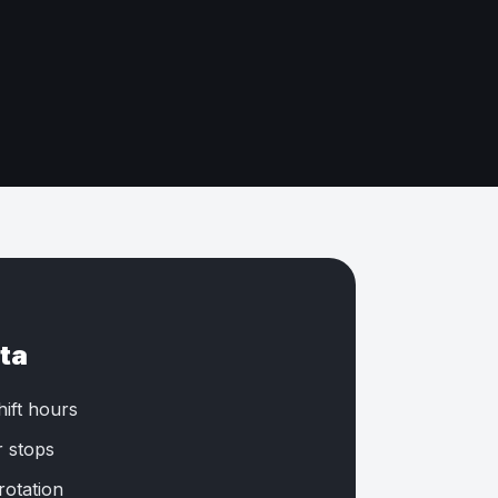
ta
hift hours
r stops
rotation