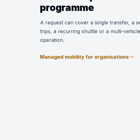
programme
A request can cover a single transfer, a se
trips, a recurring shuttle or a multi-vehicl
operation.
Managed mobility for organisations