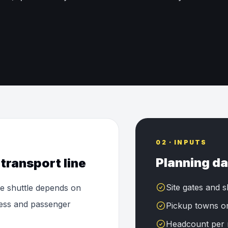
02 · INPUTS
Planning da
transport line
Site gates and s
le shuttle depends on
ccess and passenger
Pickup towns o
Headcount per 