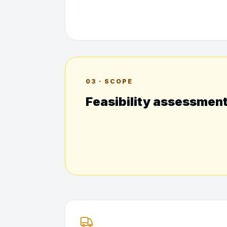
03 · SCOPE
Feasibility assessmen