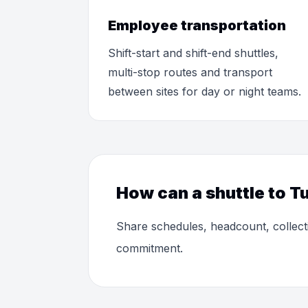
Employee transportation
Shift-start and shift-end shuttles,
multi-stop routes and transport
between sites for day or night teams.
How can a shuttle to Tu
Share schedules, headcount, collect
commitment.