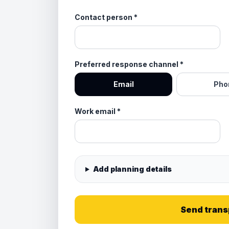
Contact person
*
Preferred response channel
*
Email
Pho
Work email
*
Add planning details
Send trans