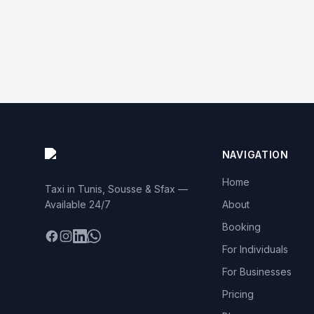
NAVIGATION
Home
Taxi in Tunis, Sousse & Sfax —
Available 24/7
About
Booking
Facebook
Instagram
LinkedIn
WhatsApp
For Individuals
For Businesses
Pricing