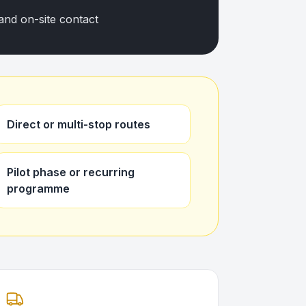
and on-site contact
Direct or multi-stop routes
Pilot phase or recurring
programme