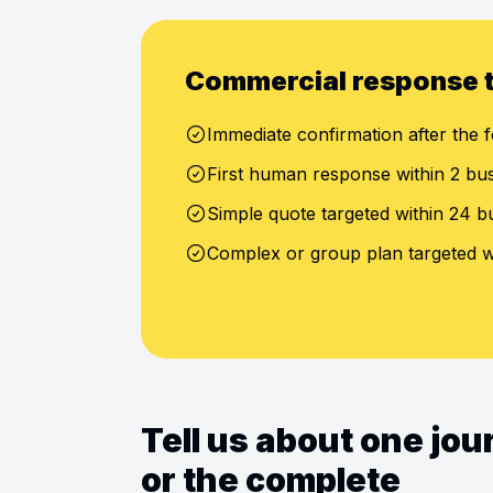
Commercial response 
Immediate confirmation after the f
First human response within 2 bu
Simple quote targeted within 24 b
Complex or group plan targeted w
Tell us about one jo
or the complete