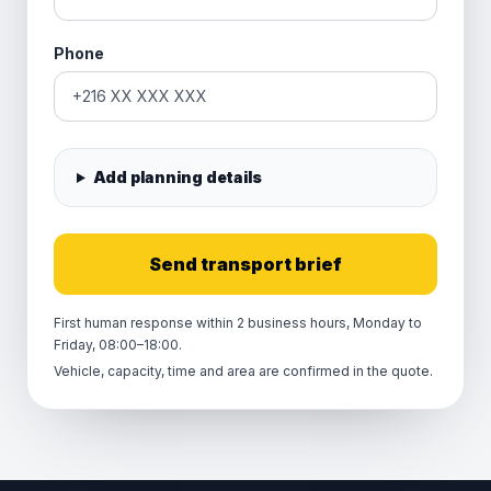
Phone
Add planning details
Send transport brief
First human response within 2 business hours, Monday to
Friday, 08:00–18:00.
Vehicle, capacity, time and area are confirmed in the quote.