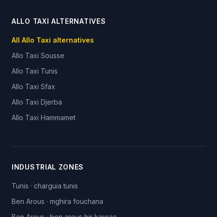
ALLO TAXI ALTERNATIVES
All Allo Taxi alternatives
Allo Taxi
Sousse
Allo Taxi
Tunis
Allo Taxi
Sfax
Allo Taxi
Djerba
Allo Taxi
Hammamet
INDUSTRIAL ZONES
Tunis
·
charguia tunis
Ben Arous
·
mghira fouchana
Ben Arous
·
ben arous bir kassaa