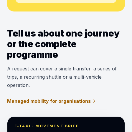
Tell us about one journey
or the complete
programme
A request can cover a single transfer, a series of
trips, a recurring shuttle or a multi-vehicle
operation.
Managed mobility for organisations
E‑TAXI · MOVEMENT BRIEF