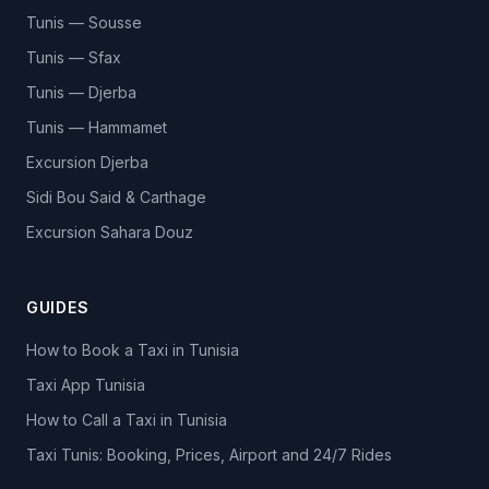
Tunis — Sousse
Tunis — Sfax
Tunis — Djerba
Tunis — Hammamet
Excursion Djerba
Sidi Bou Said & Carthage
Excursion Sahara Douz
GUIDES
How to Book a Taxi in Tunisia
Taxi App Tunisia
How to Call a Taxi in Tunisia
Taxi Tunis: Booking, Prices, Airport and 24/7 Rides