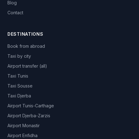
Blog
Contact
DESTINATIONS
Book from abroad
Taxi by city
Airport transfer (all)
Taxi Tunis
Taxi Sousse
Taxi Djerba
Airport Tunis-Carthage
Airport Djerba-Zarzis
Airport Monastir
Airport Enfidha