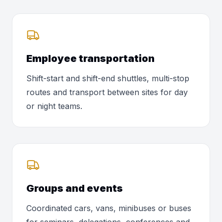
Employee transportation
Shift-start and shift-end shuttles, multi-stop
routes and transport between sites for day
or night teams.
Groups and events
Coordinated cars, vans, minibuses or buses