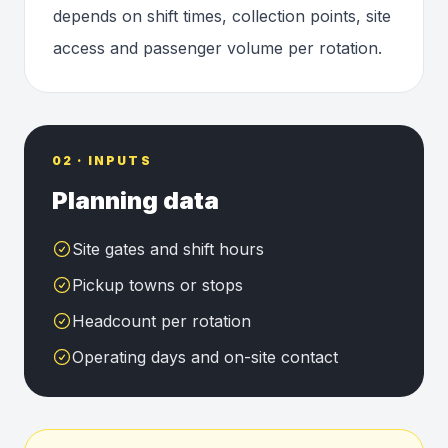
depends on shift times, collection points, site
access and passenger volume per rotation.
02 · INPUTS
Planning data
Site gates and shift hours
Pickup towns or stops
Headcount per rotation
Operating days and on-site contact