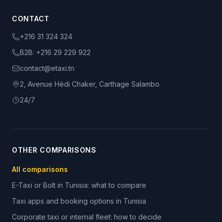
CONTACT
+216 31 324 324
B2B:
+216 29 229 922
contact@etaxi.tn
2, Avenue Hédi Chaker, Carthage Salambo
24/7
OTHER COMPARISONS
All comparisons
E-Taxi or Bolt in Tunisia: what to compare
Taxi apps and booking options in Tunisia
Corporate taxi or internal fleet: how to decide