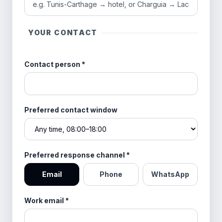
YOUR CONTACT
Contact person
*
Preferred contact window
Preferred response channel
*
Email
Phone
WhatsApp
Work email
*