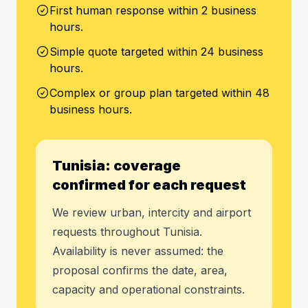
First human response within 2 business
hours.
Simple quote targeted within 24 business
hours.
Complex or group plan targeted within 48
business hours.
Tunisia: coverage
confirmed for each request
We review urban, intercity and airport
requests throughout Tunisia.
Availability is never assumed: the
proposal confirms the date, area,
capacity and operational constraints.