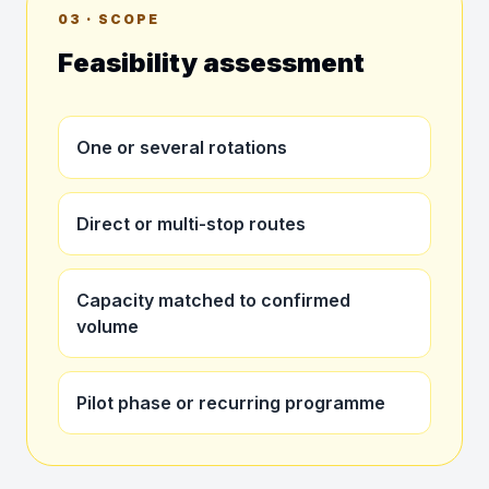
03 · SCOPE
Feasibility assessment
One or several rotations
Direct or multi-stop routes
Capacity matched to confirmed
volume
Pilot phase or recurring programme