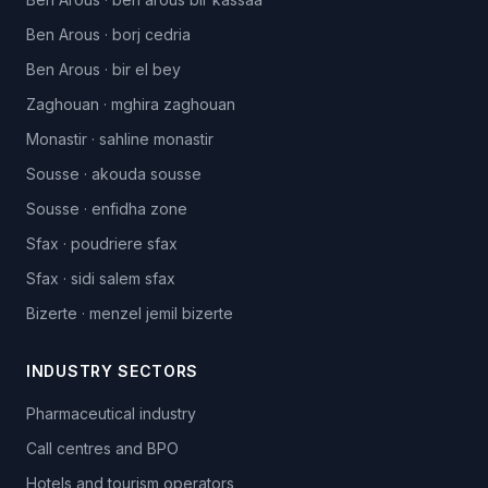
Ben Arous
·
borj cedria
Ben Arous
·
bir el bey
Zaghouan
·
mghira zaghouan
Monastir
·
sahline monastir
Sousse
·
akouda sousse
Sousse
·
enfidha zone
Sfax
·
poudriere sfax
Sfax
·
sidi salem sfax
Bizerte
·
menzel jemil bizerte
INDUSTRY SECTORS
Pharmaceutical industry
Call centres and BPO
Hotels and tourism operators