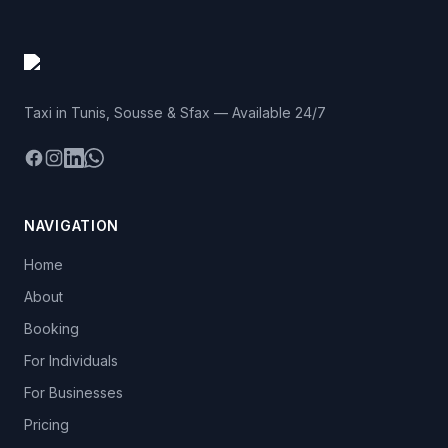
Taxi in Tunis, Sousse & Sfax — Available 24/7
Facebook
Instagram
LinkedIn
WhatsApp
NAVIGATION
Home
About
Booking
For Individuals
For Businesses
Pricing