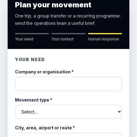
Plan your movement
One trip, a group transfer or a recurring programme:
send the operations team a useful brief.
Your need
Your contact
Human response
YOUR NEED
Company or organisation
*
Movement type
*
City, area, airport or route
*