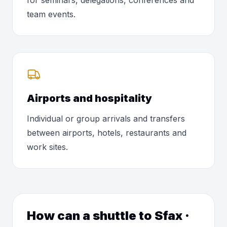
for seminars, delegations, conferences and
team events.
Airports and hospitality
Individual or group arrivals and transfers
between airports, hotels, restaurants and
work sites.
How can a shuttle to Sfax ·