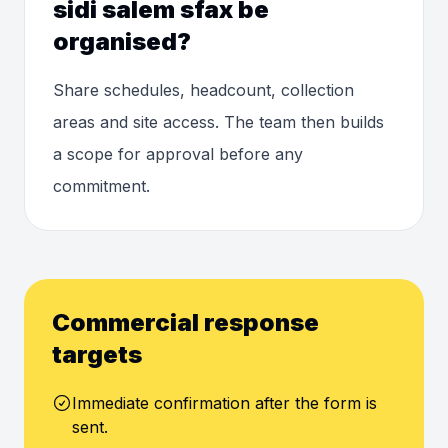
sidi salem sfax be
organised?
Share schedules, headcount, collection
areas and site access. The team then builds
a scope for approval before any
commitment.
Commercial response
targets
Immediate confirmation after the form is
sent.