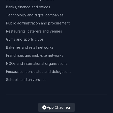
Banks, finance and offices
Technology and digital companies
Public administration and procurement
Restaurants, caterers and venues
Gyms and sports clubs
Bakeries and retail networks
Franchises and multi-site networks
NGOs and international organisations
Embassies, consulates and delegations
Schools and universities
App Chauffeur