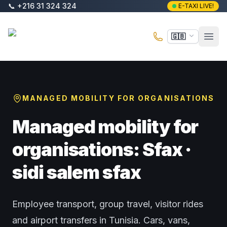
Skip to main content
📞
+216 31 324 324
E-TAXI LIVE!
E-Taxi
🇬🇧
Open
MANAGED MOBILITY FOR ORGANISATIONS
Managed mobility for
organisations: Sfax ·
sidi salem sfax
Employee transport, group travel, visitor rides
and airport transfers in Tunisia. Cars, vans,