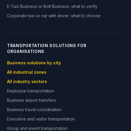
E-Taxi Business or Bolt Business: what to verify
Corporate taxi or car with driver: what to choose
TRANSPORTATION SOLUTIONS FOR
ORGANISATIONS
Business solutions by city
All industrial zones
All industry sectors
Employee transportation
Business airport transfers
Business travel coordination
Executive and visitor transportation
Group and event transportation