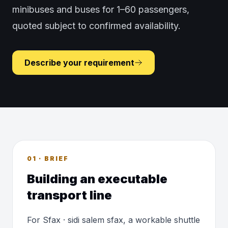
minibuses and buses for 1–60 passengers,
quoted subject to confirmed availability.
Describe your requirement
01 · BRIEF
Building an executable
transport line
For Sfax · sidi salem sfax, a workable shuttle