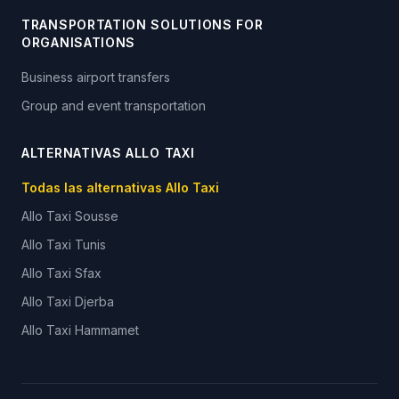
TRANSPORTATION SOLUTIONS FOR
ORGANISATIONS
Business airport transfers
Group and event transportation
ALTERNATIVAS ALLO TAXI
Todas las alternativas Allo Taxi
Allo Taxi
Sousse
Allo Taxi
Tunis
Allo Taxi
Sfax
Allo Taxi
Djerba
Allo Taxi
Hammamet