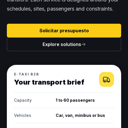
schedules, sites, passengers and constraints.
Solicitar presupuesto
Explore solutions
E‑TAXI B2B
Your transport brief
Capacity
1 to 60 passengers
Vehicles
Car, van, minibus or bus