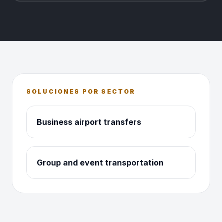
SOLUCIONES POR SECTOR
Business airport transfers
Group and event transportation