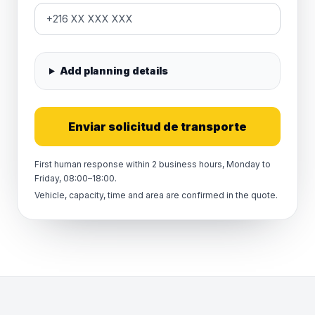
Add planning details
Enviar solicitud de transporte
First human response within 2 business hours, Monday to
Friday, 08:00–18:00.
Vehicle, capacity, time and area are confirmed in the quote.