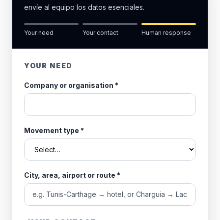
envíe al equipo los datos esenciales.
Your need
Your contact
Human response
YOUR NEED
Company or organisation
*
Movement type
*
City, area, airport or route
*