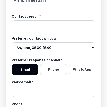
YOUR CONTACT
Contact person
*
Preferred contact window
Preferred response channel
*
Email
Phone
WhatsApp
Work email
*
Phone