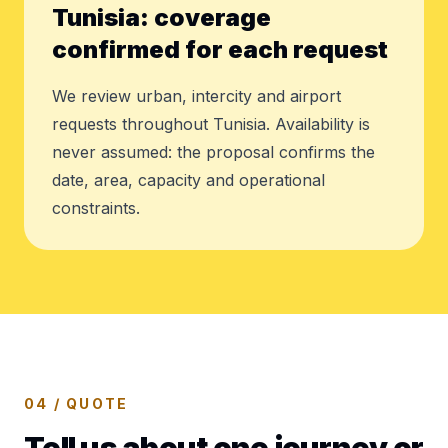
Tunisia: coverage
confirmed for each request
We review urban, intercity and airport
requests throughout Tunisia. Availability is
never assumed: the proposal confirms the
date, area, capacity and operational
constraints.
04 / QUOTE