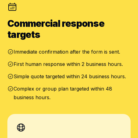
Commercial response
targets
Immediate confirmation after the form is sent.
First human response within 2 business hours.
Simple quote targeted within 24 business hours.
Complex or group plan targeted within 48
business hours.