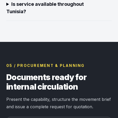
Is service available throughout
Tunisia?
05 / PROCUREMENT & PLANNING
Documents ready for
internal circulation
Present the capability, structure the movement brief
and issue a complete request for quotation.