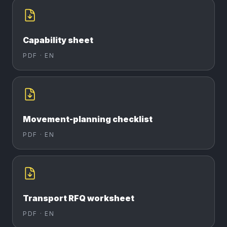
Capability sheet
PDF ·
EN
Movement-planning checklist
PDF ·
EN
Transport RFQ worksheet
PDF ·
EN