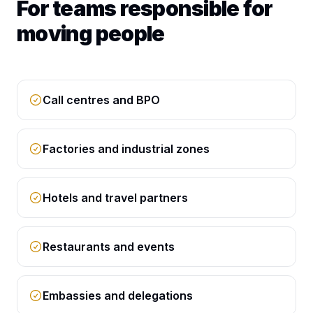
For teams responsible for
moving people
Call centres and BPO
Factories and industrial zones
Hotels and travel partners
Restaurants and events
Embassies and delegations