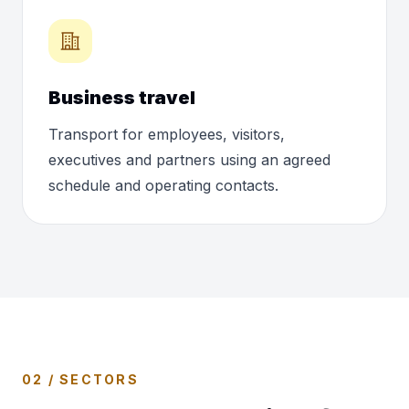
Business travel
Transport for employees, visitors,
executives and partners using an agreed
schedule and operating contacts.
02 / SECTORS