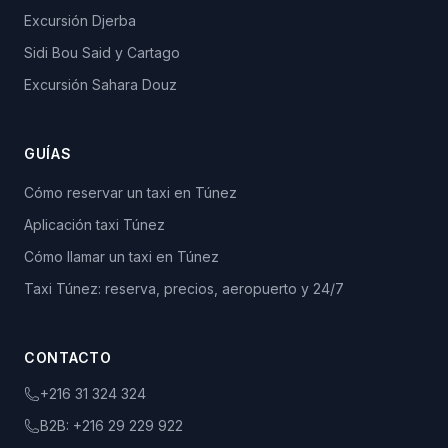
Excursión Djerba
Sidi Bou Said y Cartago
Excursión Sahara Douz
GUÍAS
Cómo reservar un taxi en Túnez
Aplicación taxi Túnez
Cómo llamar un taxi en Túnez
Taxi Túnez: reserva, precios, aeropuerto y 24/7
CONTACTO
+216 31 324 324
B2B:
+216 29 229 922