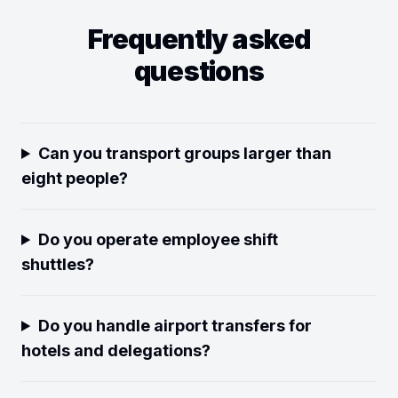
Frequently asked
questions
Can you transport groups larger than
eight people?
Do you operate employee shift
shuttles?
Do you handle airport transfers for
hotels and delegations?