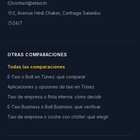
contact@etaxi.tn
2, Avenue Hédi Chaker, Carthage Salambo
24/7
OTRAS COMPARACIONES
Todas las comparaciones
E-Taxi o Bolt en Túnez: qué comparar
Aplicaciones y opciones de taxi en Túnez
Taxi de empresa o flota interna: cómo decidir
E-Taxi Business o Bolt Business: qué verificar
Taxi de empresa o coche con chófer: qué elegir