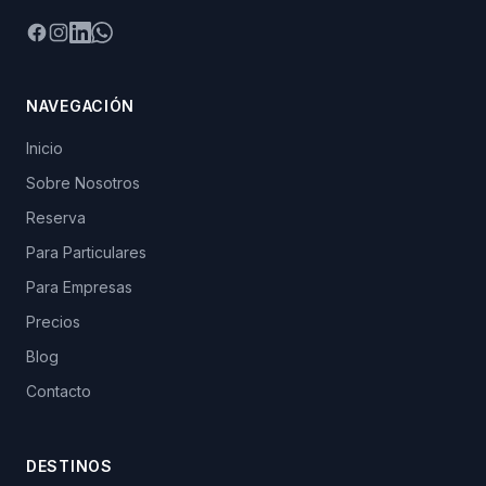
Facebook
Instagram
LinkedIn
WhatsApp
NAVEGACIÓN
Inicio
Sobre Nosotros
Reserva
Para Particulares
Para Empresas
Precios
Blog
Contacto
DESTINOS