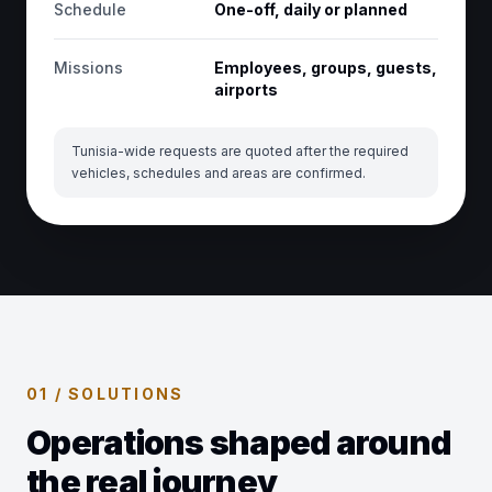
Schedule
One-off, daily or planned
Missions
Employees, groups, guests,
airports
Tunisia-wide requests are quoted after the required
vehicles, schedules and areas are confirmed.
01 / SOLUTIONS
Operations shaped around
the real journey