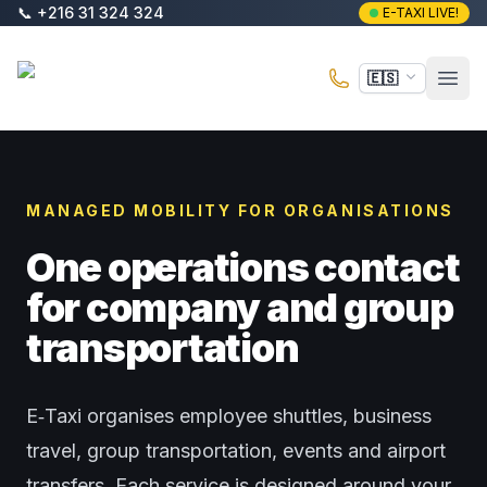
Saltar al contenido principal
📞
+216 31 324 324
E-TAXI LIVE!
E-Taxi
🇪🇸
Abri
MANAGED MOBILITY FOR ORGANISATIONS
One operations contact
for company and group
transportation
E‑Taxi organises employee shuttles, business
travel, group transportation, events and airport
transfers. Each service is designed around your