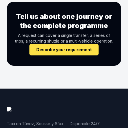
Tell us about one journey or
the complete programme
A request can cover a single transfer, a series of
trips, a recurring shuttle or a multi-vehicle operation.
Describe your requirement
Taxi en Túnez, Sousse y Sfax — Disponible 24/7