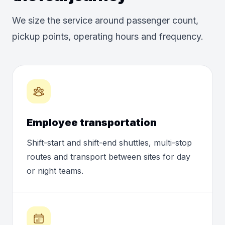
We size the service around passenger count,
pickup points, operating hours and frequency.
Employee transportation
Shift-start and shift-end shuttles, multi-stop
routes and transport between sites for day
or night teams.