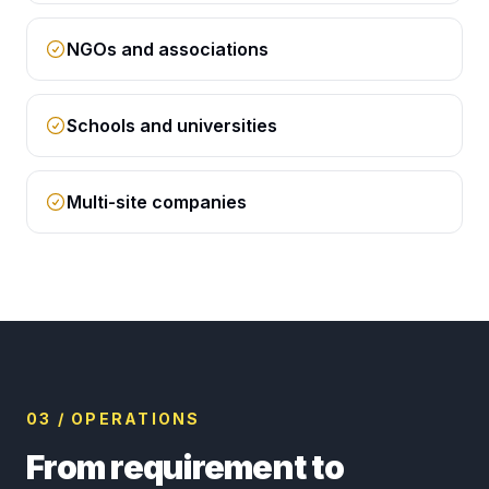
NGOs and associations
Schools and universities
Multi-site companies
03 / OPERATIONS
From requirement to