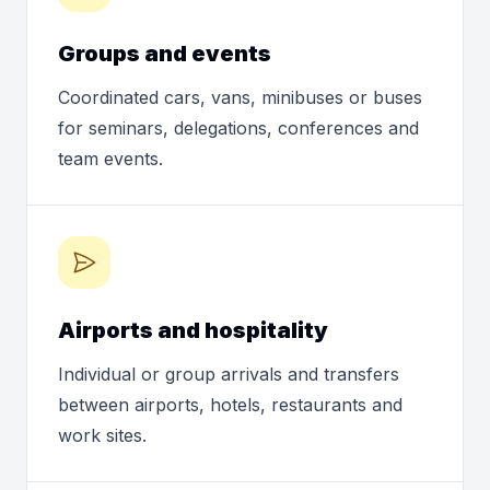
Groups and events
Coordinated cars, vans, minibuses or buses
for seminars, delegations, conferences and
team events.
Airports and hospitality
Individual or group arrivals and transfers
between airports, hotels, restaurants and
work sites.