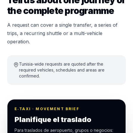
Tell us about one journey or
the complete programme
A request can cover a single transfer, a series of
trips, a recurring shuttle or a multi-vehicle
operation.
Tunisia-wide requests are quoted after the
required vehicles, schedules and areas are
confirmed.
E‑TAXI · MOVEMENT BRIEF
Planifique el traslado
Para traslados de aeropuerto, grupos o negocios: