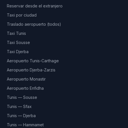
Reservar desde el extranjero
Taxi por ciudad
Traslado aeropuerto (todos)
Taxi Tunis
Taxi Sousse
Taxi Djerba
Aeropuerto Tunis-Carthage
Aeropuerto Djerba-Zarzis
Aeropuerto Monastir
Aeropuerto Enfidha
Tunis — Sousse
Tunis — Sfax
Tunis — Djerba
Tunis — Hammamet