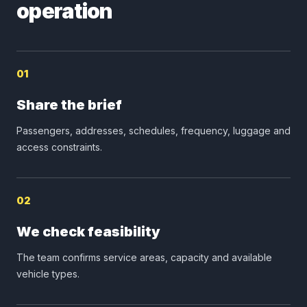
operation
01
Share the brief
Passengers, addresses, schedules, frequency, luggage and
access constraints.
02
We check feasibility
The team confirms service areas, capacity and available
vehicle types.