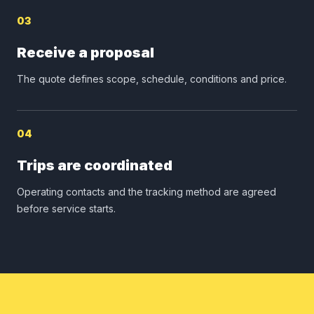
03
Receive a proposal
The quote defines scope, schedule, conditions and price.
04
Trips are coordinated
Operating contacts and the tracking method are agreed
before service starts.