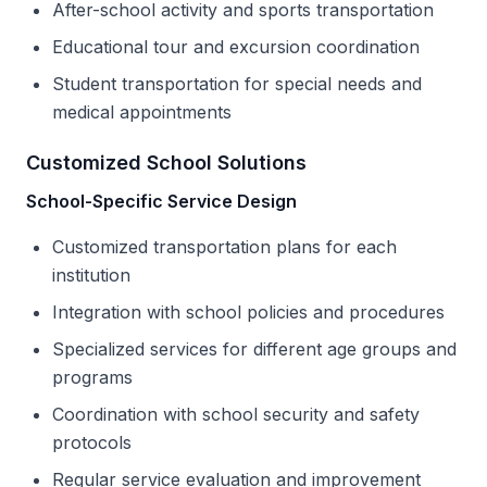
After-school activity and sports transportation
Educational tour and excursion coordination
Student transportation for special needs and
medical appointments
Customized School Solutions
School-Specific Service Design
Customized transportation plans for each
institution
Integration with school policies and procedures
Specialized services for different age groups and
programs
Coordination with school security and safety
protocols
Regular service evaluation and improvement