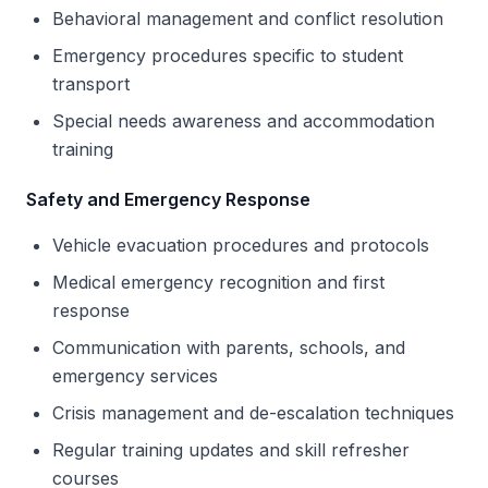
Behavioral management and conflict resolution
Emergency procedures specific to student
transport
Special needs awareness and accommodation
training
Safety and Emergency Response
Vehicle evacuation procedures and protocols
Medical emergency recognition and first
response
Communication with parents, schools, and
emergency services
Crisis management and de-escalation techniques
Regular training updates and skill refresher
courses