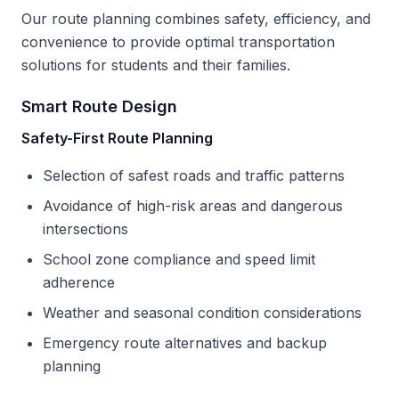
Our route planning combines safety, efficiency, and
convenience to provide optimal transportation
solutions for students and their families.
Smart Route Design
Safety-First Route Planning
Selection of safest roads and traffic patterns
Avoidance of high-risk areas and dangerous
intersections
School zone compliance and speed limit
adherence
Weather and seasonal condition considerations
Emergency route alternatives and backup
planning