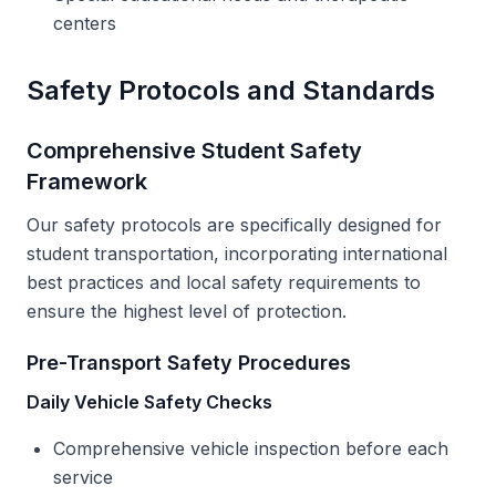
centers
Safety Protocols and Standards
Comprehensive Student Safety
Framework
Our safety protocols are specifically designed for
student transportation, incorporating international
best practices and local safety requirements to
ensure the highest level of protection.
Pre-Transport Safety Procedures
Daily Vehicle Safety Checks
Comprehensive vehicle inspection before each
service