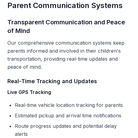
Parent Communication Systems
Transparent Communication and Peace
of Mind
Our comprehensive communication systems keep
parents informed and involved in their children's
transportation, providing real-time updates and
peace of mind.
Real-Time Tracking and Updates
Live GPS Tracking
Real-time vehicle location tracking for parents
Estimated pickup and arrival time notifications
Route progress updates and potential delay
alerts