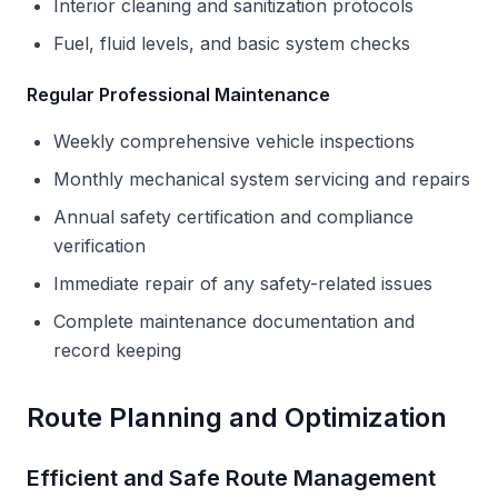
Interior cleaning and sanitization protocols
Fuel, fluid levels, and basic system checks
Regular Professional Maintenance
Weekly comprehensive vehicle inspections
Monthly mechanical system servicing and repairs
Annual safety certification and compliance
verification
Immediate repair of any safety-related issues
Complete maintenance documentation and
record keeping
Route Planning and Optimization
Efficient and Safe Route Management