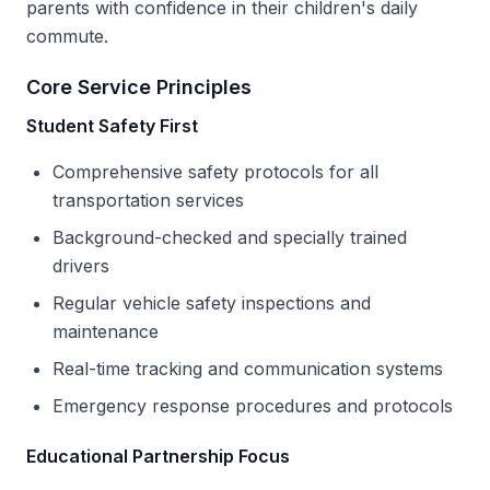
parents with confidence in their children's daily
commute.
Core Service Principles
Student Safety First
Comprehensive safety protocols for all
transportation services
Background-checked and specially trained
drivers
Regular vehicle safety inspections and
maintenance
Real-time tracking and communication systems
Emergency response procedures and protocols
Educational Partnership Focus