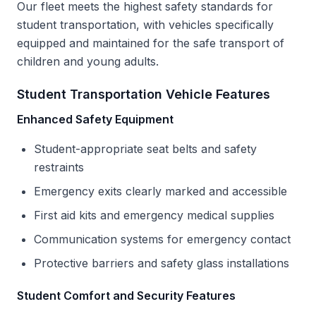
Our fleet meets the highest safety standards for
student transportation, with vehicles specifically
equipped and maintained for the safe transport of
children and young adults.
Student Transportation Vehicle Features
Enhanced Safety Equipment
Student-appropriate seat belts and safety
restraints
Emergency exits clearly marked and accessible
First aid kits and emergency medical supplies
Communication systems for emergency contact
Protective barriers and safety glass installations
Student Comfort and Security Features