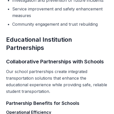
Investigation and prevention of future incidents
Service improvement and safety enhancement
measures
Community engagement and trust rebuilding
Educational Institution
Partnerships
Collaborative Partnerships with Schools
Our school partnerships create integrated
transportation solutions that enhance the
educational experience while providing safe, reliable
student transportation.
Partnership Benefits for Schools
Operational Efficiency