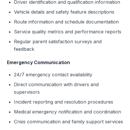
Driver identification and qualification information
Vehicle details and safety feature descriptions
Route information and schedule documentation
Service quality metrics and performance reports
Regular parent satisfaction surveys and
feedback
Emergency Communication
24/7 emergency contact availability
Direct communication with drivers and
supervisors
Incident reporting and resolution procedures
Medical emergency notification and coordination
Crisis communication and family support services