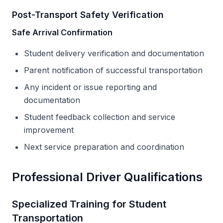
Post-Transport Safety Verification
Safe Arrival Confirmation
Student delivery verification and documentation
Parent notification of successful transportation
Any incident or issue reporting and
documentation
Student feedback collection and service
improvement
Next service preparation and coordination
Professional Driver Qualifications
Specialized Training for Student
Transportation