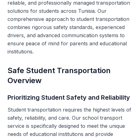
reliable, and professionally managed transportation
solutions for students across Tunisia. Our
comprehensive approach to student transportation
combines rigorous safety standards, experienced
drivers, and advanced communication systems to
ensure peace of mind for parents and educational
institutions.
Safe Student Transportation
Overview
Prioritizing Student Safety and Reliability
Student transportation requires the highest levels of
safety, reliability, and care. Our school transport
service is specifically designed to meet the unique
needs of educational institutions and provide