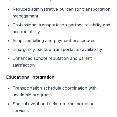
Reduced administrative burden for transportation
management
Professional transportation partner reliability and
accountability
Simplified billing and payment procedures
Emergency backup transportation availability
Enhanced school reputation and parent
satisfaction
Educational Integration
Transportation schedule coordination with
academic programs
Special event and field trip transportation
services