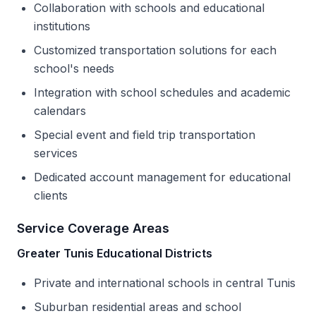
Collaboration with schools and educational
institutions
Customized transportation solutions for each
school's needs
Integration with school schedules and academic
calendars
Special event and field trip transportation
services
Dedicated account management for educational
clients
Service Coverage Areas
Greater Tunis Educational Districts
Private and international schools in central Tunis
Suburban residential areas and school