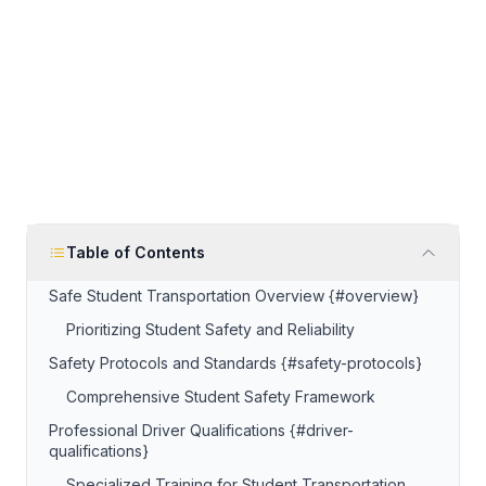
Table of Contents
Safe Student Transportation Overview {#overview}
Prioritizing Student Safety and Reliability
Safety Protocols and Standards {#safety-protocols}
Comprehensive Student Safety Framework
Professional Driver Qualifications {#driver-
qualifications}
Specialized Training for Student Transportation