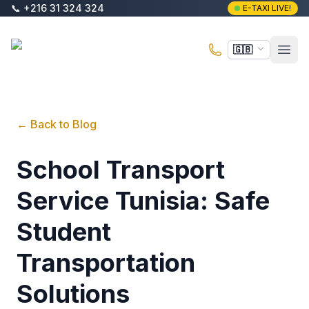
Skip to main content
📞
+216 31 324 324
E-TAXI LIVE!
E-Taxi
🇬🇧
Open
←
Back to Blog
School Transport
Service Tunisia: Safe
Student
Transportation
Solutions