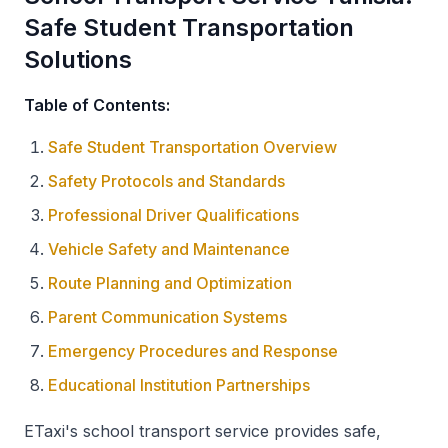
Safe Student Transportation
Solutions
Table of Contents:
Safe Student Transportation Overview
Safety Protocols and Standards
Professional Driver Qualifications
Vehicle Safety and Maintenance
Route Planning and Optimization
Parent Communication Systems
Emergency Procedures and Response
Educational Institution Partnerships
ETaxi's school transport service provides safe,