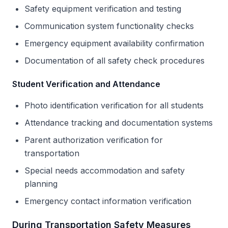
Safety equipment verification and testing
Communication system functionality checks
Emergency equipment availability confirmation
Documentation of all safety check procedures
Student Verification and Attendance
Photo identification verification for all students
Attendance tracking and documentation systems
Parent authorization verification for
transportation
Special needs accommodation and safety
planning
Emergency contact information verification
During Transportation Safety Measures