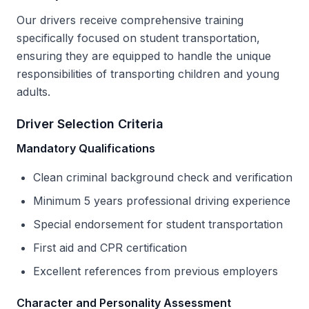
Our drivers receive comprehensive training
specifically focused on student transportation,
ensuring they are equipped to handle the unique
responsibilities of transporting children and young
adults.
Driver Selection Criteria
Mandatory Qualifications
Clean criminal background check and verification
Minimum 5 years professional driving experience
Special endorsement for student transportation
First aid and CPR certification
Excellent references from previous employers
Character and Personality Assessment