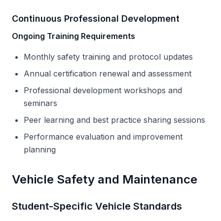
Continuous Professional Development
Ongoing Training Requirements
Monthly safety training and protocol updates
Annual certification renewal and assessment
Professional development workshops and
seminars
Peer learning and best practice sharing sessions
Performance evaluation and improvement
planning
Vehicle Safety and Maintenance
Student-Specific Vehicle Standards