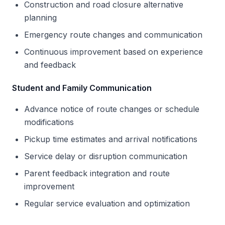
Construction and road closure alternative
planning
Emergency route changes and communication
Continuous improvement based on experience
and feedback
Student and Family Communication
Advance notice of route changes or schedule
modifications
Pickup time estimates and arrival notifications
Service delay or disruption communication
Parent feedback integration and route
improvement
Regular service evaluation and optimization