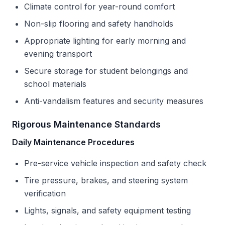
Climate control for year-round comfort
Non-slip flooring and safety handholds
Appropriate lighting for early morning and
evening transport
Secure storage for student belongings and
school materials
Anti-vandalism features and security measures
Rigorous Maintenance Standards
Daily Maintenance Procedures
Pre-service vehicle inspection and safety check
Tire pressure, brakes, and steering system
verification
Lights, signals, and safety equipment testing