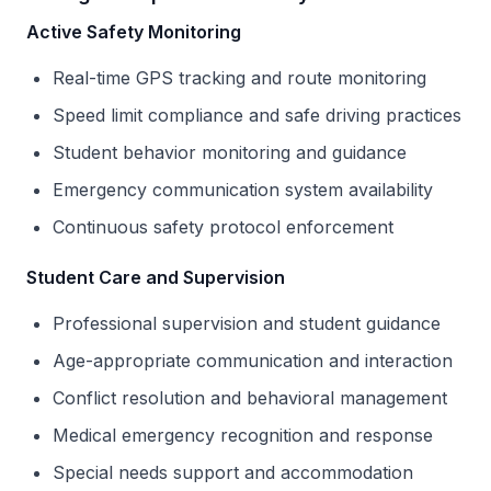
Active Safety Monitoring
Real-time GPS tracking and route monitoring
Speed limit compliance and safe driving practices
Student behavior monitoring and guidance
Emergency communication system availability
Continuous safety protocol enforcement
Student Care and Supervision
Professional supervision and student guidance
Age-appropriate communication and interaction
Conflict resolution and behavioral management
Medical emergency recognition and response
Special needs support and accommodation