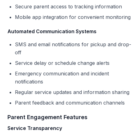
Secure parent access to tracking information
Mobile app integration for convenient monitoring
Automated Communication Systems
SMS and email notifications for pickup and drop-
off
Service delay or schedule change alerts
Emergency communication and incident
notifications
Regular service updates and information sharing
Parent feedback and communication channels
Parent Engagement Features
Service Transparency