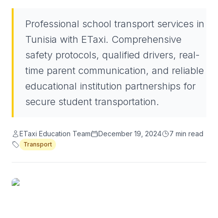
Professional school transport services in
Tunisia with ETaxi. Comprehensive
safety protocols, qualified drivers, real-
time parent communication, and reliable
educational institution partnerships for
secure student transportation.
ETaxi Education Team
December 19, 2024
7
min read
Transport