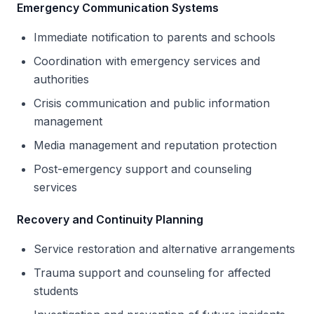
Emergency Communication Systems
Immediate notification to parents and schools
Coordination with emergency services and
authorities
Crisis communication and public information
management
Media management and reputation protection
Post-emergency support and counseling
services
Recovery and Continuity Planning
Service restoration and alternative arrangements
Trauma support and counseling for affected
students