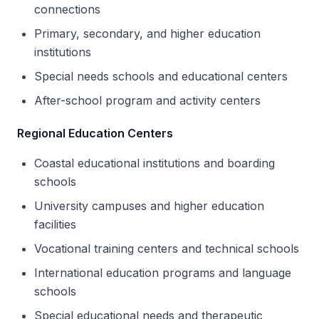
connections
Primary, secondary, and higher education
institutions
Special needs schools and educational centers
After-school program and activity centers
Regional Education Centers
Coastal educational institutions and boarding
schools
University campuses and higher education
facilities
Vocational training centers and technical schools
International education programs and language
schools
Special educational needs and therapeutic