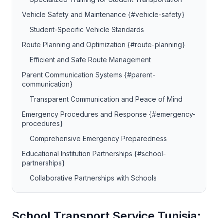
Vehicle Safety and Maintenance {#vehicle-safety}
Student-Specific Vehicle Standards
Route Planning and Optimization {#route-planning}
Efficient and Safe Route Management
Parent Communication Systems {#parent-
communication}
Transparent Communication and Peace of Mind
Emergency Procedures and Response {#emergency-
procedures}
Comprehensive Emergency Preparedness
Educational Institution Partnerships {#school-
partnerships}
Collaborative Partnerships with Schools
School Transport Service Tunisia: