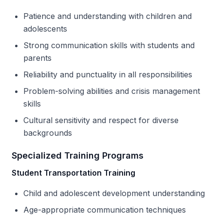
Patience and understanding with children and
adolescents
Strong communication skills with students and
parents
Reliability and punctuality in all responsibilities
Problem-solving abilities and crisis management
skills
Cultural sensitivity and respect for diverse
backgrounds
Specialized Training Programs
Student Transportation Training
Child and adolescent development understanding
Age-appropriate communication techniques