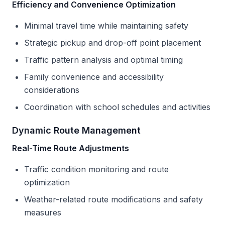
Efficiency and Convenience Optimization
Minimal travel time while maintaining safety
Strategic pickup and drop-off point placement
Traffic pattern analysis and optimal timing
Family convenience and accessibility
considerations
Coordination with school schedules and activities
Dynamic Route Management
Real-Time Route Adjustments
Traffic condition monitoring and route
optimization
Weather-related route modifications and safety
measures