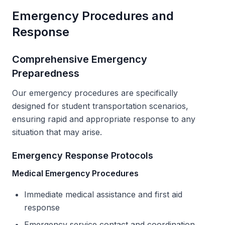
Emergency Procedures and
Response
Comprehensive Emergency
Preparedness
Our emergency procedures are specifically
designed for student transportation scenarios,
ensuring rapid and appropriate response to any
situation that may arise.
Emergency Response Protocols
Medical Emergency Procedures
Immediate medical assistance and first aid
response
Emergency service contact and coordination