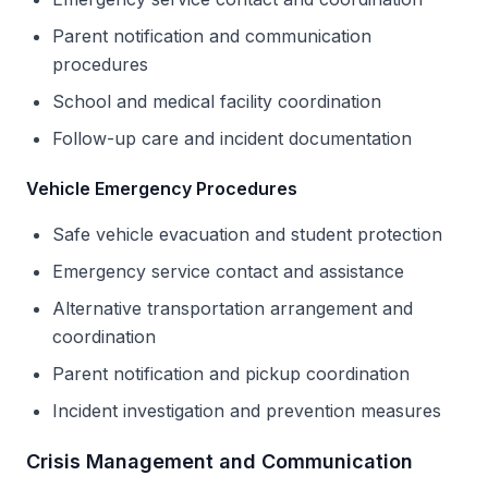
Parent notification and communication
procedures
School and medical facility coordination
Follow-up care and incident documentation
Vehicle Emergency Procedures
Safe vehicle evacuation and student protection
Emergency service contact and assistance
Alternative transportation arrangement and
coordination
Parent notification and pickup coordination
Incident investigation and prevention measures
Crisis Management and Communication