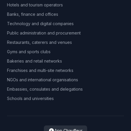
Hotels and tourism operators
Banks, finance and offices
Technology and digital companies
Public administration and procurement
Restaurants, caterers and venues
Gyms and sports clubs
Bakeries and retail networks
Franchises and multi-site networks
NGOs and international organisations
Embassies, consulates and delegations
Schools and universities
App Chauffeur