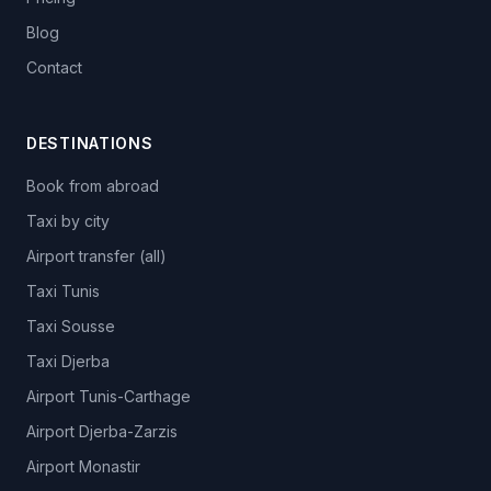
Blog
Contact
DESTINATIONS
Book from abroad
Taxi by city
Airport transfer (all)
Taxi Tunis
Taxi Sousse
Taxi Djerba
Airport Tunis-Carthage
Airport Djerba-Zarzis
Airport Monastir