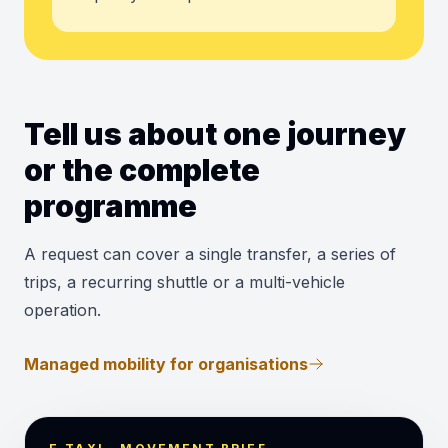
Tell us about one journey
or the complete
programme
A request can cover a single transfer, a series of
trips, a recurring shuttle or a multi-vehicle
operation.
Managed mobility for organisations