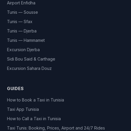
Airport Enfidha
Tunis — Sousse
Tunis — Sfax
Tunis — Djerba
Tunis — Hammamet
Excursion Djerba
Sidi Bou Said & Carthage
Excursion Sahara Douz
GUIDES
How to Book a Taxi in Tunisia
Taxi App Tunisia
How to Call a Taxi in Tunisia
Taxi Tunis: Booking, Prices, Airport and 24/7 Rides