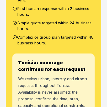
sent.
First human response within 2 business
hours.
Simple quote targeted within 24 business
hours.
Complex or group plan targeted within 48
business hours.
Tunisia: coverage
confirmed for each request
We review urban, intercity and airport
requests throughout Tunisia.
Availability is never assumed: the
proposal confirms the date, area,
capacity and operational constraints.