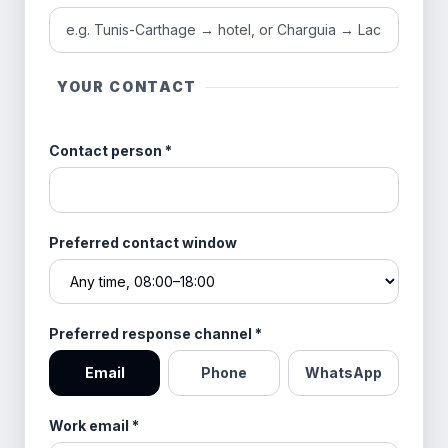
YOUR CONTACT
Contact person
*
Preferred contact window
Preferred response channel
*
Email
Phone
WhatsApp
Work email
*