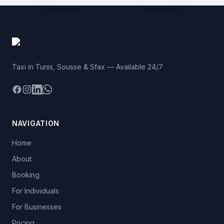
Taxi in Tunis, Sousse & Sfax — Available 24/7
Facebook
Instagram
LinkedIn
WhatsApp
NAVIGATION
Home
About
Booking
For Individuals
For Businesses
Pricing