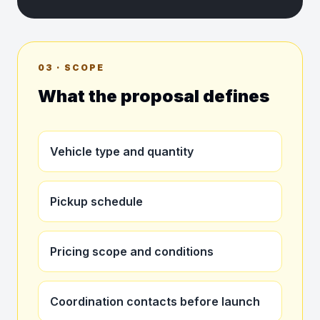
03 · SCOPE
What the proposal defines
Vehicle type and quantity
Pickup schedule
Pricing scope and conditions
Coordination contacts before launch