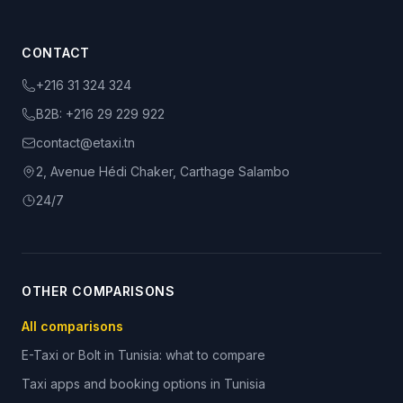
CONTACT
+216 31 324 324
B2B:
+216 29 229 922
contact@etaxi.tn
2, Avenue Hédi Chaker, Carthage Salambo
24/7
OTHER COMPARISONS
All comparisons
E-Taxi or Bolt in Tunisia: what to compare
Taxi apps and booking options in Tunisia