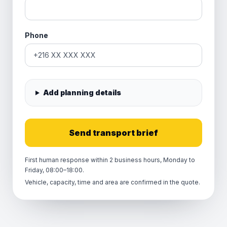
Phone
Add planning details
Send transport brief
First human response within 2 business hours, Monday to
Friday, 08:00–18:00.
Vehicle, capacity, time and area are confirmed in the quote.