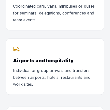
Coordinated cars, vans, minibuses or buses
for seminars, delegations, conferences and
team events.
Airports and hospitality
Individual or group arrivals and transfers
between airports, hotels, restaurants and
work sites.