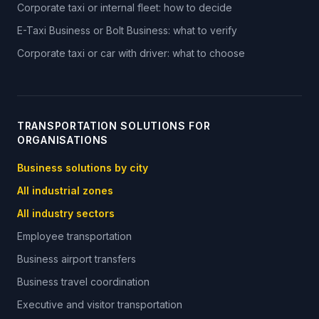
Corporate taxi or internal fleet: how to decide
E-Taxi Business or Bolt Business: what to verify
Corporate taxi or car with driver: what to choose
TRANSPORTATION SOLUTIONS FOR
ORGANISATIONS
Business solutions by city
All industrial zones
All industry sectors
Employee transportation
Business airport transfers
Business travel coordination
Executive and visitor transportation