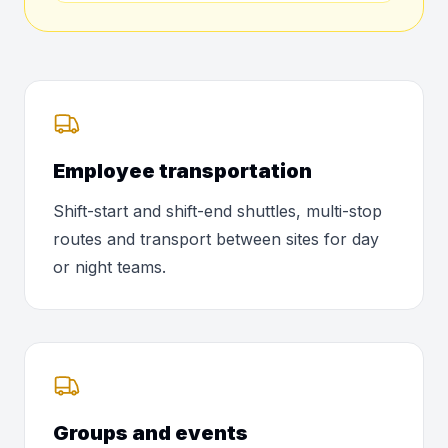
Employee transportation
Shift-start and shift-end shuttles, multi-stop
routes and transport between sites for day
or night teams.
Groups and events