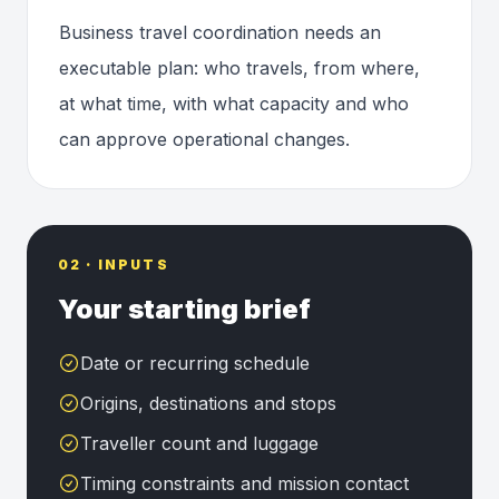
Business travel coordination needs an
executable plan: who travels, from where,
at what time, with what capacity and who
can approve operational changes.
02 · INPUTS
Your starting brief
Date or recurring schedule
Origins, destinations and stops
Traveller count and luggage
Timing constraints and mission contact