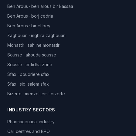
Ben Arous
·
ben arous bir kassaa
Ben Arous
·
borj cedria
Ben Arous
·
bir el bey
Zaghouan
·
mghira zaghouan
Monastir
·
sahline monastir
Sousse
·
akouda sousse
Sousse
·
enfidha zone
Sfax
·
poudriere sfax
Sfax
·
sidi salem sfax
Bizerte
·
menzel jemil bizerte
INDUSTRY SECTORS
Pharmaceutical industry
Call centres and BPO