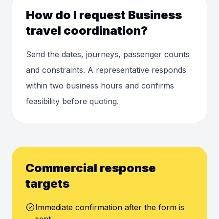
How do I request Business
travel coordination?
Send the dates, journeys, passenger counts
and constraints. A representative responds
within two business hours and confirms
feasibility before quoting.
Commercial response
targets
Immediate confirmation after the form is