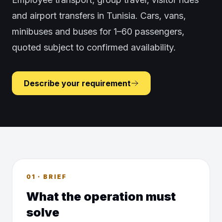
and airport transfers in Tunisia. Cars, vans,
minibuses and buses for 1–60 passengers,
quoted subject to confirmed availability.
Describe your requirement
01 · BRIEF
What the operation must
solve