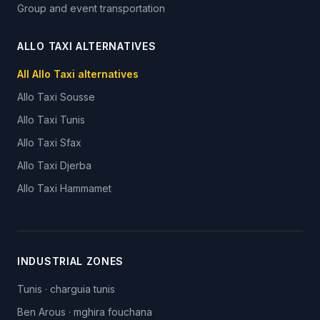
Group and event transportation
ALLO TAXI ALTERNATIVES
All Allo Taxi alternatives
Allo Taxi
Sousse
Allo Taxi
Tunis
Allo Taxi
Sfax
Allo Taxi
Djerba
Allo Taxi
Hammamet
INDUSTRIAL ZONES
Tunis
·
charguia tunis
Ben Arous
·
mghira fouchana