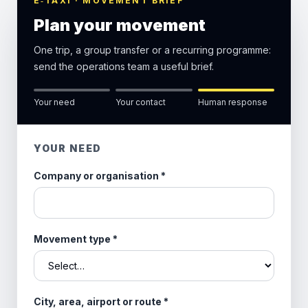
E‑TAXI · MOVEMENT BRIEF
Plan your movement
One trip, a group transfer or a recurring programme:
send the operations team a useful brief.
Your need
Your contact
Human response
YOUR NEED
Company or organisation
*
Movement type
*
City, area, airport or route
*