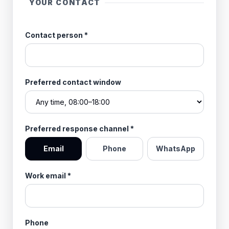
YOUR CONTACT
Contact person
*
Preferred contact window
Preferred response channel
*
Email
Phone
WhatsApp
Work email
*
Phone