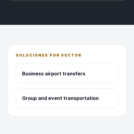
SOLUCIONES POR SECTOR
Business airport transfers
Group and event transportation