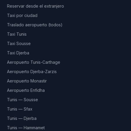
Reservar desde el extranjero
Taxi por ciudad
Traslado aeropuerto (todos)
Taxi Tunis
Taxi Sousse
Taxi Djerba
Aeropuerto Tunis-Carthage
Aeropuerto Djerba-Zarzis
Aeropuerto Monastir
Aeropuerto Enfidha
Tunis — Sousse
Tunis — Sfax
Tunis — Djerba
Tunis — Hammamet