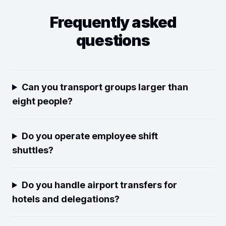
Frequently asked
questions
Can you transport groups larger than
eight people?
Do you operate employee shift
shuttles?
Do you handle airport transfers for
hotels and delegations?