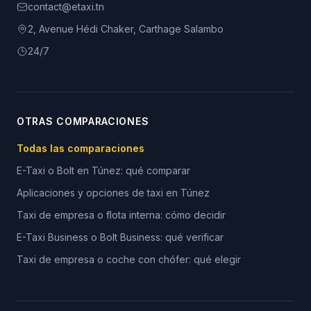
contact@etaxi.tn
2, Avenue Hédi Chaker, Carthage Salambo
24/7
OTRAS COMPARACIONES
Todas las comparaciones
E-Taxi o Bolt en Túnez: qué comparar
Aplicaciones y opciones de taxi en Túnez
Taxi de empresa o flota interna: cómo decidir
E-Taxi Business o Bolt Business: qué verificar
Taxi de empresa o coche con chófer: qué elegir