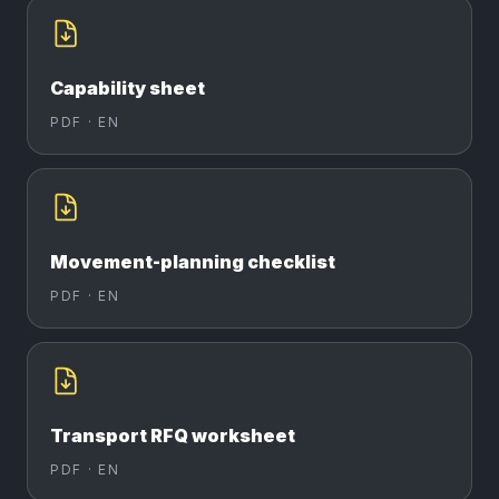
Capability sheet
PDF ·
EN
Movement-planning checklist
PDF ·
EN
Transport RFQ worksheet
PDF ·
EN