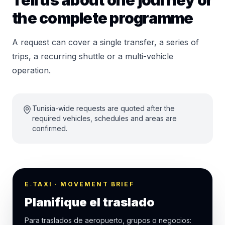
Tell us about one journey or
the complete programme
A request can cover a single transfer, a series of
trips, a recurring shuttle or a multi-vehicle
operation.
Tunisia-wide requests are quoted after the
required vehicles, schedules and areas are
confirmed.
E‑TAXI · MOVEMENT BRIEF
Planifique el traslado
Para traslados de aeropuerto, grupos o negocios: