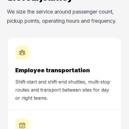
We size the service around passenger count,
pickup points, operating hours and frequency.
Employee transportation
Shift-start and shift-end shuttles, multi-stop
routes and transport between sites for day
or night teams.