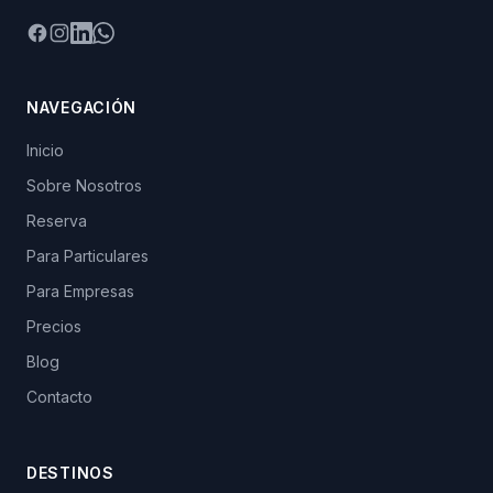
Facebook
Instagram
LinkedIn
WhatsApp
NAVEGACIÓN
Inicio
Sobre Nosotros
Reserva
Para Particulares
Para Empresas
Precios
Blog
Contacto
DESTINOS