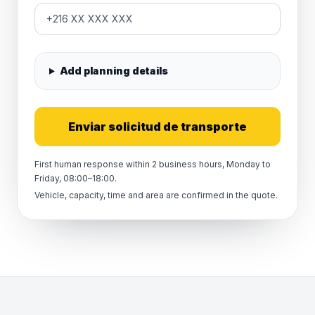
Add planning details
Enviar solicitud de transporte
First human response within 2 business hours, Monday to
Friday, 08:00–18:00.
Vehicle, capacity, time and area are confirmed in the quote.