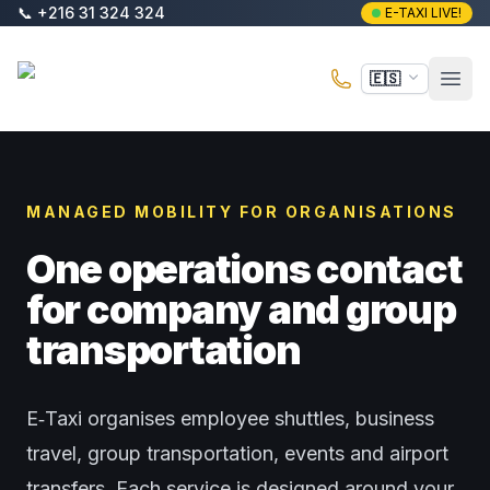
Saltar al contenido principal
📞
+216 31 324 324
E-TAXI LIVE!
E-Taxi
🇪🇸
Abri
MANAGED MOBILITY FOR ORGANISATIONS
One operations contact
for company and group
transportation
E‑Taxi organises employee shuttles, business
travel, group transportation, events and airport
transfers. Each service is designed around your