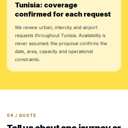
Tunisia: coverage
confirmed for each request
We review urban, intercity and airport
requests throughout Tunisia. Availability is
never assumed: the proposal confirms the
date, area, capacity and operational
constraints.
04 / QUOTE