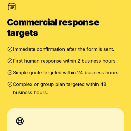
Commercial response
targets
Immediate confirmation after the form is sent.
First human response within 2 business hours.
Simple quote targeted within 24 business hours.
Complex or group plan targeted within 48
business hours.