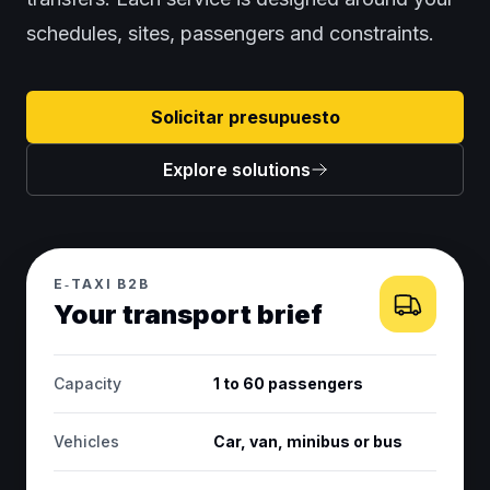
schedules, sites, passengers and constraints.
Solicitar presupuesto
Explore solutions
E‑TAXI B2B
Your transport brief
Capacity
1 to 60 passengers
Vehicles
Car, van, minibus or bus