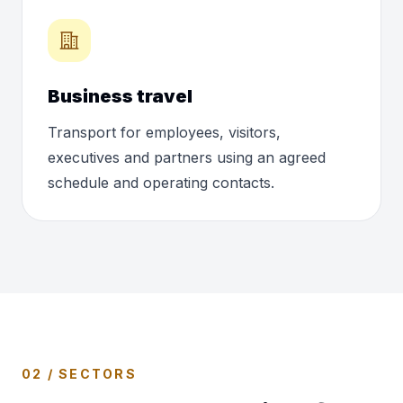
Business travel
Transport for employees, visitors,
executives and partners using an agreed
schedule and operating contacts.
02 / SECTORS