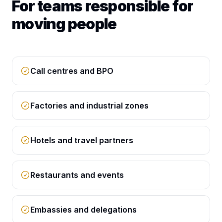
For teams responsible for
moving people
Call centres and BPO
Factories and industrial zones
Hotels and travel partners
Restaurants and events
Embassies and delegations