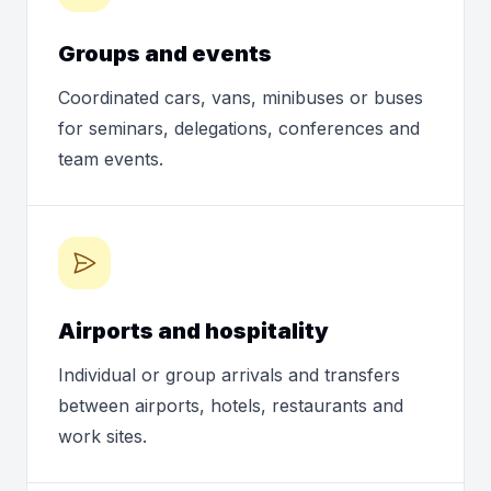
Groups and events
Coordinated cars, vans, minibuses or buses
for seminars, delegations, conferences and
team events.
Airports and hospitality
Individual or group arrivals and transfers
between airports, hotels, restaurants and
work sites.