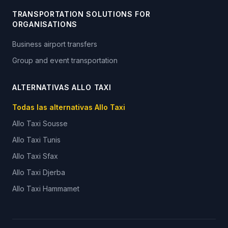
TRANSPORTATION SOLUTIONS FOR
ORGANISATIONS
Business airport transfers
Group and event transportation
ALTERNATIVAS ALLO TAXI
Todas las alternativas Allo Taxi
Allo Taxi
Sousse
Allo Taxi
Tunis
Allo Taxi
Sfax
Allo Taxi
Djerba
Allo Taxi
Hammamet