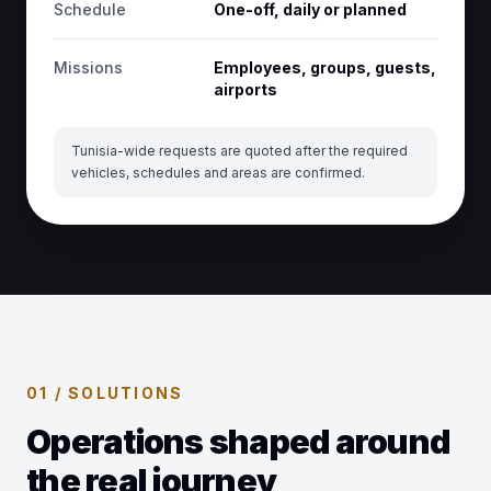
Schedule
One-off, daily or planned
Missions
Employees, groups, guests,
airports
Tunisia-wide requests are quoted after the required
vehicles, schedules and areas are confirmed.
01 / SOLUTIONS
Operations shaped around
the real journey