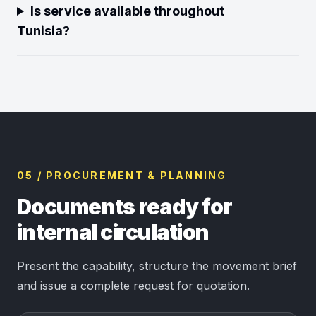
Is service available throughout
Tunisia?
05 / PROCUREMENT & PLANNING
Documents ready for
internal circulation
Present the capability, structure the movement brief
and issue a complete request for quotation.