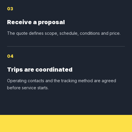
03
Receive a proposal
The quote defines scope, schedule, conditions and price.
04
Trips are coordinated
Operating contacts and the tracking method are agreed
before service starts.