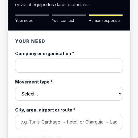
envíe al equipo los datos esenciales.
Your need
Your contact
Human response
YOUR NEED
Company or organisation
*
Movement type
*
City, area, airport or route
*