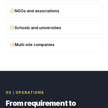
NGOs and associations
Schools and universities
Multi-site companies
03 / OPERATIONS
From requirement to