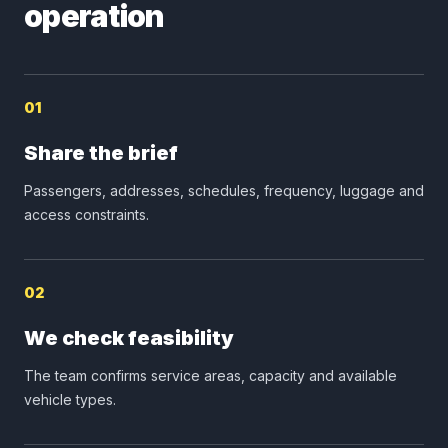
operation
01
Share the brief
Passengers, addresses, schedules, frequency, luggage and
access constraints.
02
We check feasibility
The team confirms service areas, capacity and available
vehicle types.