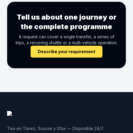
Tell us about one journey or
the complete programme
A request can cover a single transfer, a series of
trips, a recurring shuttle or a multi-vehicle operation.
Describe your requirement
Taxi en Túnez, Sousse y Sfax — Disponible 24/7