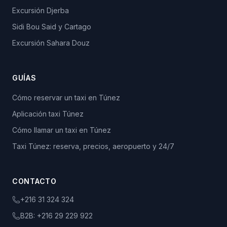
Excursión Djerba
Sidi Bou Said y Cartago
Excursión Sahara Douz
GUÍAS
Cómo reservar un taxi en Túnez
Aplicación taxi Túnez
Cómo llamar un taxi en Túnez
Taxi Túnez: reserva, precios, aeropuerto y 24/7
CONTACTO
+216 31 324 324
B2B:
+216 29 229 922