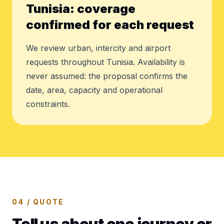
Tunisia: coverage
confirmed for each request
We review urban, intercity and airport
requests throughout Tunisia. Availability is
never assumed: the proposal confirms the
date, area, capacity and operational
constraints.
04 / QUOTE