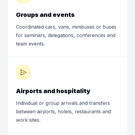
Groups and events
Coordinated cars, vans, minibuses or buses
for seminars, delegations, conferences and
team events.
Airports and hospitality
Individual or group arrivals and transfers
between airports, hotels, restaurants and
work sites.