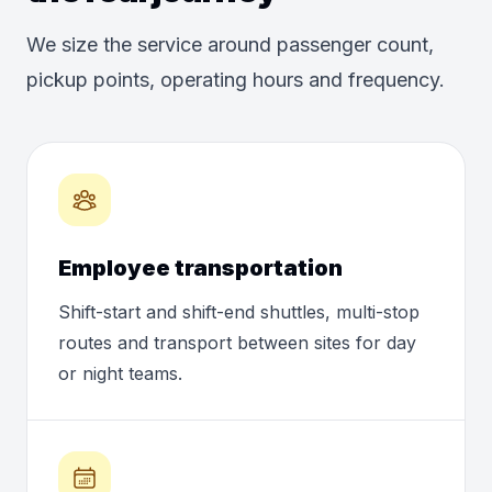
We size the service around passenger count,
pickup points, operating hours and frequency.
Employee transportation
Shift-start and shift-end shuttles, multi-stop
routes and transport between sites for day
or night teams.