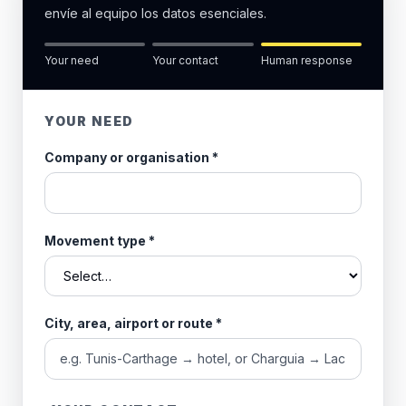
envíe al equipo los datos esenciales.
Your need
Your contact
Human response
YOUR NEED
Company or organisation
*
Movement type
*
City, area, airport or route
*