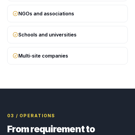
NGOs and associations
Schools and universities
Multi-site companies
03 / OPERATIONS
From requirement to