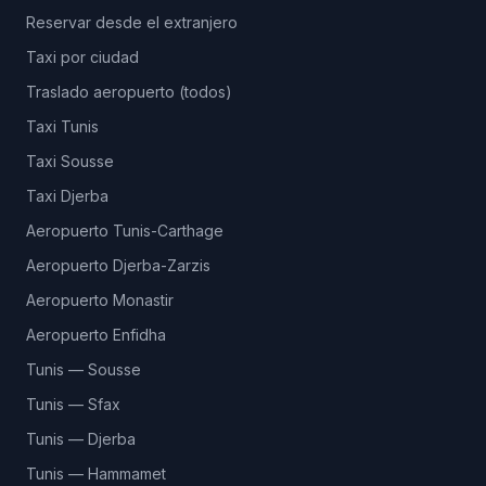
Reservar desde el extranjero
Taxi por ciudad
Traslado aeropuerto (todos)
Taxi Tunis
Taxi Sousse
Taxi Djerba
Aeropuerto Tunis-Carthage
Aeropuerto Djerba-Zarzis
Aeropuerto Monastir
Aeropuerto Enfidha
Tunis — Sousse
Tunis — Sfax
Tunis — Djerba
Tunis — Hammamet