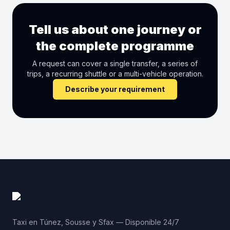
Tell us about one journey or
the complete programme
A request can cover a single transfer, a series of
trips, a recurring shuttle or a multi-vehicle operation.
Describe your requirement
Taxi en Túnez, Sousse y Sfax — Disponible 24/7