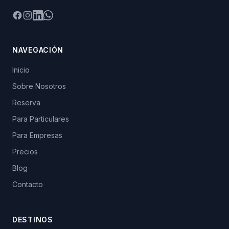
Facebook
Instagram
LinkedIn
WhatsApp
NAVEGACIÓN
Inicio
Sobre Nosotros
Reserva
Para Particulares
Para Empresas
Precios
Blog
Contacto
DESTINOS