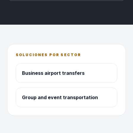
SOLUCIONES POR SECTOR
Business airport transfers
Group and event transportation