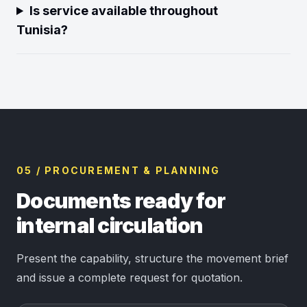
Is service available throughout
Tunisia?
05 / PROCUREMENT & PLANNING
Documents ready for
internal circulation
Present the capability, structure the movement brief
and issue a complete request for quotation.