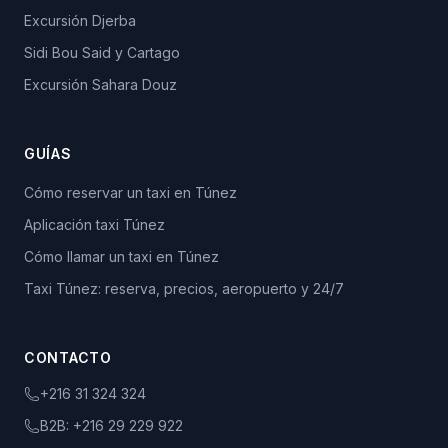
Excursión Djerba
Sidi Bou Said y Cartago
Excursión Sahara Douz
GUÍAS
Cómo reservar un taxi en Túnez
Aplicación taxi Túnez
Cómo llamar un taxi en Túnez
Taxi Túnez: reserva, precios, aeropuerto y 24/7
CONTACTO
+216 31 324 324
B2B:
+216 29 229 922