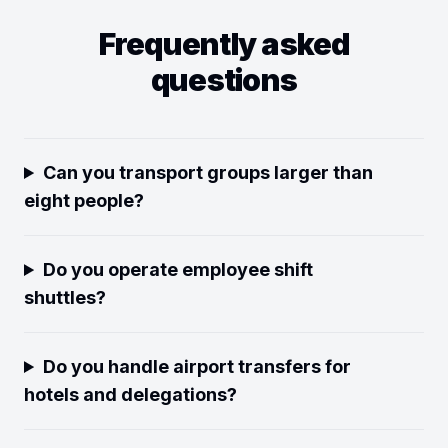
Frequently asked
questions
Can you transport groups larger than
eight people?
Do you operate employee shift
shuttles?
Do you handle airport transfers for
hotels and delegations?