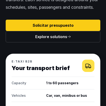
schedules, sites, passengers and constraints.
Solicitar presupuesto
Explore solutions
E‑TAXI B2B
Your transport brief
Capacity
1 to 60 passengers
Vehicles
Car, van, minibus or bus