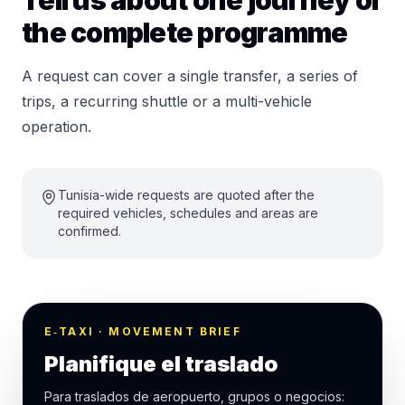
Tell us about one journey or
the complete programme
A request can cover a single transfer, a series of
trips, a recurring shuttle or a multi-vehicle
operation.
Tunisia-wide requests are quoted after the
required vehicles, schedules and areas are
confirmed.
E‑TAXI · MOVEMENT BRIEF
Planifique el traslado
Para traslados de aeropuerto, grupos o negocios: