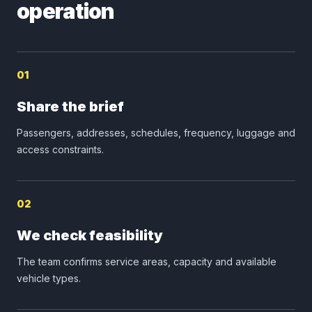
operation
01
Share the brief
Passengers, addresses, schedules, frequency, luggage and
access constraints.
02
We check feasibility
The team confirms service areas, capacity and available
vehicle types.