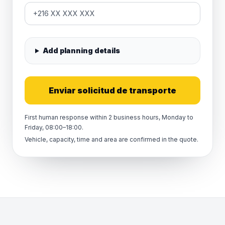
Add planning details
Enviar solicitud de transporte
First human response within 2 business hours, Monday to
Friday, 08:00–18:00.
Vehicle, capacity, time and area are confirmed in the quote.