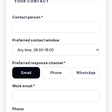
YOUR CONTACT
Contact person
*
Preferred contact window
Preferred response channel
*
Email
Phone
WhatsApp
Work email
*
Phone