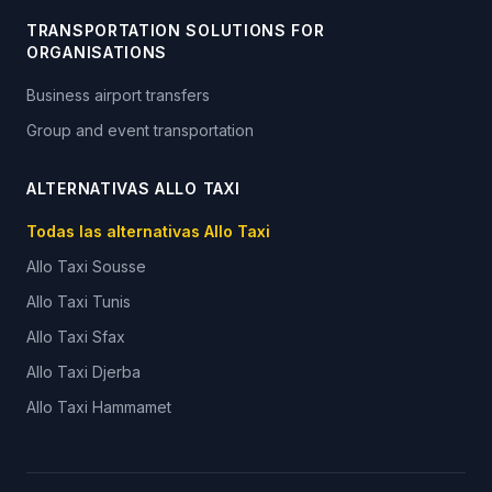
TRANSPORTATION SOLUTIONS FOR
ORGANISATIONS
Business airport transfers
Group and event transportation
ALTERNATIVAS ALLO TAXI
Todas las alternativas Allo Taxi
Allo Taxi
Sousse
Allo Taxi
Tunis
Allo Taxi
Sfax
Allo Taxi
Djerba
Allo Taxi
Hammamet