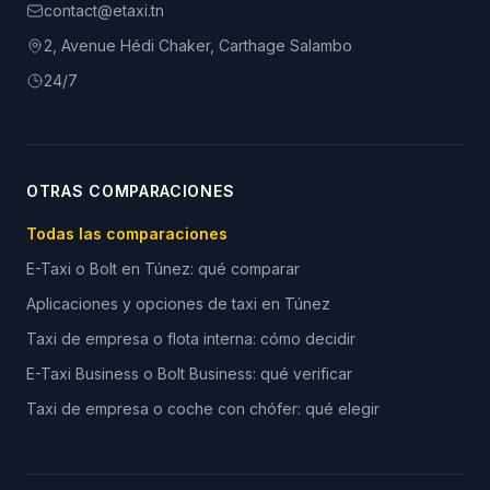
contact@etaxi.tn
2, Avenue Hédi Chaker, Carthage Salambo
24/7
OTRAS COMPARACIONES
Todas las comparaciones
E-Taxi o Bolt en Túnez: qué comparar
Aplicaciones y opciones de taxi en Túnez
Taxi de empresa o flota interna: cómo decidir
E-Taxi Business o Bolt Business: qué verificar
Taxi de empresa o coche con chófer: qué elegir