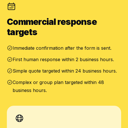
Commercial response
targets
Immediate confirmation after the form is sent.
First human response within 2 business hours.
Simple quote targeted within 24 business hours.
Complex or group plan targeted within 48
business hours.