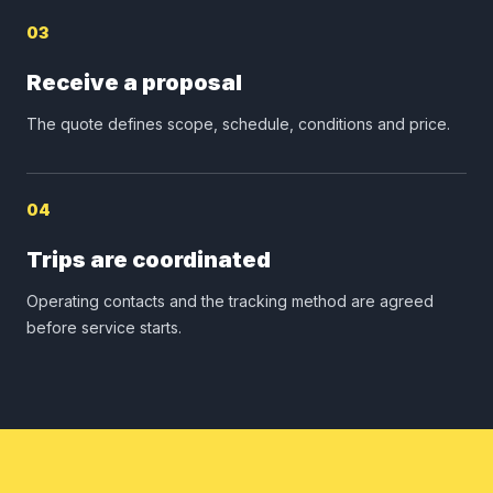
03
Receive a proposal
The quote defines scope, schedule, conditions and price.
04
Trips are coordinated
Operating contacts and the tracking method are agreed
before service starts.