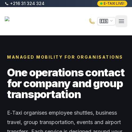
Saltar al contenido principal
📞
+216 31 324 324
E-TAXI LIVE!
E-Taxi
🇪🇸
Abri
MANAGED MOBILITY FOR ORGANISATIONS
One operations contact
for company and group
transportation
E‑Taxi organises employee shuttles, business
travel, group transportation, events and airport
transfers. Each service is designed around your