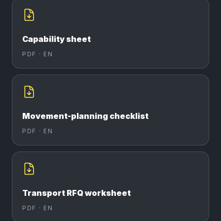
Capability sheet
PDF ·
EN
Movement-planning checklist
PDF ·
EN
Transport RFQ worksheet
PDF ·
EN