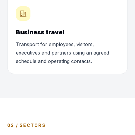
Business travel
Transport for employees, visitors,
executives and partners using an agreed
schedule and operating contacts.
02 / SECTORS