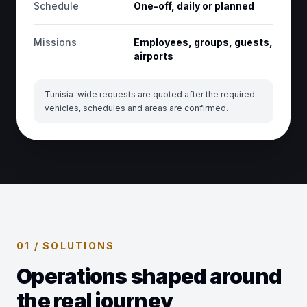
Schedule
One-off, daily or planned
Missions
Employees, groups, guests,
airports
Tunisia-wide requests are quoted after the required
vehicles, schedules and areas are confirmed.
01 / SOLUTIONS
Operations shaped around
the real journey