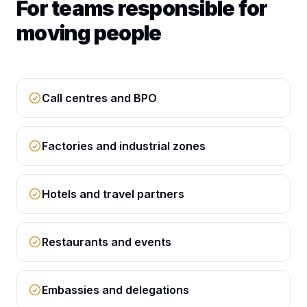
For teams responsible for
moving people
Call centres and BPO
Factories and industrial zones
Hotels and travel partners
Restaurants and events
Embassies and delegations