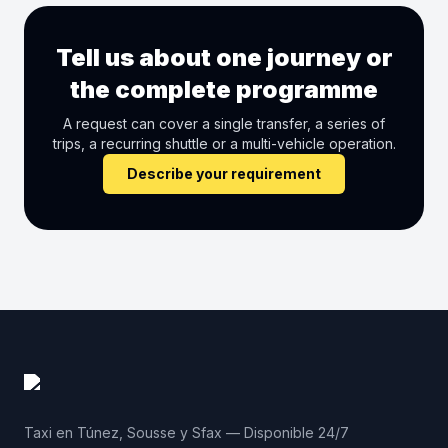
Tell us about one journey or
the complete programme
A request can cover a single transfer, a series of
trips, a recurring shuttle or a multi-vehicle operation.
Describe your requirement
Taxi en Túnez, Sousse y Sfax — Disponible 24/7