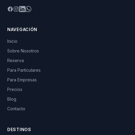
Facebook
Instagram
LinkedIn
WhatsApp
NAVEGACIÓN
Inicio
Sobre Nosotros
Reserva
Para Particulares
Para Empresas
Precios
Blog
Contacto
DESTINOS