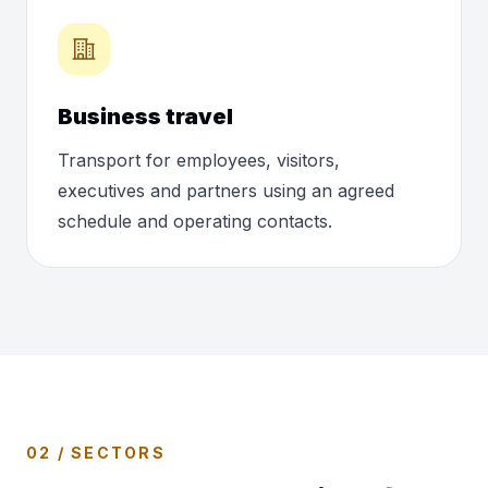
Business travel
Transport for employees, visitors,
executives and partners using an agreed
schedule and operating contacts.
02 / SECTORS