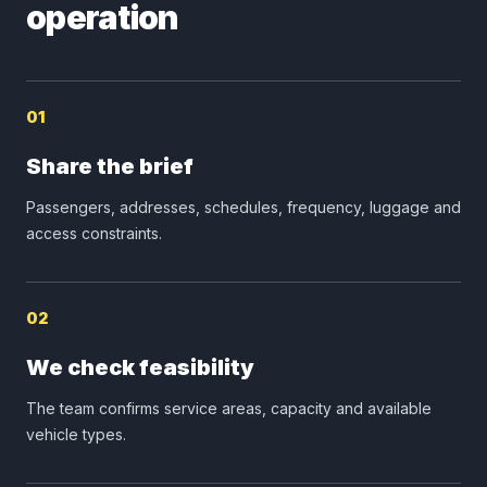
operation
01
Share the brief
Passengers, addresses, schedules, frequency, luggage and
access constraints.
02
We check feasibility
The team confirms service areas, capacity and available
vehicle types.