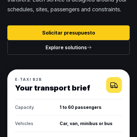
schedules, sites, passengers and constraints.
Solicitar presupuesto
Explore solutions
E‑TAXI B2B
Your transport brief
Capacity
1 to 60 passengers
Vehicles
Car, van, minibus or bus