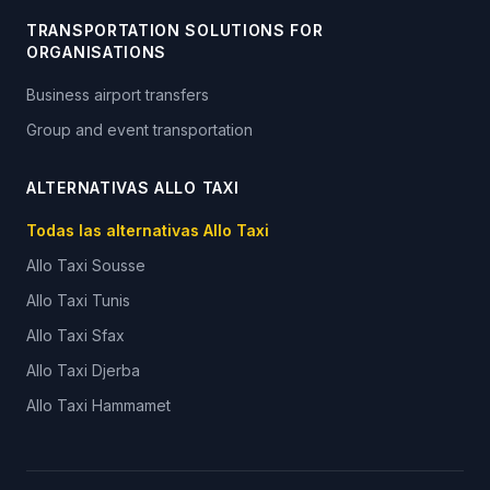
TRANSPORTATION SOLUTIONS FOR
ORGANISATIONS
Business airport transfers
Group and event transportation
ALTERNATIVAS ALLO TAXI
Todas las alternativas Allo Taxi
Allo Taxi
Sousse
Allo Taxi
Tunis
Allo Taxi
Sfax
Allo Taxi
Djerba
Allo Taxi
Hammamet