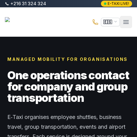
Saltar al contenido principal
📞
+216 31 324 324
E-TAXI LIVE!
E-Taxi
🇪🇸
Abri
MANAGED MOBILITY FOR ORGANISATIONS
One operations contact
for company and group
transportation
E‑Taxi organises employee shuttles, business
travel, group transportation, events and airport
transfers. Each service is designed around your