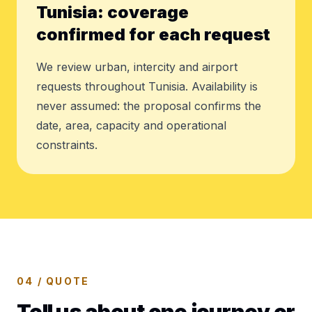
Tunisia: coverage
confirmed for each request
We review urban, intercity and airport
requests throughout Tunisia. Availability is
never assumed: the proposal confirms the
date, area, capacity and operational
constraints.
04 / QUOTE