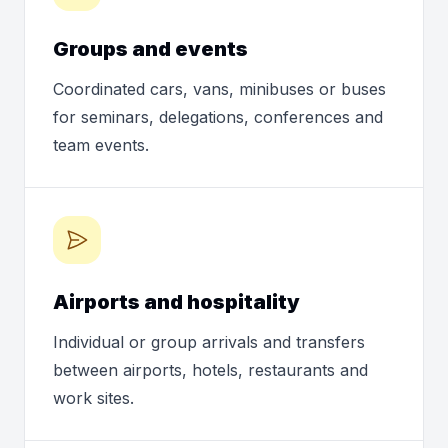
Groups and events
Coordinated cars, vans, minibuses or buses
for seminars, delegations, conferences and
team events.
Airports and hospitality
Individual or group arrivals and transfers
between airports, hotels, restaurants and
work sites.