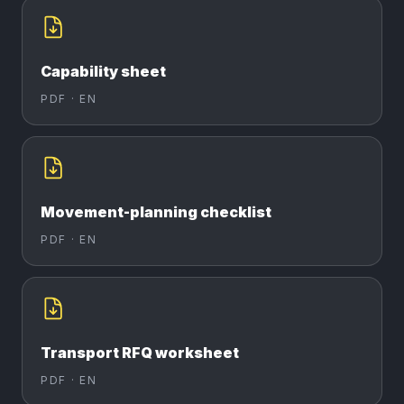
Capability sheet
PDF ·
EN
Movement-planning checklist
PDF ·
EN
Transport RFQ worksheet
PDF ·
EN