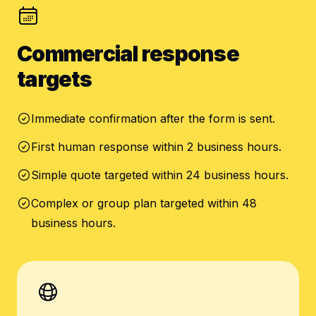
Commercial response
targets
Immediate confirmation after the form is sent.
First human response within 2 business hours.
Simple quote targeted within 24 business hours.
Complex or group plan targeted within 48
business hours.