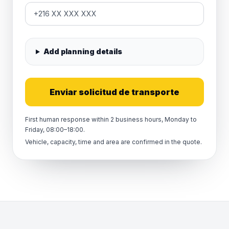
Add planning details
Enviar solicitud de transporte
First human response within 2 business hours, Monday to
Friday, 08:00–18:00.
Vehicle, capacity, time and area are confirmed in the quote.