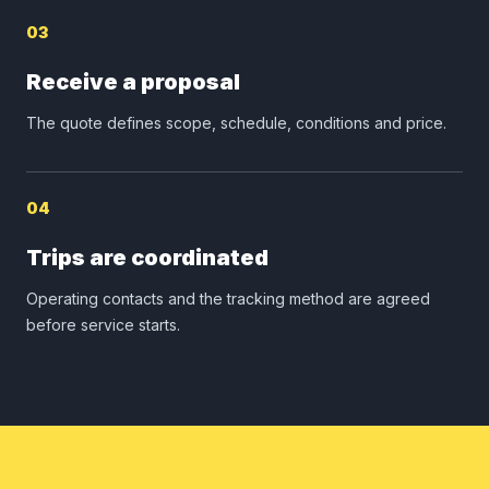
03
Receive a proposal
The quote defines scope, schedule, conditions and price.
04
Trips are coordinated
Operating contacts and the tracking method are agreed
before service starts.