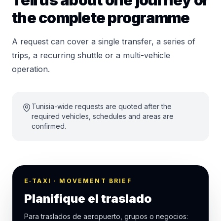
Tell us about one journey or
the complete programme
A request can cover a single transfer, a series of
trips, a recurring shuttle or a multi-vehicle
operation.
Tunisia-wide requests are quoted after the
required vehicles, schedules and areas are
confirmed.
E‑TAXI · MOVEMENT BRIEF
Planifique el traslado
Para traslados de aeropuerto, grupos o negocios: