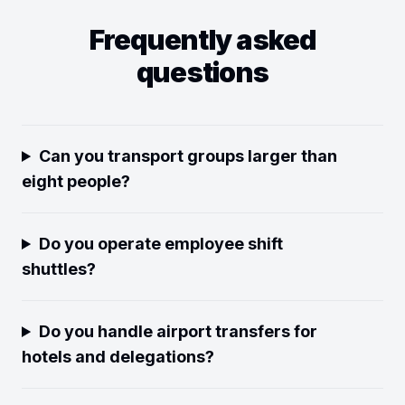
Frequently asked
questions
Can you transport groups larger than
eight people?
Do you operate employee shift
shuttles?
Do you handle airport transfers for
hotels and delegations?