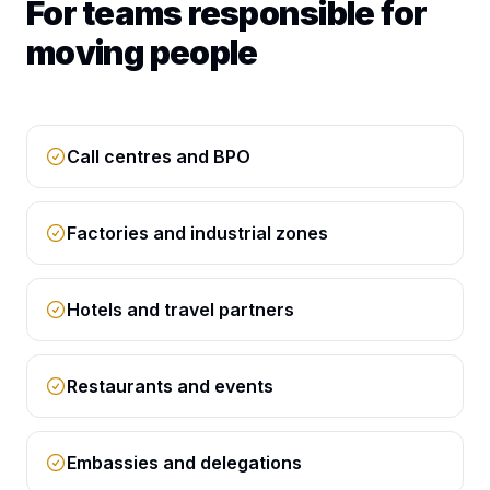
For teams responsible for
moving people
Call centres and BPO
Factories and industrial zones
Hotels and travel partners
Restaurants and events
Embassies and delegations