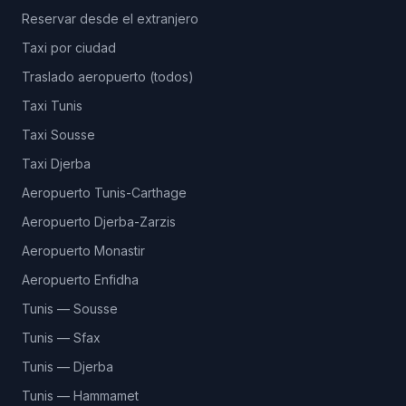
Reservar desde el extranjero
Taxi por ciudad
Traslado aeropuerto (todos)
Taxi Tunis
Taxi Sousse
Taxi Djerba
Aeropuerto Tunis-Carthage
Aeropuerto Djerba-Zarzis
Aeropuerto Monastir
Aeropuerto Enfidha
Tunis — Sousse
Tunis — Sfax
Tunis — Djerba
Tunis — Hammamet