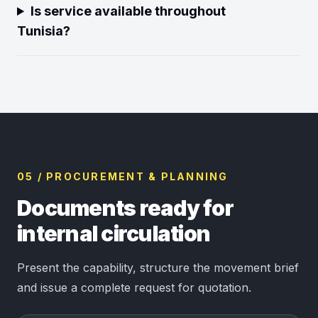
Is service available throughout
Tunisia?
05 / PROCUREMENT & PLANNING
Documents ready for
internal circulation
Present the capability, structure the movement brief
and issue a complete request for quotation.