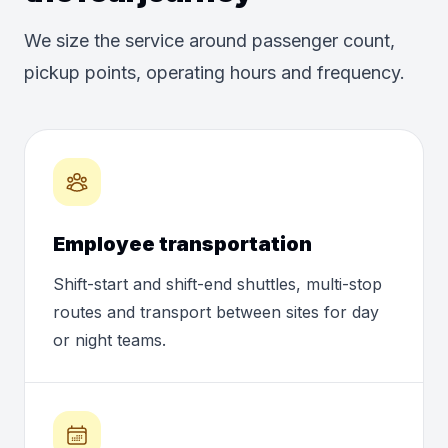
We size the service around passenger count,
pickup points, operating hours and frequency.
Employee transportation
Shift-start and shift-end shuttles, multi-stop
routes and transport between sites for day
or night teams.