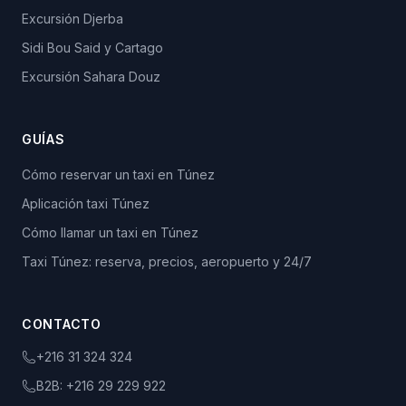
Excursión Djerba
Sidi Bou Said y Cartago
Excursión Sahara Douz
GUÍAS
Cómo reservar un taxi en Túnez
Aplicación taxi Túnez
Cómo llamar un taxi en Túnez
Taxi Túnez: reserva, precios, aeropuerto y 24/7
CONTACTO
+216 31 324 324
B2B:
+216 29 229 922