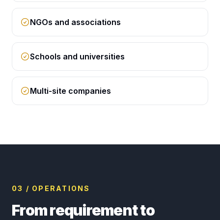
NGOs and associations
Schools and universities
Multi-site companies
03 / OPERATIONS
From requirement to