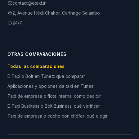
contact@etaxi.tn
2, Avenue Hédi Chaker, Carthage Salambo
24/7
OTRAS COMPARACIONES
Todas las comparaciones
E-Taxi o Bolt en Túnez: qué comparar
Aplicaciones y opciones de taxi en Túnez
Taxi de empresa o flota interna: cómo decidir
E-Taxi Business o Bolt Business: qué verificar
Taxi de empresa o coche con chófer: qué elegir