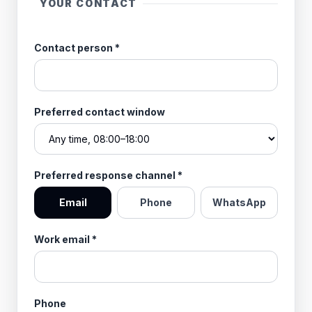
YOUR CONTACT
Contact person
*
Preferred contact window
Preferred response channel
*
Email
Phone
WhatsApp
Work email
*
Phone