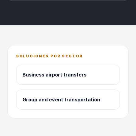
SOLUCIONES POR SECTOR
Business airport transfers
Group and event transportation