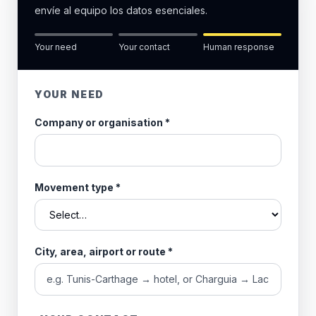
envíe al equipo los datos esenciales.
Your need
Your contact
Human response
YOUR NEED
Company or organisation
*
Movement type
*
City, area, airport or route
*