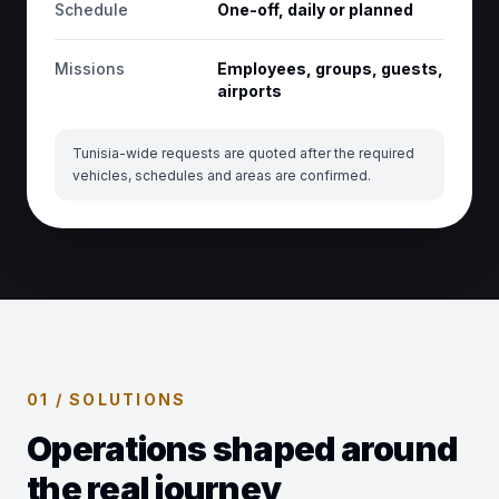
Schedule
One-off, daily or planned
Missions
Employees, groups, guests,
airports
Tunisia-wide requests are quoted after the required
vehicles, schedules and areas are confirmed.
01 / SOLUTIONS
Operations shaped around
the real journey