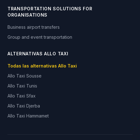
TRANSPORTATION SOLUTIONS FOR
ORGANISATIONS
Business airport transfers
Group and event transportation
ALTERNATIVAS ALLO TAXI
Todas las alternativas Allo Taxi
Allo Taxi
Sousse
Allo Taxi
Tunis
Allo Taxi
Sfax
Allo Taxi
Djerba
Allo Taxi
Hammamet