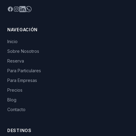
Facebook
Instagram
LinkedIn
WhatsApp
NAVEGACIÓN
Inicio
Sobre Nosotros
Reserva
Para Particulares
Para Empresas
Precios
Blog
Contacto
DESTINOS