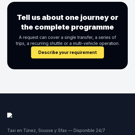
Tell us about one journey or
the complete programme
A request can cover a single transfer, a series of
trips, a recurring shuttle or a multi-vehicle operation.
Describe your requirement
Taxi en Túnez, Sousse y Sfax — Disponible 24/7