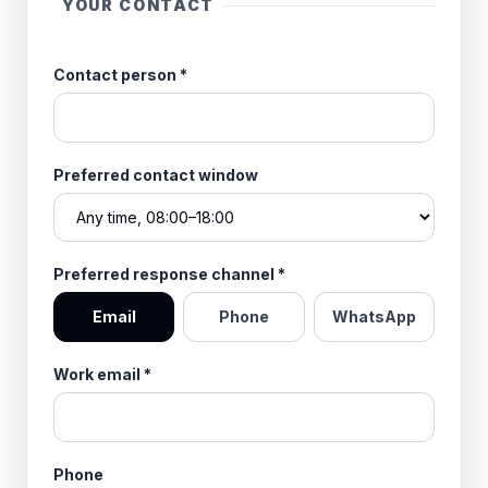
YOUR CONTACT
Contact person
*
Preferred contact window
Preferred response channel
*
Email
Phone
WhatsApp
Work email
*
Phone