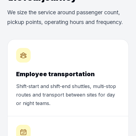
We size the service around passenger count,
pickup points, operating hours and frequency.
Employee transportation
Shift-start and shift-end shuttles, multi-stop
routes and transport between sites for day
or night teams.