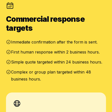
Commercial response
targets
Immediate confirmation after the form is sent.
First human response within 2 business hours.
Simple quote targeted within 24 business hours.
Complex or group plan targeted within 48
business hours.