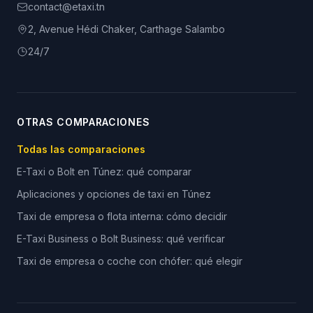
contact@etaxi.tn
2, Avenue Hédi Chaker, Carthage Salambo
24/7
OTRAS COMPARACIONES
Todas las comparaciones
E-Taxi o Bolt en Túnez: qué comparar
Aplicaciones y opciones de taxi en Túnez
Taxi de empresa o flota interna: cómo decidir
E-Taxi Business o Bolt Business: qué verificar
Taxi de empresa o coche con chófer: qué elegir