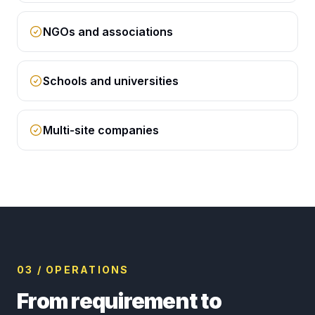
NGOs and associations
Schools and universities
Multi-site companies
03 / OPERATIONS
From requirement to