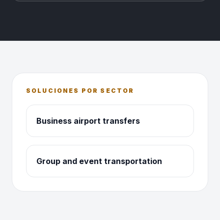
SOLUCIONES POR SECTOR
Business airport transfers
Group and event transportation