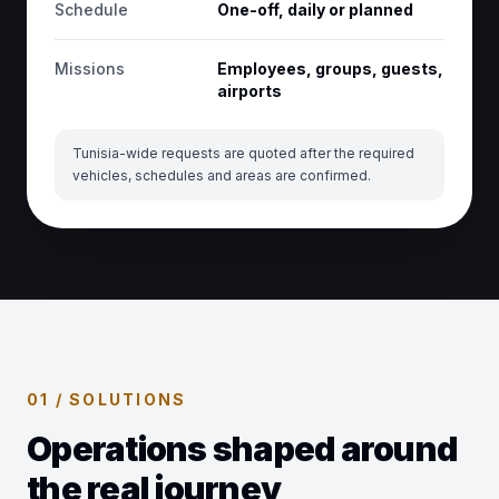
Schedule
One-off, daily or planned
Missions
Employees, groups, guests,
airports
Tunisia-wide requests are quoted after the required
vehicles, schedules and areas are confirmed.
01 / SOLUTIONS
Operations shaped around
the real journey