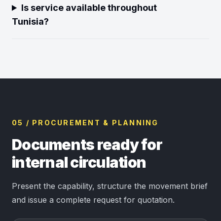
Is service available throughout
Tunisia?
05 / PROCUREMENT & PLANNING
Documents ready for
internal circulation
Present the capability, structure the movement brief
and issue a complete request for quotation.