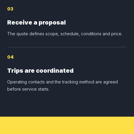
03
Receive a proposal
The quote defines scope, schedule, conditions and price.
04
Trips are coordinated
Operating contacts and the tracking method are agreed
before service starts.