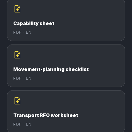
Capability sheet
PDF ·
EN
Movement-planning checklist
PDF ·
EN
Transport RFQ worksheet
PDF ·
EN