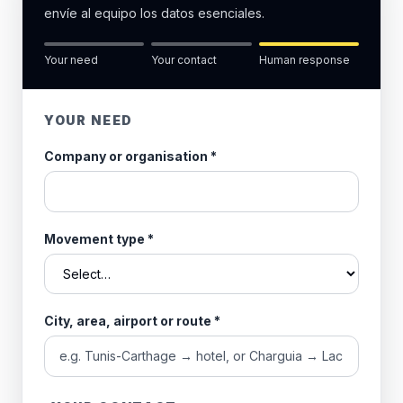
envíe al equipo los datos esenciales.
Your need
Your contact
Human response
YOUR NEED
Company or organisation
*
Movement type
*
City, area, airport or route
*