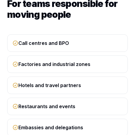
For teams responsible for
moving people
Call centres and BPO
Factories and industrial zones
Hotels and travel partners
Restaurants and events
Embassies and delegations