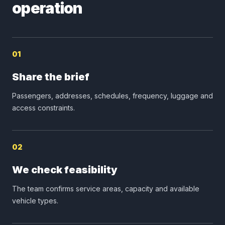
operation
01
Share the brief
Passengers, addresses, schedules, frequency, luggage and
access constraints.
02
We check feasibility
The team confirms service areas, capacity and available
vehicle types.