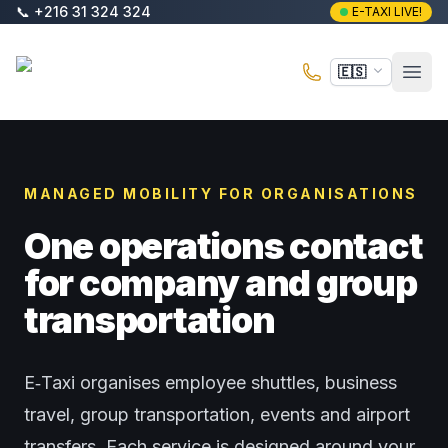
Saltar al contenido principal
📞
+216 31 324 324
E-TAXI LIVE!
E-Taxi
🇪🇸
Abri
MANAGED MOBILITY FOR ORGANISATIONS
One operations contact
for company and group
transportation
E‑Taxi organises employee shuttles, business
travel, group transportation, events and airport
transfers. Each service is designed around your