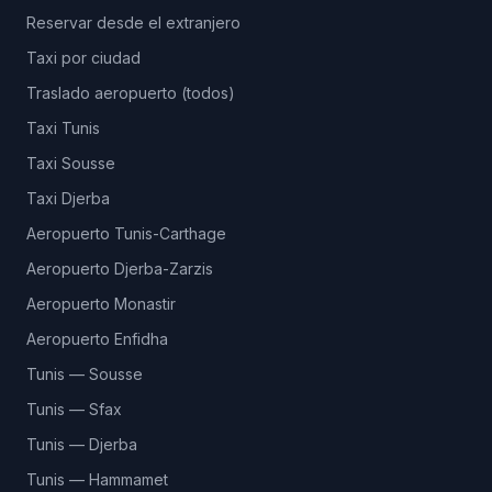
Reservar desde el extranjero
Taxi por ciudad
Traslado aeropuerto (todos)
Taxi Tunis
Taxi Sousse
Taxi Djerba
Aeropuerto Tunis-Carthage
Aeropuerto Djerba-Zarzis
Aeropuerto Monastir
Aeropuerto Enfidha
Tunis — Sousse
Tunis — Sfax
Tunis — Djerba
Tunis — Hammamet