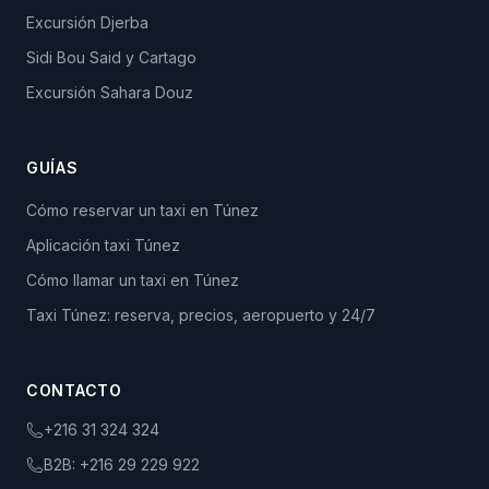
Excursión Djerba
Sidi Bou Said y Cartago
Excursión Sahara Douz
GUÍAS
Cómo reservar un taxi en Túnez
Aplicación taxi Túnez
Cómo llamar un taxi en Túnez
Taxi Túnez: reserva, precios, aeropuerto y 24/7
CONTACTO
+216 31 324 324
B2B:
+216 29 229 922