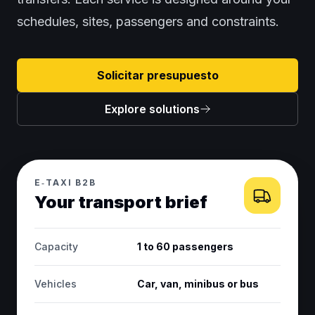
schedules, sites, passengers and constraints.
Solicitar presupuesto
Explore solutions
E‑TAXI B2B
Your transport brief
Capacity
1 to 60 passengers
Vehicles
Car, van, minibus or bus