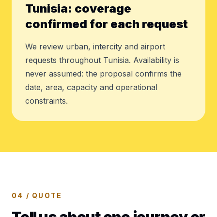
Tunisia: coverage
confirmed for each request
We review urban, intercity and airport
requests throughout Tunisia. Availability is
never assumed: the proposal confirms the
date, area, capacity and operational
constraints.
04 / QUOTE