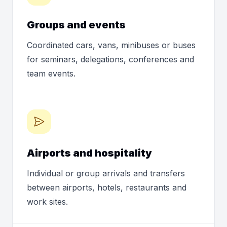
Groups and events
Coordinated cars, vans, minibuses or buses
for seminars, delegations, conferences and
team events.
Airports and hospitality
Individual or group arrivals and transfers
between airports, hotels, restaurants and
work sites.