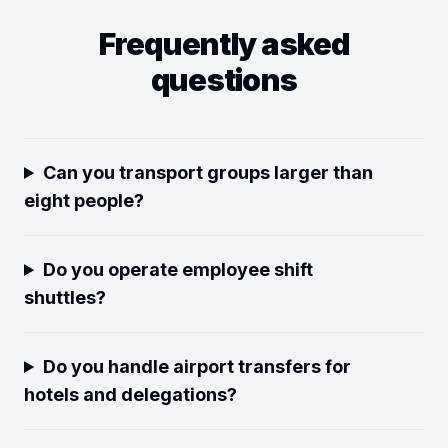
Frequently asked
questions
Can you transport groups larger than
eight people?
Do you operate employee shift
shuttles?
Do you handle airport transfers for
hotels and delegations?