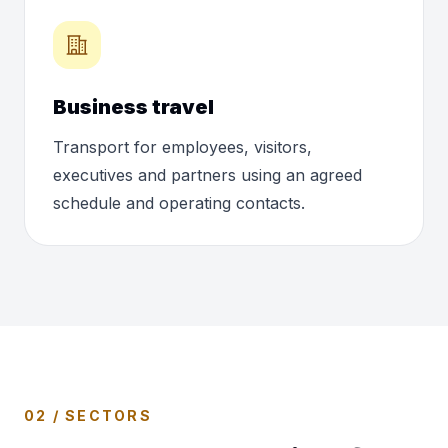
Business travel
Transport for employees, visitors,
executives and partners using an agreed
schedule and operating contacts.
02 / SECTORS