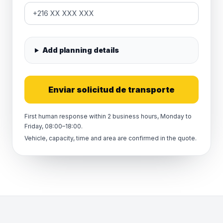
Add planning details
Enviar solicitud de transporte
First human response within 2 business hours, Monday to
Friday, 08:00–18:00.
Vehicle, capacity, time and area are confirmed in the quote.