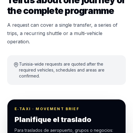
Tell us about one journey or
the complete programme
A request can cover a single transfer, a series of
trips, a recurring shuttle or a multi-vehicle
operation.
Tunisia-wide requests are quoted after the
required vehicles, schedules and areas are
confirmed.
E‑TAXI · MOVEMENT BRIEF
Planifique el traslado
Para traslados de aeropuerto, grupos o negocios: