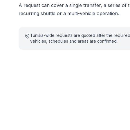
A request can cover a single transfer, a series of t
recurring shuttle or a multi-vehicle operation.
Tunisia-wide requests are quoted after the require
vehicles, schedules and areas are confirmed.