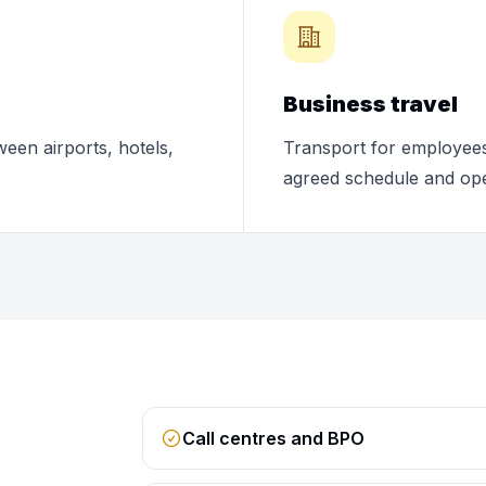
Business travel
ween airports, hotels,
Transport for employees,
agreed schedule and ope
Call centres and BPO