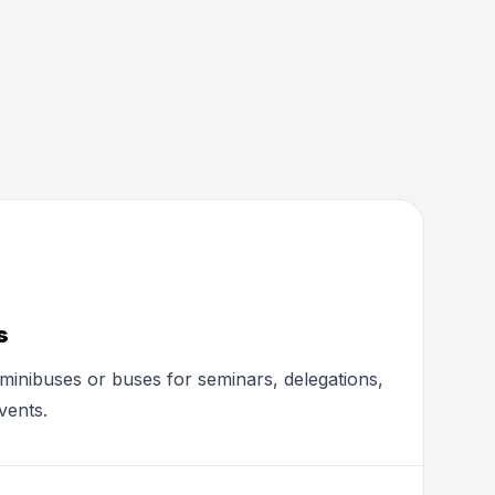
s
minibuses or buses for seminars, delegations,
vents.