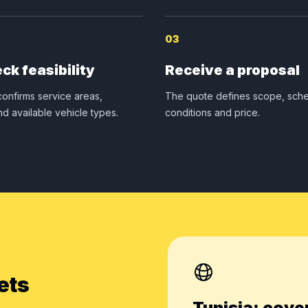
03
ck feasibility
Receive a proposal
onfirms service areas,
The quote defines scope, sche
nd available vehicle types.
conditions and price.
ets
Tunisia: cove