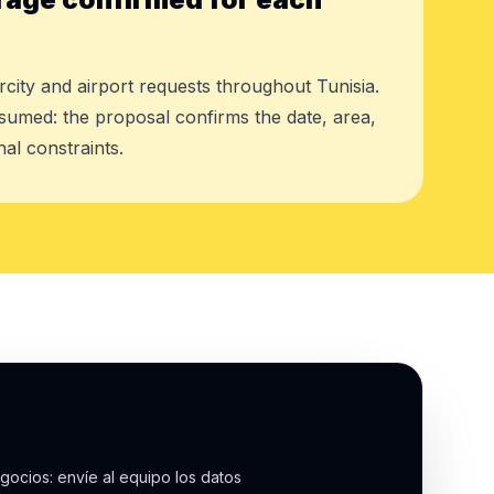
rcity and airport requests throughout Tunisia.
assumed: the proposal confirms the date, area,
al constraints.
gocios: envíe al equipo los datos