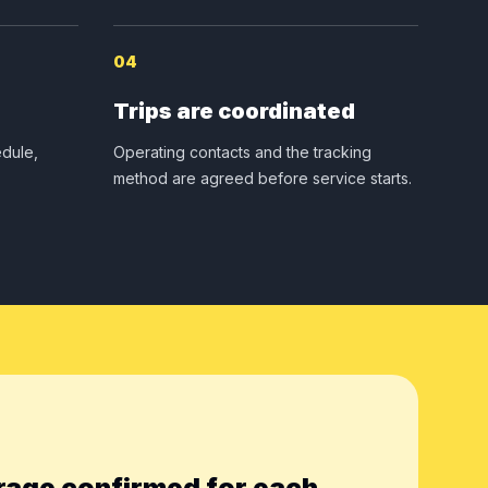
04
Trips are coordinated
dule,
Operating contacts and the tracking
method are agreed before service starts.
rage confirmed for each