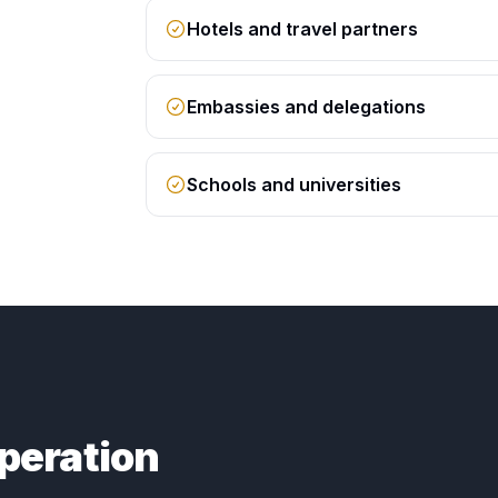
Hotels and travel partners
Embassies and delegations
Schools and universities
peration