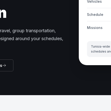
Vehicles
n
Schedule
Missions
ravel, group transportation,
designed around your schedules,
Tunisia-wide 
schedules an
ns