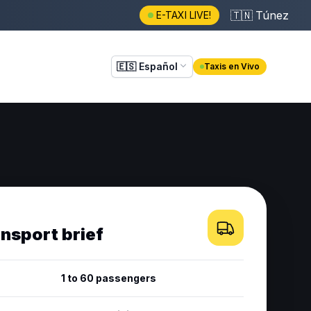
🇹🇳
Túnez
E-TAXI LIVE!
🇪🇸
Español
Taxis en Vivo
ansport brief
1 to 60 passengers