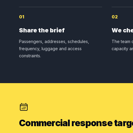
01
02
Share the brief
We che
Passengers, addresses, schedules,
The team c
frequency, luggage and access
capacity a
constraints.
Commercial response targ