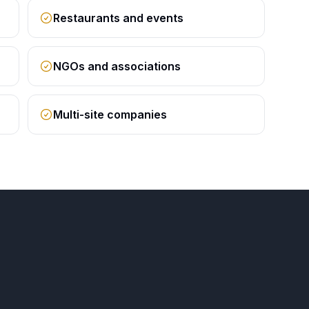
Restaurants and events
NGOs and associations
Multi-site companies