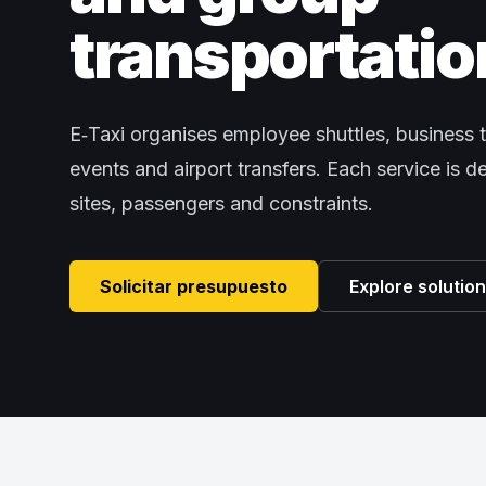
transportatio
E‑Taxi organises employee shuttles, business t
events and airport transfers. Each service is 
sites, passengers and constraints.
Solicitar presupuesto
Explore solutio