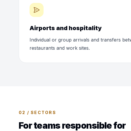
Airports and hospitality
Individual or group arrivals and transfers bet
restaurants and work sites.
02 / SECTORS
For teams responsible for