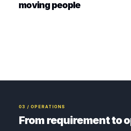
moving people
03 / OPERATIONS
From requirement to o