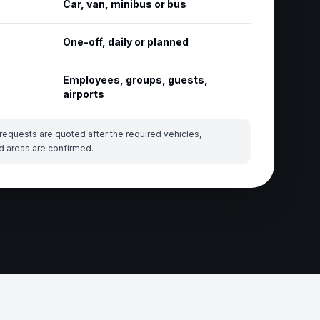
Car, van, minibus or bus
One-off, daily or planned
Employees, groups, guests,
airports
requests are quoted after the required vehicles,
d areas are confirmed.