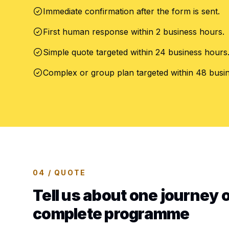
Immediate confirmation after the form is sent.
First human response within 2 business hours.
Simple quote targeted within 24 business hours
Complex or group plan targeted within 48 busi
04 / QUOTE
Tell us about one journey o
complete programme