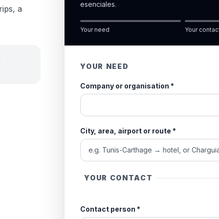
esenciales.
rips, a
Your need
Your contac
d
YOUR NEED
Company or organisation
*
City, area, airport or route
*
YOUR CONTACT
Contact person
*