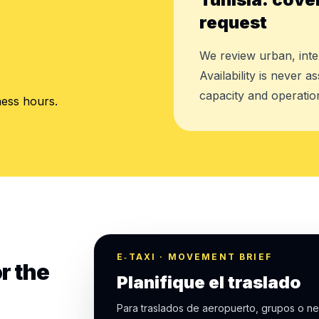
request
We review urban, inte
.
Availability is never 
capacity and operation
ness hours.
E‑TAXI · MOVEMENT BRIEF
r the
Planifique el traslado
Para traslados de aeropuerto, grupos o ne