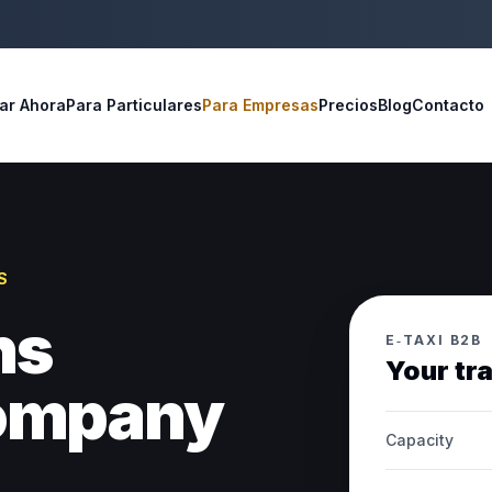
ar Ahora
Para Particulares
Para Empresas
Precios
Blog
Contacto
S
ns
E‑TAXI B2B
Your tr
company
Capacity