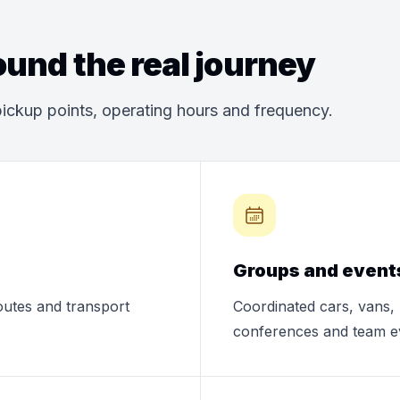
und the real journey
ickup points, operating hours and frequency.
Groups and event
routes and transport
Coordinated cars, vans, 
conferences and team e