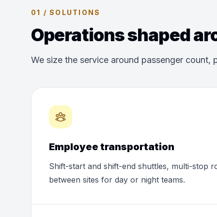
01 / SOLUTIONS
Operations shaped aro
We size the service around passenger count, p
Employee transportation
Shift-start and shift-end shuttles, multi-stop 
between sites for day or night teams.