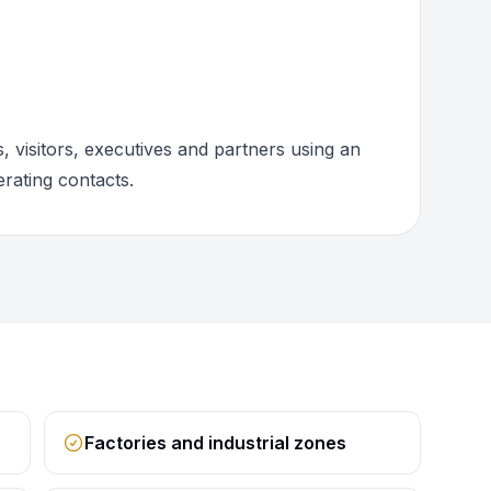
 visitors, executives and partners using an
rating contacts.
Factories and industrial zones