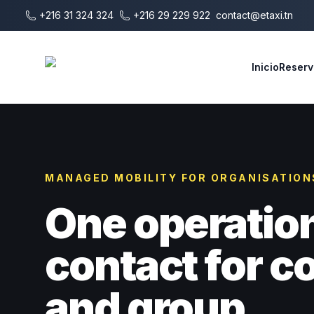
Saltar al contenido principal
+216 31 324 324
+216 29 229 922
contact@etaxi.tn
E-Taxi
Inicio
Reserv
MANAGED MOBILITY FOR ORGANISATION
One operatio
contact for 
and group