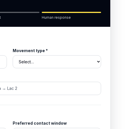
t
Human response
Movement type
*
Preferred contact window