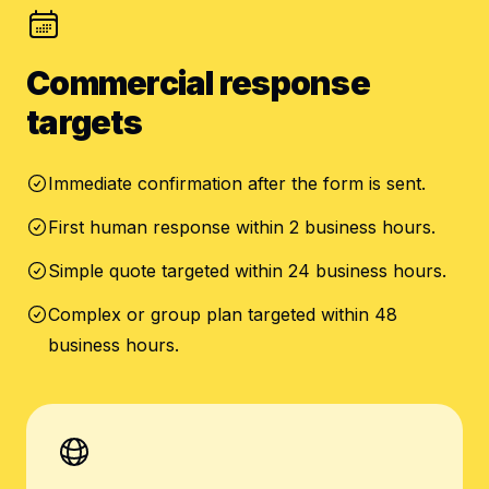
Commercial response
targets
Immediate confirmation after the form is sent.
First human response within 2 business hours.
Simple quote targeted within 24 business hours.
Complex or group plan targeted within 48
business hours.