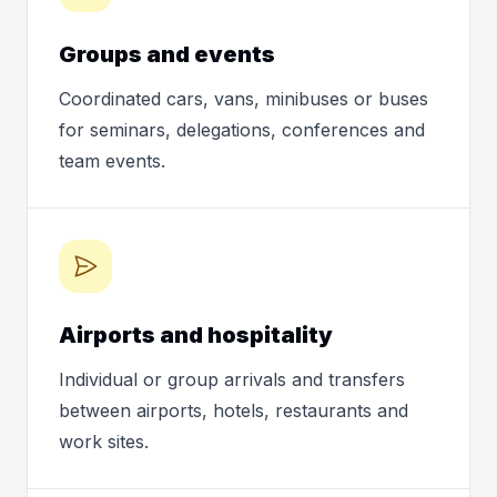
Groups and events
Coordinated cars, vans, minibuses or buses
for seminars, delegations, conferences and
team events.
Airports and hospitality
Individual or group arrivals and transfers
between airports, hotels, restaurants and
work sites.