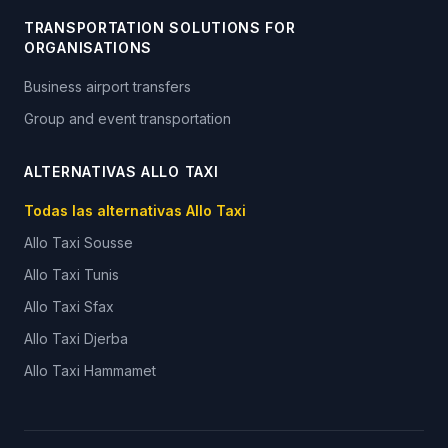
TRANSPORTATION SOLUTIONS FOR
ORGANISATIONS
Business airport transfers
Group and event transportation
ALTERNATIVAS ALLO TAXI
Todas las alternativas Allo Taxi
Allo Taxi
Sousse
Allo Taxi
Tunis
Allo Taxi
Sfax
Allo Taxi
Djerba
Allo Taxi
Hammamet