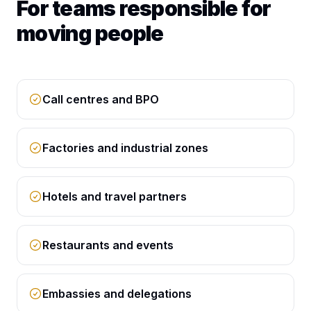
For teams responsible for
moving people
Call centres and BPO
Factories and industrial zones
Hotels and travel partners
Restaurants and events
Embassies and delegations