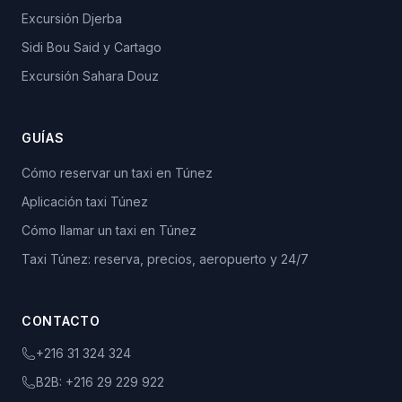
Excursión Djerba
Sidi Bou Said y Cartago
Excursión Sahara Douz
GUÍAS
Cómo reservar un taxi en Túnez
Aplicación taxi Túnez
Cómo llamar un taxi en Túnez
Taxi Túnez: reserva, precios, aeropuerto y 24/7
CONTACTO
+216 31 324 324
B2B:
+216 29 229 922