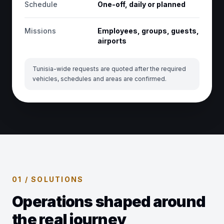
Schedule
One-off, daily or planned
Missions
Employees, groups, guests,
airports
Tunisia-wide requests are quoted after the required
vehicles, schedules and areas are confirmed.
01 / SOLUTIONS
Operations shaped around
the real journey