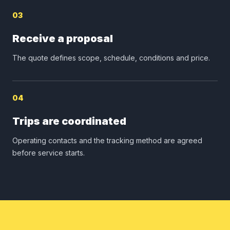
03
Receive a proposal
The quote defines scope, schedule, conditions and price.
04
Trips are coordinated
Operating contacts and the tracking method are agreed
before service starts.