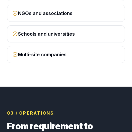
NGOs and associations
Schools and universities
Multi-site companies
03 / OPERATIONS
From requirement to