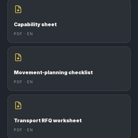
Capability sheet
PDF ·
EN
Movement-planning checklist
PDF ·
EN
Transport RFQ worksheet
PDF ·
EN