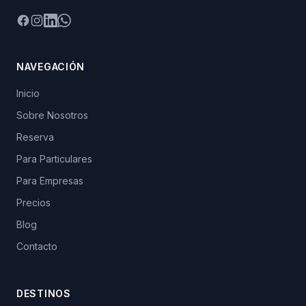
Facebook
Instagram
LinkedIn
WhatsApp
NAVEGACIÓN
Inicio
Sobre Nosotros
Reserva
Para Particulares
Para Empresas
Precios
Blog
Contacto
DESTINOS