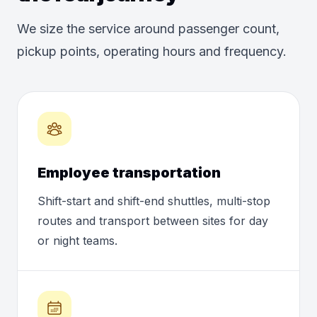
We size the service around passenger count,
pickup points, operating hours and frequency.
Employee transportation
Shift-start and shift-end shuttles, multi-stop
routes and transport between sites for day
or night teams.