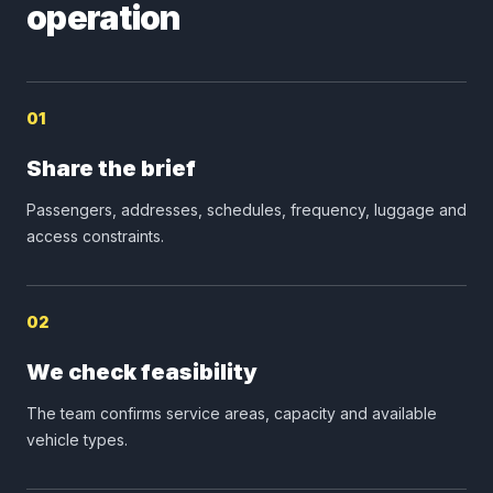
operation
01
Share the brief
Passengers, addresses, schedules, frequency, luggage and
access constraints.
02
We check feasibility
The team confirms service areas, capacity and available
vehicle types.