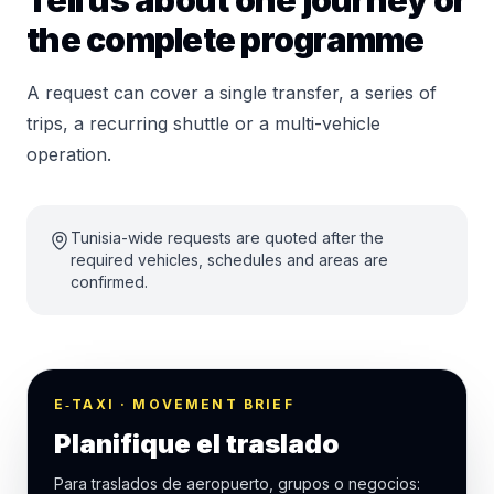
Tell us about one journey or
the complete programme
A request can cover a single transfer, a series of
trips, a recurring shuttle or a multi-vehicle
operation.
Tunisia-wide requests are quoted after the
required vehicles, schedules and areas are
confirmed.
E‑TAXI · MOVEMENT BRIEF
Planifique el traslado
Para traslados de aeropuerto, grupos o negocios: