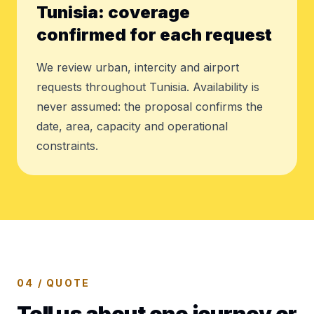
Tunisia: coverage
confirmed for each request
We review urban, intercity and airport
requests throughout Tunisia. Availability is
never assumed: the proposal confirms the
date, area, capacity and operational
constraints.
04 / QUOTE