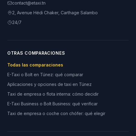
contact@etaxi.tn
2, Avenue Hédi Chaker, Carthage Salambo
24/7
OTRAS COMPARACIONES
Todas las comparaciones
E-Taxi o Bolt en Túnez: qué comparar
Aplicaciones y opciones de taxi en Túnez
Taxi de empresa o flota interna: cómo decidir
E-Taxi Business o Bolt Business: qué verificar
Taxi de empresa o coche con chófer: qué elegir