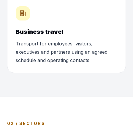
Business travel
Transport for employees, visitors,
executives and partners using an agreed
schedule and operating contacts.
02 / SECTORS