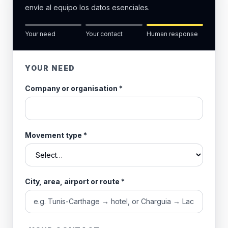
envíe al equipo los datos esenciales.
Your need
Your contact
Human response
YOUR NEED
Company or organisation
*
Movement type
*
City, area, airport or route
*