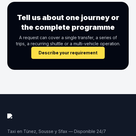
Tell us about one journey or
the complete programme
A request can cover a single transfer, a series of
trips, a recurring shuttle or a multi-vehicle operation.
Describe your requirement
Taxi en Túnez, Sousse y Sfax — Disponible 24/7