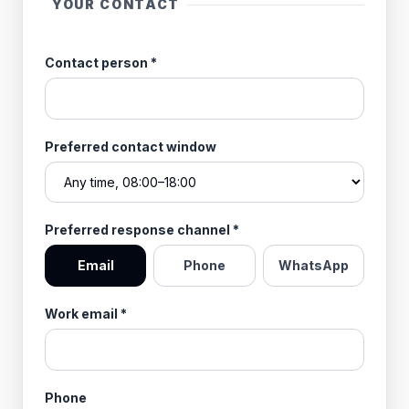
YOUR CONTACT
Contact person
*
Preferred contact window
Preferred response channel
*
Email
Phone
WhatsApp
Work email
*
Phone