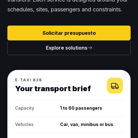
schedules, sites, passengers and constraints.
Solicitar presupuesto
Explore solutions
E‑TAXI B2B
Your transport brief
Capacity
1 to 60 passengers
Vehicles
Car, van, minibus or bus