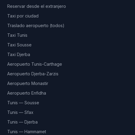
Reservar desde el extranjero
Taxi por ciudad
Traslado aeropuerto (todos)
Taxi Tunis
Taxi Sousse
Taxi Djerba
Aeropuerto Tunis-Carthage
Aeropuerto Djerba-Zarzis
Aeropuerto Monastir
Aeropuerto Enfidha
Tunis — Sousse
Tunis — Sfax
Tunis — Djerba
Tunis — Hammamet