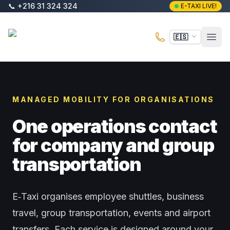
Saltar al contenido principal
📞
+216 31 324 324
E-TAXI LIVE!
E-Taxi
🇪🇸
Abri
MANAGED MOBILITY FOR ORGANISATIONS
One operations contact
for company and group
transportation
E‑Taxi organises employee shuttles, business
travel, group transportation, events and airport
transfers. Each service is designed around your