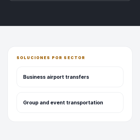
SOLUCIONES POR SECTOR
Business airport transfers
Group and event transportation