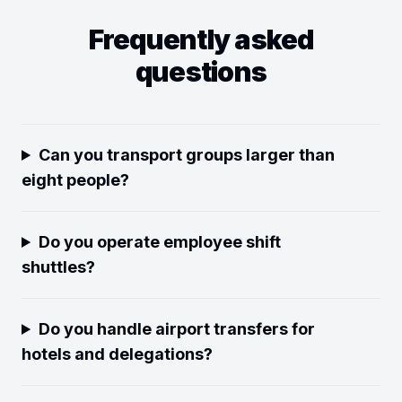
Frequently asked
questions
Can you transport groups larger than
eight people?
Do you operate employee shift
shuttles?
Do you handle airport transfers for
hotels and delegations?