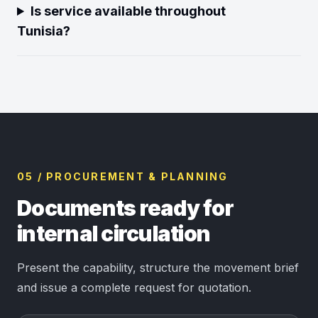
Is service available throughout
Tunisia?
05 / PROCUREMENT & PLANNING
Documents ready for
internal circulation
Present the capability, structure the movement brief
and issue a complete request for quotation.