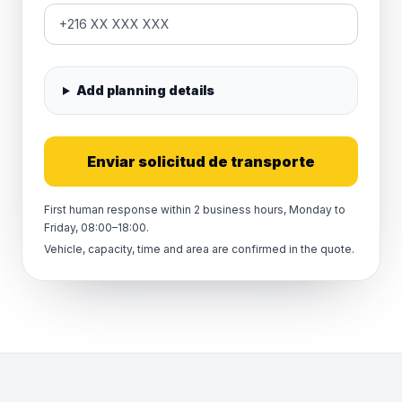
Add planning details
Enviar solicitud de transporte
First human response within 2 business hours, Monday to
Friday, 08:00–18:00.
Vehicle, capacity, time and area are confirmed in the quote.