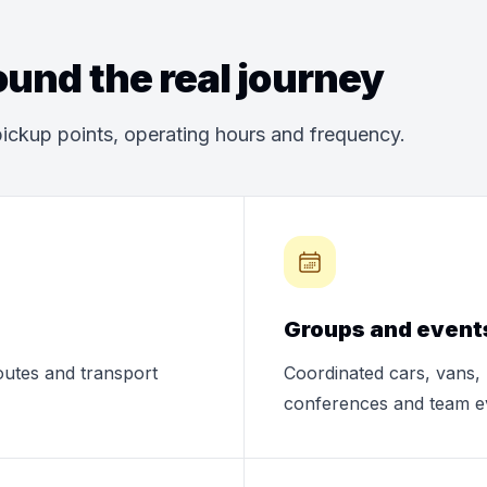
und the real journey
ickup points, operating hours and frequency.
Groups and event
routes and transport
Coordinated cars, vans, 
conferences and team e