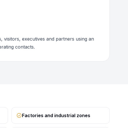
 visitors, executives and partners using an
rating contacts.
Factories and industrial zones