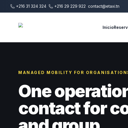
Saltar al contenido principal
+216 31 324 324
+216 29 229 922
contact@etaxi.tn
E-Taxi
Inicio
Reserv
MANAGED MOBILITY FOR ORGANISATION
One operatio
contact for 
and group