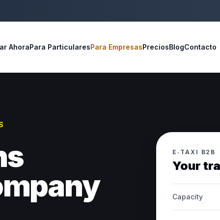
ar Ahora
Para Particulares
Para Empresas
Precios
Blog
Contacto
S
ns
E‑TAXI B2B
Your tr
company
Capacity