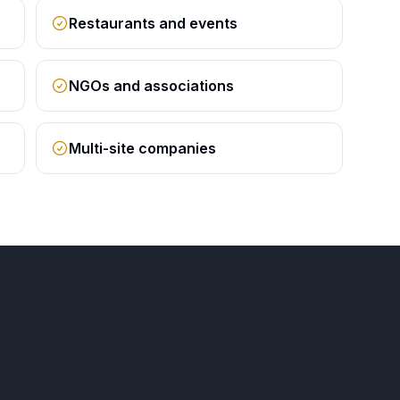
Restaurants and events
NGOs and associations
Multi-site companies