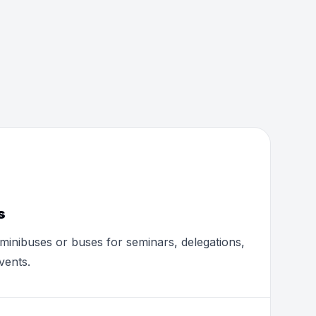
s
minibuses or buses for seminars, delegations,
vents.