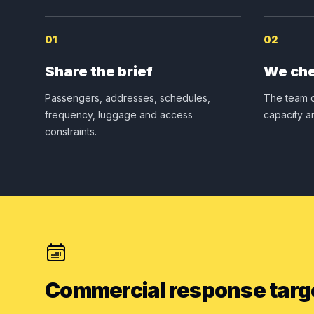
01
02
Share the brief
We che
Passengers, addresses, schedules,
The team c
frequency, luggage and access
capacity a
constraints.
Commercial response targ