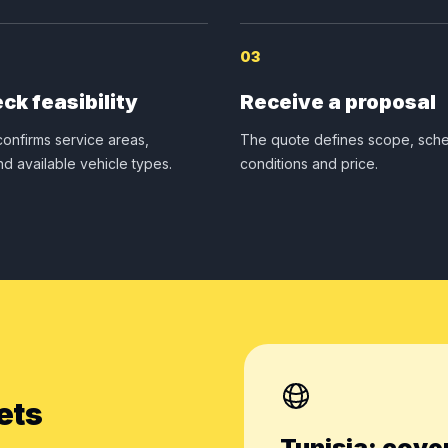
03
ck feasibility
Receive a proposal
onfirms service areas,
The quote defines scope, sche
nd available vehicle types.
conditions and price.
ets
Tunisia: cove