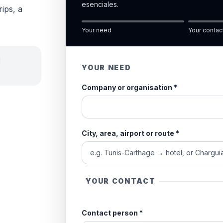
esenciales.
rips, a
Your need
Your contac
d
YOUR NEED
Company or organisation
*
City, area, airport or route
*
YOUR CONTACT
Contact person
*