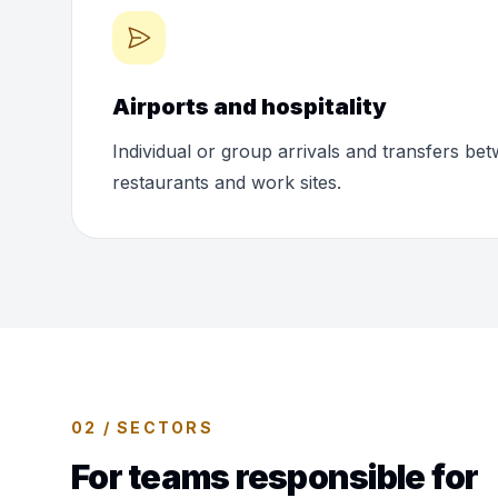
Airports and hospitality
Individual or group arrivals and transfers bet
restaurants and work sites.
02 / SECTORS
For teams responsible for