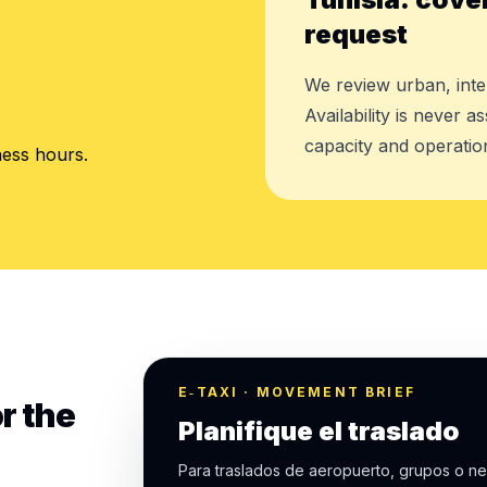
request
We review urban, inte
.
Availability is never 
capacity and operation
ness hours.
E‑TAXI · MOVEMENT BRIEF
r the
Planifique el traslado
Para traslados de aeropuerto, grupos o ne