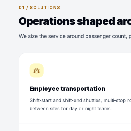
01 / SOLUTIONS
Operations shaped aro
We size the service around passenger count, p
Employee transportation
Shift-start and shift-end shuttles, multi-stop 
between sites for day or night teams.