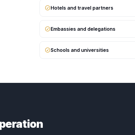
Hotels and travel partners
Embassies and delegations
Schools and universities
peration