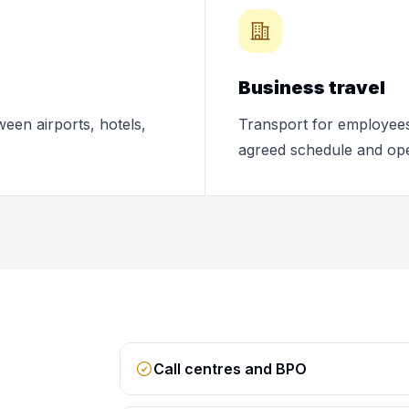
Business travel
ween airports, hotels,
Transport for employees,
agreed schedule and ope
Call centres and BPO