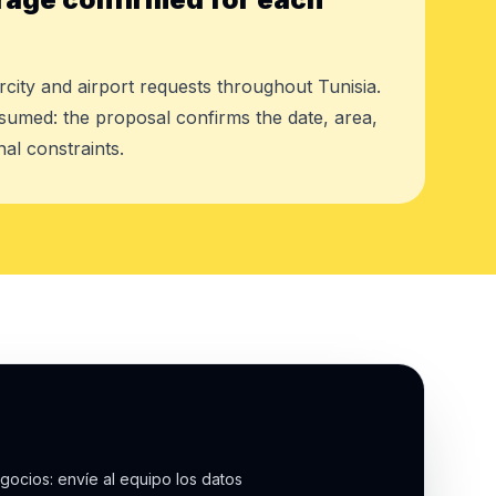
rcity and airport requests throughout Tunisia.
assumed: the proposal confirms the date, area,
al constraints.
gocios: envíe al equipo los datos