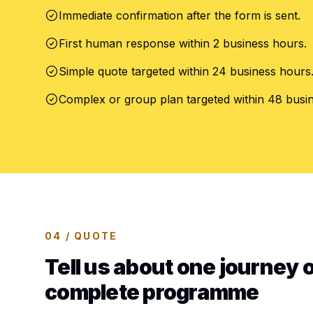
Immediate confirmation after the form is sent.
First human response within 2 business hours.
Simple quote targeted within 24 business hours
Complex or group plan targeted within 48 busi
04 / QUOTE
Tell us about one journey o
complete programme