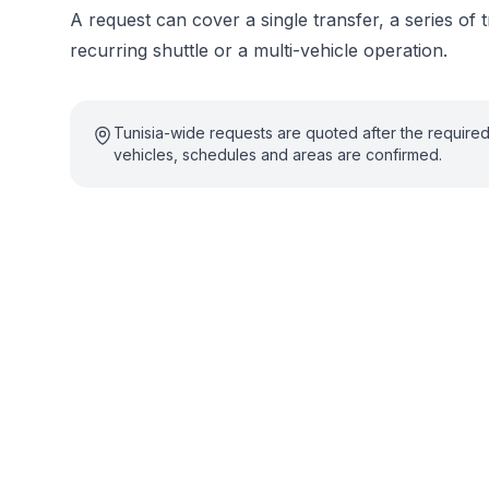
A request can cover a single transfer, a series of t
recurring shuttle or a multi-vehicle operation.
Tunisia-wide requests are quoted after the require
vehicles, schedules and areas are confirmed.