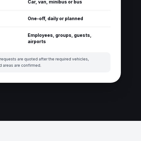
Car, van, minibus or bus
One-off, daily or planned
Employees, groups, guests,
airports
requests are quoted after the required vehicles,
d areas are confirmed.