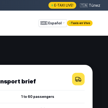
🇹🇳
Túnez
E-TAXI LIVE!
🇪🇸
Español
Taxis en Vivo
ansport brief
1 to 60 passengers