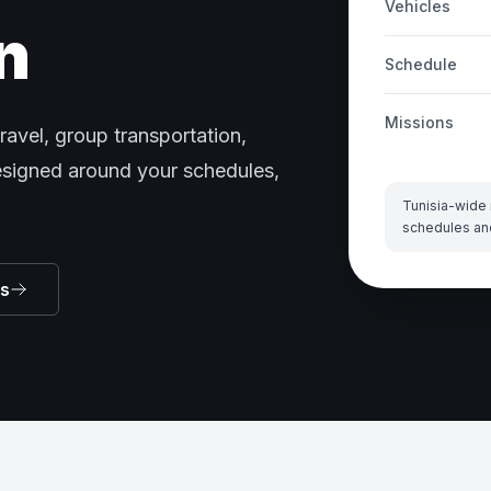
Vehicles
n
Schedule
Missions
ravel, group transportation,
designed around your schedules,
Tunisia-wide 
schedules an
ns