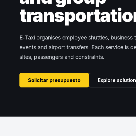
transportatio
E‑Taxi organises employee shuttles, business t
events and airport transfers. Each service is 
sites, passengers and constraints.
Solicitar presupuesto
Explore solutio