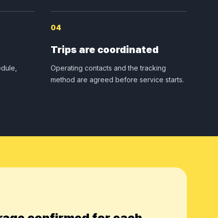
04
Trips are coordinated
dule,
Operating contacts and the tracking
method are agreed before service starts.
rage confirmed for each