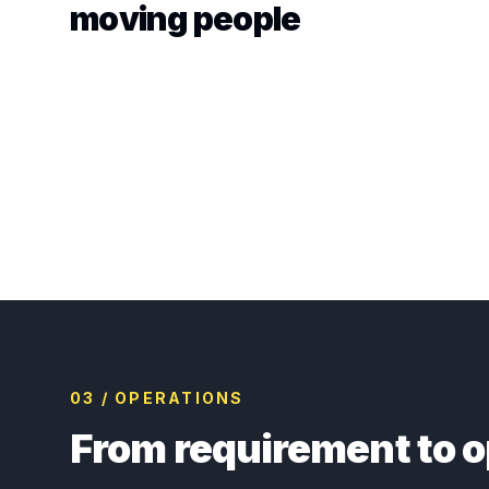
moving people
03 / OPERATIONS
From requirement to o