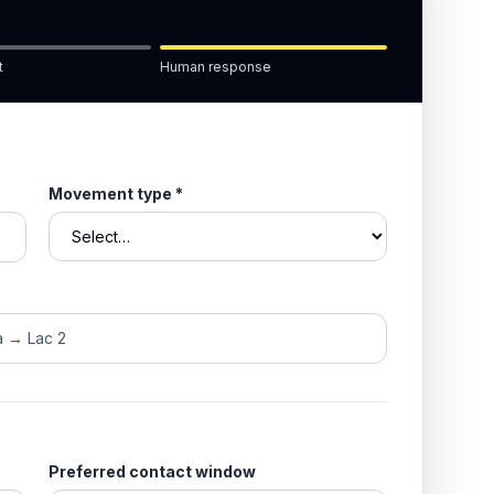
t
Human response
Movement type
*
Preferred contact window