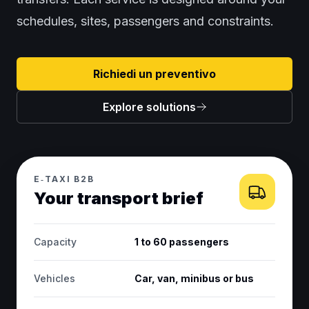
schedules, sites, passengers and constraints.
Richiedi un preventivo
Explore solutions
E‑TAXI B2B
Your transport brief
Capacity
1 to 60 passengers
Vehicles
Car, van, minibus or bus