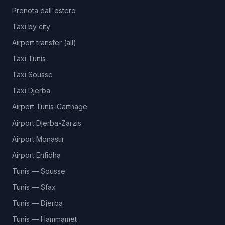
Prenota dall'estero
Taxi by city
Airport transfer (all)
Taxi Tunis
Taxi Sousse
Taxi Djerba
Airport Tunis-Carthage
Airport Djerba-Zarzis
Airport Monastir
Airport Enfidha
Tunis — Sousse
Tunis — Sfax
Tunis — Djerba
Tunis — Hammamet