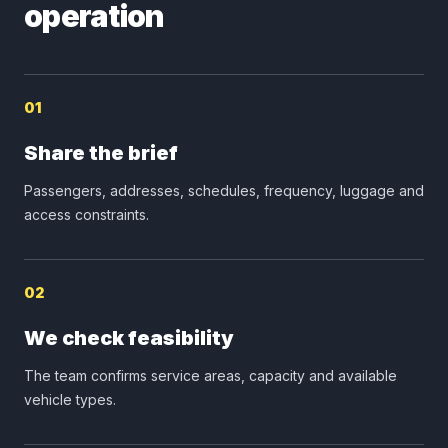
operation
01
Share the brief
Passengers, addresses, schedules, frequency, luggage and
access constraints.
02
We check feasibility
The team confirms service areas, capacity and available
vehicle types.