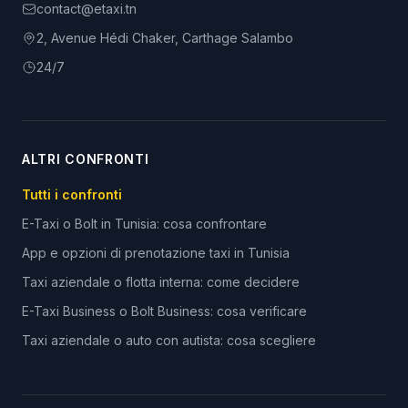
contact@etaxi.tn
2, Avenue Hédi Chaker, Carthage Salambo
24/7
ALTRI CONFRONTI
Tutti i confronti
E-Taxi o Bolt in Tunisia: cosa confrontare
App e opzioni di prenotazione taxi in Tunisia
Taxi aziendale o flotta interna: come decidere
E-Taxi Business o Bolt Business: cosa verificare
Taxi aziendale o auto con autista: cosa scegliere