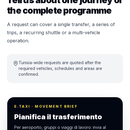
Tell us about one journey or
the complete programme
A request can cover a single transfer, a series of
trips, a recurring shuttle or a multi-vehicle
operation.
Tunisia-wide requests are quoted after the
required vehicles, schedules and areas are
confirmed.
E‑TAXI · MOVEMENT BRIEF
Pianifica il trasferimento
Per aeroporto, gruppi o viaggi di lavoro: invia al