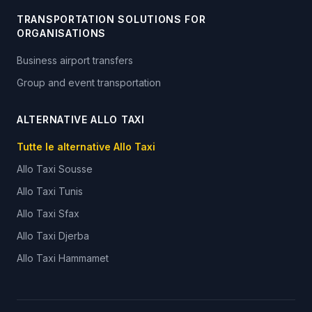
TRANSPORTATION SOLUTIONS FOR
ORGANISATIONS
Business airport transfers
Group and event transportation
ALTERNATIVE ALLO TAXI
Tutte le alternative Allo Taxi
Allo Taxi
Sousse
Allo Taxi
Tunis
Allo Taxi
Sfax
Allo Taxi
Djerba
Allo Taxi
Hammamet