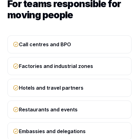
For teams responsible for
moving people
Call centres and BPO
Factories and industrial zones
Hotels and travel partners
Restaurants and events
Embassies and delegations