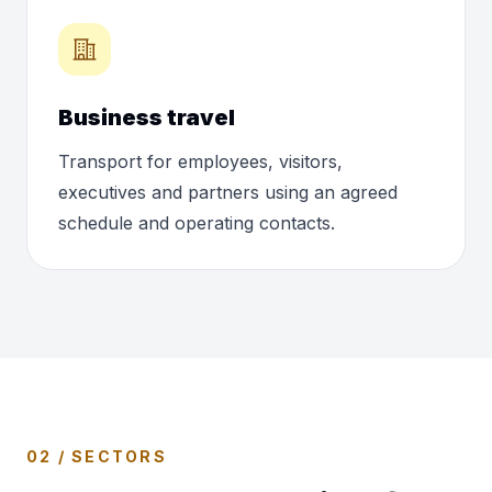
Business travel
Transport for employees, visitors,
executives and partners using an agreed
schedule and operating contacts.
02 / SECTORS