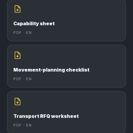
Capability sheet
PDF ·
EN
Movement-planning checklist
PDF ·
EN
Transport RFQ worksheet
PDF ·
EN