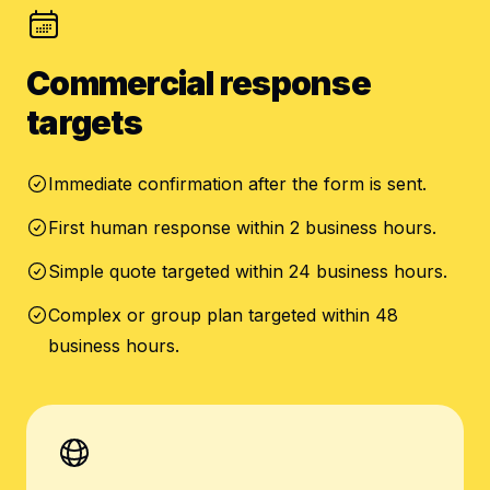
Commercial response
targets
Immediate confirmation after the form is sent.
First human response within 2 business hours.
Simple quote targeted within 24 business hours.
Complex or group plan targeted within 48
business hours.