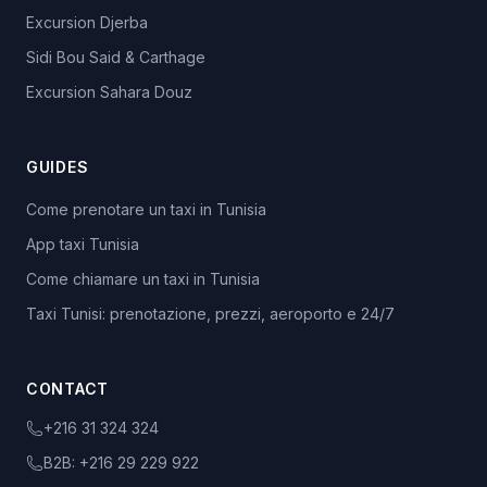
Excursion Djerba
Sidi Bou Said & Carthage
Excursion Sahara Douz
GUIDES
Come prenotare un taxi in Tunisia
App taxi Tunisia
Come chiamare un taxi in Tunisia
Taxi Tunisi: prenotazione, prezzi, aeroporto e 24/7
CONTACT
+216 31 324 324
B2B:
+216 29 229 922