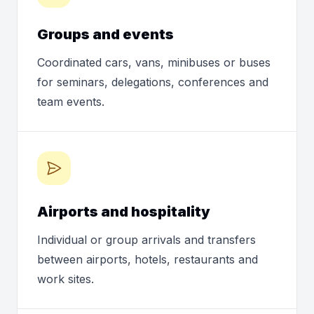
Groups and events
Coordinated cars, vans, minibuses or buses
for seminars, delegations, conferences and
team events.
Airports and hospitality
Individual or group arrivals and transfers
between airports, hotels, restaurants and
work sites.