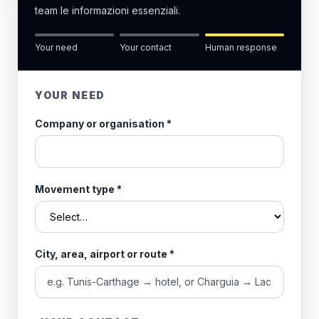
team le informazioni essenziali.
Your need
Your contact
Human response
YOUR NEED
Company or organisation
*
Movement type
*
City, area, airport or route
*