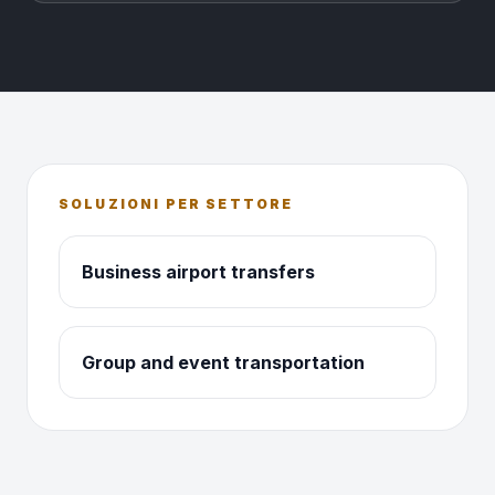
SOLUZIONI PER SETTORE
Business airport transfers
Group and event transportation