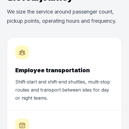
We size the service around passenger count,
pickup points, operating hours and frequency.
Employee transportation
Shift-start and shift-end shuttles, multi-stop
routes and transport between sites for day
or night teams.