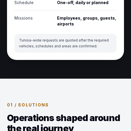
Schedule
One-off, daily or planned
Missions
Employees, groups, guests,
airports
Tunisia-wide requests are quoted after the required
vehicles, schedules and areas are confirmed.
01 / SOLUTIONS
Operations shaped around
the real journey