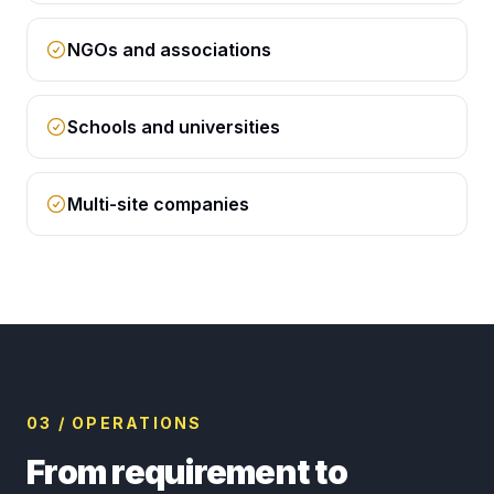
NGOs and associations
Schools and universities
Multi-site companies
03 / OPERATIONS
From requirement to