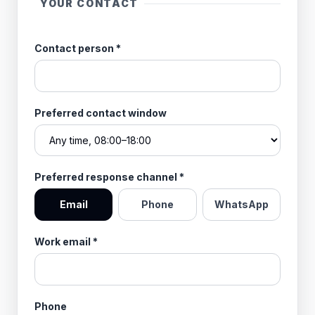
YOUR CONTACT
Contact person
*
Preferred contact window
Preferred response channel
*
Email
Phone
WhatsApp
Work email
*
Phone