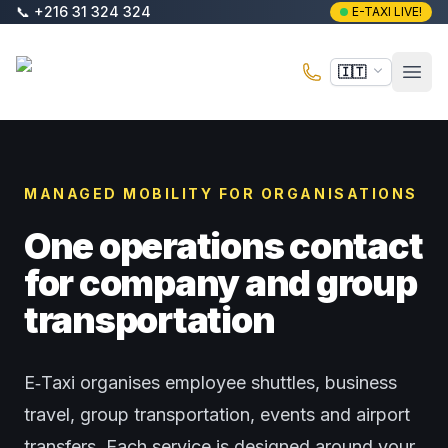
Vai al contenuto principale
📞
+216 31 324 324
E-TAXI LIVE!
E-Taxi
🇮🇹
Apri 
MANAGED MOBILITY FOR ORGANISATIONS
One operations contact
for company and group
transportation
E‑Taxi organises employee shuttles, business
travel, group transportation, events and airport
transfers. Each service is designed around your