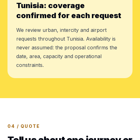
Tunisia: coverage
confirmed for each request
We review urban, intercity and airport
requests throughout Tunisia. Availability is
never assumed: the proposal confirms the
date, area, capacity and operational
constraints.
04 / QUOTE