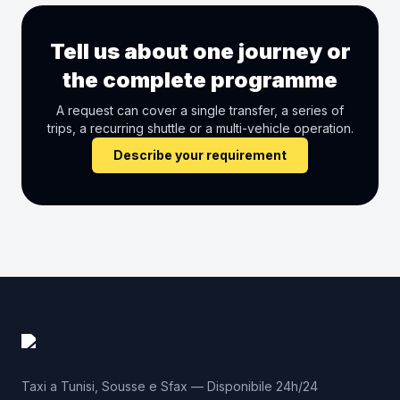
Tell us about one journey or
the complete programme
A request can cover a single transfer, a series of
trips, a recurring shuttle or a multi-vehicle operation.
Describe your requirement
Taxi a Tunisi, Sousse e Sfax — Disponibile 24h/24