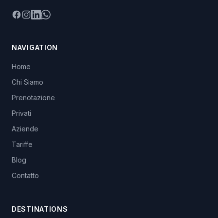
Facebook
Instagram
LinkedIn
WhatsApp
NAVIGATION
Home
Chi Siamo
Prenotazione
Privati
Aziende
Tariffe
Blog
Contatto
DESTINATIONS