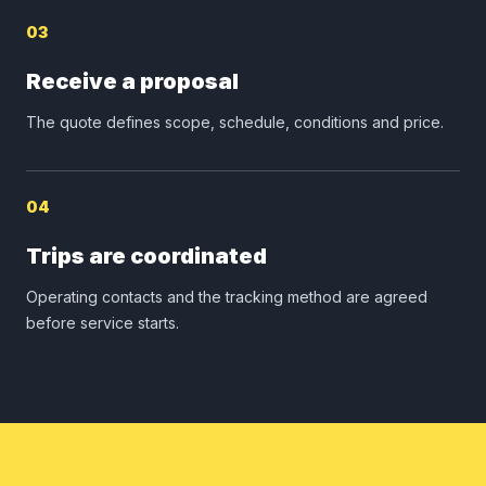
03
Receive a proposal
The quote defines scope, schedule, conditions and price.
04
Trips are coordinated
Operating contacts and the tracking method are agreed
before service starts.