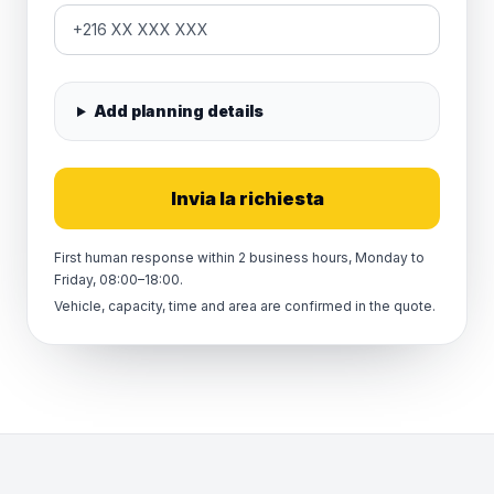
Add planning details
Invia la richiesta
First human response within 2 business hours, Monday to
Friday, 08:00–18:00.
Vehicle, capacity, time and area are confirmed in the quote.