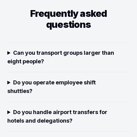
Frequently asked
questions
Can you transport groups larger than
eight people?
Do you operate employee shift
shuttles?
Do you handle airport transfers for
hotels and delegations?