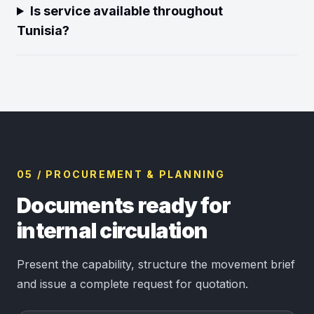
Is service available throughout
Tunisia?
05 / PROCUREMENT & PLANNING
Documents ready for
internal circulation
Present the capability, structure the movement brief
and issue a complete request for quotation.