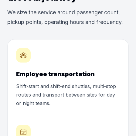
We size the service around passenger count,
pickup points, operating hours and frequency.
Employee transportation
Shift-start and shift-end shuttles, multi-stop
routes and transport between sites for day
or night teams.