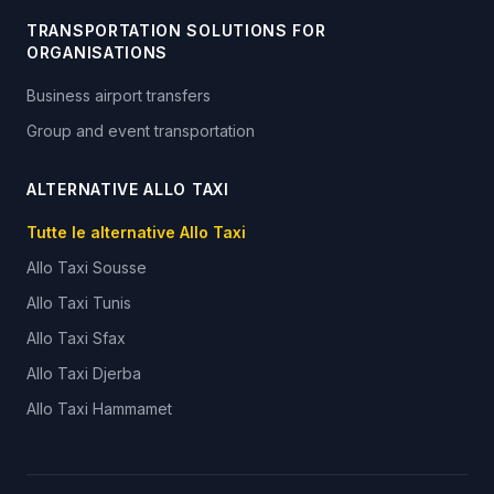
TRANSPORTATION SOLUTIONS FOR
ORGANISATIONS
Business airport transfers
Group and event transportation
ALTERNATIVE ALLO TAXI
Tutte le alternative Allo Taxi
Allo Taxi
Sousse
Allo Taxi
Tunis
Allo Taxi
Sfax
Allo Taxi
Djerba
Allo Taxi
Hammamet