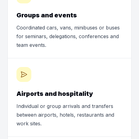
Groups and events
Coordinated cars, vans, minibuses or buses
for seminars, delegations, conferences and
team events.
Airports and hospitality
Individual or group arrivals and transfers
between airports, hotels, restaurants and
work sites.