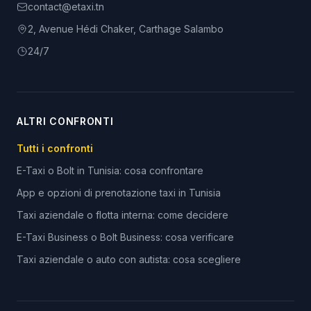
contact@etaxi.tn
2, Avenue Hédi Chaker, Carthage Salambo
24/7
ALTRI CONFRONTI
Tutti i confronti
E-Taxi o Bolt in Tunisia: cosa confrontare
App e opzioni di prenotazione taxi in Tunisia
Taxi aziendale o flotta interna: come decidere
E-Taxi Business o Bolt Business: cosa verificare
Taxi aziendale o auto con autista: cosa scegliere