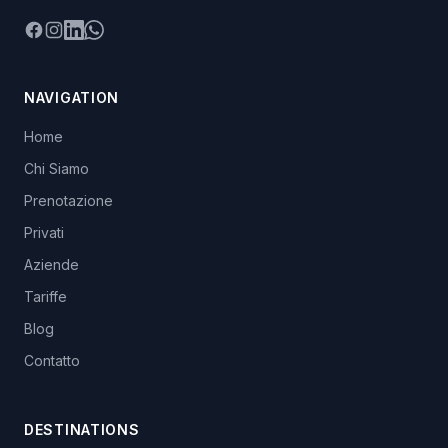
Facebook
Instagram
LinkedIn
WhatsApp
NAVIGATION
Home
Chi Siamo
Prenotazione
Privati
Aziende
Tariffe
Blog
Contatto
DESTINATIONS