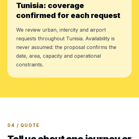
Tunisia: coverage
confirmed for each request
We review urban, intercity and airport
requests throughout Tunisia. Availability is
never assumed: the proposal confirms the
date, area, capacity and operational
constraints.
04 / QUOTE