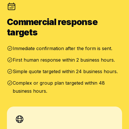
Commercial response
targets
Immediate confirmation after the form is sent.
First human response within 2 business hours.
Simple quote targeted within 24 business hours.
Complex or group plan targeted within 48
business hours.