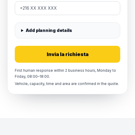
Add planning details
Invia la richiesta
First human response within 2 business hours, Monday to
Friday, 08:00–18:00.
Vehicle, capacity, time and area are confirmed in the quote.