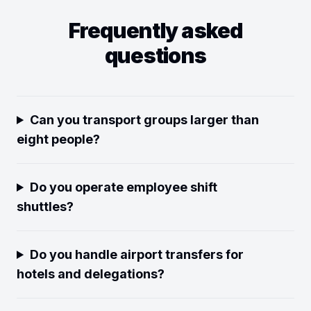
Frequently asked
questions
Can you transport groups larger than
eight people?
Do you operate employee shift
shuttles?
Do you handle airport transfers for
hotels and delegations?