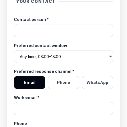
YOUR CONTACT
Contact person
*
Preferred contact window
Preferred response channel
*
Email
Phone
WhatsApp
Work email
*
Phone