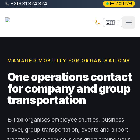
Vai al contenuto principale
📞
+216 31 324 324
E-TAXI LIVE!
E-Taxi
🇮🇹
Apri 
MANAGED MOBILITY FOR ORGANISATIONS
One operations contact
for company and group
transportation
E‑Taxi organises employee shuttles, business
travel, group transportation, events and airport
transfers. Each service is designed around your