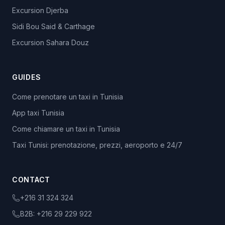
Excursion Djerba
Sidi Bou Said & Carthage
Excursion Sahara Douz
GUIDES
Come prenotare un taxi in Tunisia
App taxi Tunisia
Come chiamare un taxi in Tunisia
Taxi Tunisi: prenotazione, prezzi, aeroporto e 24/7
CONTACT
+216 31 324 324
B2B:
+216 29 229 922