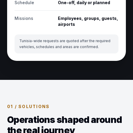
Schedule
One-off, daily or planned
Missions
Employees, groups, guests,
airports
Tunisia-wide requests are quoted after the required
vehicles, schedules and areas are confirmed.
01 / SOLUTIONS
Operations shaped around
the real journey