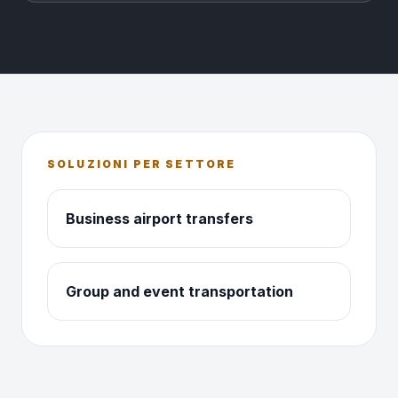
SOLUZIONI PER SETTORE
Business airport transfers
Group and event transportation