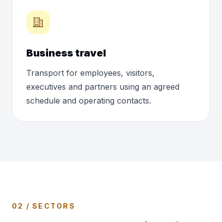
Business travel
Transport for employees, visitors,
executives and partners using an agreed
schedule and operating contacts.
02 / SECTORS