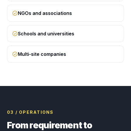
NGOs and associations
Schools and universities
Multi-site companies
03 / OPERATIONS
From requirement to