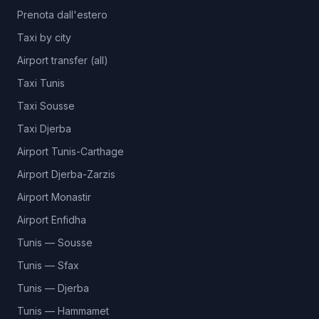
Prenota dall'estero
Taxi by city
Airport transfer (all)
Taxi Tunis
Taxi Sousse
Taxi Djerba
Airport Tunis-Carthage
Airport Djerba-Zarzis
Airport Monastir
Airport Enfidha
Tunis — Sousse
Tunis — Sfax
Tunis — Djerba
Tunis — Hammamet