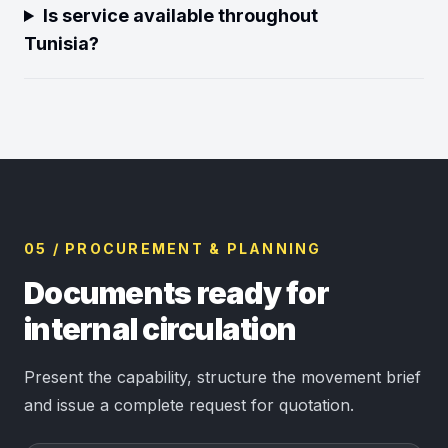
Is service available throughout
Tunisia?
05 / PROCUREMENT & PLANNING
Documents ready for
internal circulation
Present the capability, structure the movement brief
and issue a complete request for quotation.