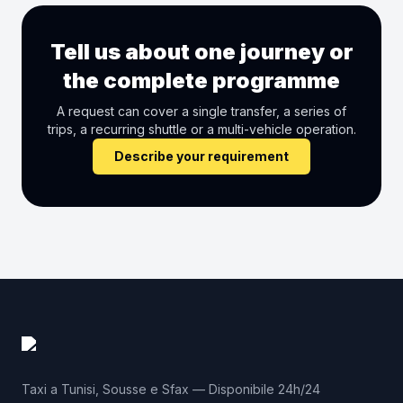
Tell us about one journey or
the complete programme
A request can cover a single transfer, a series of
trips, a recurring shuttle or a multi-vehicle operation.
Describe your requirement
Taxi a Tunisi, Sousse e Sfax — Disponibile 24h/24