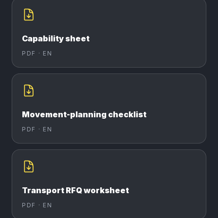
Capability sheet
PDF ·
EN
Movement-planning checklist
PDF ·
EN
Transport RFQ worksheet
PDF ·
EN