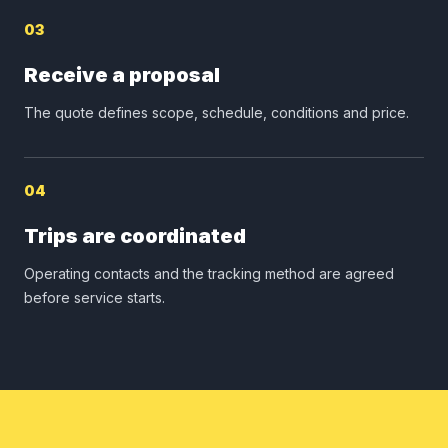
03
Receive a proposal
The quote defines scope, schedule, conditions and price.
04
Trips are coordinated
Operating contacts and the tracking method are agreed
before service starts.