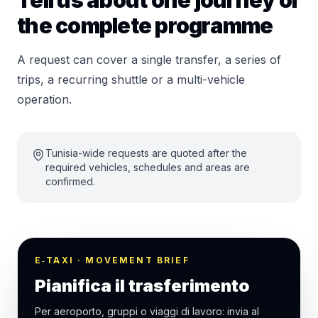
Tell us about one journey or
the complete programme
A request can cover a single transfer, a series of
trips, a recurring shuttle or a multi-vehicle
operation.
Tunisia-wide requests are quoted after the
required vehicles, schedules and areas are
confirmed.
E‑TAXI · MOVEMENT BRIEF
Pianifica il trasferimento
Per aeroporto, gruppi o viaggi di lavoro: invia al