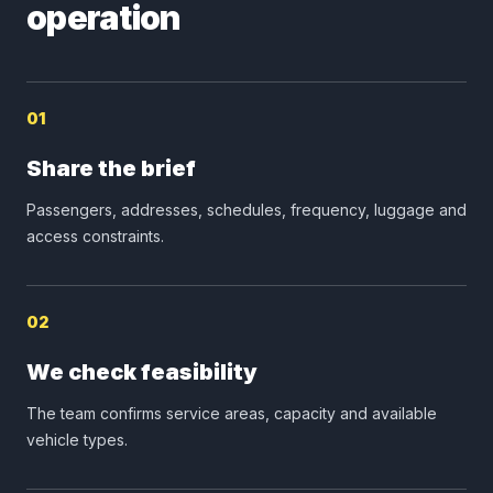
operation
01
Share the brief
Passengers, addresses, schedules, frequency, luggage and
access constraints.
02
We check feasibility
The team confirms service areas, capacity and available
vehicle types.