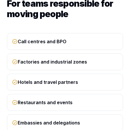
For teams responsible for
moving people
Call centres and BPO
Factories and industrial zones
Hotels and travel partners
Restaurants and events
Embassies and delegations