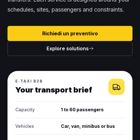
schedules, sites, passengers and constraints.
Richiedi un preventivo
Explore solutions
E‑TAXI B2B
Your transport brief
Capacity
1 to 60 passengers
Vehicles
Car, van, minibus or bus