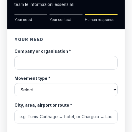
team le informazioni essenziali.
Your need
Your contact
Human response
YOUR NEED
Company or organisation
*
Movement type
*
City, area, airport or route
*