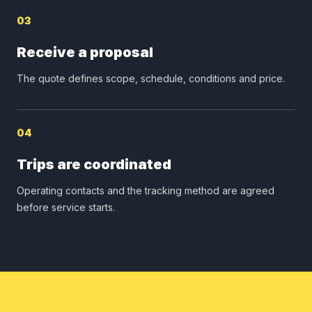
03
Receive a proposal
The quote defines scope, schedule, conditions and price.
04
Trips are coordinated
Operating contacts and the tracking method are agreed
before service starts.