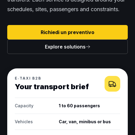
schedules, sites, passengers and constraints.
Richiedi un preventivo
Explore solutions
E‑TAXI B2B
Your transport brief
Capacity
1 to 60 passengers
Vehicles
Car, van, minibus or bus