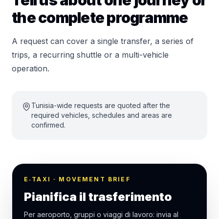
Tell us about one journey or
the complete programme
A request can cover a single transfer, a series of
trips, a recurring shuttle or a multi-vehicle
operation.
Tunisia-wide requests are quoted after the
required vehicles, schedules and areas are
confirmed.
E‑TAXI · MOVEMENT BRIEF
Pianifica il trasferimento
Per aeroporto, gruppi o viaggi di lavoro: invia al