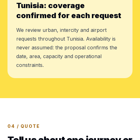
Tunisia: coverage
confirmed for each request
We review urban, intercity and airport
requests throughout Tunisia. Availability is
never assumed: the proposal confirms the
date, area, capacity and operational
constraints.
04 / QUOTE