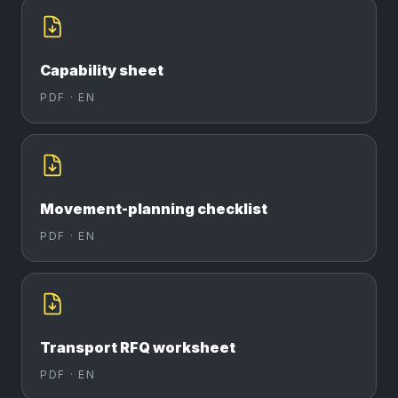
Capability sheet
PDF ·
EN
Movement-planning checklist
PDF ·
EN
Transport RFQ worksheet
PDF ·
EN