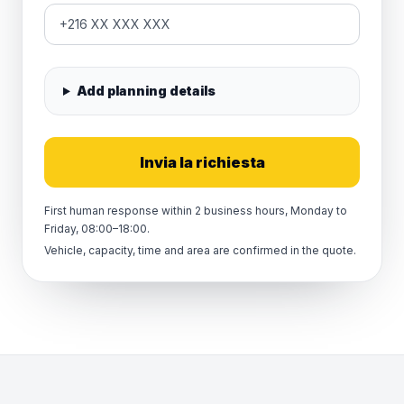
Add planning details
Invia la richiesta
First human response within 2 business hours, Monday to
Friday, 08:00–18:00.
Vehicle, capacity, time and area are confirmed in the quote.