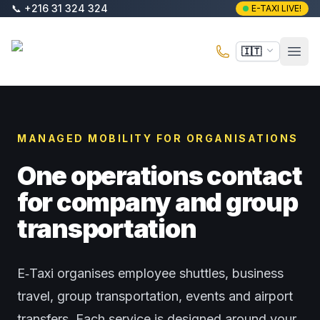
Vai al contenuto principale
📞
+216 31 324 324
E-TAXI LIVE!
E-Taxi
🇮🇹
Apri 
MANAGED MOBILITY FOR ORGANISATIONS
One operations contact
for company and group
transportation
E‑Taxi organises employee shuttles, business
travel, group transportation, events and airport
transfers. Each service is designed around your