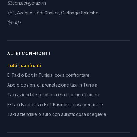
contact@etaxi.tn
2, Avenue Hédi Chaker, Carthage Salambo
24/7
ALTRI CONFRONTI
Tutti i confronti
E-Taxi o Bolt in Tunisia: cosa confrontare
App e opzioni di prenotazione taxi in Tunisia
Taxi aziendale o flotta interna: come decidere
E-Taxi Business o Bolt Business: cosa verificare
Taxi aziendale o auto con autista: cosa scegliere