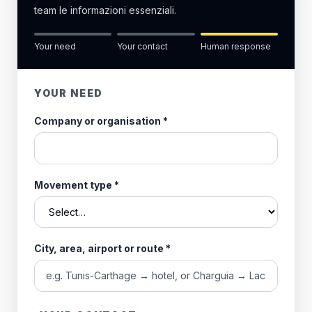
team le informazioni essenziali.
Your need
Your contact
Human response
YOUR NEED
Company or organisation
*
Movement type
*
City, area, airport or route
*