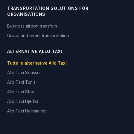
TRANSPORTATION SOLUTIONS FOR
ORGANISATIONS
Business airport transfers
Group and event transportation
ALTERNATIVE ALLO TAXI
Tutte le alternative Allo Taxi
Allo Taxi
Sousse
Allo Taxi
Tunis
Allo Taxi
Sfax
Allo Taxi
Djerba
Allo Taxi
Hammamet