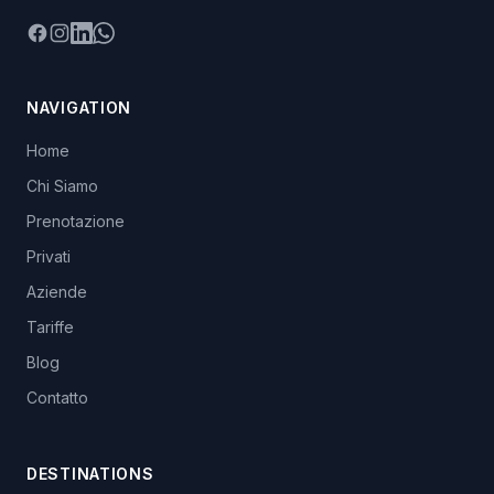
Facebook
Instagram
LinkedIn
WhatsApp
NAVIGATION
Home
Chi Siamo
Prenotazione
Privati
Aziende
Tariffe
Blog
Contatto
DESTINATIONS