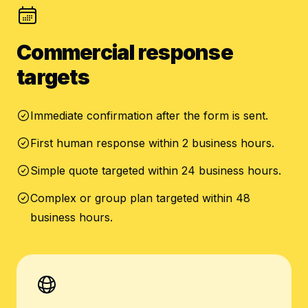
Commercial response
targets
Immediate confirmation after the form is sent.
First human response within 2 business hours.
Simple quote targeted within 24 business hours.
Complex or group plan targeted within 48
business hours.