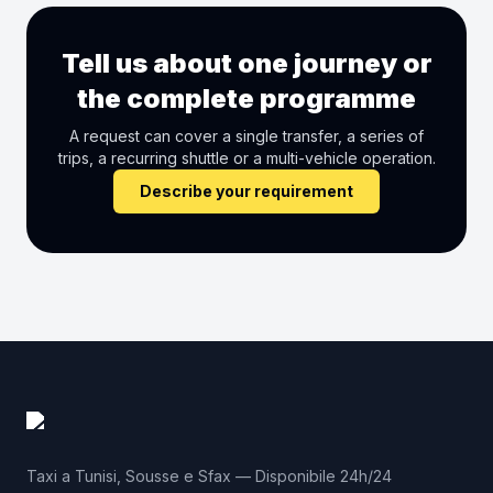
Tell us about one journey or
the complete programme
A request can cover a single transfer, a series of
trips, a recurring shuttle or a multi-vehicle operation.
Describe your requirement
Taxi a Tunisi, Sousse e Sfax — Disponibile 24h/24