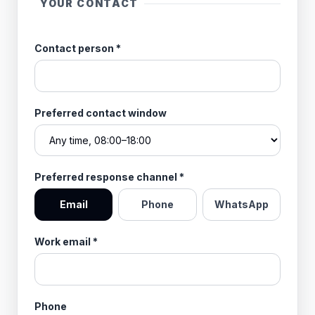
YOUR CONTACT
Contact person
*
Preferred contact window
Preferred response channel
*
Email
Phone
WhatsApp
Work email
*
Phone