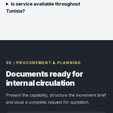
Is service available throughout
Tunisia?
05 / PROCUREMENT & PLANNING
Documents ready for
internal circulation
Present the capability, structure the movement brief
and issue a complete request for quotation.