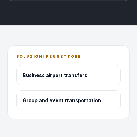
SOLUZIONI PER SETTORE
Business airport transfers
Group and event transportation