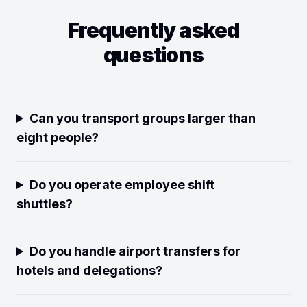
Frequently asked
questions
Can you transport groups larger than
eight people?
Do you operate employee shift
shuttles?
Do you handle airport transfers for
hotels and delegations?