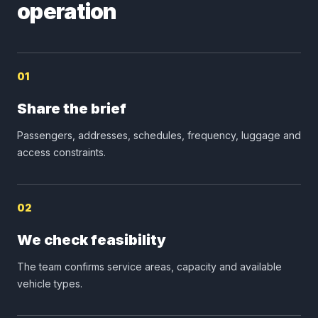
operation
01
Share the brief
Passengers, addresses, schedules, frequency, luggage and
access constraints.
02
We check feasibility
The team confirms service areas, capacity and available
vehicle types.