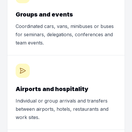
Groups and events
Coordinated cars, vans, minibuses or buses
for seminars, delegations, conferences and
team events.
Airports and hospitality
Individual or group arrivals and transfers
between airports, hotels, restaurants and
work sites.