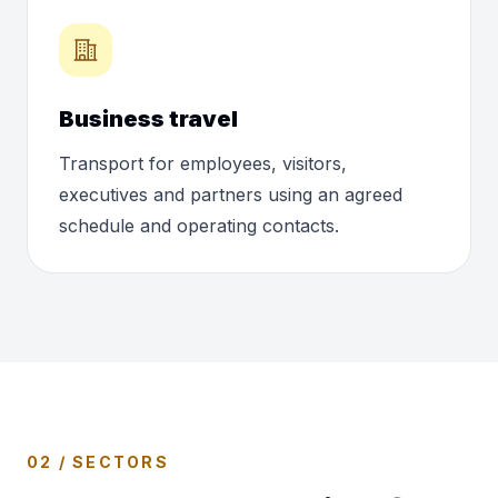
Business travel
Transport for employees, visitors,
executives and partners using an agreed
schedule and operating contacts.
02 / SECTORS