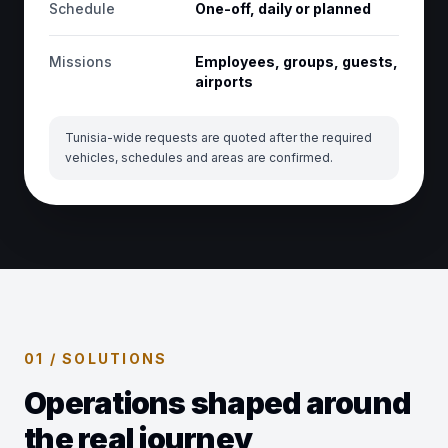
Schedule
One-off, daily or planned
Missions
Employees, groups, guests,
airports
Tunisia-wide requests are quoted after the required
vehicles, schedules and areas are confirmed.
01 / SOLUTIONS
Operations shaped around
the real journey