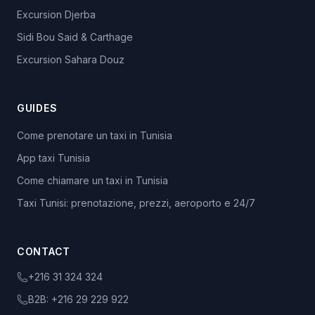
Excursion Djerba
Sidi Bou Said & Carthage
Excursion Sahara Douz
GUIDES
Come prenotare un taxi in Tunisia
App taxi Tunisia
Come chiamare un taxi in Tunisia
Taxi Tunisi: prenotazione, prezzi, aeroporto e 24/7
CONTACT
+216 31 324 324
B2B:
+216 29 229 922