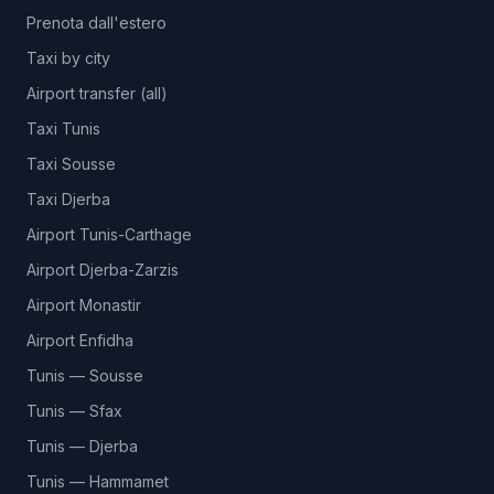
Prenota dall'estero
Taxi by city
Airport transfer (all)
Taxi Tunis
Taxi Sousse
Taxi Djerba
Airport Tunis-Carthage
Airport Djerba-Zarzis
Airport Monastir
Airport Enfidha
Tunis — Sousse
Tunis — Sfax
Tunis — Djerba
Tunis — Hammamet