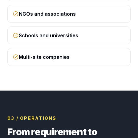
NGOs and associations
Schools and universities
Multi-site companies
03 / OPERATIONS
From requirement to