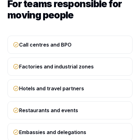
For teams responsible for
moving people
Call centres and BPO
Factories and industrial zones
Hotels and travel partners
Restaurants and events
Embassies and delegations