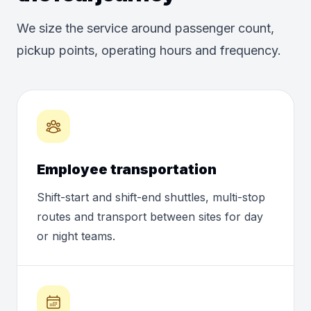
We size the service around passenger count,
pickup points, operating hours and frequency.
Employee transportation
Shift-start and shift-end shuttles, multi-stop
routes and transport between sites for day
or night teams.