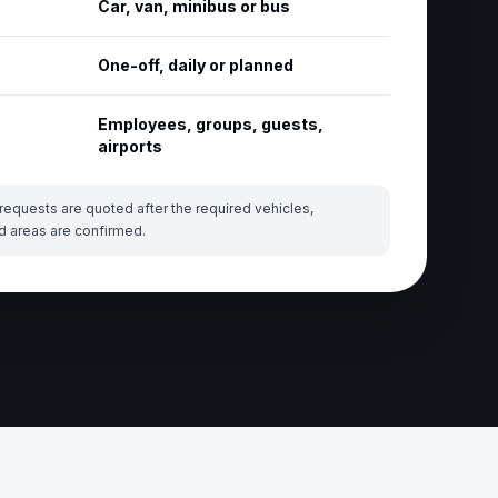
Car, van, minibus or bus
One-off, daily or planned
Employees, groups, guests,
airports
requests are quoted after the required vehicles,
d areas are confirmed.