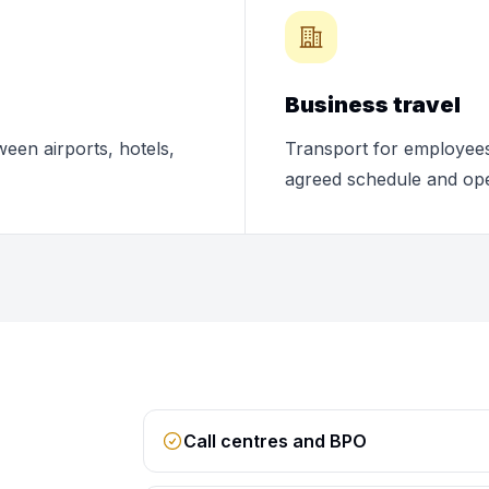
Business travel
ween airports, hotels,
Transport for employees,
agreed schedule and ope
Call centres and BPO