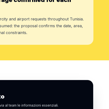
rcity and airport requests throughout Tunisia.
assumed: the proposal confirms the date, area,
al constraints.
to
via al team le informazioni essenziali.