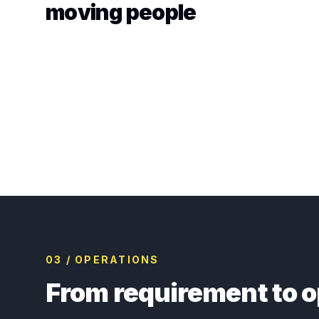
moving people
03 / OPERATIONS
From requirement to o