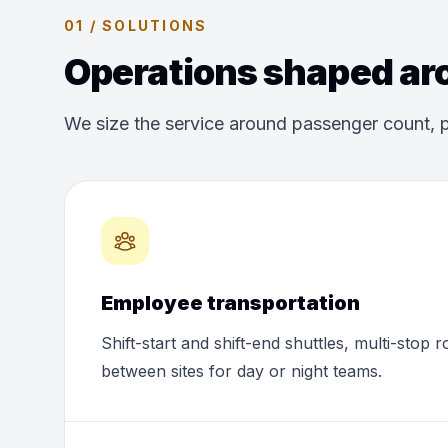
01 / SOLUTIONS
Operations shaped aro
We size the service around passenger count, p
Employee transportation
Shift-start and shift-end shuttles, multi-stop 
between sites for day or night teams.