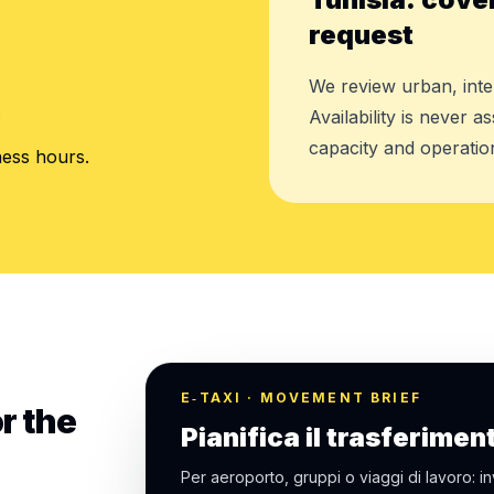
request
We review urban, inte
.
Availability is never 
capacity and operation
ness hours.
E‑TAXI · MOVEMENT BRIEF
r the
Pianifica il trasferimen
Per aeroporto, gruppi o viaggi di lavoro: in