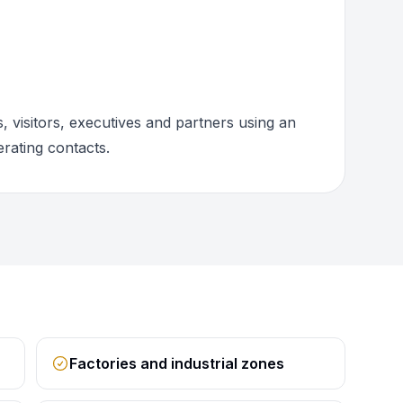
 visitors, executives and partners using an
rating contacts.
Factories and industrial zones