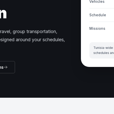
Vehicles
n
Schedule
Missions
ravel, group transportation,
designed around your schedules,
Tunisia-wide 
schedules an
ns