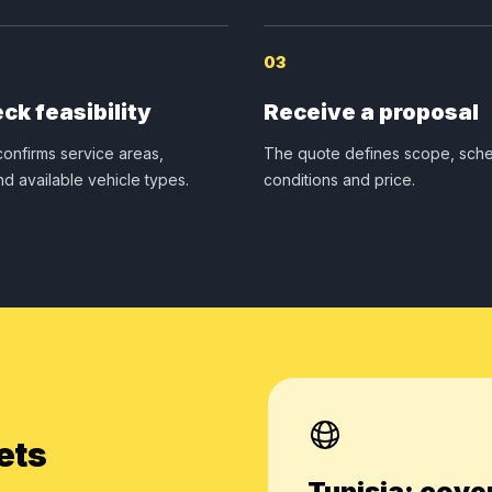
03
ck feasibility
Receive a proposal
onfirms service areas,
The quote defines scope, sche
nd available vehicle types.
conditions and price.
ets
Tunisia: cove