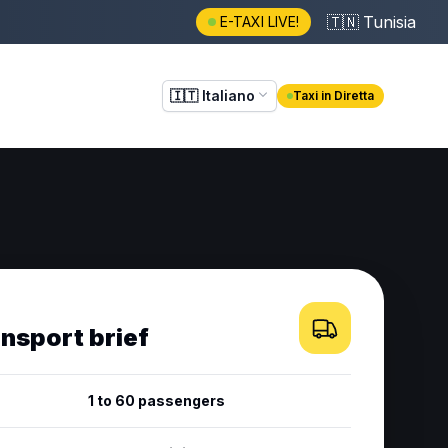
🇹🇳
Tunisia
E-TAXI LIVE!
🇮🇹
Italiano
Taxi in Diretta
ansport brief
1 to 60 passengers