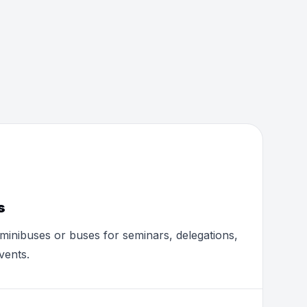
s
minibuses or buses for seminars, delegations,
vents.