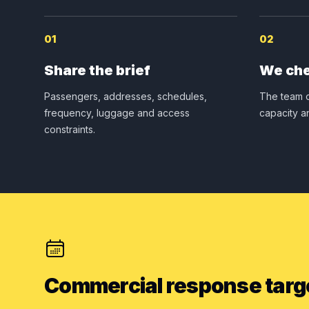
01
02
Share the brief
We che
Passengers, addresses, schedules,
The team c
frequency, luggage and access
capacity a
constraints.
Commercial response targ