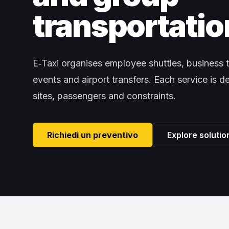
transportatio
E‑Taxi organises employee shuttles, business t
events and airport transfers. Each service is 
sites, passengers and constraints.
Richiedi un preventivo
Explore solutio