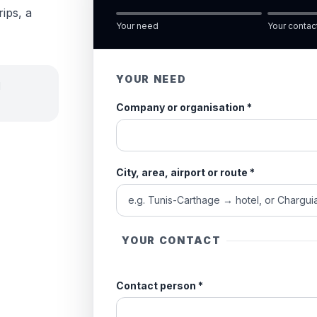
rips, a
Your need
Your contac
YOUR NEED
d
Company or organisation
*
City, area, airport or route
*
YOUR CONTACT
Contact person
*