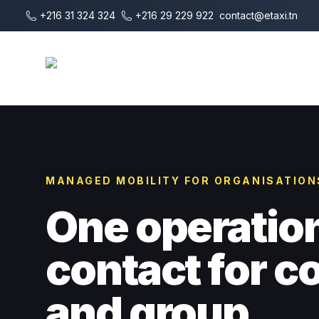
Vai al contenuto principale
+216 31 324 324
+216 29 229 922
contact@etaxi.tn
E-Taxi
MANAGED MOBILITY FOR ORGANISATION
One operatio
contact for 
and group