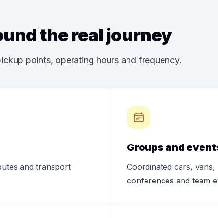
und the real journey
ickup points, operating hours and frequency.
Groups and event
routes and transport
Coordinated cars, vans, 
conferences and team e