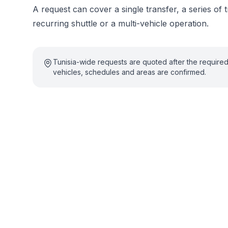
A request can cover a single transfer, a series of t
recurring shuttle or a multi-vehicle operation.
Tunisia-wide requests are quoted after the require
vehicles, schedules and areas are confirmed.