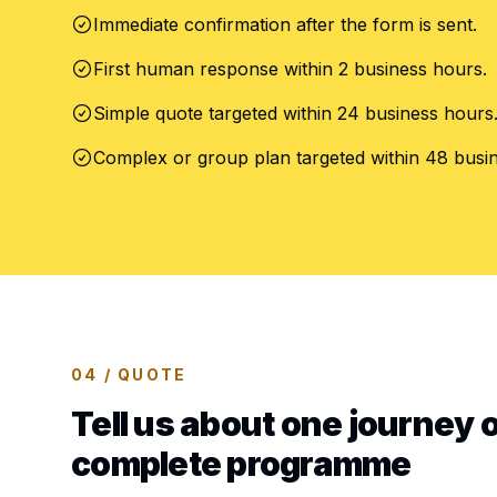
Immediate confirmation after the form is sent.
First human response within 2 business hours.
Simple quote targeted within 24 business hours
Complex or group plan targeted within 48 busi
04 / QUOTE
Tell us about one journey o
complete programme