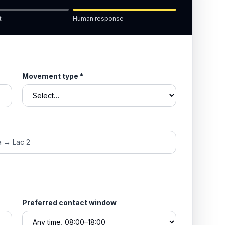
t
Human response
Movement type
*
Preferred contact window