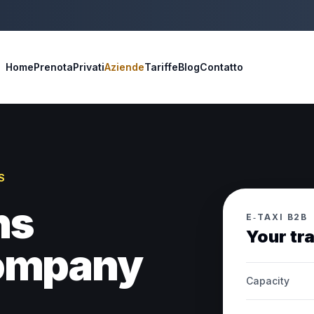
Home
Prenota
Privati
Aziende
Tariffe
Blog
Contatto
S
ns
E‑TAXI B2B
Your tr
company
Capacity