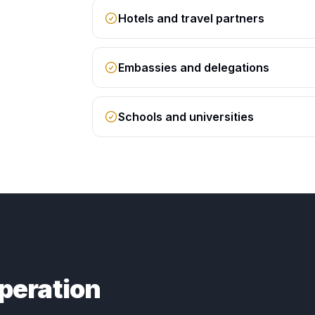
Hotels and travel partners
Embassies and delegations
Schools and universities
peration