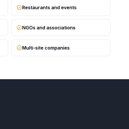
Restaurants and events
NGOs and associations
Multi-site companies