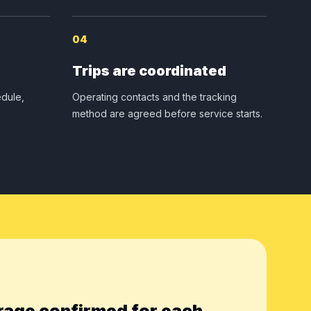
04
Trips are coordinated
dule,
Operating contacts and the tracking
method are agreed before service starts.
rage confirmed for each