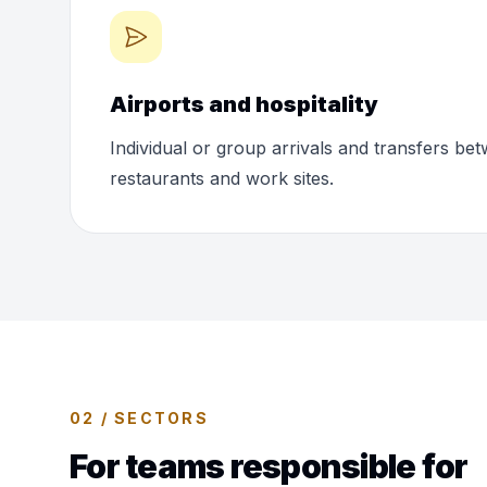
Airports and hospitality
Individual or group arrivals and transfers bet
restaurants and work sites.
02 / SECTORS
For teams responsible for