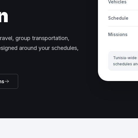
Vehicles
n
Schedule
Missions
ravel, group transportation,
designed around your schedules,
Tunisia-wide 
schedules an
ns