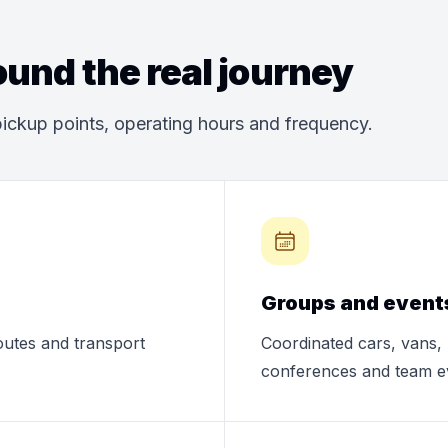
und the real journey
ickup points, operating hours and frequency.
Groups and event
routes and transport
Coordinated cars, vans, 
conferences and team e