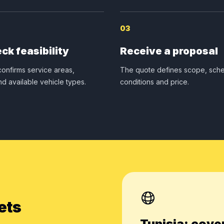
03
ck feasibility
Receive a proposal
onfirms service areas,
The quote defines scope, sche
nd available vehicle types.
conditions and price.
ets
Tunisia: cove