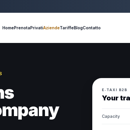
Home
Prenota
Privati
Aziende
Tariffe
Blog
Contatto
S
ns
E‑TAXI B2B
Your tr
company
Capacity