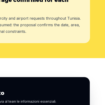
rcity and airport requests throughout Tunisia.
assumed: the proposal confirms the date, area,
al constraints.
to
via al team le informazioni essenziali.