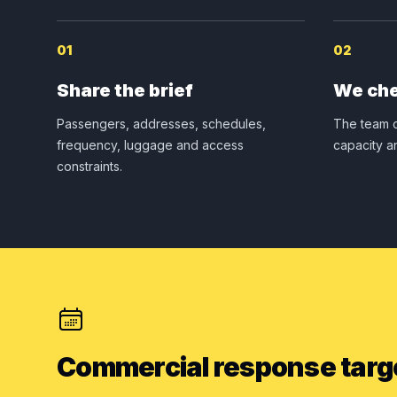
01
02
Share the brief
We che
Passengers, addresses, schedules,
The team c
frequency, luggage and access
capacity a
constraints.
Commercial response targ