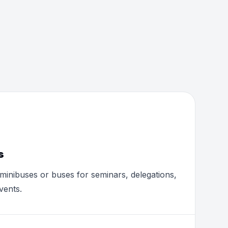
s
minibuses or buses for seminars, delegations,
vents.