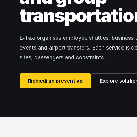
transportatio
E‑Taxi organises employee shuttles, business t
events and airport transfers. Each service is 
sites, passengers and constraints.
Richiedi un preventivo
Explore solutio