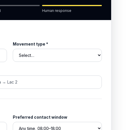
t
Human response
Movement type
*
Preferred contact window