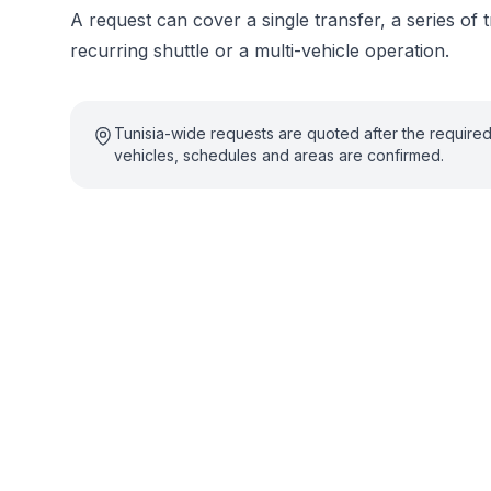
A request can cover a single transfer, a series of t
recurring shuttle or a multi-vehicle operation.
Tunisia-wide requests are quoted after the require
vehicles, schedules and areas are confirmed.