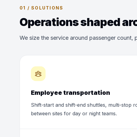
01 / SOLUTIONS
Operations shaped aro
We size the service around passenger count, p
Employee transportation
Shift-start and shift-end shuttles, multi-stop 
between sites for day or night teams.