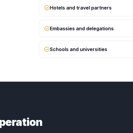
Hotels and travel partners
Embassies and delegations
Schools and universities
peration