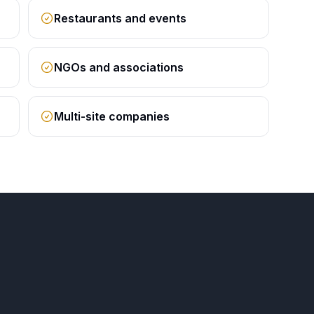
Restaurants and events
NGOs and associations
Multi-site companies