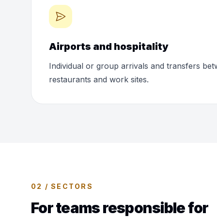
Airports and hospitality
Individual or group arrivals and transfers bet
restaurants and work sites.
02 / SECTORS
For teams responsible for