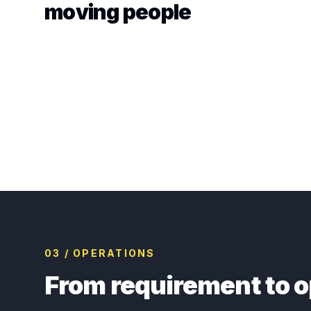
moving people
03 / OPERATIONS
From requirement to o