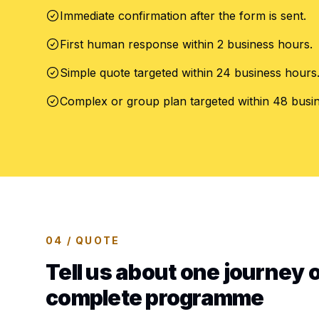
Immediate confirmation after the form is sent.
First human response within 2 business hours.
Simple quote targeted within 24 business hours
Complex or group plan targeted within 48 busi
04 / QUOTE
Tell us about one journey o
complete programme