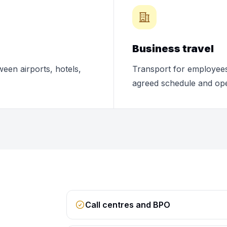
Business travel
ween airports, hotels,
Transport for employees,
agreed schedule and ope
Call centres and BPO