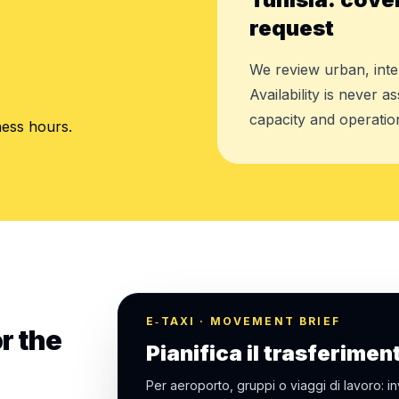
request
We review urban, inte
.
Availability is never 
capacity and operation
ness hours.
E‑TAXI · MOVEMENT BRIEF
r the
Pianifica il trasferimen
Per aeroporto, gruppi o viaggi di lavoro: in