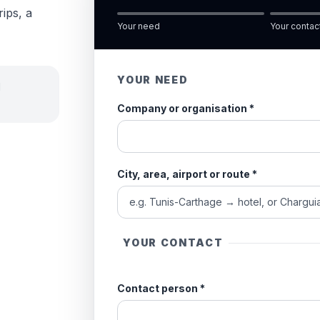
rips, a
Your need
Your contac
YOUR NEED
d
Company or organisation
*
City, area, airport or route
*
YOUR CONTACT
Contact person
*