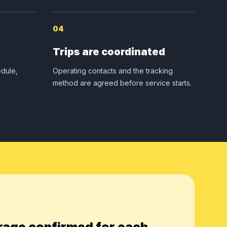
04
Trips are coordinated
dule,
Operating contacts and the tracking
method are agreed before service starts.
rage confirmed for each