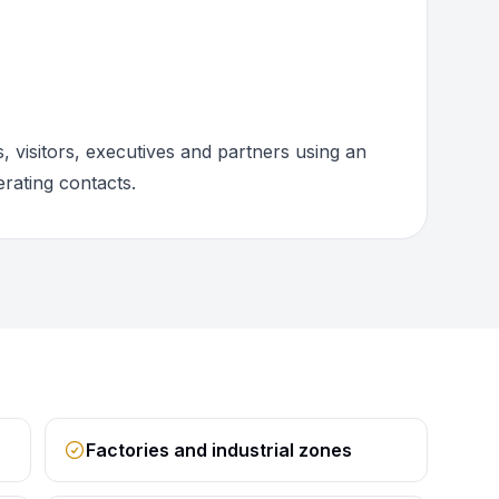
 visitors, executives and partners using an
rating contacts.
Factories and industrial zones