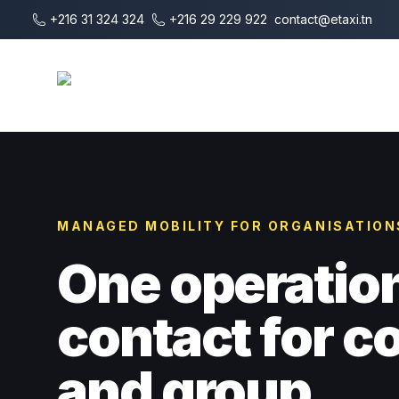
Vai al contenuto principale
+216 31 324 324
+216 29 229 922
contact@etaxi.tn
E-Taxi
MANAGED MOBILITY FOR ORGANISATION
One operatio
contact for 
and group