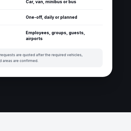
Car, van, minibus or bus
One-off, daily or planned
Employees, groups, guests,
airports
requests are quoted after the required vehicles,
d areas are confirmed.