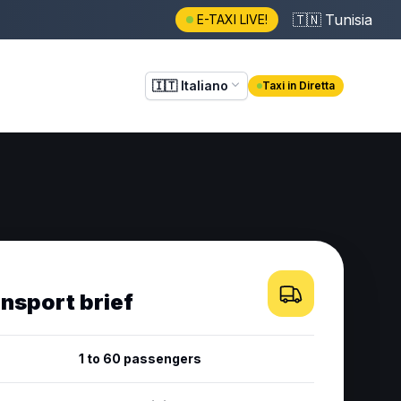
🇹🇳
Tunisia
E-TAXI LIVE!
🇮🇹
Italiano
Taxi in Diretta
ansport brief
1 to 60 passengers