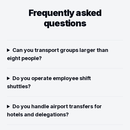
Frequently asked
questions
Can you transport groups larger than
eight people?
Do you operate employee shift
shuttles?
Do you handle airport transfers for
hotels and delegations?