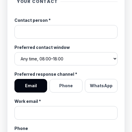
YOUR CONTACT
Contact person
*
Preferred contact window
Preferred response channel
*
Email
Phone
WhatsApp
Work email
*
Phone