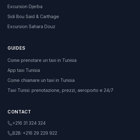
Excursion Djerba
Sidi Bou Said & Carthage
Excursion Sahara Douz
GUIDES
Come prenotare un taxi in Tunisia
App taxi Tunisia
Come chiamare un taxi in Tunisia
Taxi Tunisi: prenotazione, prezzi, aeroporto e 24/7
CONTACT
+216 31 324 324
B2B:
+216 29 229 922