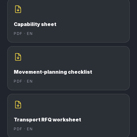
Capability sheet
PDF ·
EN
Movement-planning checklist
PDF ·
EN
Transport RFQ worksheet
PDF ·
EN