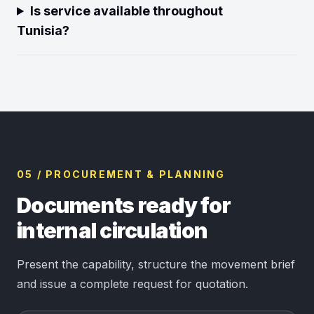
Is service available throughout
Tunisia?
05 / PROCUREMENT & PLANNING
Documents ready for
internal circulation
Present the capability, structure the movement brief
and issue a complete request for quotation.