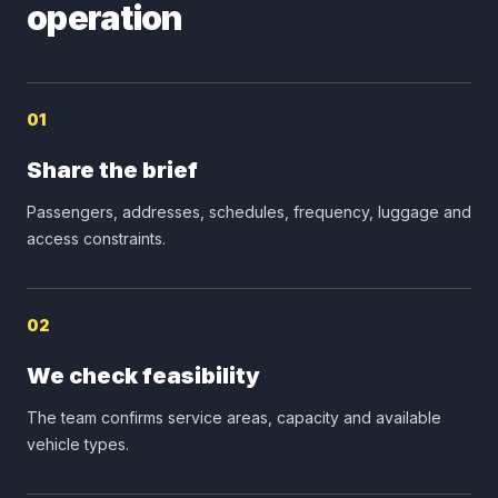
operation
01
Share the brief
Passengers, addresses, schedules, frequency, luggage and
access constraints.
02
We check feasibility
The team confirms service areas, capacity and available
vehicle types.