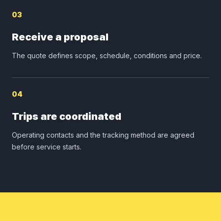
03
Receive a proposal
The quote defines scope, schedule, conditions and price.
04
Trips are coordinated
Operating contacts and the tracking method are agreed
before service starts.