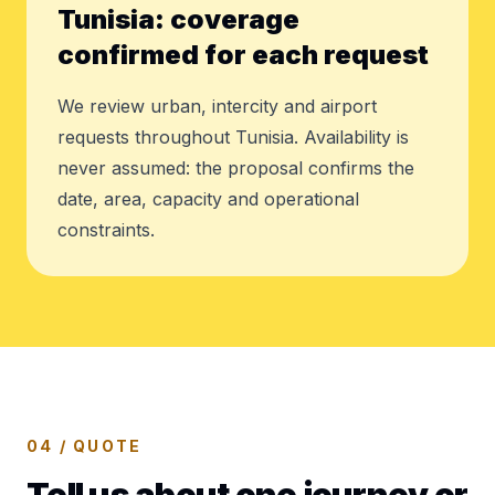
Tunisia: coverage
confirmed for each request
We review urban, intercity and airport
requests throughout Tunisia. Availability is
never assumed: the proposal confirms the
date, area, capacity and operational
constraints.
04 / QUOTE