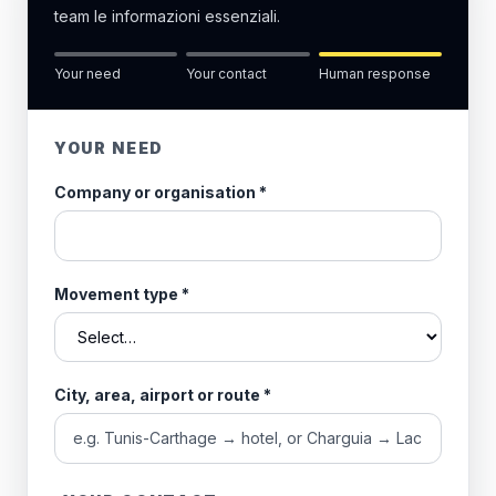
team le informazioni essenziali.
Your need
Your contact
Human response
YOUR NEED
Company or organisation
*
Movement type
*
City, area, airport or route
*