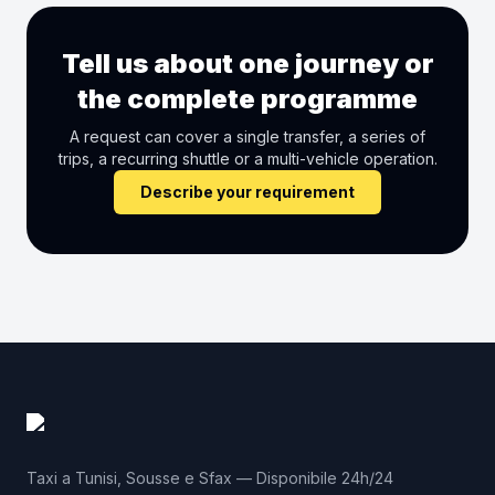
Tell us about one journey or
the complete programme
A request can cover a single transfer, a series of
trips, a recurring shuttle or a multi-vehicle operation.
Describe your requirement
Taxi a Tunisi, Sousse e Sfax — Disponibile 24h/24