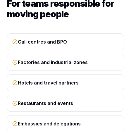
For teams responsible for
moving people
Call centres and BPO
Factories and industrial zones
Hotels and travel partners
Restaurants and events
Embassies and delegations