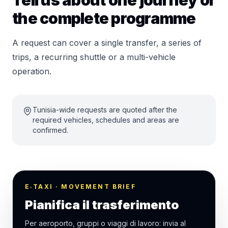
Tell us about one journey or
the complete programme
A request can cover a single transfer, a series of
trips, a recurring shuttle or a multi-vehicle
operation.
Tunisia-wide requests are quoted after the
required vehicles, schedules and areas are
confirmed.
E‑TAXI · MOVEMENT BRIEF
Pianifica il trasferimento
Per aeroporto, gruppi o viaggi di lavoro: invia al