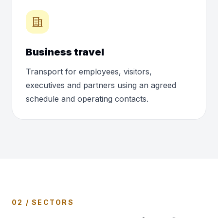
Business travel
Transport for employees, visitors,
executives and partners using an agreed
schedule and operating contacts.
02 / SECTORS