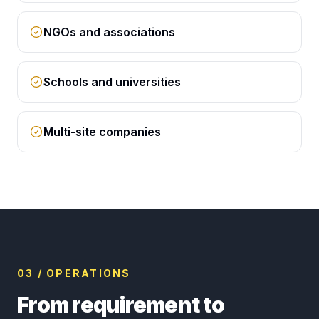
NGOs and associations
Schools and universities
Multi-site companies
03 / OPERATIONS
From requirement to