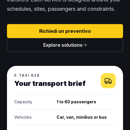
schedules, sites, passengers and constraints.
Richiedi un preventivo
Explore solutions
E‑TAXI B2B
Your transport brief
Capacity
1 to 60 passengers
Vehicles
Car, van, minibus or bus