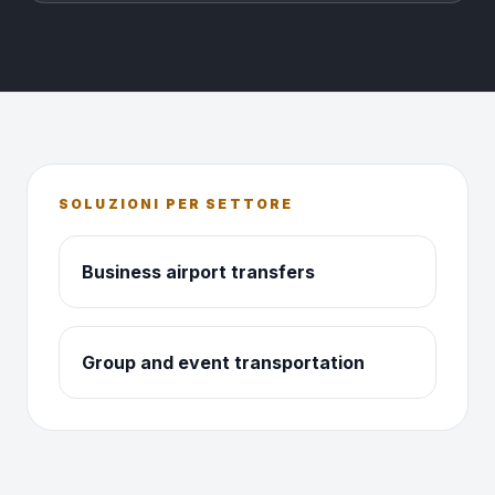
SOLUZIONI PER SETTORE
Business airport transfers
Group and event transportation