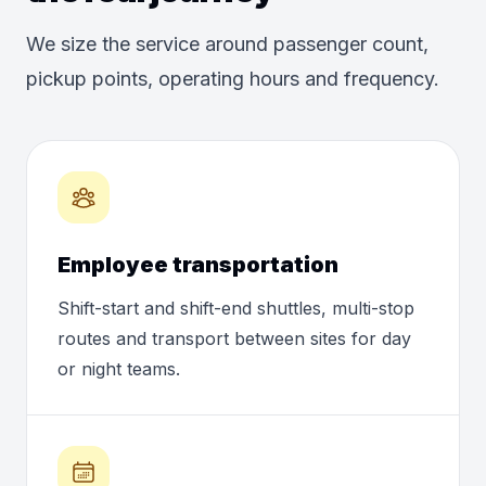
We size the service around passenger count,
pickup points, operating hours and frequency.
Employee transportation
Shift-start and shift-end shuttles, multi-stop
routes and transport between sites for day
or night teams.