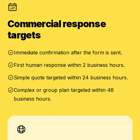
Commercial response
targets
Immediate confirmation after the form is sent.
First human response within 2 business hours.
Simple quote targeted within 24 business hours.
Complex or group plan targeted within 48
business hours.