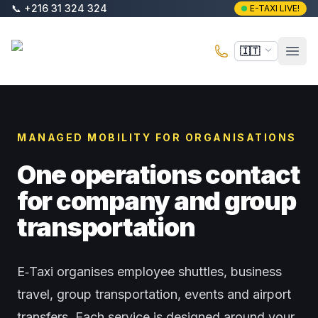
Vai al contenuto principale
📞
+216 31 324 324
E-TAXI LIVE!
E-Taxi
🇮🇹
Apri 
MANAGED MOBILITY FOR ORGANISATIONS
One operations contact
for company and group
transportation
E‑Taxi organises employee shuttles, business
travel, group transportation, events and airport
transfers. Each service is designed around your