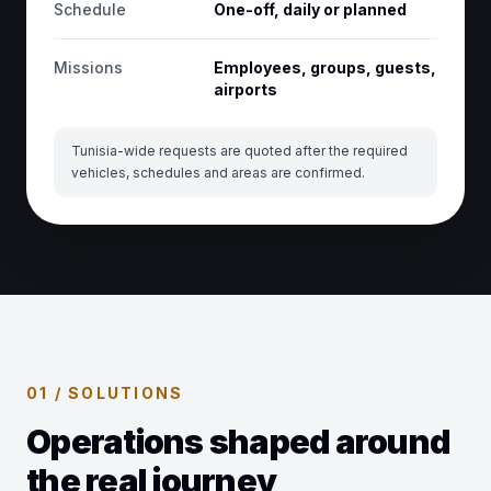
Schedule
One-off, daily or planned
Missions
Employees, groups, guests,
airports
Tunisia-wide requests are quoted after the required
vehicles, schedules and areas are confirmed.
01 / SOLUTIONS
Operations shaped around
the real journey