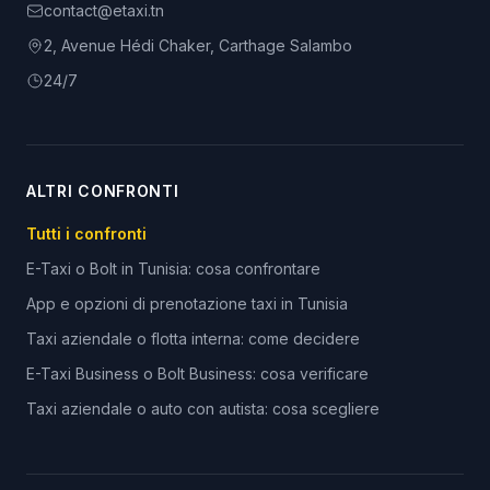
contact@etaxi.tn
2, Avenue Hédi Chaker, Carthage Salambo
24/7
ALTRI CONFRONTI
Tutti i confronti
E-Taxi o Bolt in Tunisia: cosa confrontare
App e opzioni di prenotazione taxi in Tunisia
Taxi aziendale o flotta interna: come decidere
E-Taxi Business o Bolt Business: cosa verificare
Taxi aziendale o auto con autista: cosa scegliere