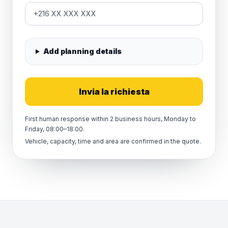
Add planning details
Invia la richiesta
First human response within 2 business hours, Monday to
Friday, 08:00–18:00.
Vehicle, capacity, time and area are confirmed in the quote.