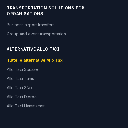
TRANSPORTATION SOLUTIONS FOR
ORGANISATIONS
Business airport transfers
Group and event transportation
ALTERNATIVE ALLO TAXI
Tutte le alternative Allo Taxi
Allo Taxi
Sousse
Allo Taxi
Tunis
Allo Taxi
Sfax
Allo Taxi
Djerba
Allo Taxi
Hammamet