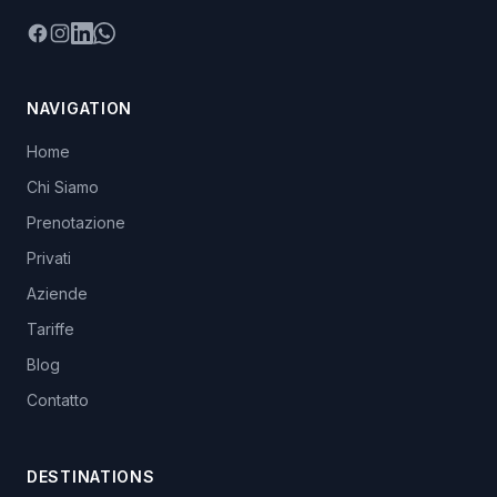
Facebook
Instagram
LinkedIn
WhatsApp
NAVIGATION
Home
Chi Siamo
Prenotazione
Privati
Aziende
Tariffe
Blog
Contatto
DESTINATIONS