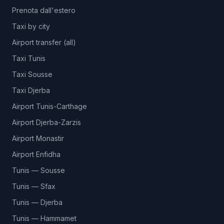
Prenota dall'estero
Taxi by city
Airport transfer (all)
Taxi Tunis
Taxi Sousse
Taxi Djerba
Airport Tunis-Carthage
Airport Djerba-Zarzis
Airport Monastir
Airport Enfidha
Tunis — Sousse
Tunis — Sfax
Tunis — Djerba
Tunis — Hammamet