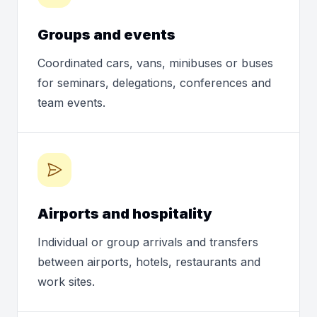
Groups and events
Coordinated cars, vans, minibuses or buses
for seminars, delegations, conferences and
team events.
Airports and hospitality
Individual or group arrivals and transfers
between airports, hotels, restaurants and
work sites.