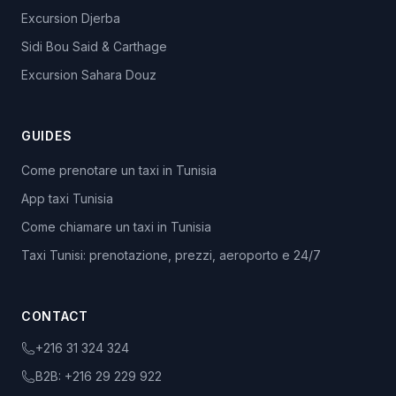
Excursion Djerba
Sidi Bou Said & Carthage
Excursion Sahara Douz
GUIDES
Come prenotare un taxi in Tunisia
App taxi Tunisia
Come chiamare un taxi in Tunisia
Taxi Tunisi: prenotazione, prezzi, aeroporto e 24/7
CONTACT
+216 31 324 324
B2B:
+216 29 229 922