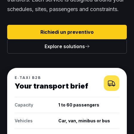
schedules, sites, passengers and constraints.
Richiedi un preventivo
Explore solutions
E‑TAXI B2B
Your transport brief
Capacity
1 to 60 passengers
Vehicles
Car, van, minibus or bus