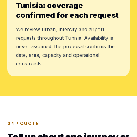
Tunisia: coverage
confirmed for each request
We review urban, intercity and airport
requests throughout Tunisia. Availability is
never assumed: the proposal confirms the
date, area, capacity and operational
constraints.
04 / QUOTE