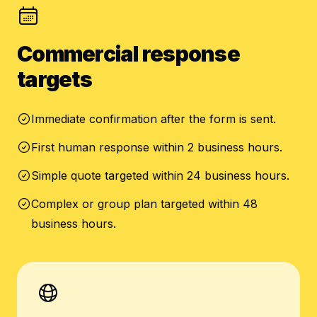
Commercial response
targets
Immediate confirmation after the form is sent.
First human response within 2 business hours.
Simple quote targeted within 24 business hours.
Complex or group plan targeted within 48
business hours.