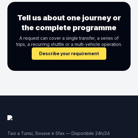
Tell us about one journey or
the complete programme
A request can cover a single transfer, a series of
trips, a recurring shuttle or a multi-vehicle operation.
Describe your requirement
Taxi a Tunisi, Sousse e Sfax — Disponibile 24h/24