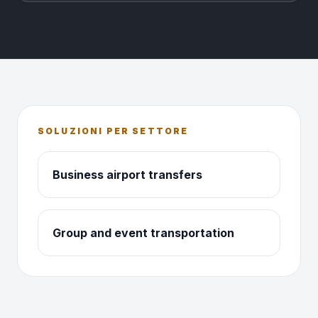
SOLUZIONI PER SETTORE
Business airport transfers
Group and event transportation