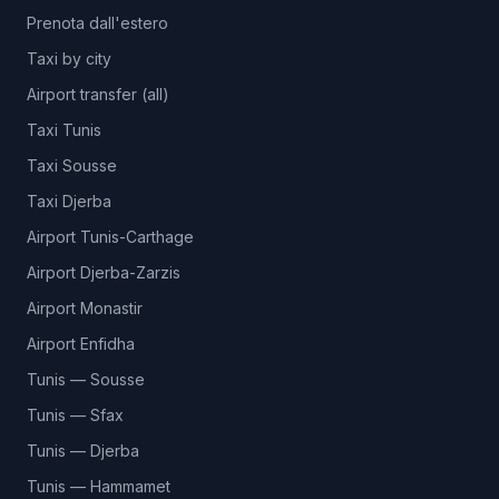
Prenota dall'estero
Taxi by city
Airport transfer (all)
Taxi Tunis
Taxi Sousse
Taxi Djerba
Airport Tunis-Carthage
Airport Djerba-Zarzis
Airport Monastir
Airport Enfidha
Tunis — Sousse
Tunis — Sfax
Tunis — Djerba
Tunis — Hammamet