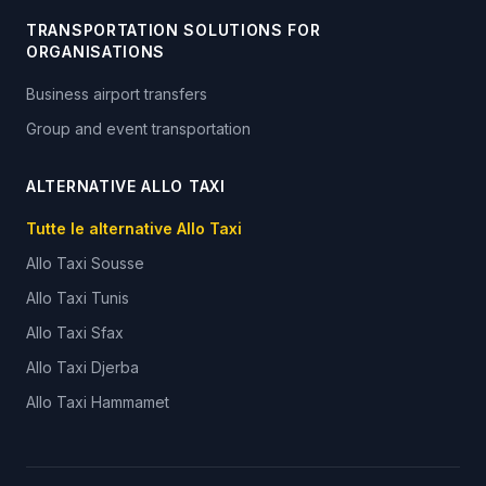
TRANSPORTATION SOLUTIONS FOR
ORGANISATIONS
Business airport transfers
Group and event transportation
ALTERNATIVE ALLO TAXI
Tutte le alternative Allo Taxi
Allo Taxi
Sousse
Allo Taxi
Tunis
Allo Taxi
Sfax
Allo Taxi
Djerba
Allo Taxi
Hammamet