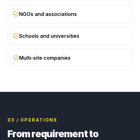
NGOs and associations
Schools and universities
Multi-site companies
03 / OPERATIONS
From requirement to