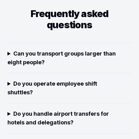
Frequently asked
questions
Can you transport groups larger than
eight people?
Do you operate employee shift
shuttles?
Do you handle airport transfers for
hotels and delegations?