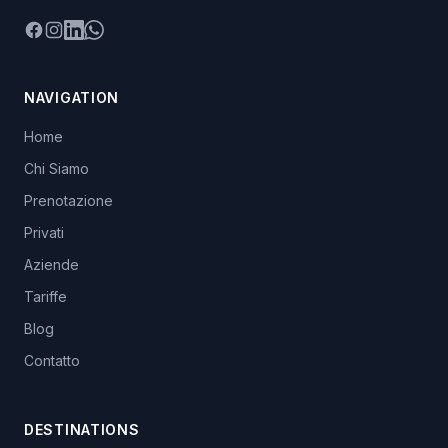
Facebook
Instagram
LinkedIn
WhatsApp
NAVIGATION
Home
Chi Siamo
Prenotazione
Privati
Aziende
Tariffe
Blog
Contatto
DESTINATIONS