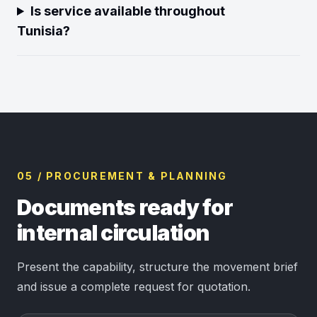
Is service available throughout
Tunisia?
05 / PROCUREMENT & PLANNING
Documents ready for
internal circulation
Present the capability, structure the movement brief
and issue a complete request for quotation.