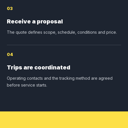
03
Receive a proposal
The quote defines scope, schedule, conditions and price.
04
Trips are coordinated
Operating contacts and the tracking method are agreed
before service starts.