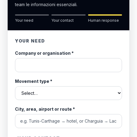
team le informazioni essenziali.
Your need
Your contact
Human response
YOUR NEED
Company or organisation
*
Movement type
*
City, area, airport or route
*