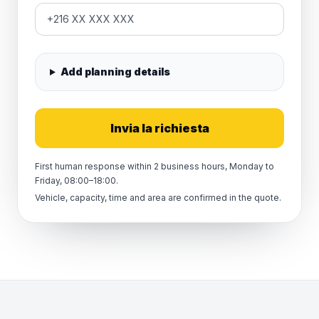
Add planning details
Invia la richiesta
First human response within 2 business hours, Monday to
Friday, 08:00–18:00.
Vehicle, capacity, time and area are confirmed in the quote.