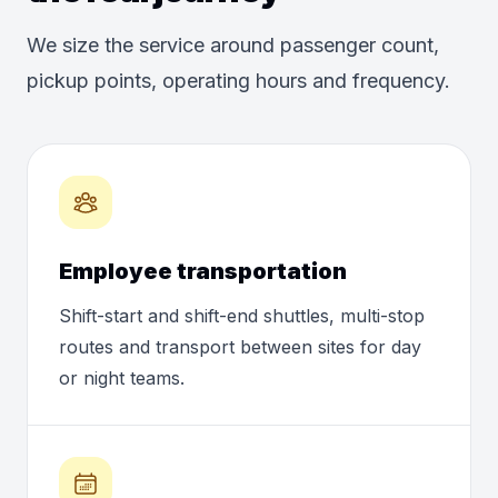
We size the service around passenger count,
pickup points, operating hours and frequency.
Employee transportation
Shift-start and shift-end shuttles, multi-stop
routes and transport between sites for day
or night teams.