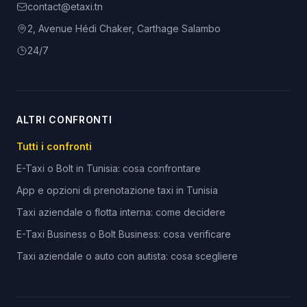
contact@etaxi.tn
2, Avenue Hédi Chaker, Carthage Salambo
24/7
ALTRI CONFRONTI
Tutti i confronti
E-Taxi o Bolt in Tunisia: cosa confrontare
App e opzioni di prenotazione taxi in Tunisia
Taxi aziendale o flotta interna: come decidere
E-Taxi Business o Bolt Business: cosa verificare
Taxi aziendale o auto con autista: cosa scegliere