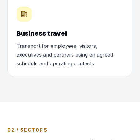
Business travel
Transport for employees, visitors,
executives and partners using an agreed
schedule and operating contacts.
02 / SECTORS