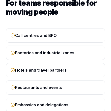
For teams responsible for
moving people
Call centres and BPO
Factories and industrial zones
Hotels and travel partners
Restaurants and events
Embassies and delegations