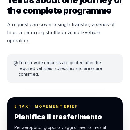
Tell us about one journey or
the complete programme
A request can cover a single transfer, a series of
trips, a recurring shuttle or a multi-vehicle
operation.
Tunisia-wide requests are quoted after the
required vehicles, schedules and areas are
confirmed.
E‑TAXI · MOVEMENT BRIEF
Pianifica il trasferimento
Per aeroporto, gruppi o viaggi di lavoro: invia al