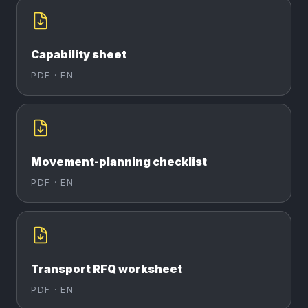
Capability sheet
PDF ·
EN
Movement-planning checklist
PDF ·
EN
Transport RFQ worksheet
PDF ·
EN