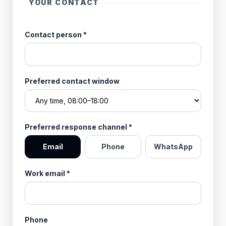
YOUR CONTACT
Contact person
*
Preferred contact window
Preferred response channel
*
Email
Phone
WhatsApp
Work email
*
Phone