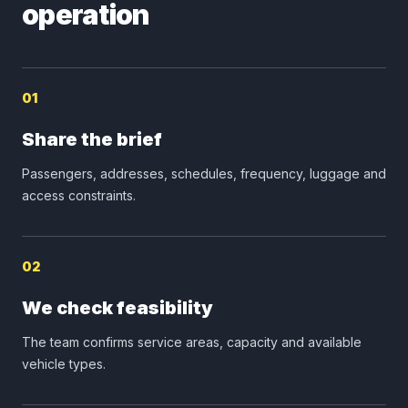
operation
01
Share the brief
Passengers, addresses, schedules, frequency, luggage and
access constraints.
02
We check feasibility
The team confirms service areas, capacity and available
vehicle types.