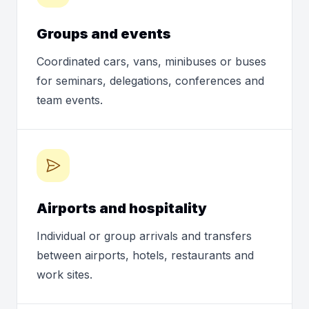
Groups and events
Coordinated cars, vans, minibuses or buses
for seminars, delegations, conferences and
team events.
Airports and hospitality
Individual or group arrivals and transfers
between airports, hotels, restaurants and
work sites.