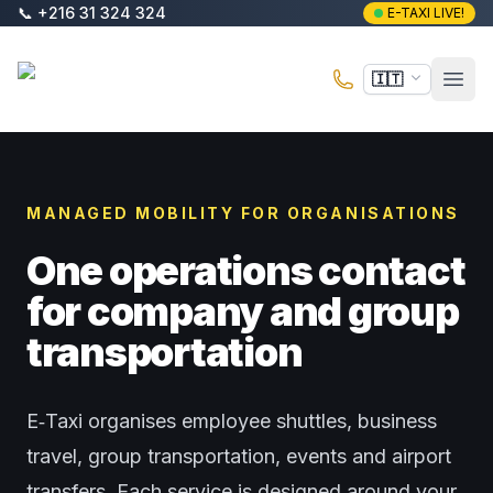
Vai al contenuto principale
📞
+216 31 324 324
E-TAXI LIVE!
E-Taxi
🇮🇹
Apri 
MANAGED MOBILITY FOR ORGANISATIONS
One operations contact
for company and group
transportation
E‑Taxi organises employee shuttles, business
travel, group transportation, events and airport
transfers. Each service is designed around your