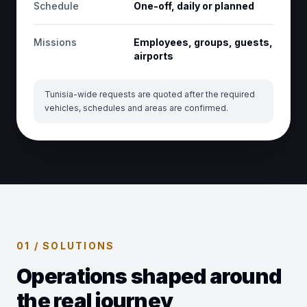
Schedule
One-off, daily or planned
Missions
Employees, groups, guests,
airports
Tunisia-wide requests are quoted after the required
vehicles, schedules and areas are confirmed.
01 / SOLUTIONS
Operations shaped around
the real journey