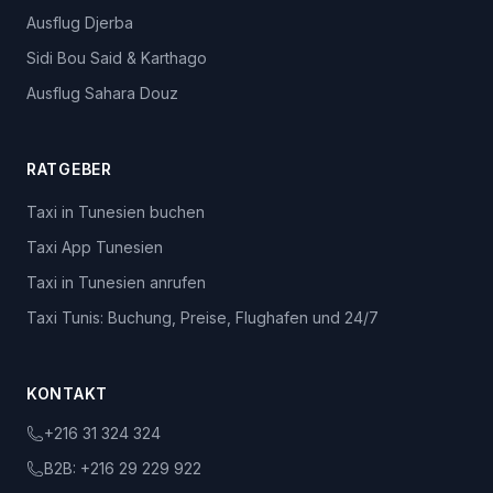
Ausflug Djerba
Sidi Bou Said & Karthago
Ausflug Sahara Douz
RATGEBER
Taxi in Tunesien buchen
Taxi App Tunesien
Taxi in Tunesien anrufen
Taxi Tunis: Buchung, Preise, Flughafen und 24/7
KONTAKT
+216 31 324 324
B2B:
+216 29 229 922