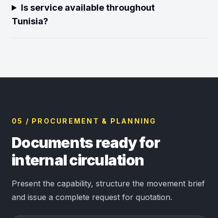
Is service available throughout
Tunisia?
05 / PROCUREMENT & PLANNING
Documents ready for
internal circulation
Present the capability, structure the movement brief
and issue a complete request for quotation.