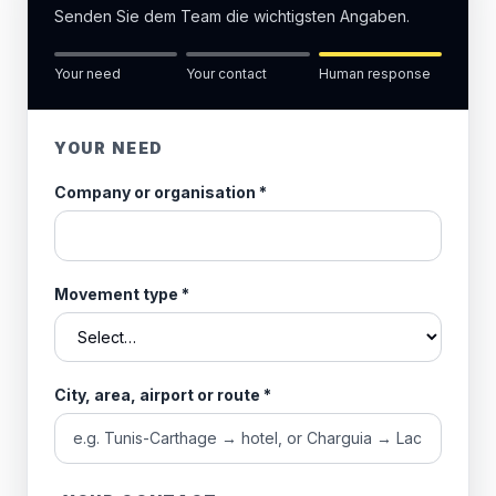
Senden Sie dem Team die wichtigsten Angaben.
Your need
Your contact
Human response
YOUR NEED
Company or organisation
*
Movement type
*
City, area, airport or route
*