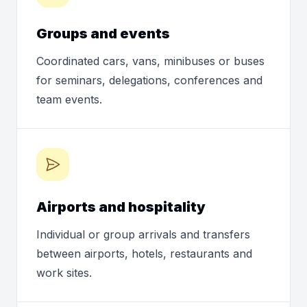
Groups and events
Coordinated cars, vans, minibuses or buses
for seminars, delegations, conferences and
team events.
Airports and hospitality
Individual or group arrivals and transfers
between airports, hotels, restaurants and
work sites.