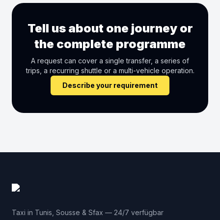
Tell us about one journey or
the complete programme
A request can cover a single transfer, a series of
trips, a recurring shuttle or a multi-vehicle operation.
Describe your requirement
Taxi in Tunis, Sousse & Sfax — 24/7 verfügbar