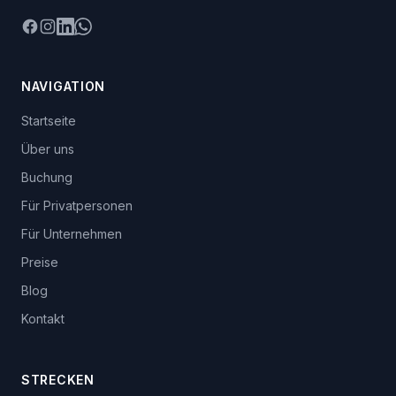
Facebook
Instagram
LinkedIn
WhatsApp
NAVIGATION
Startseite
Über uns
Buchung
Für Privatpersonen
Für Unternehmen
Preise
Blog
Kontakt
STRECKEN