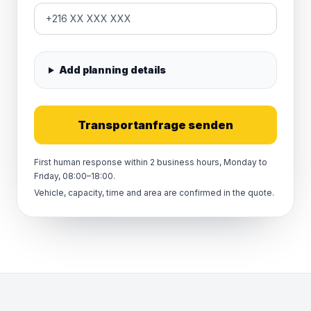
Add planning details
Transportanfrage senden
First human response within 2 business hours, Monday to
Friday, 08:00–18:00.
Vehicle, capacity, time and area are confirmed in the quote.