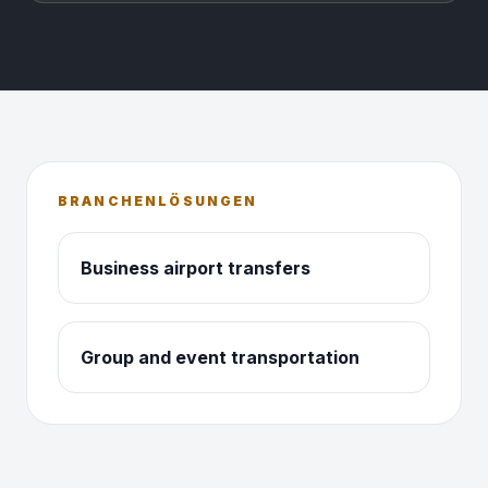
BRANCHENLÖSUNGEN
Business airport transfers
Group and event transportation