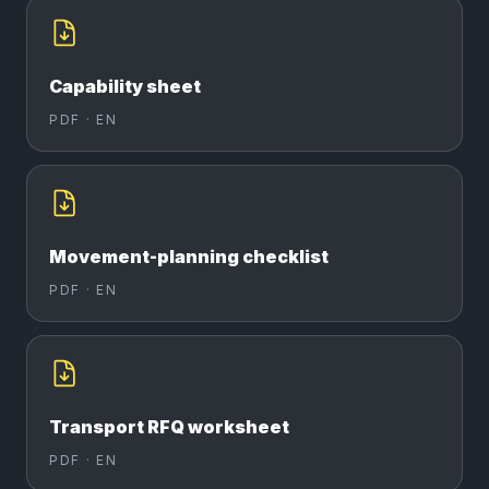
Capability sheet
PDF ·
EN
Movement-planning checklist
PDF ·
EN
Transport RFQ worksheet
PDF ·
EN