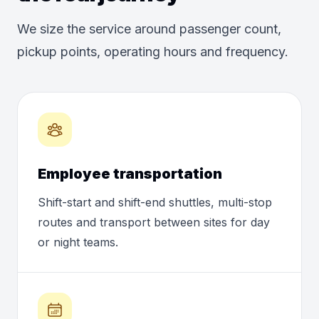
We size the service around passenger count,
pickup points, operating hours and frequency.
Employee transportation
Shift-start and shift-end shuttles, multi-stop
routes and transport between sites for day
or night teams.