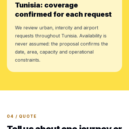
Tunisia: coverage
confirmed for each request
We review urban, intercity and airport
requests throughout Tunisia. Availability is
never assumed: the proposal confirms the
date, area, capacity and operational
constraints.
04 / QUOTE