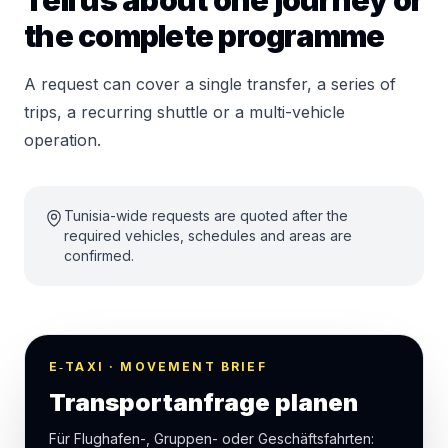
Tell us about one journey or
the complete programme
A request can cover a single transfer, a series of
trips, a recurring shuttle or a multi-vehicle
operation.
Tunisia-wide requests are quoted after the
required vehicles, schedules and areas are
confirmed.
E‑TAXI · MOVEMENT BRIEF
Transportanfrage planen
Für Flughafen-, Gruppen- oder Geschäftsfahrten: