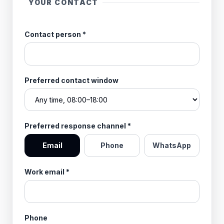
YOUR CONTACT
Contact person
*
Preferred contact window
Preferred response channel
*
Email
Phone
WhatsApp
Work email
*
Phone