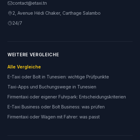
contact@etaxi.tn
2, Avenue Hédi Chaker, Carthage Salambo
24/7
WEITERE VERGLEICHE
Alle Vergleiche
E-Taxi oder Bolt in Tunesien: wichtige Prüfpunkte
Taxi-Apps und Buchungswege in Tunesien
Firmentaxi oder eigener Fuhrpark: Entscheidungskriterien
E-Taxi Business oder Bolt Business: was prüfen
Firmentaxi oder Wagen mit Fahrer: was passt