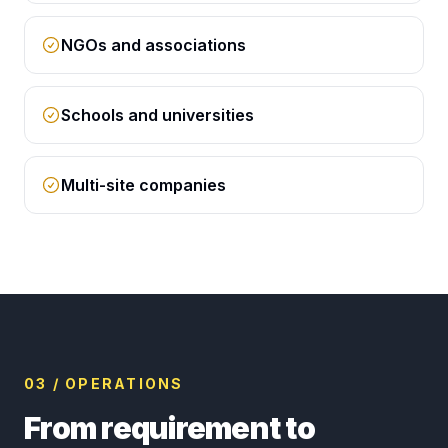
NGOs and associations
Schools and universities
Multi-site companies
03 / OPERATIONS
From requirement to