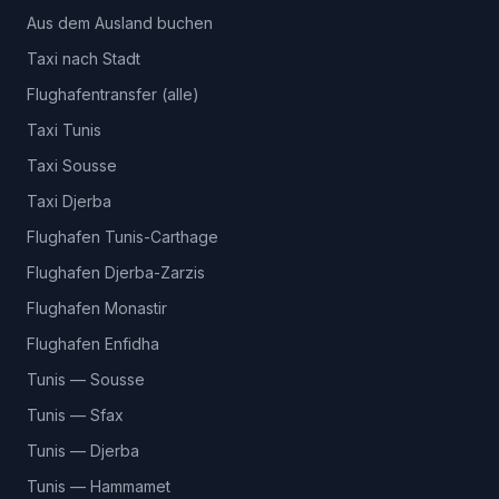
Aus dem Ausland buchen
Taxi nach Stadt
Flughafentransfer (alle)
Taxi Tunis
Taxi Sousse
Taxi Djerba
Flughafen Tunis-Carthage
Flughafen Djerba-Zarzis
Flughafen Monastir
Flughafen Enfidha
Tunis — Sousse
Tunis — Sfax
Tunis — Djerba
Tunis — Hammamet