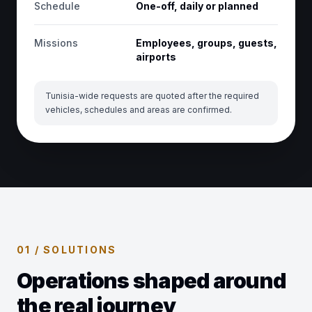
Schedule
One-off, daily or planned
Missions
Employees, groups, guests,
airports
Tunisia-wide requests are quoted after the required
vehicles, schedules and areas are confirmed.
01 / SOLUTIONS
Operations shaped around
the real journey