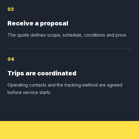
03
Receive a proposal
The quote defines scope, schedule, conditions and price.
04
Trips are coordinated
Operating contacts and the tracking method are agreed
before service starts.