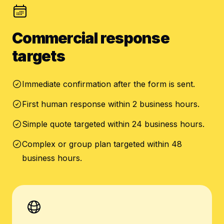
Commercial response
targets
Immediate confirmation after the form is sent.
First human response within 2 business hours.
Simple quote targeted within 24 business hours.
Complex or group plan targeted within 48
business hours.