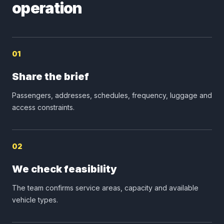
operation
01
Share the brief
Passengers, addresses, schedules, frequency, luggage and
access constraints.
02
We check feasibility
The team confirms service areas, capacity and available
vehicle types.