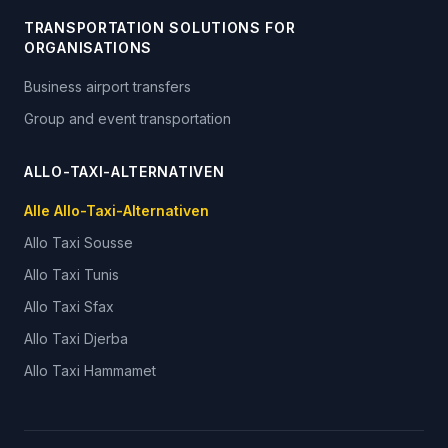
TRANSPORTATION SOLUTIONS FOR
ORGANISATIONS
Business airport transfers
Group and event transportation
ALLO-TAXI-ALTERNATIVEN
Alle Allo-Taxi-Alternativen
Allo Taxi
Sousse
Allo Taxi
Tunis
Allo Taxi
Sfax
Allo Taxi
Djerba
Allo Taxi
Hammamet