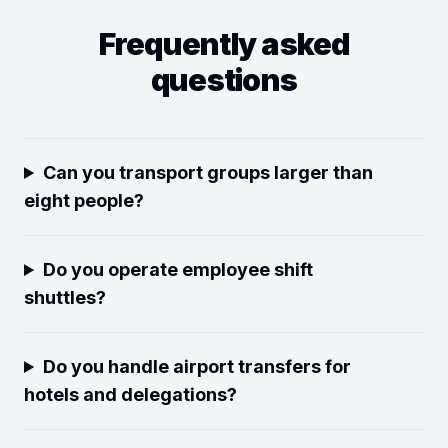
Frequently asked
questions
Can you transport groups larger than
eight people?
Do you operate employee shift
shuttles?
Do you handle airport transfers for
hotels and delegations?