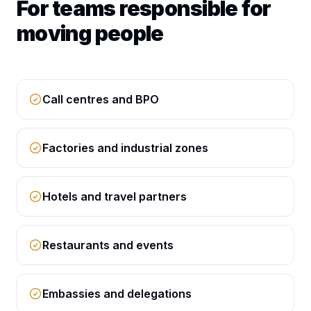
For teams responsible for
moving people
Call centres and BPO
Factories and industrial zones
Hotels and travel partners
Restaurants and events
Embassies and delegations