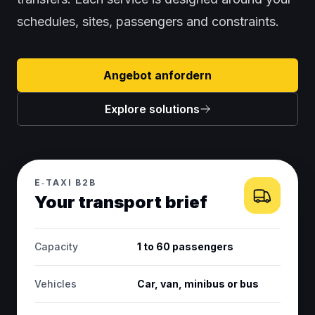
schedules, sites, passengers and constraints.
Angebot anfordern
Explore solutions
E‑TAXI B2B
Your transport brief
Capacity
1 to 60 passengers
Vehicles
Car, van, minibus or bus