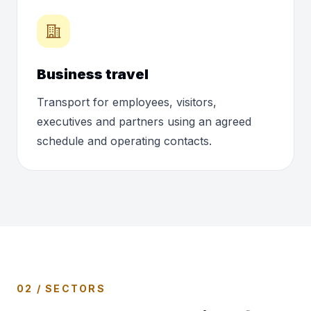
Business travel
Transport for employees, visitors,
executives and partners using an agreed
schedule and operating contacts.
02 / SECTORS