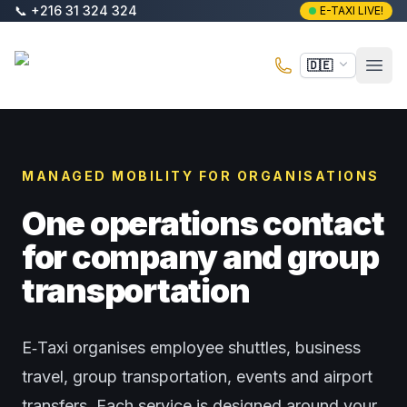
Zum Hauptinhalt springen
📞
+216 31 324 324
E-TAXI LIVE!
E-Taxi
🇩🇪
Haup
MANAGED MOBILITY FOR ORGANISATIONS
One operations contact
for company and group
transportation
E‑Taxi organises employee shuttles, business
travel, group transportation, events and airport
transfers. Each service is designed around your