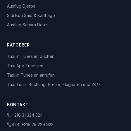
Ausflug Djerba
Sidi Bou Said & Karthago
Ausflug Sahara Douz
RATGEBER
Taxi in Tunesien buchen
Taxi App Tunesien
Taxi in Tunesien anrufen
Taxi Tunis: Buchung, Preise, Flughafen und 24/7
KONTAKT
+216 31 324 324
B2B:
+216 29 229 922