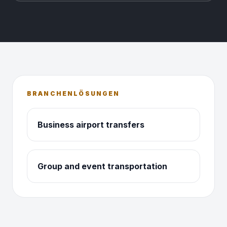
BRANCHENLÖSUNGEN
Business airport transfers
Group and event transportation