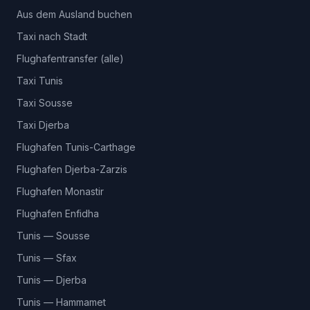
Aus dem Ausland buchen
Taxi nach Stadt
Flughafentransfer (alle)
Taxi Tunis
Taxi Sousse
Taxi Djerba
Flughafen Tunis-Carthage
Flughafen Djerba-Zarzis
Flughafen Monastir
Flughafen Enfidha
Tunis — Sousse
Tunis — Sfax
Tunis — Djerba
Tunis — Hammamet