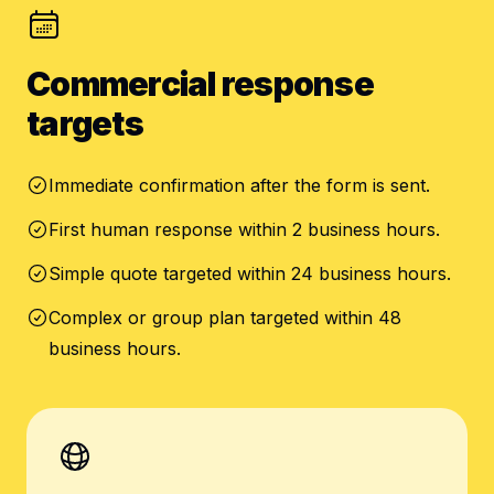
Commercial response
targets
Immediate confirmation after the form is sent.
First human response within 2 business hours.
Simple quote targeted within 24 business hours.
Complex or group plan targeted within 48
business hours.