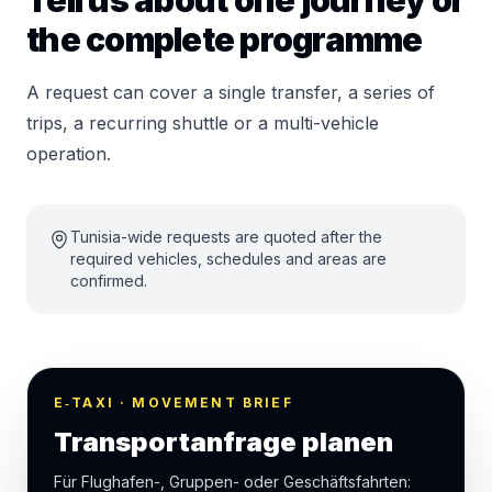
Tell us about one journey or
the complete programme
A request can cover a single transfer, a series of
trips, a recurring shuttle or a multi-vehicle
operation.
Tunisia-wide requests are quoted after the
required vehicles, schedules and areas are
confirmed.
E‑TAXI · MOVEMENT BRIEF
Transportanfrage planen
Für Flughafen-, Gruppen- oder Geschäftsfahrten: