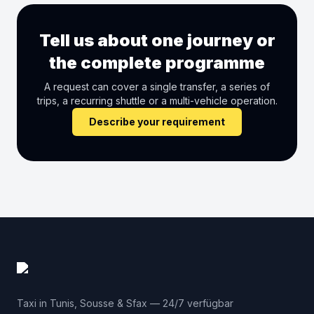
Tell us about one journey or
the complete programme
A request can cover a single transfer, a series of
trips, a recurring shuttle or a multi-vehicle operation.
Describe your requirement
Taxi in Tunis, Sousse & Sfax — 24/7 verfügbar