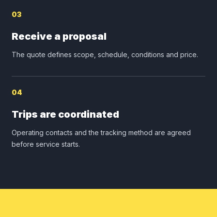
03
Receive a proposal
The quote defines scope, schedule, conditions and price.
04
Trips are coordinated
Operating contacts and the tracking method are agreed
before service starts.