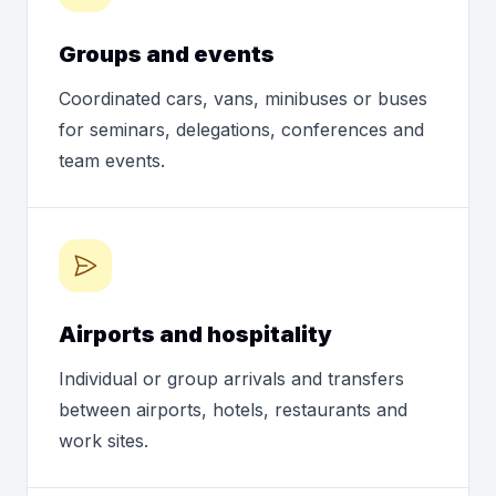
Groups and events
Coordinated cars, vans, minibuses or buses
for seminars, delegations, conferences and
team events.
Airports and hospitality
Individual or group arrivals and transfers
between airports, hotels, restaurants and
work sites.