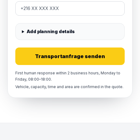
Add planning details
Transportanfrage senden
First human response within 2 business hours, Monday to
Friday, 08:00–18:00.
Vehicle, capacity, time and area are confirmed in the quote.