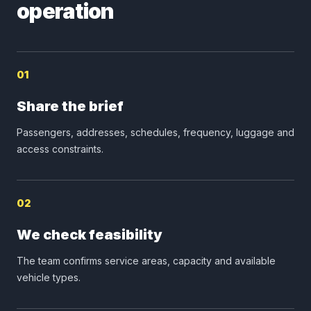
operation
01
Share the brief
Passengers, addresses, schedules, frequency, luggage and
access constraints.
02
We check feasibility
The team confirms service areas, capacity and available
vehicle types.