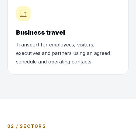
Business travel
Transport for employees, visitors,
executives and partners using an agreed
schedule and operating contacts.
02 / SECTORS