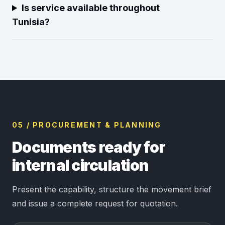
Is service available throughout
Tunisia?
05 / PROCUREMENT & PLANNING
Documents ready for
internal circulation
Present the capability, structure the movement brief
and issue a complete request for quotation.