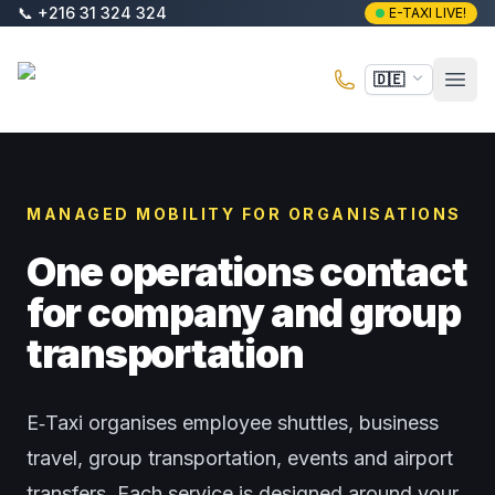
Zum Hauptinhalt springen
📞
+216 31 324 324
E-TAXI LIVE!
E-Taxi
🇩🇪
Haup
MANAGED MOBILITY FOR ORGANISATIONS
One operations contact
for company and group
transportation
E‑Taxi organises employee shuttles, business
travel, group transportation, events and airport
transfers. Each service is designed around your