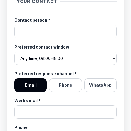
YOUR CONTACT
Contact person
*
Preferred contact window
Preferred response channel
*
Email
Phone
WhatsApp
Work email
*
Phone