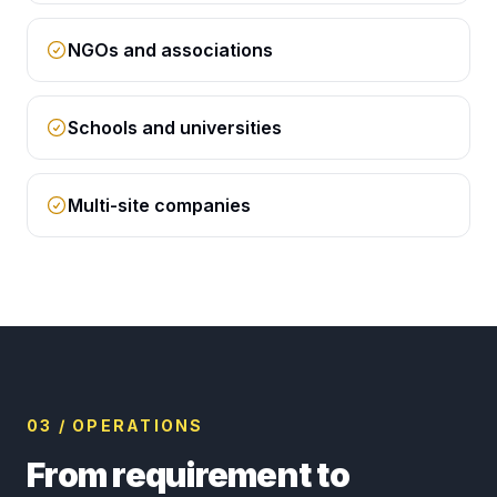
NGOs and associations
Schools and universities
Multi-site companies
03 / OPERATIONS
From requirement to