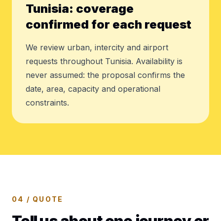
Tunisia: coverage
confirmed for each request
We review urban, intercity and airport
requests throughout Tunisia. Availability is
never assumed: the proposal confirms the
date, area, capacity and operational
constraints.
04 / QUOTE