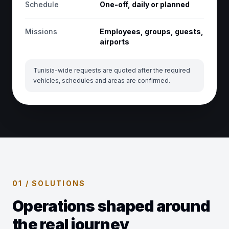
Schedule
One-off, daily or planned
Missions
Employees, groups, guests,
airports
Tunisia-wide requests are quoted after the required
vehicles, schedules and areas are confirmed.
01 / SOLUTIONS
Operations shaped around
the real journey