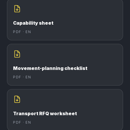
Capability sheet
PDF ·
EN
Movement-planning checklist
PDF ·
EN
Transport RFQ worksheet
PDF ·
EN