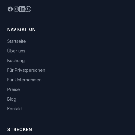
Facebook
Instagram
LinkedIn
WhatsApp
NAVIGATION
Startseite
Über uns
Buchung
Für Privatpersonen
Für Unternehmen
Preise
Blog
Kontakt
STRECKEN