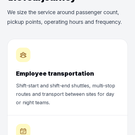
We size the service around passenger count,
pickup points, operating hours and frequency.
Employee transportation
Shift-start and shift-end shuttles, multi-stop
routes and transport between sites for day
or night teams.