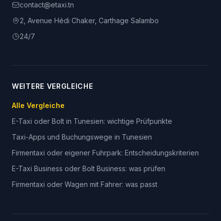
contact@etaxi.tn
2, Avenue Hédi Chaker, Carthage Salambo
24/7
WEITERE VERGLEICHE
Alle Vergleiche
E-Taxi oder Bolt in Tunesien: wichtige Prüfpunkte
Taxi-Apps und Buchungswege in Tunesien
Firmentaxi oder eigener Fuhrpark: Entscheidungskriterien
E-Taxi Business oder Bolt Business: was prüfen
Firmentaxi oder Wagen mit Fahrer: was passt