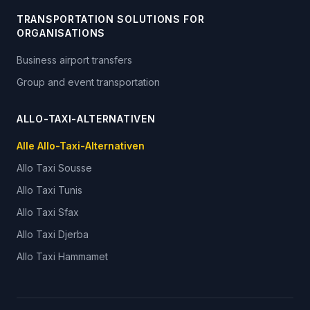
TRANSPORTATION SOLUTIONS FOR
ORGANISATIONS
Business airport transfers
Group and event transportation
ALLO-TAXI-ALTERNATIVEN
Alle Allo-Taxi-Alternativen
Allo Taxi
Sousse
Allo Taxi
Tunis
Allo Taxi
Sfax
Allo Taxi
Djerba
Allo Taxi
Hammamet