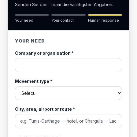
Senden Sie dem Team die wichtigsten Angaben.
Your need
Your contact
Human response
YOUR NEED
Company or organisation
*
Movement type
*
City, area, airport or route
*