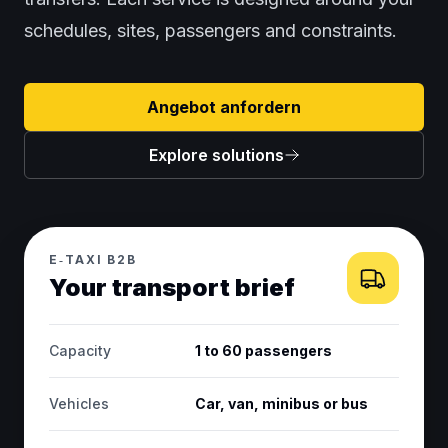
schedules, sites, passengers and constraints.
Angebot anfordern
Explore solutions
E‑TAXI B2B
Your transport brief
Capacity
1 to 60 passengers
Vehicles
Car, van, minibus or bus