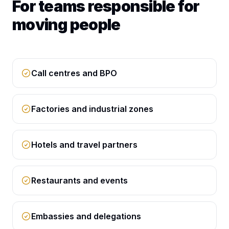
For teams responsible for
moving people
Call centres and BPO
Factories and industrial zones
Hotels and travel partners
Restaurants and events
Embassies and delegations