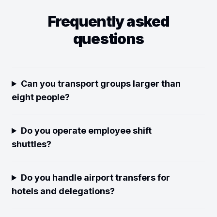
Frequently asked
questions
Can you transport groups larger than
eight people?
Do you operate employee shift
shuttles?
Do you handle airport transfers for
hotels and delegations?