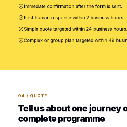
Immediate confirmation after the form is sent.
First human response within 2 business hours.
Simple quote targeted within 24 business hours
Complex or group plan targeted within 48 busi
04 / QUOTE
Tell us about one journey o
complete programme