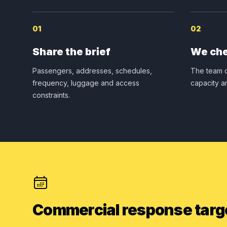
01
02
Share the brief
We che
Passengers, addresses, schedules,
The team c
frequency, luggage and access
capacity a
constraints.
Commercial response targ