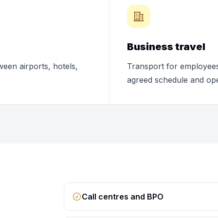
Business travel
ween airports, hotels,
Transport for employees,
agreed schedule and ope
Call centres and BPO