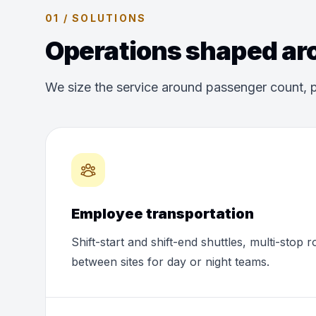
01 / SOLUTIONS
Operations shaped aro
We size the service around passenger count, p
Employee transportation
Shift-start and shift-end shuttles, multi-stop 
between sites for day or night teams.