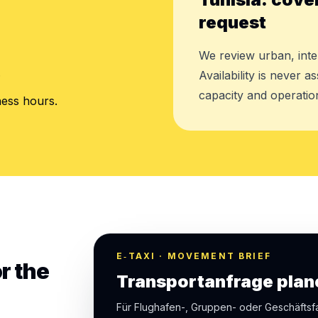
request
We review urban, inte
.
Availability is never 
capacity and operation
ness hours.
E‑TAXI · MOVEMENT BRIEF
r the
Transportanfrage plan
Für Flughafen-, Gruppen- oder Geschäfts