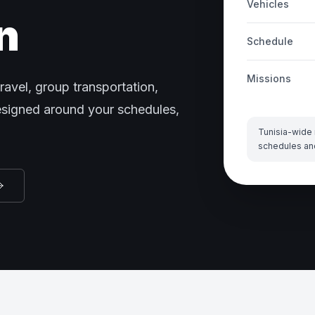
Vehicles
n
Schedule
Missions
ravel, group transportation,
designed around your schedules,
Tunisia-wide 
schedules an