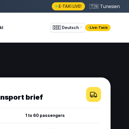
🇹🇳
Tunesien
E-TAXI LIVE!
kt
🇩🇪
Deutsch
Live-Taxis
ansport brief
1 to 60 passengers