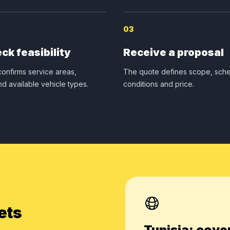
03
ck feasibility
Receive a proposal
onfirms service areas,
The quote defines scope, sche
nd available vehicle types.
conditions and price.
ets
Tunisia: cove