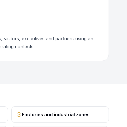
 visitors, executives and partners using an
rating contacts.
Factories and industrial zones