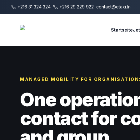
Zum Hauptinhalt springen
+216 31 324 324
+216 29 229 922
contact@etaxi.tn
E-Taxi
Startseite
Je
MANAGED MOBILITY FOR ORGANISATION
One operatio
contact for 
and group