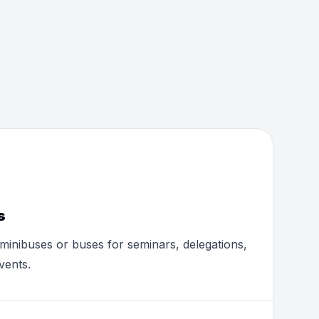
s
minibuses or buses for seminars, delegations,
vents.