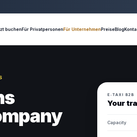
tzt buchen
Für Privatpersonen
Für Unternehmen
Preise
Blog
Konta
S
ns
E‑TAXI B2B
Your tr
company
Capacity