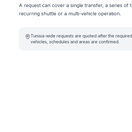
A request can cover a single transfer, a series of t
recurring shuttle or a multi-vehicle operation.
Tunisia-wide requests are quoted after the require
vehicles, schedules and areas are confirmed.