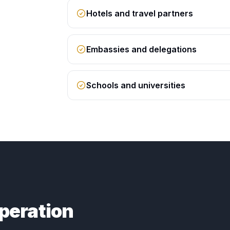
Hotels and travel partners
Embassies and delegations
Schools and universities
peration