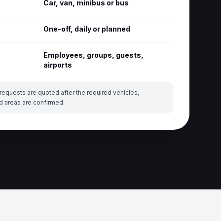
Car, van, minibus or bus
One-off, daily or planned
Employees, groups, guests,
airports
requests are quoted after the required vehicles,
d areas are confirmed.