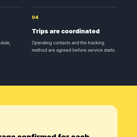
04
Trips are coordinated
dule,
Operating contacts and the tracking
method are agreed before service starts.
rage confirmed for each