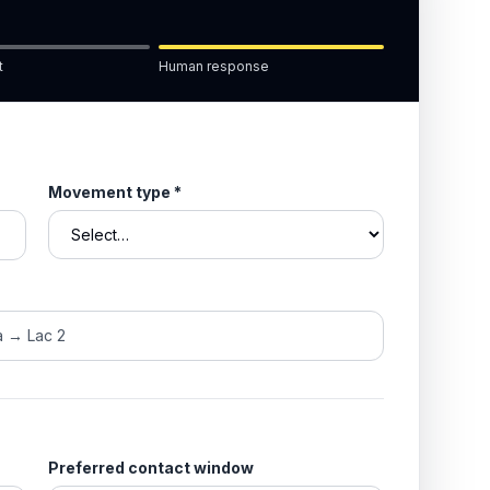
t
Human response
Movement type
*
Preferred contact window