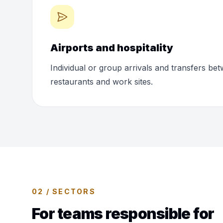
Airports and hospitality
Individual or group arrivals and transfers bet
restaurants and work sites.
02 / SECTORS
For teams responsible for