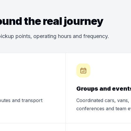
und the real journey
ickup points, operating hours and frequency.
Groups and event
routes and transport
Coordinated cars, vans, 
conferences and team e