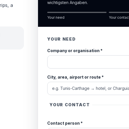
wichtigsten Angaben.
rips, a
Your need
Your contac
d
YOUR NEED
Company or organisation
*
City, area, airport or route
*
YOUR CONTACT
Contact person
*