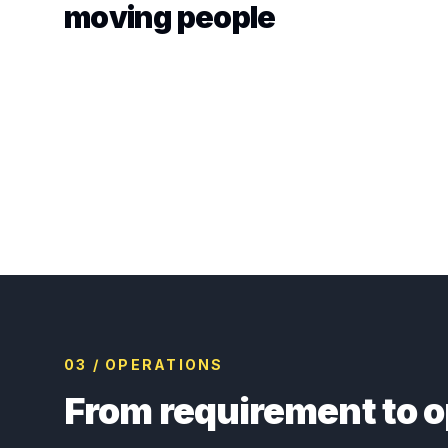
moving people
03 / OPERATIONS
From requirement to o