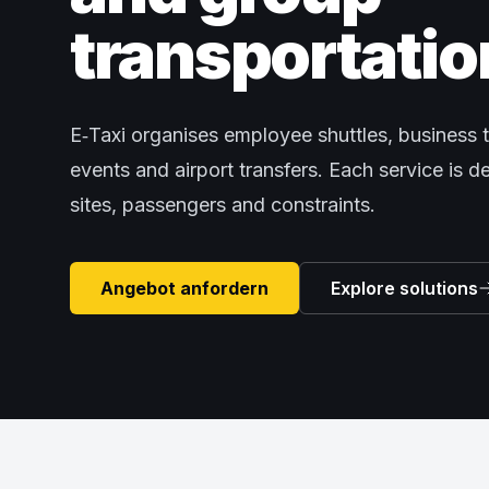
transportatio
E‑Taxi organises employee shuttles, business t
events and airport transfers. Each service is 
sites, passengers and constraints.
Angebot anfordern
Explore solutions