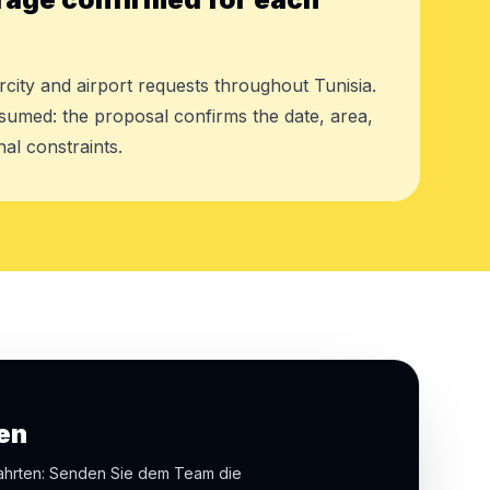
rcity and airport requests throughout Tunisia.
assumed: the proposal confirms the date, area,
al constraints.
en
fahrten: Senden Sie dem Team die