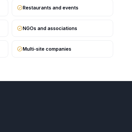
Restaurants and events
NGOs and associations
Multi-site companies