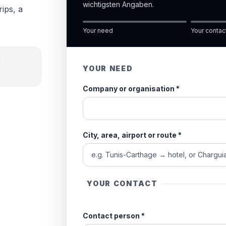
wichtigsten Angaben.
rips, a
Your need
Your contac
d
YOUR NEED
Company or organisation
*
City, area, airport or route
*
YOUR CONTACT
Contact person
*