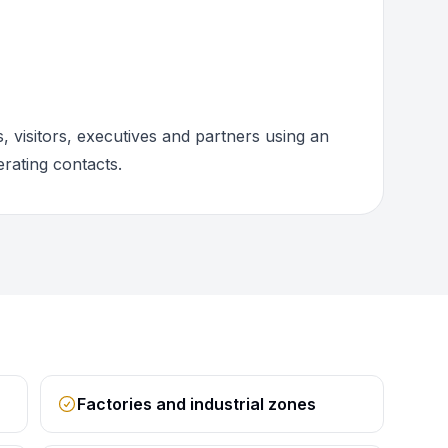
 visitors, executives and partners using an
rating contacts.
Factories and industrial zones