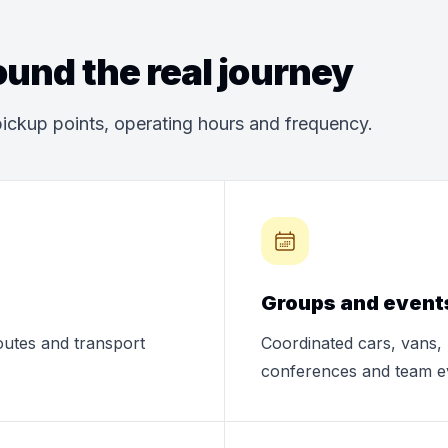
und the real journey
ickup points, operating hours and frequency.
Groups and event
routes and transport
Coordinated cars, vans, 
conferences and team e