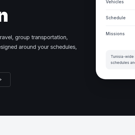
Vehicles
n
Schedule
Missions
ravel, group transportation,
designed around your schedules,
Tunisia-wide 
schedules an