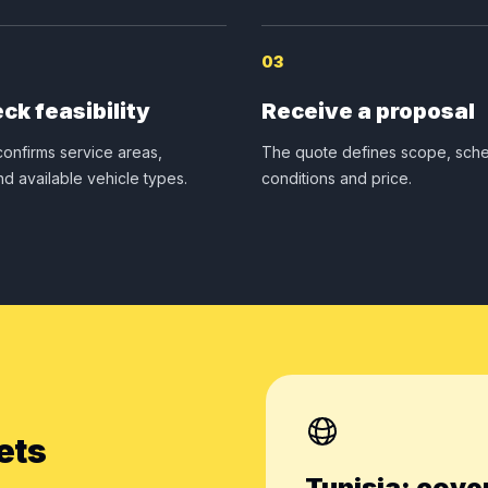
03
ck feasibility
Receive a proposal
onfirms service areas,
The quote defines scope, sche
nd available vehicle types.
conditions and price.
ets
Tunisia: cove