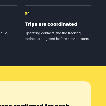
04
Trips are coordinated
dule,
Operating contacts and the tracking
method are agreed before service starts.
rage confirmed for each