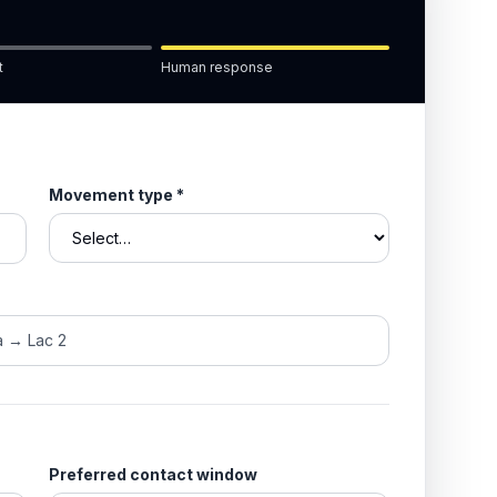
t
Human response
Movement type
*
Preferred contact window