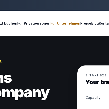
tzt buchen
Für Privatpersonen
Für Unternehmen
Preise
Blog
Konta
S
ns
E‑TAXI B2B
Your tr
company
Capacity