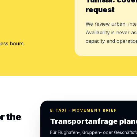
request
We review urban, inte
.
Availability is never 
capacity and operation
ness hours.
E‑TAXI · MOVEMENT BRIEF
r the
Transportanfrage plan
Für Flughafen-, Gruppen- oder Geschäfts