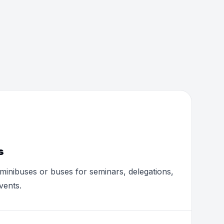
s
minibuses or buses for seminars, delegations,
vents.