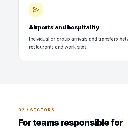
Airports and hospitality
Individual or group arrivals and transfers bet
restaurants and work sites.
02 / SECTORS
For teams responsible for