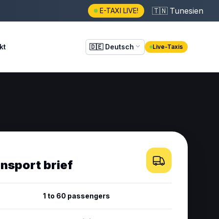
🇹🇳
Tunesien
E-TAXI LIVE!
kt
🇩🇪
Deutsch
Live-Taxis
ansport brief
1 to 60 passengers