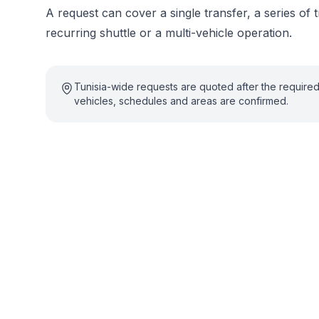
A request can cover a single transfer, a series of t
recurring shuttle or a multi-vehicle operation.
Tunisia-wide requests are quoted after the require
vehicles, schedules and areas are confirmed.