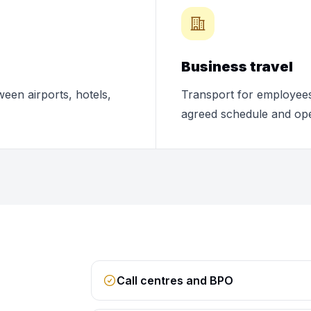
Business travel
ween airports, hotels,
Transport for employees,
agreed schedule and ope
Call centres and BPO