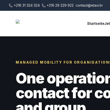
Zum Hauptinhalt springen
+216 31 324 324
+216 29 229 922
contact@etaxi.tn
E-Taxi
Startseite
Je
MANAGED MOBILITY FOR ORGANISATION
One operatio
contact for 
and group