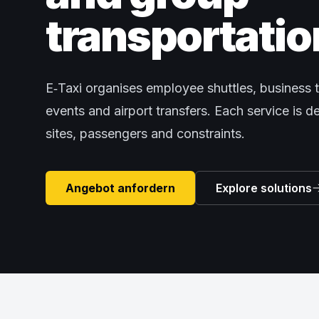
transportatio
E‑Taxi organises employee shuttles, business t
events and airport transfers. Each service is 
sites, passengers and constraints.
Angebot anfordern
Explore solutions