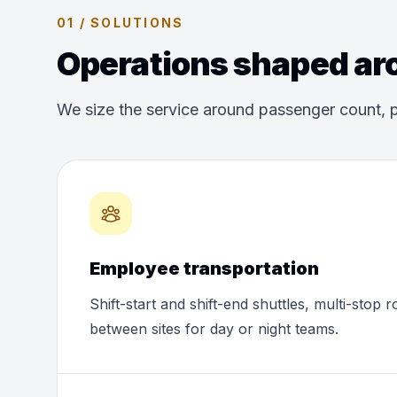
01 / SOLUTIONS
Operations shaped aro
We size the service around passenger count, p
Employee transportation
Shift-start and shift-end shuttles, multi-stop 
between sites for day or night teams.