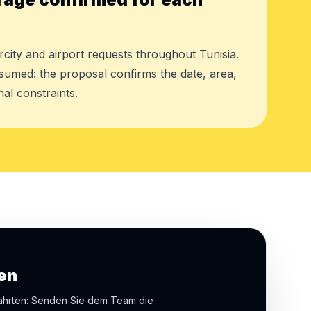
rcity and airport requests throughout Tunisia.
assumed: the proposal confirms the date, area,
al constraints.
en
fahrten: Senden Sie dem Team die