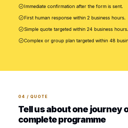
Immediate confirmation after the form is sent.
First human response within 2 business hours.
Simple quote targeted within 24 business hours
Complex or group plan targeted within 48 busi
04 / QUOTE
Tell us about one journey o
complete programme