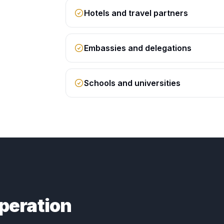
Hotels and travel partners
Embassies and delegations
Schools and universities
peration