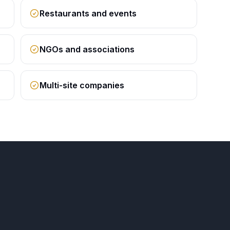
Restaurants and events
NGOs and associations
Multi-site companies