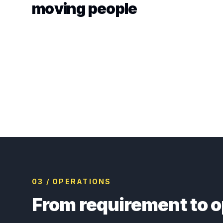
moving people
03 / OPERATIONS
From requirement to o