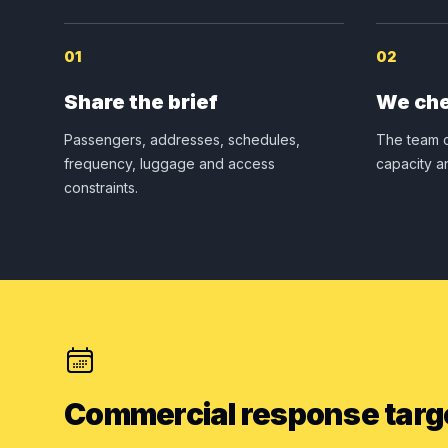
01
02
Share the brief
We che
Passengers, addresses, schedules,
The team c
frequency, luggage and access
capacity a
constraints.
Commercial response targ