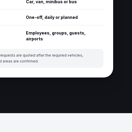
Car, van, minibus or bus
One-off, daily or planned
Employees, groups, guests,
airports
requests are quoted after the required vehicles,
d areas are confirmed.