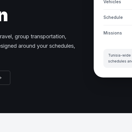
Vehicles
n
Schedule
Missions
ravel, group transportation,
designed around your schedules,
Tunisia-wide 
schedules an