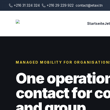
Zum Hauptinhalt springen
+216 31 324 324
+216 29 229 922
contact@etaxi.tn
E-Taxi
Startseite
Je
MANAGED MOBILITY FOR ORGANISATION
One operatio
contact for 
and group