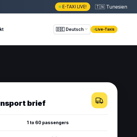
🇹🇳
Tunesien
E-TAXI LIVE!
kt
🇩🇪
Deutsch
Live-Taxis
ansport brief
1 to 60 passengers