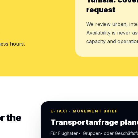
request
We review urban, inte
.
Availability is never 
capacity and operation
ness hours.
E‑TAXI · MOVEMENT BRIEF
r the
Transportanfrage plan
Für Flughafen-, Gruppen- oder Geschäfts