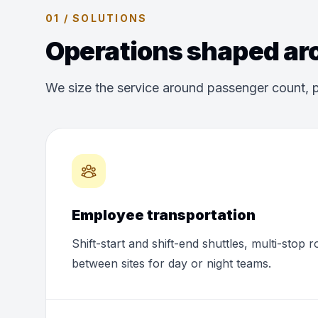
01 / SOLUTIONS
Operations shaped aro
We size the service around passenger count, p
Employee transportation
Shift-start and shift-end shuttles, multi-stop 
between sites for day or night teams.