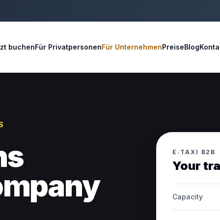
tzt buchen
Für Privatpersonen
Für Unternehmen
Preise
Blog
Konta
S
ns
E‑TAXI B2B
Your tr
company
Capacity