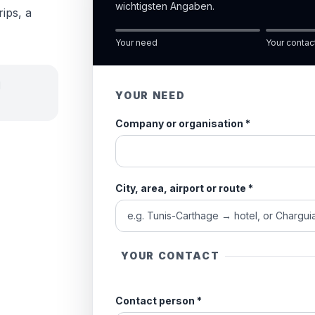
wichtigsten Angaben.
rips, a
Your need
Your contac
d
YOUR NEED
Company or organisation
*
City, area, airport or route
*
YOUR CONTACT
Contact person
*