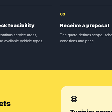
03
ck feasibility
Receive a proposal
onfirms service areas,
The quote defines scope, sche
nd available vehicle types.
conditions and price.
ets
Tunisia: cove