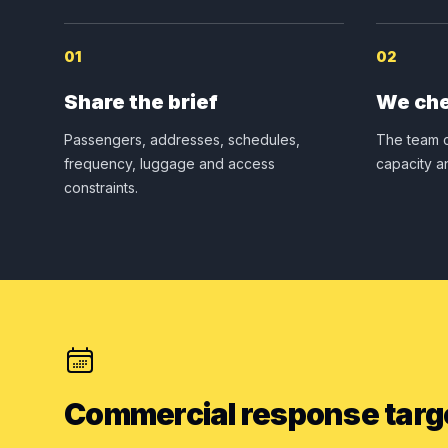
01
02
Share the brief
We che
Passengers, addresses, schedules,
The team c
frequency, luggage and access
capacity a
constraints.
Commercial response targ