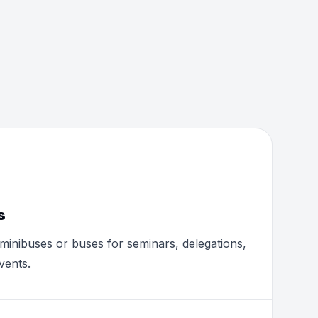
s
minibuses or buses for seminars, delegations,
vents.