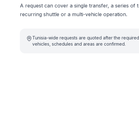
A request can cover a single transfer, a series of t
recurring shuttle or a multi-vehicle operation.
Tunisia-wide requests are quoted after the require
vehicles, schedules and areas are confirmed.