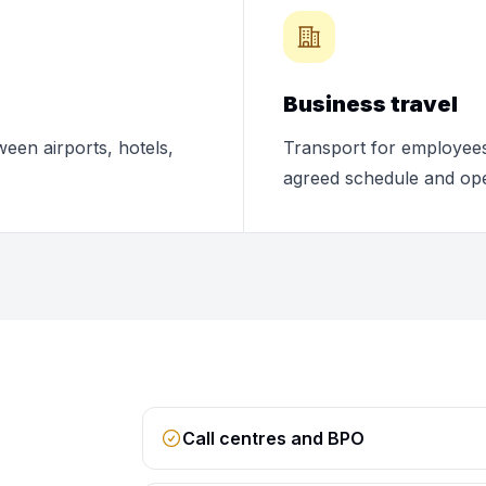
Business travel
ween airports, hotels,
Transport for employees,
agreed schedule and ope
Call centres and BPO