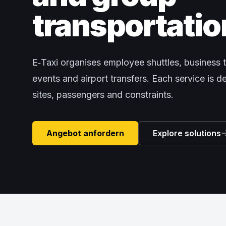
transportatio
E‑Taxi organises employee shuttles, business t
events and airport transfers. Each service is 
sites, passengers and constraints.
Angebot anfordern
Explore solutions