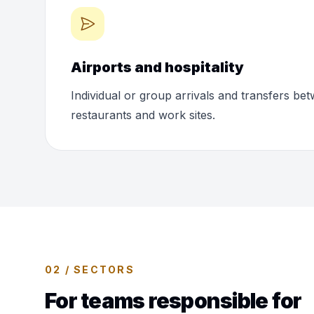
Airports and hospitality
Individual or group arrivals and transfers bet
restaurants and work sites.
02 / SECTORS
For teams responsible for