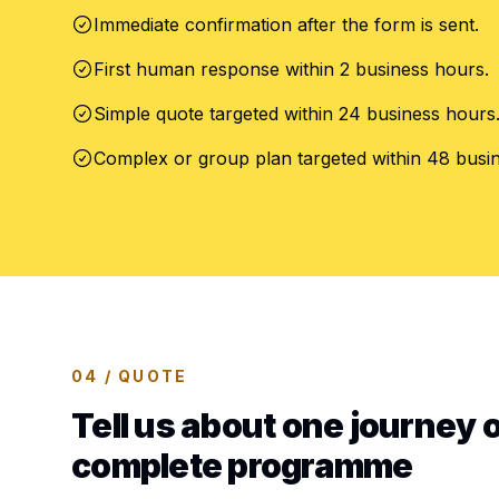
Immediate confirmation after the form is sent.
First human response within 2 business hours.
Simple quote targeted within 24 business hours
Complex or group plan targeted within 48 busi
04 / QUOTE
Tell us about one journey o
complete programme