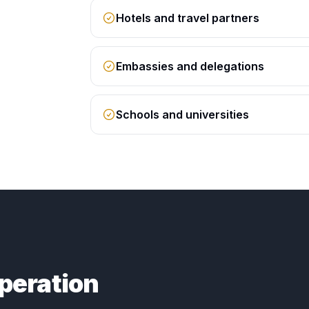
Hotels and travel partners
Embassies and delegations
Schools and universities
peration