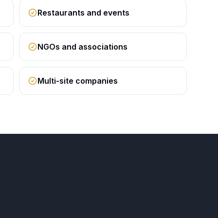
Restaurants and events
NGOs and associations
Multi-site companies