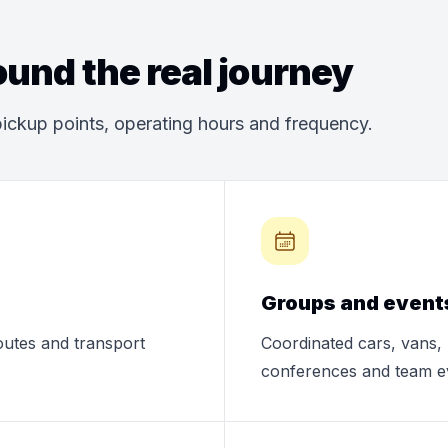
und the real journey
ickup points, operating hours and frequency.
Groups and event
routes and transport
Coordinated cars, vans, 
conferences and team e