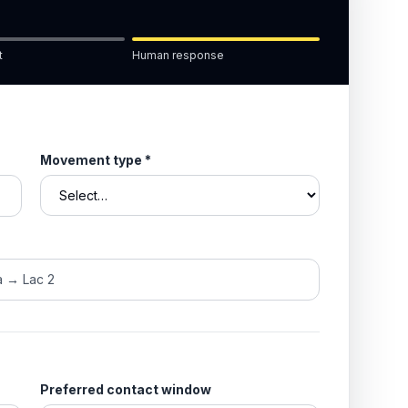
t
Human response
Movement type
*
Preferred contact window