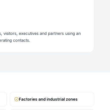
 visitors, executives and partners using an
rating contacts.
Factories and industrial zones