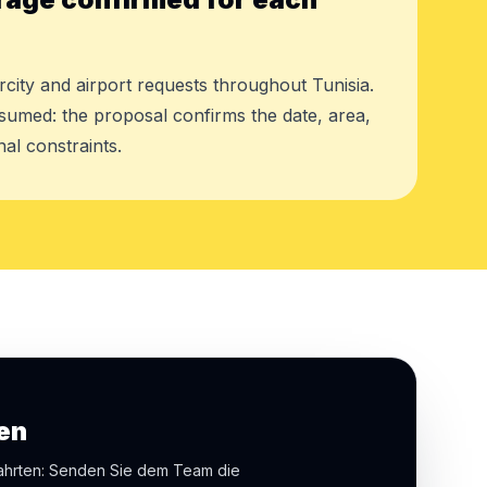
rcity and airport requests throughout Tunisia.
assumed: the proposal confirms the date, area,
al constraints.
en
fahrten: Senden Sie dem Team die