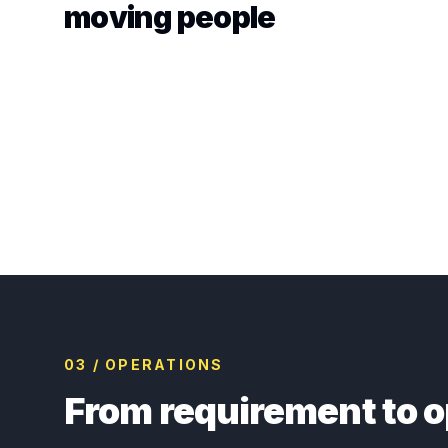
moving people
03 / OPERATIONS
From requirement to o