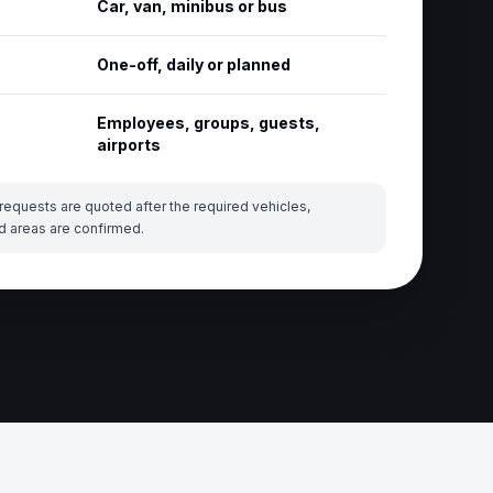
Car, van, minibus or bus
One-off, daily or planned
Employees, groups, guests,
airports
requests are quoted after the required vehicles,
d areas are confirmed.