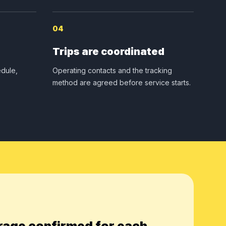
04
Trips are coordinated
dule,
Operating contacts and the tracking
method are agreed before service starts.
rage confirmed for each