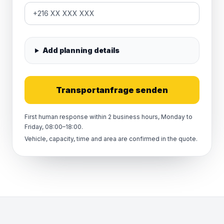
Add planning details
Transportanfrage senden
First human response within 2 business hours, Monday to
Friday, 08:00–18:00.
Vehicle, capacity, time and area are confirmed in the quote.