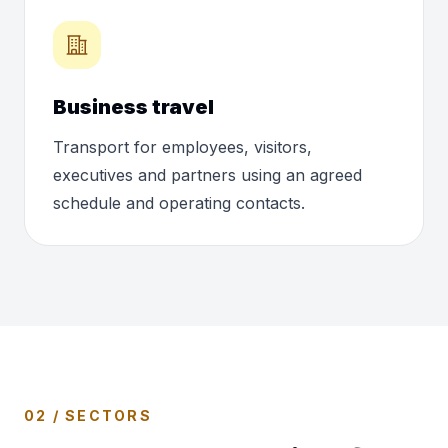
Business travel
Transport for employees, visitors,
executives and partners using an agreed
schedule and operating contacts.
02 / SECTORS