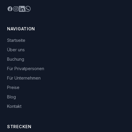
Facebook
Instagram
LinkedIn
WhatsApp
NAVIGATION
Startseite
Über uns
Buchung
Für Privatpersonen
Für Unternehmen
Preise
Blog
Kontakt
STRECKEN