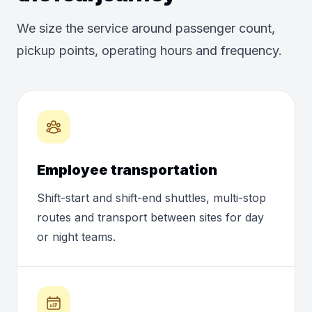
We size the service around passenger count,
pickup points, operating hours and frequency.
Employee transportation
Shift-start and shift-end shuttles, multi-stop
routes and transport between sites for day
or night teams.