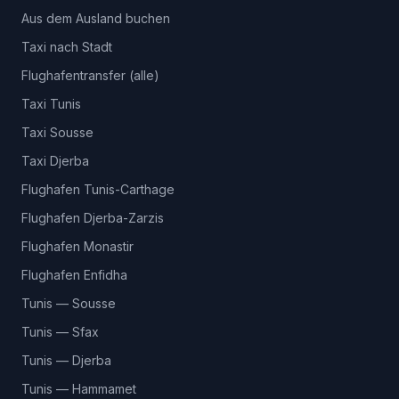
Aus dem Ausland buchen
Taxi nach Stadt
Flughafentransfer (alle)
Taxi Tunis
Taxi Sousse
Taxi Djerba
Flughafen Tunis-Carthage
Flughafen Djerba-Zarzis
Flughafen Monastir
Flughafen Enfidha
Tunis — Sousse
Tunis — Sfax
Tunis — Djerba
Tunis — Hammamet