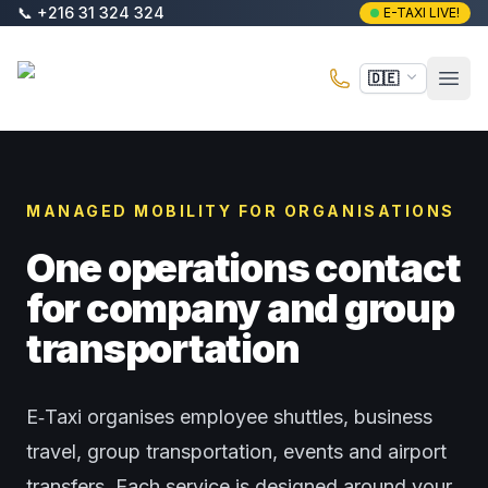
Zum Hauptinhalt springen
📞
+216 31 324 324
E-TAXI LIVE!
E-Taxi
🇩🇪
Haup
MANAGED MOBILITY FOR ORGANISATIONS
One operations contact
for company and group
transportation
E‑Taxi organises employee shuttles, business
travel, group transportation, events and airport
transfers. Each service is designed around your