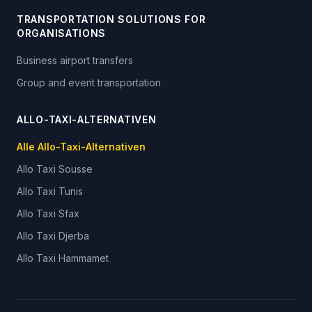
TRANSPORTATION SOLUTIONS FOR
ORGANISATIONS
Business airport transfers
Group and event transportation
ALLO-TAXI-ALTERNATIVEN
Alle Allo-Taxi-Alternativen
Allo Taxi
Sousse
Allo Taxi
Tunis
Allo Taxi
Sfax
Allo Taxi
Djerba
Allo Taxi
Hammamet