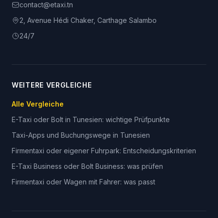
contact@etaxi.tn
2, Avenue Hédi Chaker, Carthage Salambo
24/7
WEITERE VERGLEICHE
Alle Vergleiche
E-Taxi oder Bolt in Tunesien: wichtige Prüfpunkte
Taxi-Apps und Buchungswege in Tunesien
Firmentaxi oder eigener Fuhrpark: Entscheidungskriterien
E-Taxi Business oder Bolt Business: was prüfen
Firmentaxi oder Wagen mit Fahrer: was passt