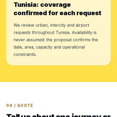
Tunisia: coverage
confirmed for each request
We review urban, intercity and airport
requests throughout Tunisia. Availability is
never assumed: the proposal confirms the
date, area, capacity and operational
constraints.
04 / QUOTE