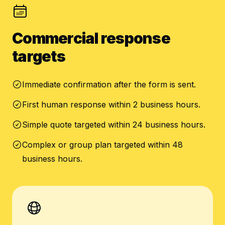
Commercial response
targets
Immediate confirmation after the form is sent.
First human response within 2 business hours.
Simple quote targeted within 24 business hours.
Complex or group plan targeted within 48
business hours.