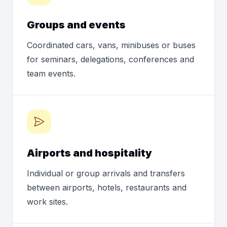
Groups and events
Coordinated cars, vans, minibuses or buses
for seminars, delegations, conferences and
team events.
Airports and hospitality
Individual or group arrivals and transfers
between airports, hotels, restaurants and
work sites.