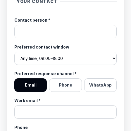
YOUR CONTACT
Contact person
*
Preferred contact window
Preferred response channel
*
Email
Phone
WhatsApp
Work email
*
Phone