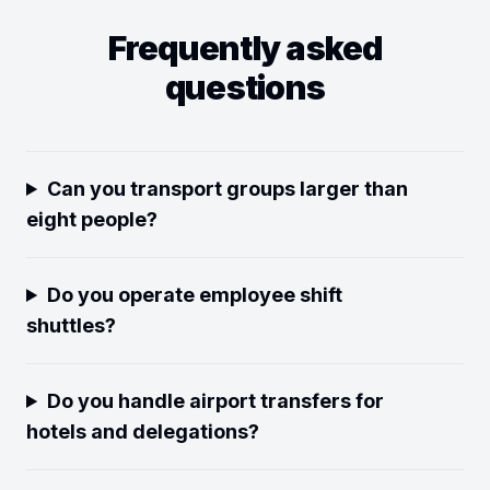
Frequently asked
questions
Can you transport groups larger than
eight people?
Do you operate employee shift
shuttles?
Do you handle airport transfers for
hotels and delegations?