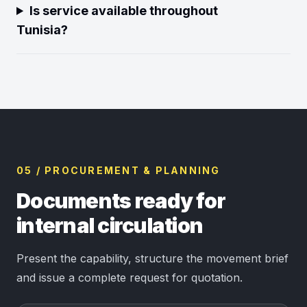
Is service available throughout
Tunisia?
05 / PROCUREMENT & PLANNING
Documents ready for
internal circulation
Present the capability, structure the movement brief
and issue a complete request for quotation.