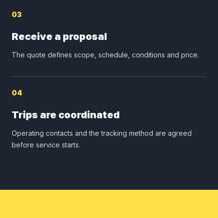
03
Receive a proposal
The quote defines scope, schedule, conditions and price.
04
Trips are coordinated
Operating contacts and the tracking method are agreed
before service starts.