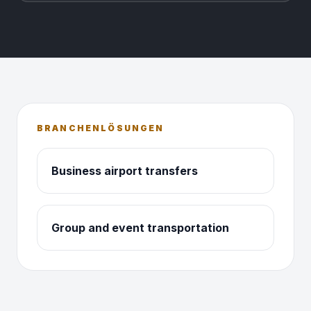
BRANCHENLÖSUNGEN
Business airport transfers
Group and event transportation