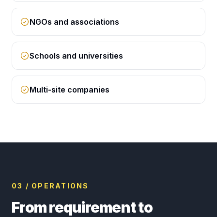
NGOs and associations
Schools and universities
Multi-site companies
03 / OPERATIONS
From requirement to