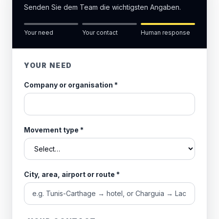
Senden Sie dem Team die wichtigsten Angaben.
Your need
Your contact
Human response
YOUR NEED
Company or organisation
*
Movement type
*
City, area, airport or route
*