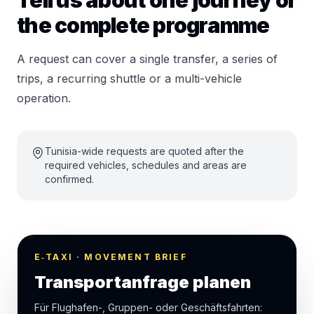
Tell us about one journey or
the complete programme
A request can cover a single transfer, a series of
trips, a recurring shuttle or a multi-vehicle
operation.
Tunisia-wide requests are quoted after the
required vehicles, schedules and areas are
confirmed.
E‑TAXI · MOVEMENT BRIEF
Transportanfrage planen
Für Flughafen-, Gruppen- oder Geschäftsfahrten: