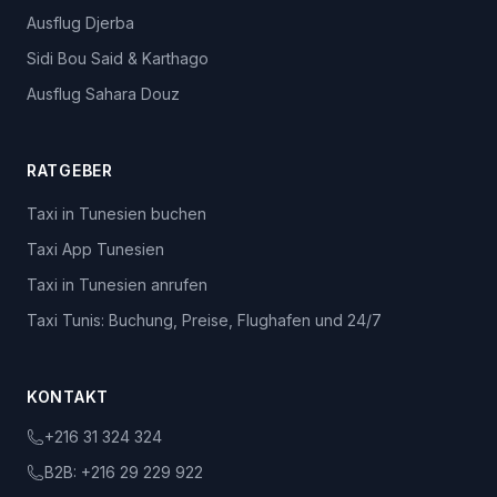
Ausflug Djerba
Sidi Bou Said & Karthago
Ausflug Sahara Douz
RATGEBER
Taxi in Tunesien buchen
Taxi App Tunesien
Taxi in Tunesien anrufen
Taxi Tunis: Buchung, Preise, Flughafen und 24/7
KONTAKT
+216 31 324 324
B2B:
+216 29 229 922