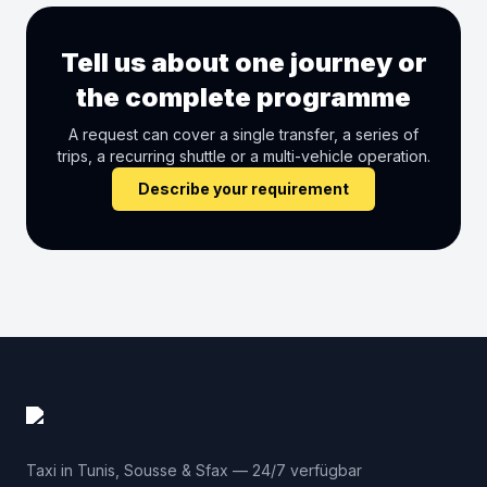
Tell us about one journey or
the complete programme
A request can cover a single transfer, a series of
trips, a recurring shuttle or a multi-vehicle operation.
Describe your requirement
Taxi in Tunis, Sousse & Sfax — 24/7 verfügbar