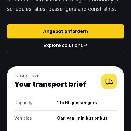
schedules, sites, passengers and constraints.
Angebot anfordern
Explore solutions
E‑TAXI B2B
Your transport brief
Capacity
1 to 60 passengers
Vehicles
Car, van, minibus or bus