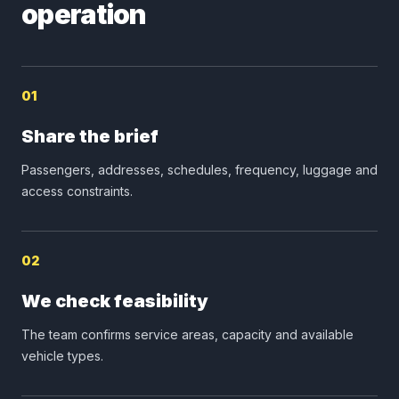
operation
01
Share the brief
Passengers, addresses, schedules, frequency, luggage and
access constraints.
02
We check feasibility
The team confirms service areas, capacity and available
vehicle types.