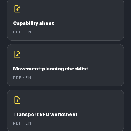
Capability sheet
PDF ·
EN
Movement-planning checklist
PDF ·
EN
Transport RFQ worksheet
PDF ·
EN