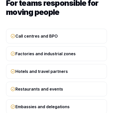
For teams responsible for
moving people
Call centres and BPO
Factories and industrial zones
Hotels and travel partners
Restaurants and events
Embassies and delegations