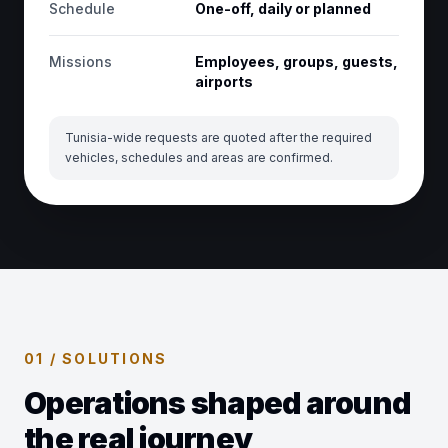
Schedule
One-off, daily or planned
Missions
Employees, groups, guests,
airports
Tunisia-wide requests are quoted after the required
vehicles, schedules and areas are confirmed.
01 / SOLUTIONS
Operations shaped around
the real journey