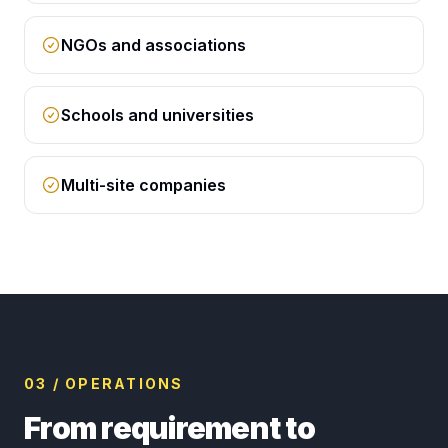
NGOs and associations
Schools and universities
Multi-site companies
03 / OPERATIONS
From requirement to