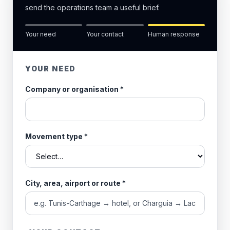
send the operations team a useful brief.
Your need
Your contact
Human response
YOUR NEED
Company or organisation
*
Movement type
*
City, area, airport or route
*