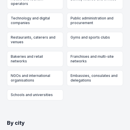
operators
Technology and digital
Public administration and
companies
procurement
Restaurants, caterers and
Gyms and sports clubs
venues
Bakeries and retail
Franchises and multi-site
networks
networks
NGOs and international
Embassies, consulates and
organisations
delegations
Schools and universities
By city