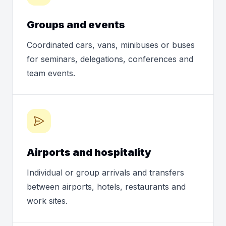
Groups and events
Coordinated cars, vans, minibuses or buses
for seminars, delegations, conferences and
team events.
Airports and hospitality
Individual or group arrivals and transfers
between airports, hotels, restaurants and
work sites.