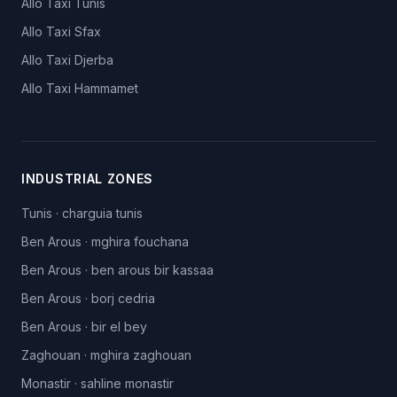
Allo Taxi
Tunis
Allo Taxi
Sfax
Allo Taxi
Djerba
Allo Taxi
Hammamet
INDUSTRIAL ZONES
Tunis
·
charguia tunis
Ben Arous
·
mghira fouchana
Ben Arous
·
ben arous bir kassaa
Ben Arous
·
borj cedria
Ben Arous
·
bir el bey
Zaghouan
·
mghira zaghouan
Monastir
·
sahline monastir