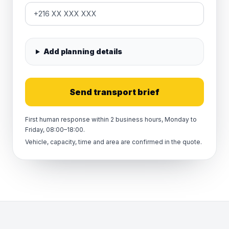
Add planning details
Send transport brief
First human response within 2 business hours, Monday to
Friday, 08:00–18:00.
Vehicle, capacity, time and area are confirmed in the quote.