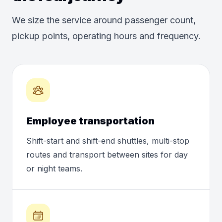
We size the service around passenger count,
pickup points, operating hours and frequency.
Employee transportation
Shift-start and shift-end shuttles, multi-stop
routes and transport between sites for day
or night teams.