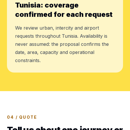
Tunisia: coverage
confirmed for each request
We review urban, intercity and airport
requests throughout Tunisia. Availability is
never assumed: the proposal confirms the
date, area, capacity and operational
constraints.
04 / QUOTE