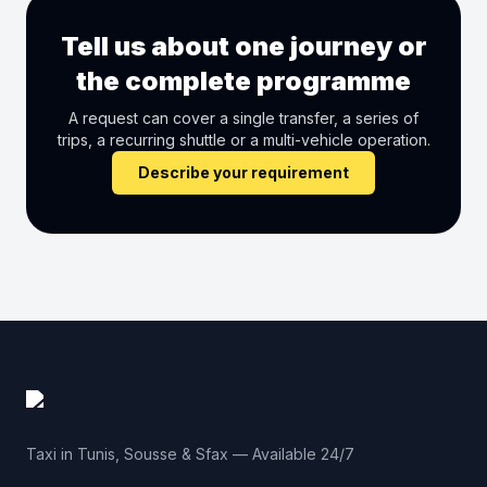
Tell us about one journey or
the complete programme
A request can cover a single transfer, a series of
trips, a recurring shuttle or a multi-vehicle operation.
Describe your requirement
Taxi in Tunis, Sousse & Sfax — Available 24/7