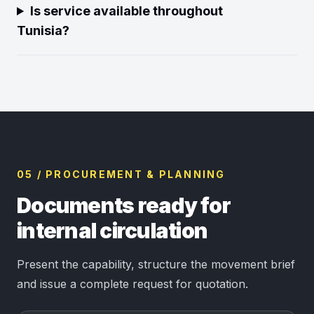
Is service available throughout
Tunisia?
05 / PROCUREMENT & PLANNING
Documents ready for
internal circulation
Present the capability, structure the movement brief
and issue a complete request for quotation.