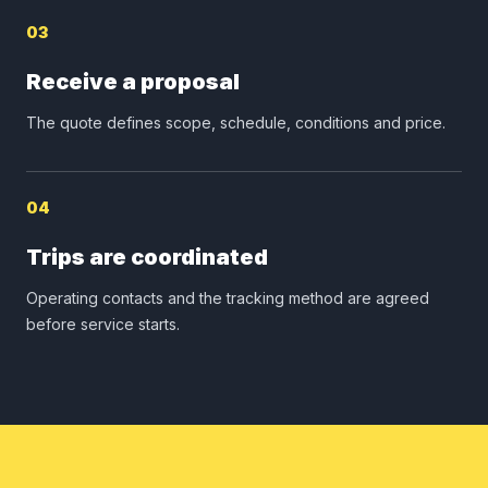
03
Receive a proposal
The quote defines scope, schedule, conditions and price.
04
Trips are coordinated
Operating contacts and the tracking method are agreed
before service starts.