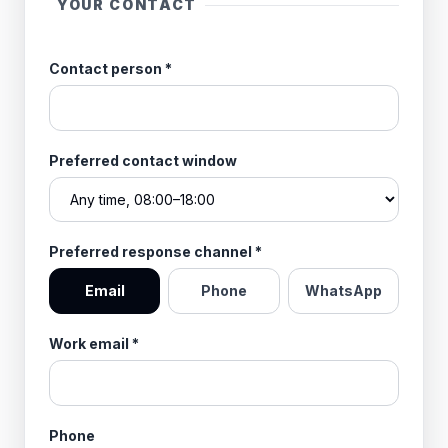
YOUR CONTACT
Contact person
*
Preferred contact window
Preferred response channel
*
Email
Phone
WhatsApp
Work email
*
Phone