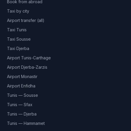
Book from abroad
Taxi by city
Airport transfer (all)
Taxi Tunis
Taxi Sousse
Taxi Djerba
Airport Tunis-Carthage
Airport Djerba-Zarzis
Airport Monastir
Airport Enfidha
Tunis — Sousse
Tunis — Sfax
Tunis — Djerba
Tunis — Hammamet