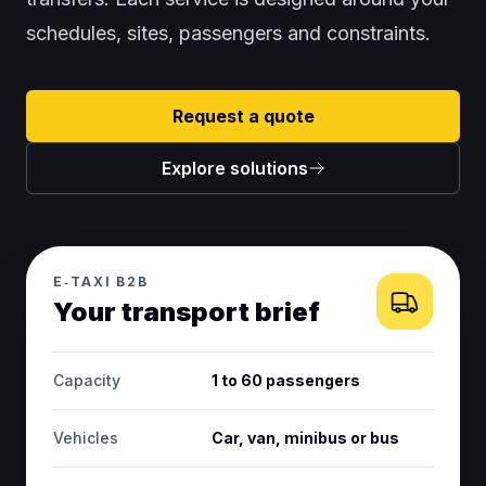
schedules, sites, passengers and constraints.
Request a quote
Explore solutions
E‑TAXI B2B
Your transport brief
Capacity
1 to 60 passengers
Vehicles
Car, van, minibus or bus