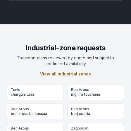
Industrial-zone requests
Transport plans reviewed by quote and subject to
confirmed availability
View all industrial zones
Tunis
Ben Arous
charguia tunis
mghira fouchana
Ben Arous
Ben Arous
ben arous bir kassaa
borj cedria
Ben Arous
Zaghouan