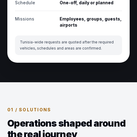
Schedule
One-off, daily or planned
Missions
Employees, groups, guests,
airports
Tunisia-wide requests are quoted after the required
vehicles, schedules and areas are confirmed.
01 / SOLUTIONS
Operations shaped around
the real journey