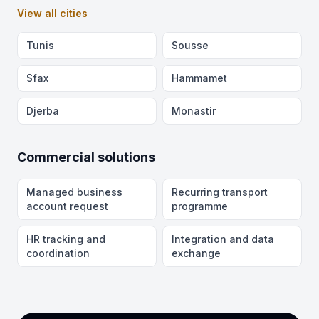
View all cities
Tunis
Sousse
Sfax
Hammamet
Djerba
Monastir
Commercial solutions
Managed business
Recurring transport
account request
programme
HR tracking and
Integration and data
coordination
exchange