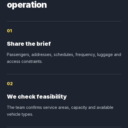
operation
01
Share the brief
Passengers, addresses, schedules, frequency, luggage and
access constraints.
02
We check feasibility
The team confirms service areas, capacity and available
vehicle types.