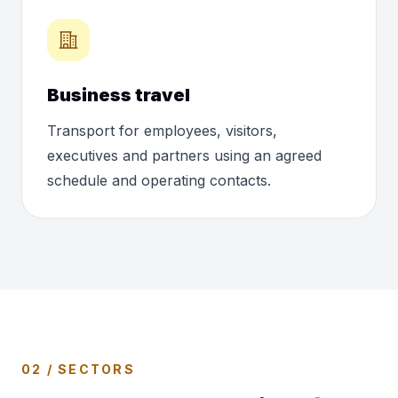
Business travel
Transport for employees, visitors,
executives and partners using an agreed
schedule and operating contacts.
02 / SECTORS