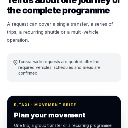
Tell us about one journey or
the complete programme
A request can cover a single transfer, a series of
trips, a recurring shuttle or a multi-vehicle
operation.
Tunisia-wide requests are quoted after the
required vehicles, schedules and areas are
confirmed.
E‑TAXI · MOVEMENT BRIEF
Plan your movement
One trip, a group transfer or a recurring programme: