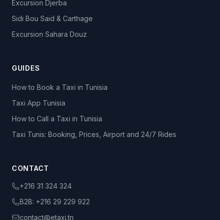
Excursion Djerba
Sidi Bou Said & Carthage
Excursion Sahara Douz
GUIDES
How to Book a Taxi in Tunisia
Taxi App Tunisia
How to Call a Taxi in Tunisia
Taxi Tunis: Booking, Prices, Airport and 24/7 Rides
CONTACT
+216 31 324 324
B2B:
+216 29 229 922
contact@etaxi.tn