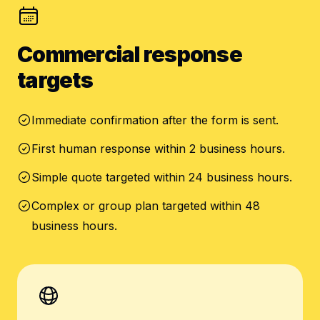
Commercial response
targets
Immediate confirmation after the form is sent.
First human response within 2 business hours.
Simple quote targeted within 24 business hours.
Complex or group plan targeted within 48
business hours.