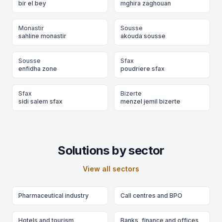
bir el bey
mghira zaghouan
Monastir
Sousse
sahline monastir
akouda sousse
Sousse
Sfax
enfidha zone
poudriere sfax
Sfax
Bizerte
sidi salem sfax
menzel jemil bizerte
Solutions by sector
View all sectors
Pharmaceutical industry
Call centres and BPO
Hotels and tourism
Banks, finance and offices