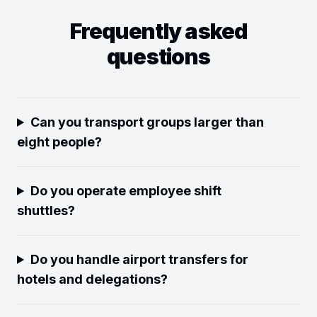
Frequently asked
questions
Can you transport groups larger than
eight people?
Do you operate employee shift
shuttles?
Do you handle airport transfers for
hotels and delegations?