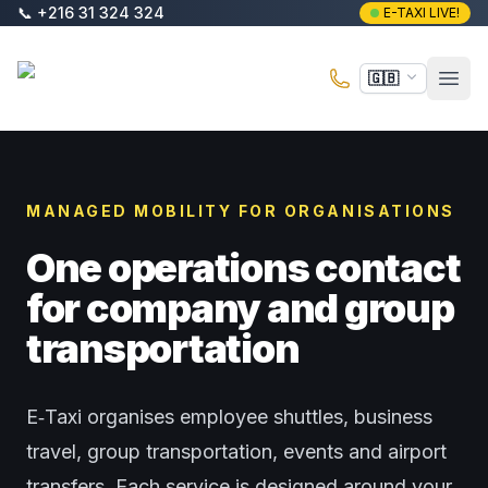
Skip to main content
📞
+216 31 324 324
E-TAXI LIVE!
E-Taxi
🇬🇧
Open
MANAGED MOBILITY FOR ORGANISATIONS
One operations contact
for company and group
transportation
E‑Taxi organises employee shuttles, business
travel, group transportation, events and airport
transfers. Each service is designed around your