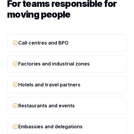
For teams responsible for
moving people
Call centres and BPO
Factories and industrial zones
Hotels and travel partners
Restaurants and events
Embassies and delegations