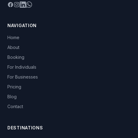
Facebook
Instagram
LinkedIn
WhatsApp
NAVIGATION
Home
About
Booking
For Individuals
For Businesses
Pricing
Blog
Contact
DESTINATIONS