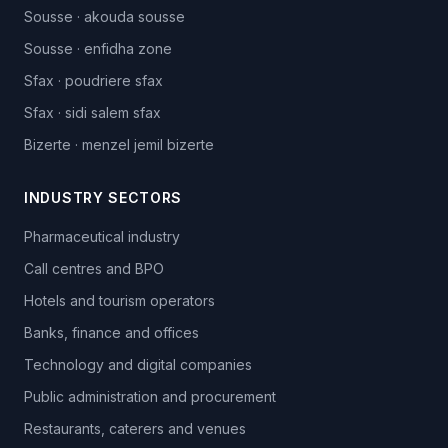
Sousse
·
akouda sousse
Sousse
·
enfidha zone
Sfax
·
poudriere sfax
Sfax
·
sidi salem sfax
Bizerte
·
menzel jemil bizerte
INDUSTRY SECTORS
Pharmaceutical industry
Call centres and BPO
Hotels and tourism operators
Banks, finance and offices
Technology and digital companies
Public administration and procurement
Restaurants, caterers and venues