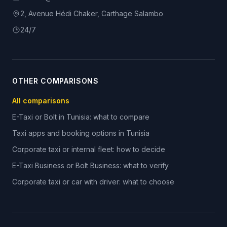
2, Avenue Hédi Chaker, Carthage Salambo
24/7
OTHER COMPARISONS
All comparisons
E-Taxi or Bolt in Tunisia: what to compare
Taxi apps and booking options in Tunisia
Corporate taxi or internal fleet: how to decide
E-Taxi Business or Bolt Business: what to verify
Corporate taxi or car with driver: what to choose