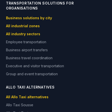
TRANSPORTATION SOLUTIONS FOR
ORGANISATIONS
Business solutions by city
All industrial zones
All industry sectors
Employee transportation
Business airport transfers
Business travel coordination
Executive and visitor transportation
Group and event transportation
ALLO TAXI ALTERNATIVES
All Allo Taxi alternatives
Allo Taxi
Sousse