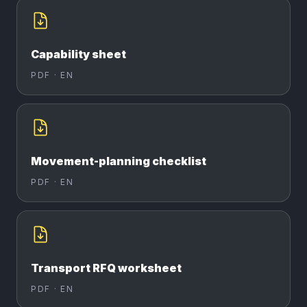
Capability sheet
PDF ·
EN
Movement-planning checklist
PDF ·
EN
Transport RFQ worksheet
PDF ·
EN