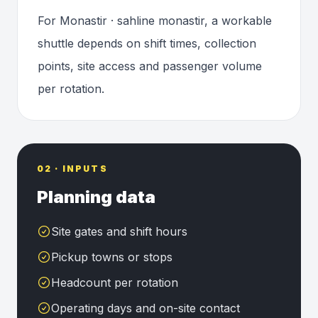
For Monastir · sahline monastir, a workable
shuttle depends on shift times, collection
points, site access and passenger volume
per rotation.
02 · INPUTS
Planning data
Site gates and shift hours
Pickup towns or stops
Headcount per rotation
Operating days and on-site contact