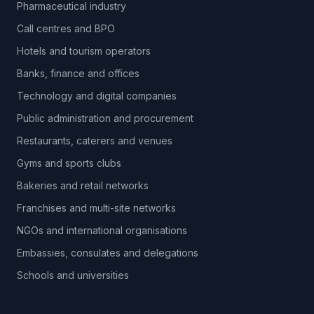
Pharmaceutical industry
Call centres and BPO
Hotels and tourism operators
Banks, finance and offices
Technology and digital companies
Public administration and procurement
Restaurants, caterers and venues
Gyms and sports clubs
Bakeries and retail networks
Franchises and multi-site networks
NGOs and international organisations
Embassies, consulates and delegations
Schools and universities