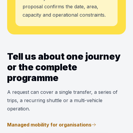
proposal confirms the date, area,
capacity and operational constraints.
Tell us about one journey
or the complete
programme
A request can cover a single transfer, a series of
trips, a recurring shuttle or a multi-vehicle
operation.
Managed mobility for organisations