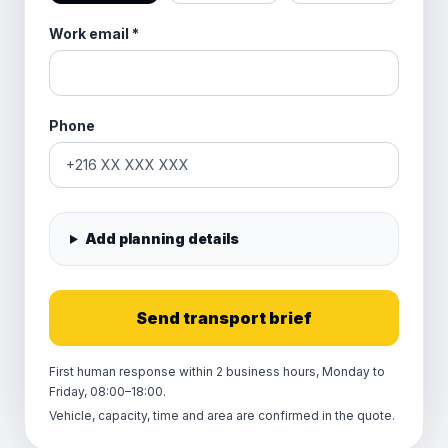
Work email
*
Phone
Add planning details
Send transport brief
First human response within 2 business hours, Monday to
Friday, 08:00–18:00.
Vehicle, capacity, time and area are confirmed in the quote.