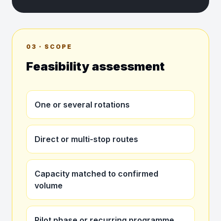
03 · SCOPE
Feasibility assessment
One or several rotations
Direct or multi-stop routes
Capacity matched to confirmed
volume
Pilot phase or recurring programme