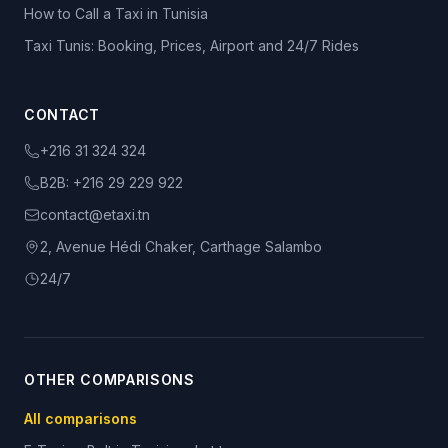
How to Call a Taxi in Tunisia
Taxi Tunis: Booking, Prices, Airport and 24/7 Rides
CONTACT
+216 31 324 324
B2B:
+216 29 229 922
contact@etaxi.tn
2, Avenue Hédi Chaker, Carthage Salambo
24/7
OTHER COMPARISONS
All comparisons