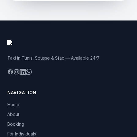
Taxi in Tunis, Sousse & Sfax — Available 24/7
Facebook
Instagram
LinkedIn
WhatsApp
NAVIGATION
Home
About
Booking
For Individuals