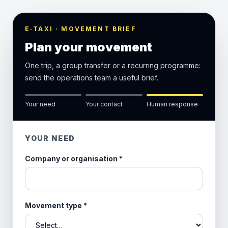
E‑TAXI · MOVEMENT BRIEF
Plan your movement
One trip, a group transfer or a recurring programme:
send the operations team a useful brief.
Your need
Your contact
Human response
YOUR NEED
Company or organisation
*
Movement type
*