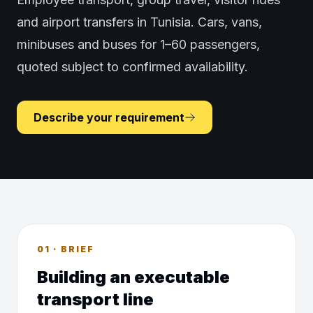
and airport transfers in Tunisia. Cars, vans,
minibuses and buses for 1–60 passengers,
quoted subject to confirmed availability.
Describe your requirement
01 · BRIEF
Building an executable
transport line