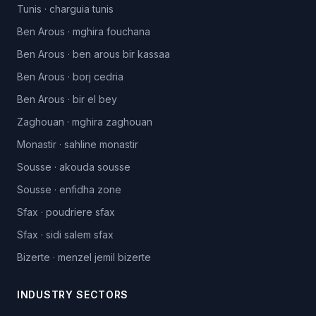
Tunis
·
charguia tunis
Ben Arous
·
mghira fouchana
Ben Arous
·
ben arous bir kassaa
Ben Arous
·
borj cedria
Ben Arous
·
bir el bey
Zaghouan
·
mghira zaghouan
Monastir
·
sahline monastir
Sousse
·
akouda sousse
Sousse
·
enfidha zone
Sfax
·
poudriere sfax
Sfax
·
sidi salem sfax
Bizerte
·
menzel jemil bizerte
INDUSTRY SECTORS