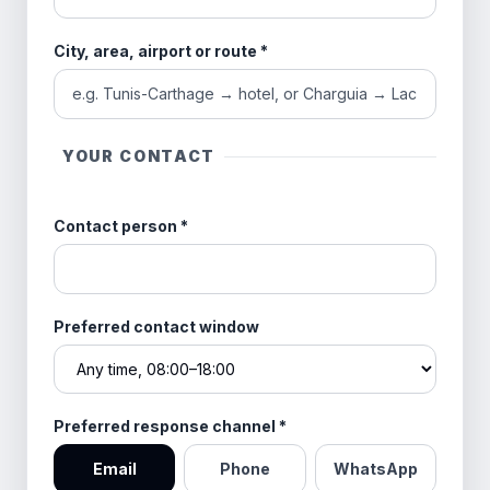
City, area, airport or route
*
YOUR CONTACT
Contact person
*
Preferred contact window
Preferred response channel
*
Email
Phone
WhatsApp