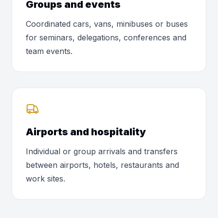
Groups and events
Coordinated cars, vans, minibuses or buses
for seminars, delegations, conferences and
team events.
Airports and hospitality
Individual or group arrivals and transfers
between airports, hotels, restaurants and
work sites.