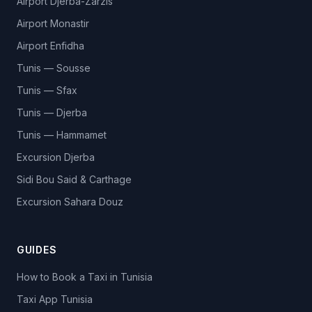
Airport Djerba-Zarzis
Airport Monastir
Airport Enfidha
Tunis — Sousse
Tunis — Sfax
Tunis — Djerba
Tunis — Hammamet
Excursion Djerba
Sidi Bou Said & Carthage
Excursion Sahara Douz
GUIDES
How to Book a Taxi in Tunisia
Taxi App Tunisia