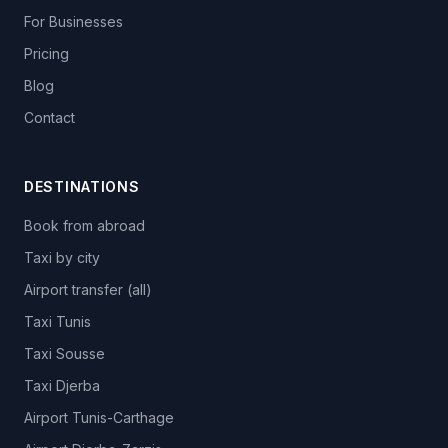
For Businesses
Pricing
Blog
Contact
DESTINATIONS
Book from abroad
Taxi by city
Airport transfer (all)
Taxi Tunis
Taxi Sousse
Taxi Djerba
Airport Tunis-Carthage