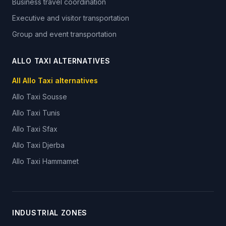
Business travel coordination
Executive and visitor transportation
Group and event transportation
ALLO TAXI ALTERNATIVES
All Allo Taxi alternatives
Allo Taxi
Sousse
Allo Taxi
Tunis
Allo Taxi
Sfax
Allo Taxi
Djerba
Allo Taxi
Hammamet
INDUSTRIAL ZONES