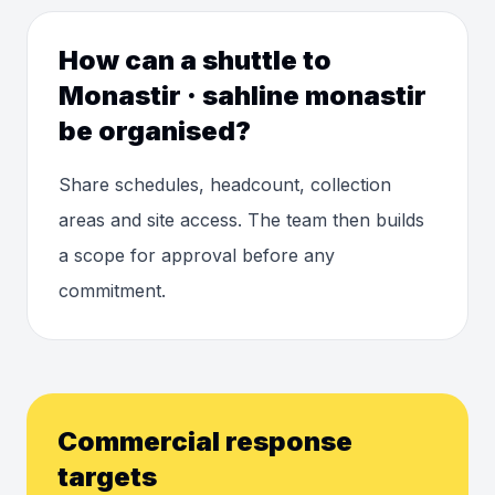
How can a shuttle to
Monastir · sahline monastir
be organised?
Share schedules, headcount, collection
areas and site access. The team then builds
a scope for approval before any
commitment.
Commercial response
targets