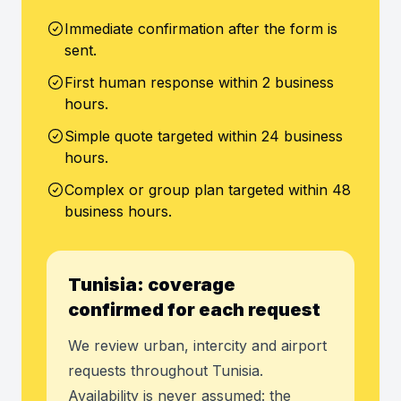
Immediate confirmation after the form is
sent.
First human response within 2 business
hours.
Simple quote targeted within 24 business
hours.
Complex or group plan targeted within 48
business hours.
Tunisia: coverage
confirmed for each request
We review urban, intercity and airport
requests throughout Tunisia.
Availability is never assumed: the