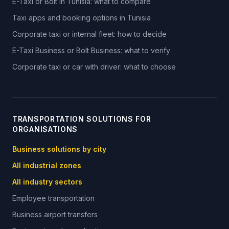
E-Taxi or Bolt in Tunisia: what to compare
Taxi apps and booking options in Tunisia
Corporate taxi or internal fleet: how to decide
E-Taxi Business or Bolt Business: what to verify
Corporate taxi or car with driver: what to choose
TRANSPORTATION SOLUTIONS FOR
ORGANISATIONS
Business solutions by city
All industrial zones
All industry sectors
Employee transportation
Business airport transfers