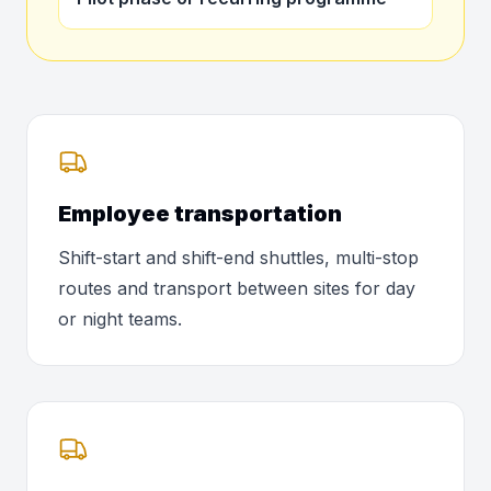
Employee transportation
Shift-start and shift-end shuttles, multi-stop
routes and transport between sites for day
or night teams.